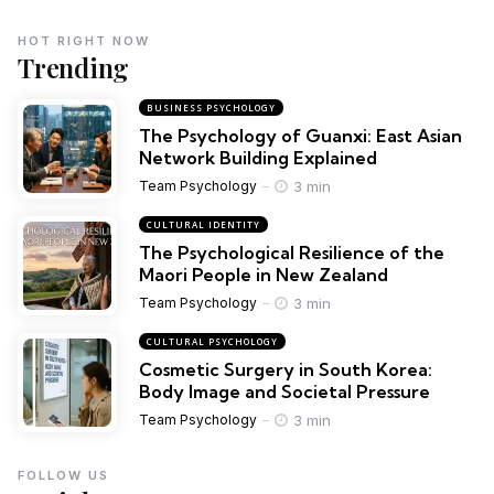
HOT RIGHT NOW
Trending
BUSINESS PSYCHOLOGY
The Psychology of Guanxi: East Asian
Network Building Explained
3 min
Team Psychology
CULTURAL IDENTITY
The Psychological Resilience of the
Maori People in New Zealand
3 min
Team Psychology
CULTURAL PSYCHOLOGY
Cosmetic Surgery in South Korea:
Body Image and Societal Pressure
3 min
Team Psychology
FOLLOW US