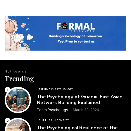
Hot topics
Trending
BUSINESS PSYCHOLOGY
The Psychology of Guanxi: East Asian
Network Building Explained
Team Psychology
March 23, 2026
CULTURAL IDENTITY
The Psychological Resilience of the