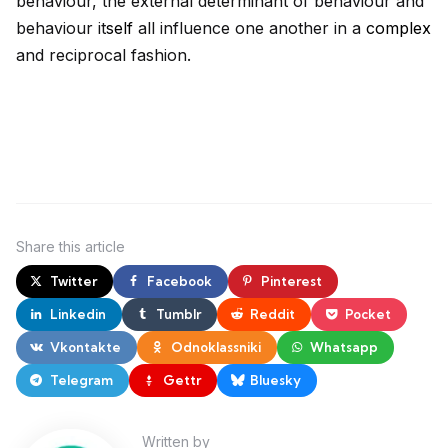
behaviour, the external determinant of behaviour and
behaviour it
self
all influence one another in a
complex
and reciprocal fashion.
Share
this article
Twitter
Facebook
Pinterest
Linkedin
Tumblr
Reddit
Pocket
Vkontakte
Odnoklassniki
Whatsapp
Telegram
Gettr
Bluesky
Written by