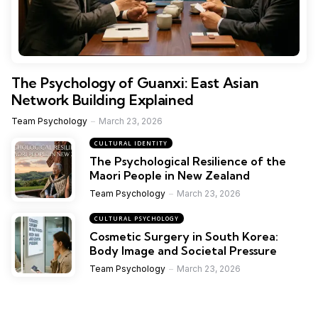
The Psychology of Guanxi: East Asian
Network Building Explained
Team Psychology
March 23, 2026
CULTURAL IDENTITY
The Psychological Resilience of the
Maori People in New Zealand
Team Psychology
March 23, 2026
CULTURAL PSYCHOLOGY
Cosmetic Surgery in South Korea:
Body Image and Societal Pressure
Team Psychology
March 23, 2026