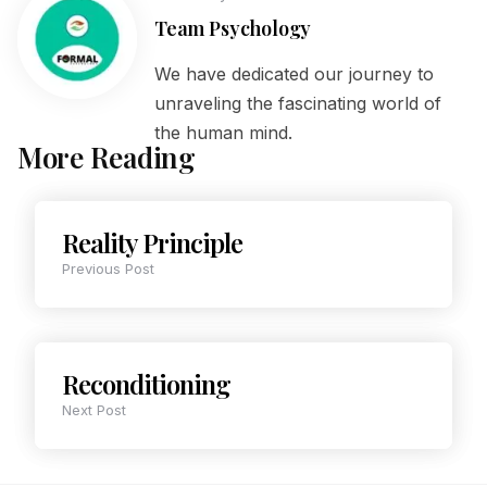
Team Psychology
We have dedicated our journey to
unraveling the fascinating world of
the human mind.
More Reading
Reality Principle
Previous Post
Reconditioning
Next Post