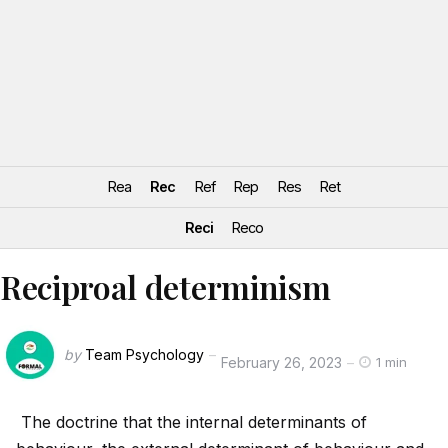
Rea
Rec
Ref
Rep
Res
Ret
Reci
Reco
Reciproal determinism
by
Team Psychology
February 26, 2023
1 min
The doctrine that the internal determinants of