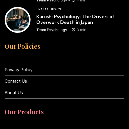
4 min
Team Psychology
MENTAL HEALTH
Karoshi Psychology: The Drivers of
Overwork Death in Japan
3 min
Team Psychology
Our Policies
Privacy Policy
Contact Us
About Us
Our Products