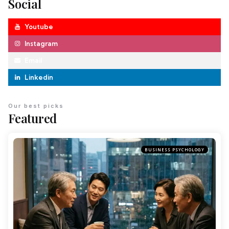
Social
Youtube
Instagram
Email
Linkedin
Our best picks
Featured
BUSINESS PSYCHOLOGY