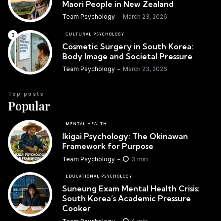
Maori People in New Zealand
Team Psychology
March 23, 2026
CULTURAL PSYCHOLOGY
Cosmetic Surgery in South Korea:
Body Image and Societal Pressure
Team Psychology
March 23, 2026
Top posts
Popular
MENTAL HEALTH
Ikigai Psychology: The Okinawan
Framework for Purpose
3 min
Team Psychology
EDUCATIONAL PSYCHOLOGY
Suneung Exam Mental Health Crisis:
South Korea’s Academic Pressure
Cooker