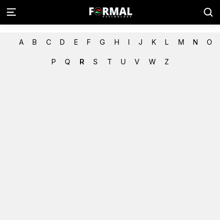
A
B
C
D
E
F
G
H
I
J
K
L
M
N
O
P
Q
R
S
T
U
V
W
Z