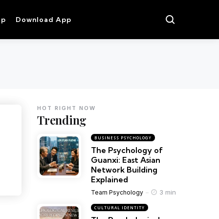
op
Download App
HOT RIGHT NOW
Trending
BUSINESS PSYCHOLOGY
The Psychology of
Guanxi: East Asian
Network Building
Explained
3 min
Team Psychology
CULTURAL IDENTITY