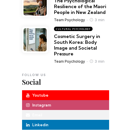
The Psychological
Resilience of the Maori
People in New Zealand
3 min
Team Psychology
CULTURAL PSYCHOLOGY
Cosmetic Surgery in
South Korea: Body
Image and Societal
Pressure
3 min
Team Psychology
FOLLOW US
Social
Youtube
Instagram
Email
Linkedin