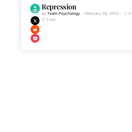
Repression
by
Team Psychology
February 26, 2023
0
1 min