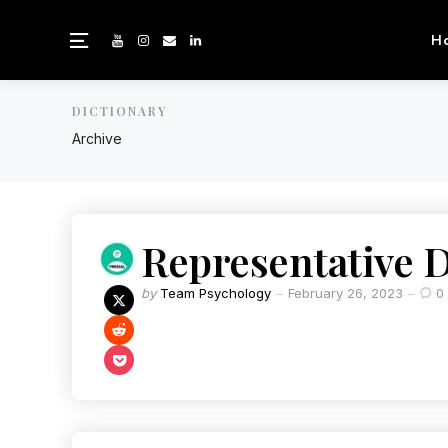
H
DICTIONARY
Archive
Representative 
by
Team Psychology
February 26, 2023
0