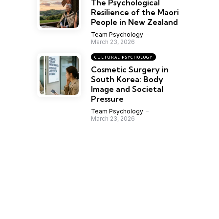
The Psychological
Resilience of the Maori
People in New Zealand
Team Psychology
March 23, 2026
CULTURAL PSYCHOLOGY
Cosmetic Surgery in
South Korea: Body
Image and Societal
Pressure
Team Psychology
March 23, 2026