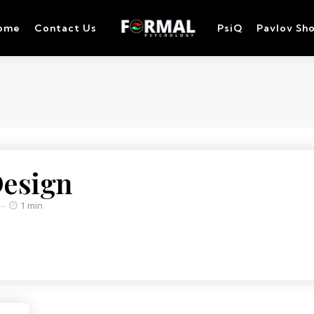
ome
Contact Us
PsiQ
Pavlov Sh
Design
1 min