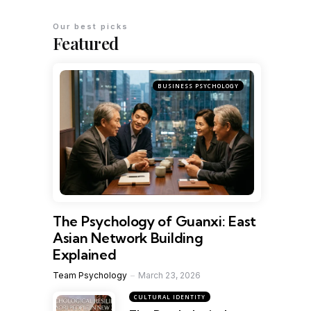
Our best picks
Featured
BUSINESS PSYCHOLOGY
The Psychology of Guanxi: East
Asian Network Building
Explained
Team Psychology
March 23, 2026
CULTURAL IDENTITY