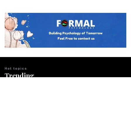
Hot topics
Trending
BUSINESS PSYCHOLOGY
The Psychology of Guanxi: East Asian
Network Building Explained
Team Psychology
March 23, 2026
CULTURAL IDENTITY
The Psychological Resilience of the
Maori People in New Zealand