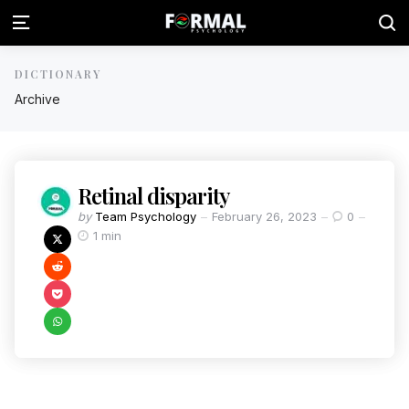
DICTIONARY
Archive
Retinal disparity
by
Team Psychology
February 26, 2023
0
1 min