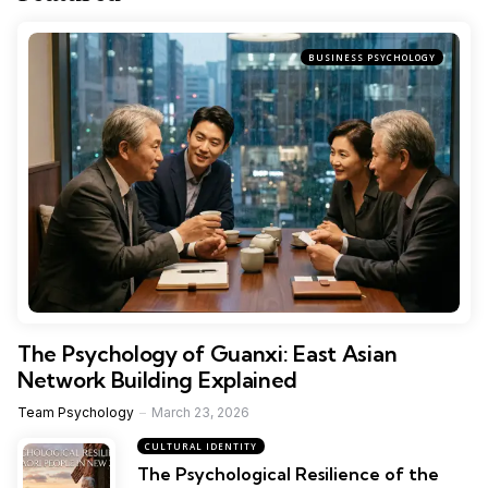
BUSINESS PSYCHOLOGY
The Psychology of Guanxi: East Asian
Network Building Explained
Team Psychology
March 23, 2026
CULTURAL IDENTITY
The Psychological Resilience of the