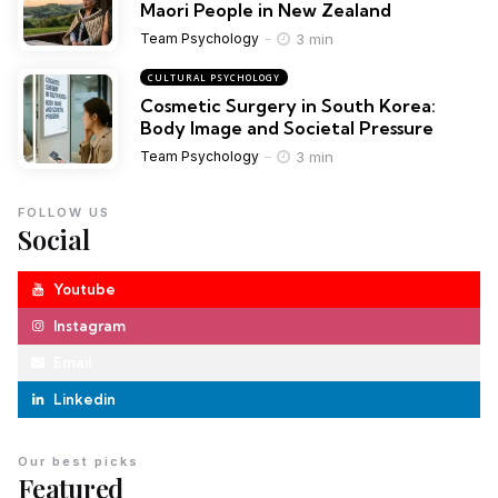
Maori People in New Zealand
3 min
Team Psychology
CULTURAL PSYCHOLOGY
Cosmetic Surgery in South Korea:
Body Image and Societal Pressure
3 min
Team Psychology
FOLLOW US
Social
Youtube
Instagram
Email
Linkedin
Our best picks
Featured