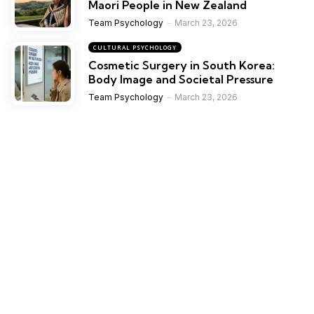
Maori People in New Zealand
Team Psychology
March 23, 2026
CULTURAL PSYCHOLOGY
Cosmetic Surgery in South Korea:
Body Image and Societal Pressure
Team Psychology
March 23, 2026