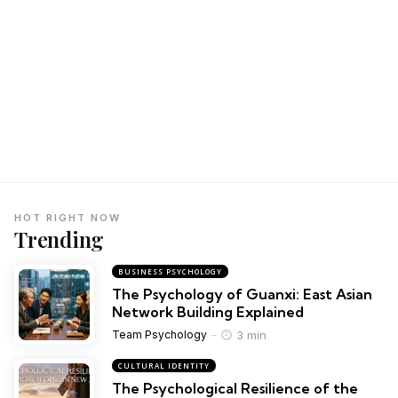
HOT RIGHT NOW
Trending
BUSINESS PSYCHOLOGY
The Psychology of Guanxi: East Asian
Network Building Explained
3 min
Team Psychology
CULTURAL IDENTITY
The Psychological Resilience of the