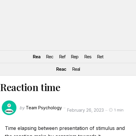
Rea
Rec
Ref
Rep
Res
Ret
Reac
Real
Reaction time
by
Team Psychology
February 26, 2023
1 min
Time elapsing between presentation of stimulus and