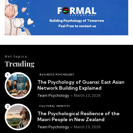
Hot topics
Trending
BUSINESS PSYCHOLOGY
The Psychology of Guanxi: East Asian
Network Building Explained
Team Psychology
March 23, 2026
CULTURAL IDENTITY
The Psychological Resilience of the
Maori People in New Zealand
Team Psychology
March 23, 2026