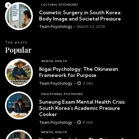
CULTURAL PSYCHOLOGY
Cosmetic Surgery in South Korea:
Body Image and Societal Pressure
Team Psychology
March 23, 2026
Top posts
Popular
MENTAL HEALTH
Ikigai Psychology: The Okinawan
Framework for Purpose
3 min
Team Psychology
EDUCATIONAL PSYCHOLOGY
Suneung Exam Mental Health Crisis:
South Korea’s Academic Pressure
Cooker
4 min
Team Psychology
MENTAL HEALTH