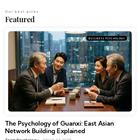
Our best picks
Featured
BUSINESS PSYCHOLOGY
The Psychology of Guanxi: East Asian
Network Building Explained