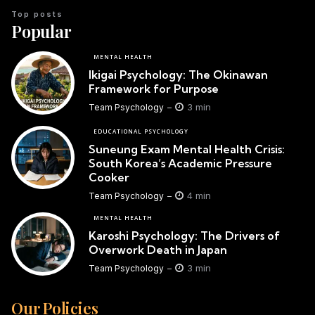
Top posts
Popular
MENTAL HEALTH
Ikigai Psychology: The Okinawan
Framework for Purpose
3 min
Team Psychology
EDUCATIONAL PSYCHOLOGY
Suneung Exam Mental Health Crisis:
South Korea’s Academic Pressure
Cooker
4 min
Team Psychology
MENTAL HEALTH
Karoshi Psychology: The Drivers of
Overwork Death in Japan
3 min
Team Psychology
Our Policies