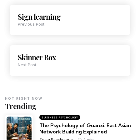
Sign learning
Previous Post
Skinner Box
Next Post
HOT RIGHT NOW
Trending
BUSINESS PSYCHOLOGY
The Psychology of Guanxi: East Asian
Network Building Explained
3 min
Team Psychology