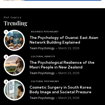
Hot topics
Trending
BUSINESS PSYCHOLOGY
The Psychology of Guanxi: East Asian
Network Building Explained
Team Psychology
March 23, 2026
CULTURAL IDENTITY
The Psychological Resilience of the
Maori People in New Zealand
Team Psychology
March 23, 2026
CULTURAL PSYCHOLOGY
Cosmetic Surgery in South Korea:
Body Image and Societal Pressure
Team Psychology
March 23, 2026