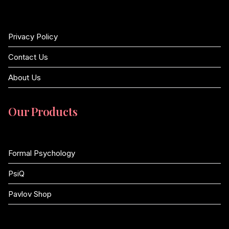
Privacy Policy
Contact Us
About Us
Our Products
Formal Psychology
PsiQ
Pavlov Shop