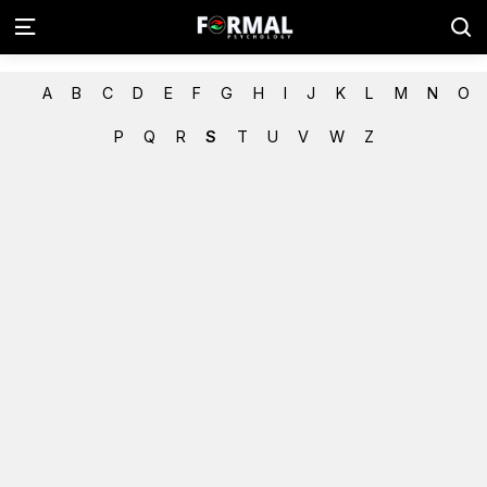
A
B
C
D
E
F
G
H
I
J
K
L
M
N
O
P
Q
R
S
T
U
V
W
Z