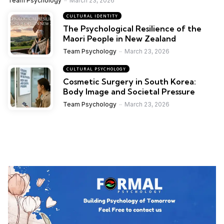
Team Psychology
March 23, 2026
CULTURAL IDENTITY
The Psychological Resilience of the
Maori People in New Zealand
Team Psychology
March 23, 2026
CULTURAL PSYCHOLOGY
Cosmetic Surgery in South Korea:
Body Image and Societal Pressure
Team Psychology
March 23, 2026