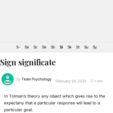
S-
Sa
Sc
Se
Sh
Si
Sk
St
Su
Sy
Sign significate
by
Team Psychology
February 26, 2023
1 min
In Tolman’s theory any object which gives rise to the
expectany that a particular response will lead to a
particular goal.