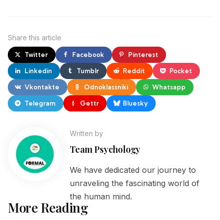
Share
this article
Twitter
Facebook
Pinterest
Linkedin
Tumblr
Reddit
Pocket
Vkontakte
Odnoklassniki
Whatsapp
Telegram
Gettr
Bluesky
Written by
Team Psychology
We have dedicated our journey to
unraveling the fascinating world of
the human mind.
More Reading