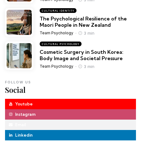
CULTURAL IDENTITY
The Psychological Resilience of the
Maori People in New Zealand
3 min
Team Psychology
CULTURAL PSYCHOLOGY
Cosmetic Surgery in South Korea:
Body Image and Societal Pressure
3 min
Team Psychology
FOLLOW US
Social
Youtube
Instagram
Email
Linkedin