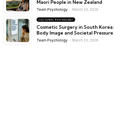
Maori People in New Zealand
Team Psychology
March 23, 2026
CULTURAL PSYCHOLOGY
Cosmetic Surgery in South Korea:
Body Image and Societal Pressure
Team Psychology
March 23, 2026