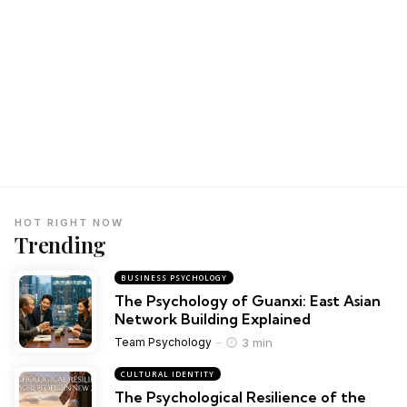
HOT RIGHT NOW
Trending
BUSINESS PSYCHOLOGY
The Psychology of Guanxi: East Asian
Network Building Explained
3 min
Team Psychology
CULTURAL IDENTITY
The Psychological Resilience of the