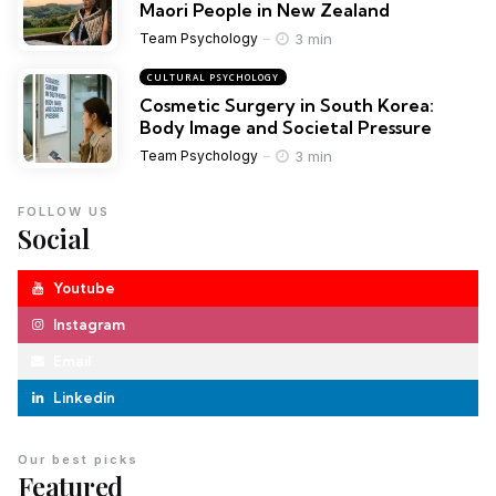
Maori People in New Zealand
3 min
Team Psychology
CULTURAL PSYCHOLOGY
Cosmetic Surgery in South Korea:
Body Image and Societal Pressure
3 min
Team Psychology
FOLLOW US
Social
Youtube
Instagram
Email
Linkedin
Our best picks
Featured