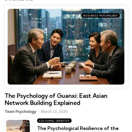
BUSINESS PSYCHOLOGY
The Psychology of Guanxi: East Asian
Network Building Explained
Team Psychology
March 23, 2026
CULTURAL IDENTITY
The Psychological Resilience of the