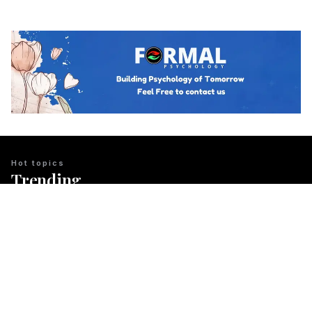
Hot topics
Trending
BUSINESS PSYCHOLOGY
The Psychology of Guanxi: East Asian
Network Building Explained
Team Psychology
March 23, 2026
CULTURAL IDENTITY
The Psychological Resilience of the
Maori People in New Zealand