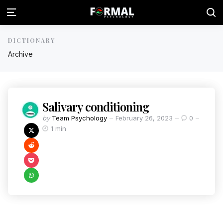
DICTIONARY
Archive
Salivary conditioning
by
Team Psychology
February 26, 2023
0
1 min