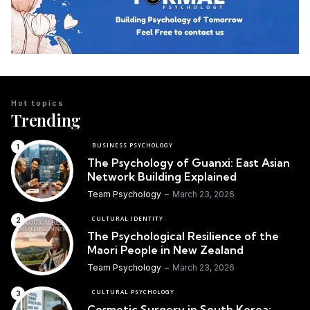
Hot topics
Trending
BUSINESS PSYCHOLOGY
The Psychology of Guanxi: East Asian
Network Building Explained
Team Psychology
March 23, 2026
CULTURAL IDENTITY
The Psychological Resilience of the
Maori People in New Zealand
Team Psychology
March 23, 2026
CULTURAL PSYCHOLOGY
Cosmetic Surgery in South Korea: