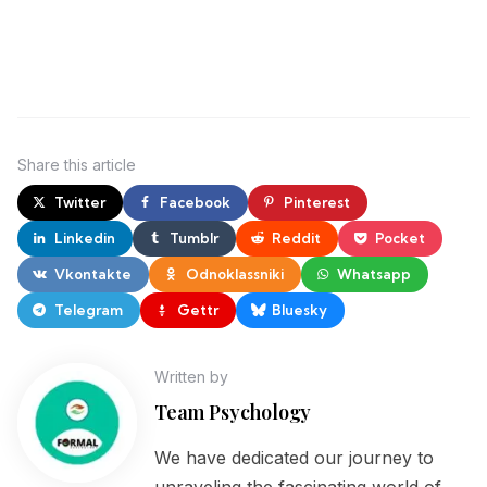
Share
this article
Twitter
Facebook
Pinterest
Linkedin
Tumblr
Reddit
Pocket
Vkontakte
Odnoklassniki
Whatsapp
Telegram
Gettr
Bluesky
Written by
Team Psychology
We have dedicated our journey to
unraveling the fascinating world of