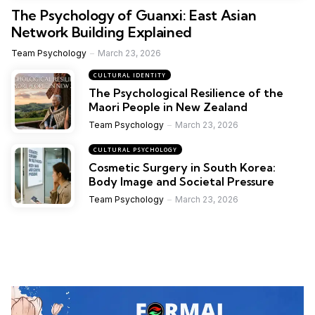
The Psychology of Guanxi: East Asian
Network Building Explained
Team Psychology
March 23, 2026
CULTURAL IDENTITY
The Psychological Resilience of the
Maori People in New Zealand
Team Psychology
March 23, 2026
CULTURAL PSYCHOLOGY
Cosmetic Surgery in South Korea:
Body Image and Societal Pressure
Team Psychology
March 23, 2026