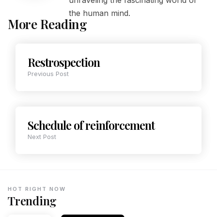
the human mind.
More Reading
Restrospection
Previous Post
Schedule of reinforcement
Next Post
HOT RIGHT NOW
Trending