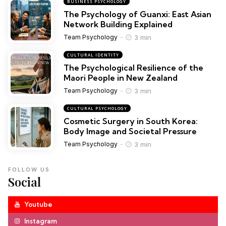
BUSINESS PSYCHOLOGY
The Psychology of Guanxi: East Asian
Network Building Explained
3 min
Team Psychology
CULTURAL IDENTITY
The Psychological Resilience of the
Maori People in New Zealand
3 min
Team Psychology
CULTURAL PSYCHOLOGY
Cosmetic Surgery in South Korea:
Body Image and Societal Pressure
3 min
Team Psychology
FOLLOW US
Social
Youtube
Instagram