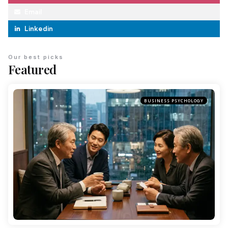
Email
Linkedin
Our best picks
Featured
BUSINESS PSYCHOLOGY