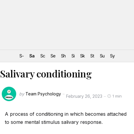
S-
Sa
Sc
Se
Sh
Si
Sk
St
Su
Sy
Salivary conditioning
by
Team Psychology
February 26, 2023
1 min
A process of conditioning in which becomes attached
to some mental stimulus salivary response.