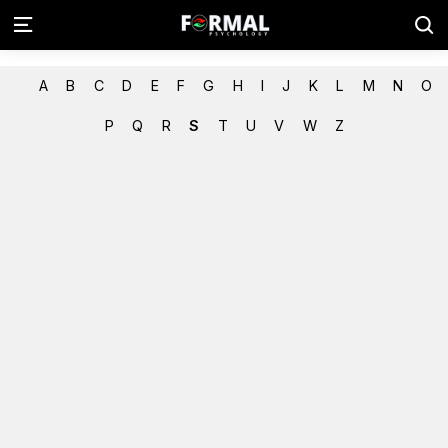
A
B
C
D
E
F
G
H
I
J
K
L
M
N
O
P
Q
R
S
T
U
V
W
Z