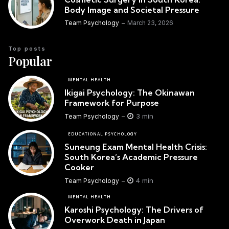
Body Image and Societal Pressure
Team Psychology
March 23, 2026
Top posts
Popular
MENTAL HEALTH
Ikigai Psychology: The Okinawan
Framework for Purpose
3 min
Team Psychology
EDUCATIONAL PSYCHOLOGY
Suneung Exam Mental Health Crisis:
South Korea’s Academic Pressure
Cooker
4 min
Team Psychology
MENTAL HEALTH
Karoshi Psychology: The Drivers of
Overwork Death in Japan