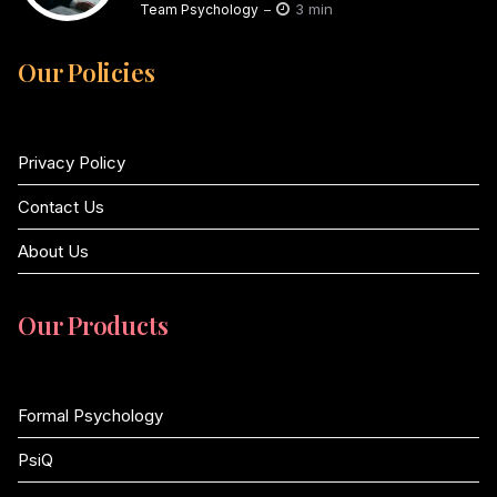
3 min
Team Psychology
Our Policies
Privacy Policy
Contact Us
About Us
Our Products
Formal Psychology
PsiQ