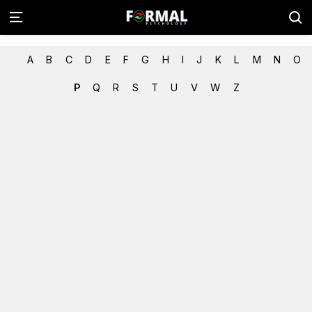
A
B
C
D
E
F
G
H
I
J
K
L
M
N
O
P
Q
R
S
T
U
V
W
Z