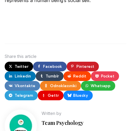
represents a human being’s social
self
.
Share
this article
Twitter
Facebook
Pinterest
Linkedin
Tumblr
Reddit
Pocket
Vkontakte
Odnoklassniki
Whatsapp
Telegram
Gettr
Bluesky
Written by
Team Psychology