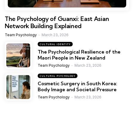
The Psychology of Guanxi: East Asian
Network Building Explained
Team Psychology
March 23, 2026
CULTURAL IDENTITY
The Psychological Resilience of the
Maori People in New Zealand
Team Psychology
March 23, 2026
CULTURAL PSYCHOLOGY
Cosmetic Surgery in South Korea:
Body Image and Societal Pressure
Team Psychology
March 23, 2026