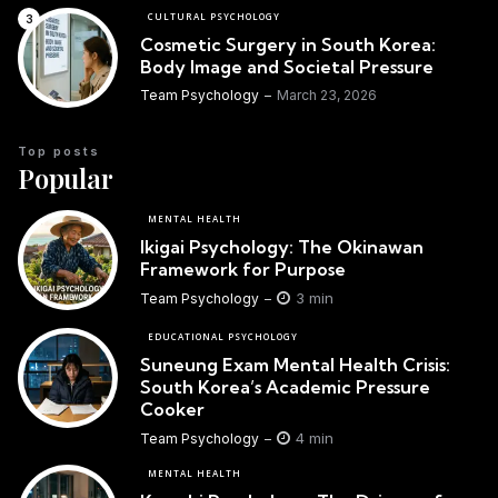
CULTURAL PSYCHOLOGY
Cosmetic Surgery in South Korea:
Body Image and Societal Pressure
Team Psychology
March 23, 2026
Top posts
Popular
MENTAL HEALTH
Ikigai Psychology: The Okinawan
Framework for Purpose
3 min
Team Psychology
EDUCATIONAL PSYCHOLOGY
Suneung Exam Mental Health Crisis:
South Korea’s Academic Pressure
Cooker
4 min
Team Psychology
MENTAL HEALTH