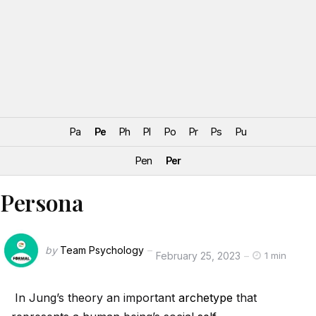
Pa
Pe
Ph
Pl
Po
Pr
Ps
Pu
Pen
Per
Persona
by
Team Psychology
February 25, 2023
1 min
In Jung’s theory an important
archetype
that