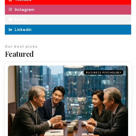
Instagram
Email
Linkedin
Our best picks
Featured
BUSINESS PSYCHOLOGY