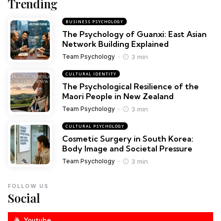
Trending
BUSINESS PSYCHOLOGY
The Psychology of Guanxi: East Asian
Network Building Explained
3 min
Team Psychology
CULTURAL IDENTITY
The Psychological Resilience of the
Maori People in New Zealand
3 min
Team Psychology
CULTURAL PSYCHOLOGY
Cosmetic Surgery in South Korea:
Body Image and Societal Pressure
3 min
Team Psychology
FOLLOW US
Social
Youtube