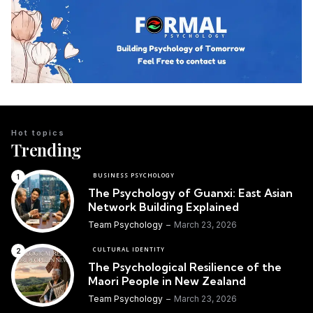
Hot topics
Trending
BUSINESS PSYCHOLOGY
The Psychology of Guanxi: East Asian
Network Building Explained
Team Psychology
March 23, 2026
CULTURAL IDENTITY
The Psychological Resilience of the
Maori People in New Zealand
Team Psychology
March 23, 2026