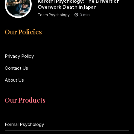
Karoshi Psychology: The Drivers of
Overwork Death in Japan
3 min
Team Psychology
Our Policies
Privacy Policy
Contact Us
About Us
Our Products
Formal Psychology