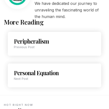
We have dedicated our journey to
unraveling the fascinating world of
the human mind.
More Reading
Peripheralism
Previous Post
Personal Equation
Next Post
HOT RIGHT NOW