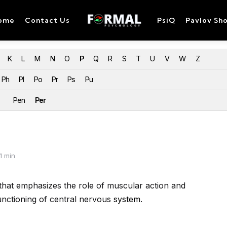
ome
Contact Us
PsiQ
Pavlov Sh
K
L
M
N
O
P
Q
R
S
T
U
V
W
Z
Ph
Pl
Po
Pr
Ps
Pu
Pen
Per
1 min
hat emphasizes the role of
muscular action and
unctioning of
central nervous
system
.