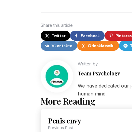
Share
this article
Twitter
Facebook
Pinteres
Vkontakte
Odnoklassniki
Written by
Team Psychology
We have dedicated our j
human mind.
More Reading
Penis envy
Previous Post