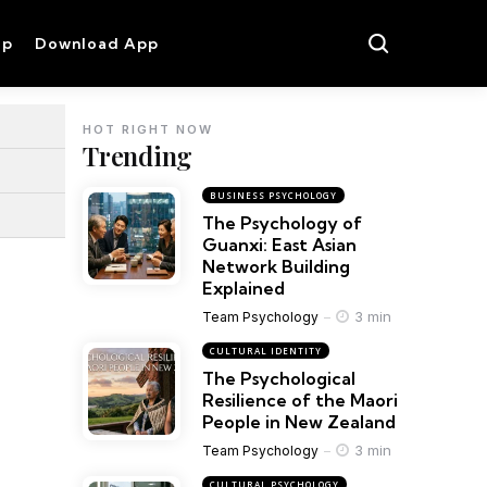
op
Download App
HOT RIGHT NOW
Trending
BUSINESS PSYCHOLOGY
The Psychology of
Guanxi: East Asian
Network Building
Explained
3 min
Team Psychology
CULTURAL IDENTITY
The Psychological
Resilience of the Maori
People in New Zealand
3 min
Team Psychology
CULTURAL PSYCHOLOGY