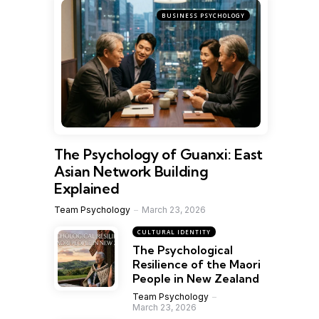
BUSINESS PSYCHOLOGY
The Psychology of Guanxi: East
Asian Network Building
Explained
Team Psychology
March 23, 2026
CULTURAL IDENTITY
The Psychological
Resilience of the Maori
People in New Zealand
Team Psychology
March 23, 2026