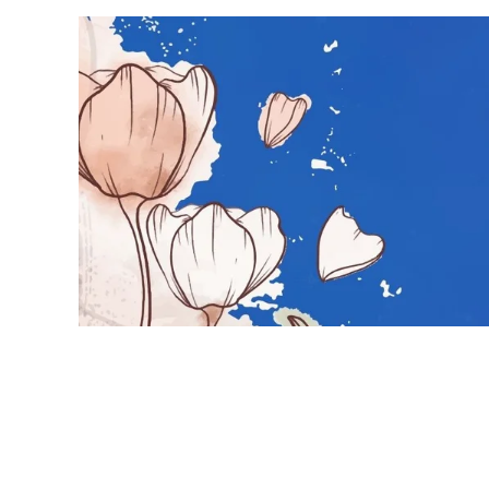
Hot topics