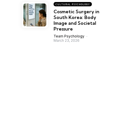
CULTURAL PSYCHOLOGY
Cosmetic Surgery in
South Korea: Body
Image and Societal
Pressure
Team Psychology
March 23, 2026