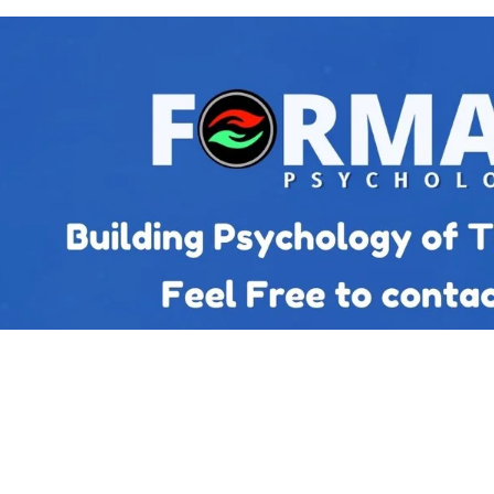
Top posts