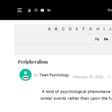
H
A
B
C
D
E
F
G
H
I
J
Pa
Pe
Peripheralism
by
Team Psychology
February 25, 2023
A kind of psychological phenomena t
similar events rather than upon the f