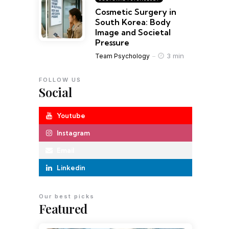
Cosmetic Surgery in
South Korea: Body
Image and Societal
Pressure
3 min
Team Psychology
FOLLOW US
Social
Youtube
Instagram
Email
Linkedin
Our best picks
Featured