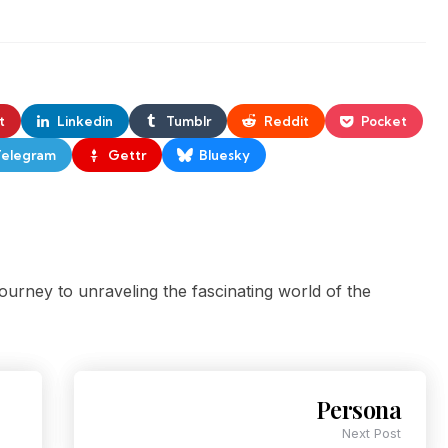
t
Linkedin
Tumblr
Reddit
Pocket
Telegram
Gettr
Bluesky
ourney to unraveling the fascinating world of the
Persona
Next Post