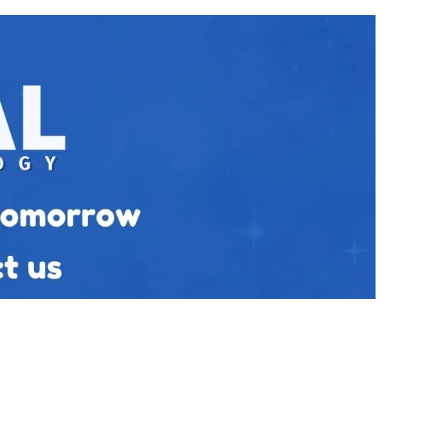
Our Policies