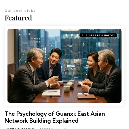
Our best picks
Featured
BUSINESS PSYCHOLOGY
The Psychology of Guanxi: East Asian
Network Building Explained