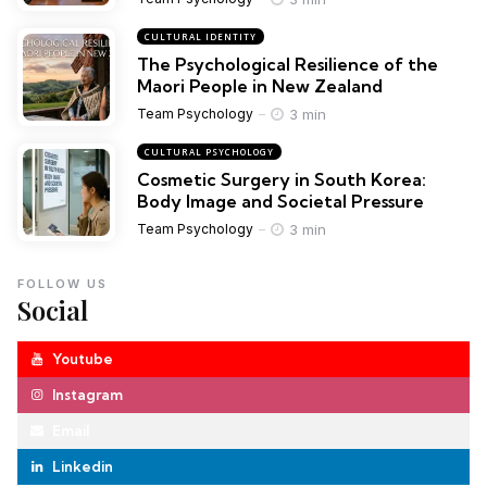
CULTURAL IDENTITY
The Psychological Resilience of the
Maori People in New Zealand
3 min
Team Psychology
CULTURAL PSYCHOLOGY
Cosmetic Surgery in South Korea:
Body Image and Societal Pressure
3 min
Team Psychology
FOLLOW US
Social
Youtube
Instagram
Email
Linkedin