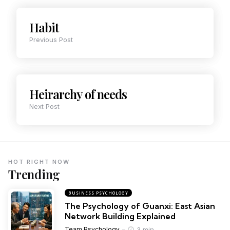
Habit
Previous Post
Heirarchy of needs
Next Post
HOT RIGHT NOW
Trending
BUSINESS PSYCHOLOGY
The Psychology of Guanxi: East Asian
Network Building Explained
3 min
Team Psychology