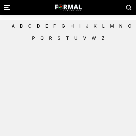
A
B
C
D
E
F
G
H
I
J
K
L
M
N
O
P
Q
R
S
T
U
V
W
Z