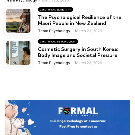
Team Psychology
March 23, 2026
CULTURAL IDENTITY
The Psychological Resilience of the
Maori People in New Zealand
Team Psychology
March 23, 2026
CULTURAL PSYCHOLOGY
Cosmetic Surgery in South Korea:
Body Image and Societal Pressure
Team Psychology
March 23, 2026