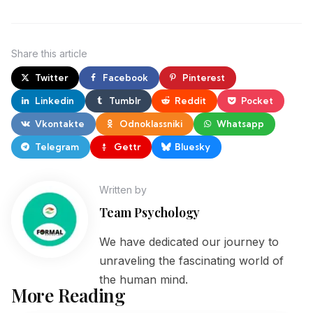
Share
this article
Twitter
Facebook
Pinterest
Linkedin
Tumblr
Reddit
Pocket
Vkontakte
Odnoklassniki
Whatsapp
Telegram
Gettr
Bluesky
Written by
Team Psychology
We have dedicated our journey to
unraveling the fascinating world of
the human mind.
More Reading