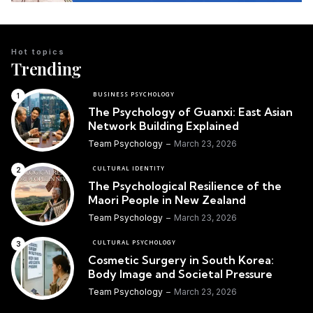
Hot topics
Trending
BUSINESS PSYCHOLOGY
The Psychology of Guanxi: East Asian
Network Building Explained
Team Psychology
March 23, 2026
CULTURAL IDENTITY
The Psychological Resilience of the
Maori People in New Zealand
Team Psychology
March 23, 2026
CULTURAL PSYCHOLOGY
Cosmetic Surgery in South Korea:
Body Image and Societal Pressure
Team Psychology
March 23, 2026