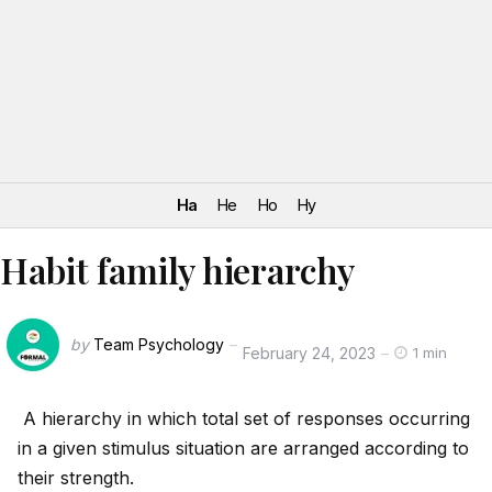
Ha
He
Ho
Hy
Habit family hierarchy
by
Team Psychology
February 24, 2023
1 min
A hierarchy in which total set of responses occurring
in a given stimulus situation are arranged according to
their strength.