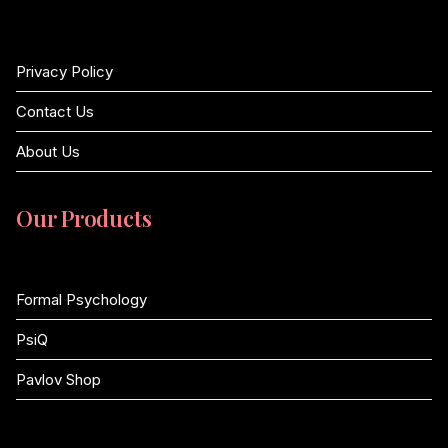
Privacy Policy
Contact Us
About Us
Our Products
Formal Psychology
PsiQ
Pavlov Shop