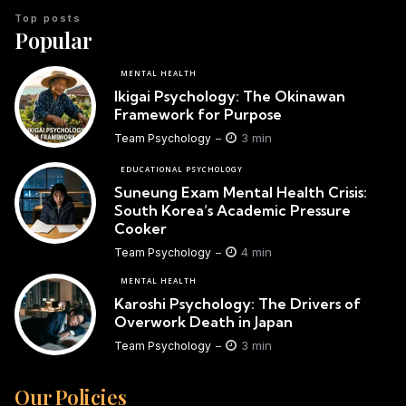
Top posts
Popular
MENTAL HEALTH
Ikigai Psychology: The Okinawan
Framework for Purpose
3 min
Team Psychology
EDUCATIONAL PSYCHOLOGY
Suneung Exam Mental Health Crisis:
South Korea’s Academic Pressure
Cooker
4 min
Team Psychology
MENTAL HEALTH
Karoshi Psychology: The Drivers of
Overwork Death in Japan
3 min
Team Psychology
Our Policies