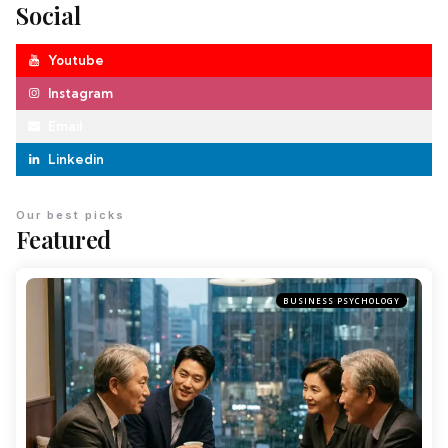
Social
Youtube
Instagram
Email
Linkedin
Our best picks
Featured
BUSINESS PSYCHOLOGY