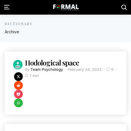
DICTIONARY
Archive
Hodological space
by
Team Psychology
February 24, 2023
0
1 min