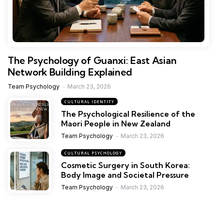
The Psychology of Guanxi: East Asian
Network Building Explained
Team Psychology
March 23, 2026
CULTURAL IDENTITY
The Psychological Resilience of the
Maori People in New Zealand
Team Psychology
March 23, 2026
CULTURAL PSYCHOLOGY
Cosmetic Surgery in South Korea:
Body Image and Societal Pressure
Team Psychology
March 23, 2026