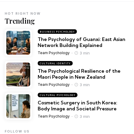
HOT RIGHT NOW
Trending
BUSINESS PSYCHOLOGY
The Psychology of Guanxi: East Asian
Network Building Explained
3 min
Team Psychology
CULTURAL IDENTITY
The Psychological Resilience of the
Maori People in New Zealand
3 min
Team Psychology
CULTURAL PSYCHOLOGY
Cosmetic Surgery in South Korea:
Body Image and Societal Pressure
3 min
Team Psychology
FOLLOW US