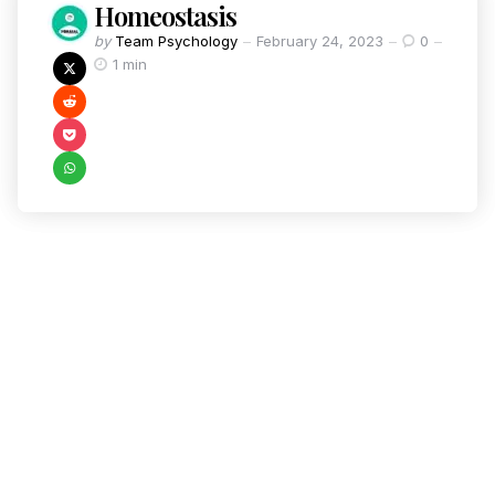
Homeostasis
by
Team Psychology
February 24, 2023
0
1 min