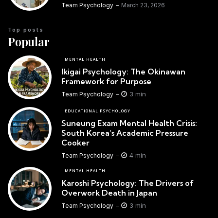
Team Psychology
March 23, 2026
Top posts
Popular
MENTAL HEALTH
Ikigai Psychology: The Okinawan
Framework for Purpose
3 min
Team Psychology
EDUCATIONAL PSYCHOLOGY
Suneung Exam Mental Health Crisis:
South Korea’s Academic Pressure
Cooker
4 min
Team Psychology
MENTAL HEALTH
Karoshi Psychology: The Drivers of
Overwork Death in Japan
3 min
Team Psychology