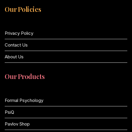
Our Policies
Privacy Policy
Contact Us
About Us
Our Products
Formal Psychology
PsiQ
Pavlov Shop