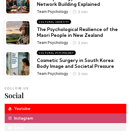
Network Building Explained
3 min
Team Psychology
CULTURAL IDENTITY
The Psychological Resilience of the
Maori People in New Zealand
3 min
Team Psychology
CULTURAL PSYCHOLOGY
Cosmetic Surgery in South Korea:
Body Image and Societal Pressure
3 min
Team Psychology
FOLLOW US
Social
Youtube
Instagram
Email