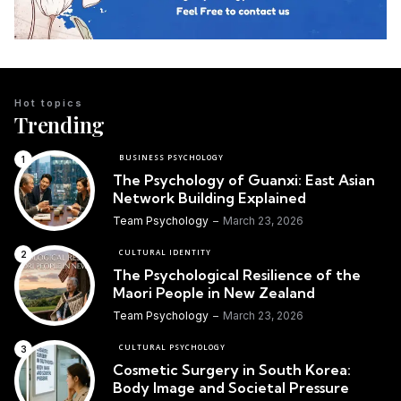
Hot topics
Trending
BUSINESS PSYCHOLOGY
The Psychology of Guanxi: East Asian
Network Building Explained
Team Psychology
March 23, 2026
CULTURAL IDENTITY
The Psychological Resilience of the
Maori People in New Zealand
Team Psychology
March 23, 2026
CULTURAL PSYCHOLOGY
Cosmetic Surgery in South Korea:
Body Image and Societal Pressure