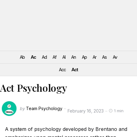
Ab
Ac
Ad
Af
Al
An
Ap
Ar
As
Av
Acc
Act
Act Psychology
by
Team Psychology
February 16, 2023
1 min
A
system
of psychology developed by Brentano and