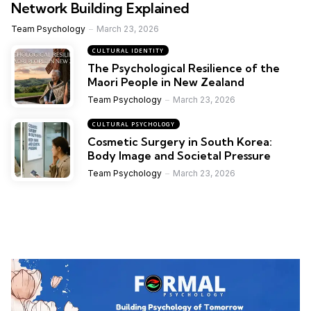
Network Building Explained
Team Psychology
March 23, 2026
CULTURAL IDENTITY
The Psychological Resilience of the
Maori People in New Zealand
Team Psychology
March 23, 2026
CULTURAL PSYCHOLOGY
Cosmetic Surgery in South Korea:
Body Image and Societal Pressure
Team Psychology
March 23, 2026