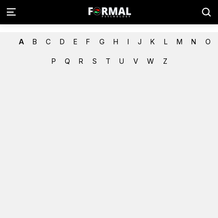
A
B
C
D
E
F
G
H
I
J
K
L
M
N
O
P
Q
R
S
T
U
V
W
Z