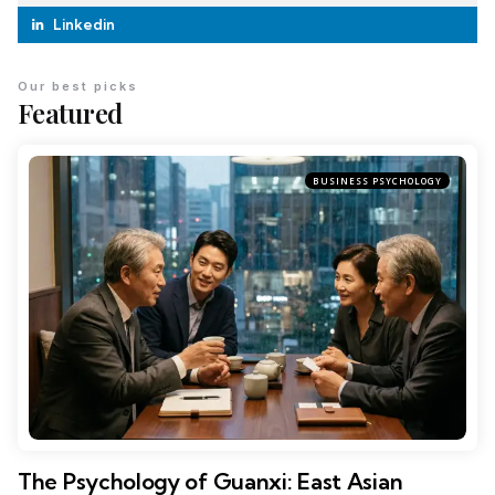
Linkedin
Our best picks
Featured
BUSINESS PSYCHOLOGY
The Psychology of Guanxi: East Asian