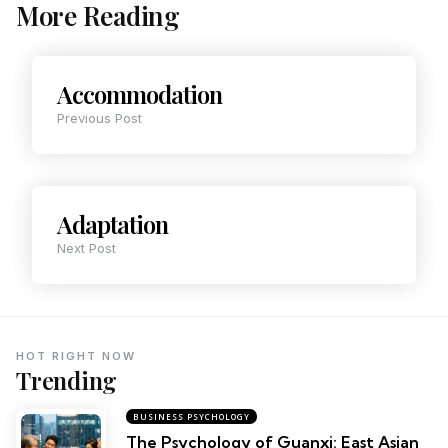
More Reading
Accommodation
Previous Post
Adaptation
Next Post
HOT RIGHT NOW
Trending
BUSINESS PSYCHOLOGY
The Psychology of Guanxi: East Asian