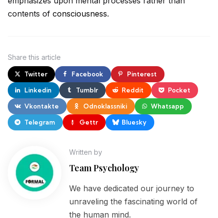
emphasizes upon mental processes rather than
contents of
consciousness
.
Share
this article
Twitter
Facebook
Pinterest
Linkedin
Tumblr
Reddit
Pocket
Vkontakte
Odnoklassniki
Whatsapp
Telegram
Gettr
Bluesky
Written by
Team Psychology
We have dedicated our journey to
unraveling the fascinating world of
the human mind.