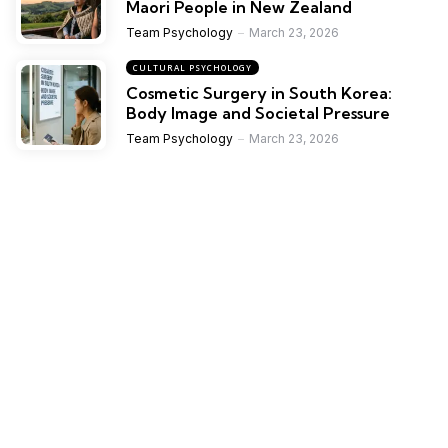
Maori People in New Zealand
Team Psychology
March 23, 2026
CULTURAL PSYCHOLOGY
Cosmetic Surgery in South Korea:
Body Image and Societal Pressure
Team Psychology
March 23, 2026