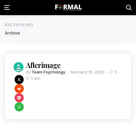
DICTIONARY
Archive
Afterimage
by
Team Psychology
February 16, 2023
0
1 min