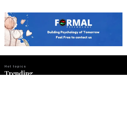
Hot topics
Trending
BUSINESS PSYCHOLOGY
The Psychology of Guanxi: East Asian
Network Building Explained
Team Psychology
March 23, 2026
CULTURAL IDENTITY
The Psychological Resilience of the
Maori People in New Zealand