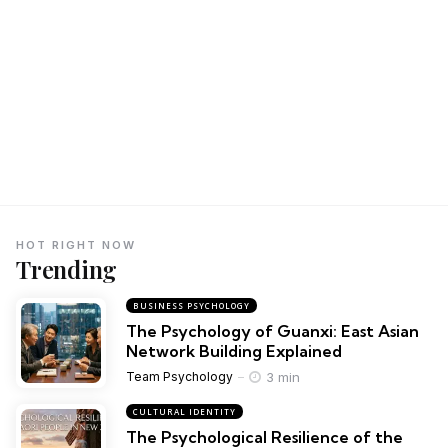
HOT RIGHT NOW
Trending
BUSINESS PSYCHOLOGY
The Psychology of Guanxi: East Asian
Network Building Explained
3 min
Team Psychology
CULTURAL IDENTITY
The Psychological Resilience of the