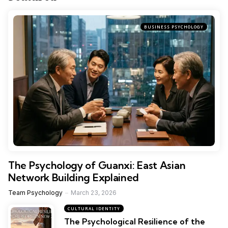
BUSINESS PSYCHOLOGY
The Psychology of Guanxi: East Asian
Network Building Explained
Team Psychology
March 23, 2026
CULTURAL IDENTITY
The Psychological Resilience of the