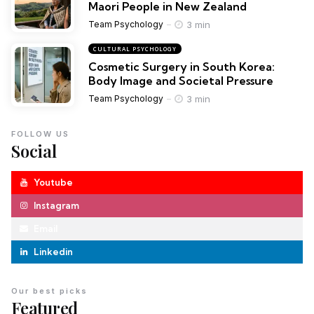
Maori People in New Zealand
3 min
Team Psychology
CULTURAL PSYCHOLOGY
Cosmetic Surgery in South Korea:
Body Image and Societal Pressure
3 min
Team Psychology
FOLLOW US
Social
Youtube
Instagram
Email
Linkedin
Our best picks
Featured