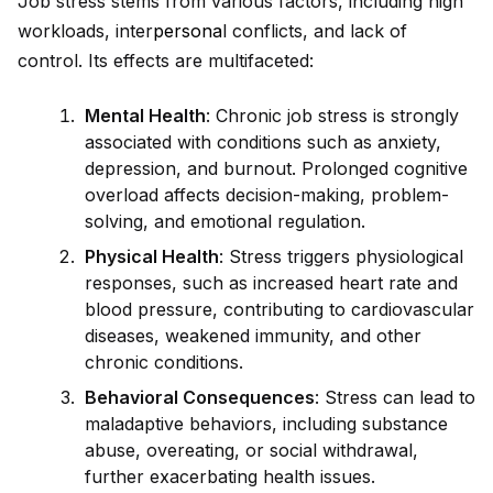
Job stress stems from various factors, including high
workloads, inter
persona
l conflicts, and lack of
control. Its effects are multifaceted:
Mental Health
: Chronic job stress is strongly
associated with conditions such as anxiety,
depression, and burnout. Prolonged cognitive
overload affects decision-making, problem-
solving, and emotional regulation.
Physical Health
: Stress triggers physiological
responses, such as increased heart rate and
blood pressure, contributing to cardiovascular
diseases, weakened immunity, and other
chronic conditions.
Behavioral Consequences
: Stress can lead to
maladaptive behaviors, including substance
abuse, overeating, or social withdrawal,
further exacerbating health issues.