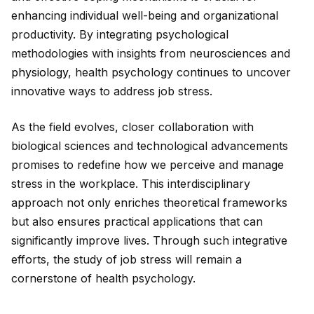
enhancing indiv
id
ual well-being and organizational
productivity. By integrating psychological
methodologies with insights from neurosciences and
physiology
, health psychology continues to uncover
innovative ways to address job stress.
As the field evolves, closer collaboration with
biological sciences and technological advancements
promises to redefine how we perceive and manage
stress in the workplace. This interdisciplinary
approach not only enriches theoretical frameworks
but also ensures practical applications that can
significantly improve lives. Through such integrative
efforts, the study of job stress will remain a
cornerstone of health psychology.