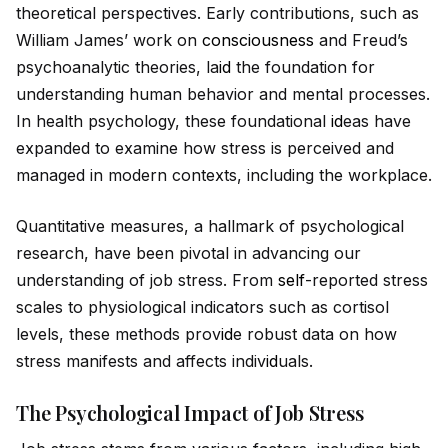
theoretical perspectives. Early contributions, such as
William James’ work on
consciousness
and Freud’s
psychoanalytic theories, la
id
the foundation for
understanding human behavior and mental processes.
In health psychology, these foundational
id
eas have
expanded to examine how stress is perceived and
managed in modern contexts, including the workplace.
Quantitative measures, a hallmark of psychological
research, have been pivotal in advancing our
understanding of job stress. From
self
-reported stress
scales to physiological indicators such as cortisol
levels, these methods prov
id
e robust data on how
stress manifests and affects indiv
id
uals.
The Psychological Impact of Job Stress