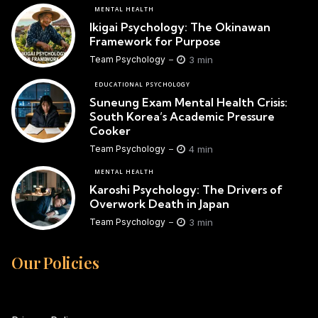
MENTAL HEALTH
Ikigai Psychology: The Okinawan
Framework for Purpose
3 min
Team Psychology
EDUCATIONAL PSYCHOLOGY
Suneung Exam Mental Health Crisis:
South Korea’s Academic Pressure
Cooker
4 min
Team Psychology
MENTAL HEALTH
Karoshi Psychology: The Drivers of
Overwork Death in Japan
3 min
Team Psychology
Our Policies