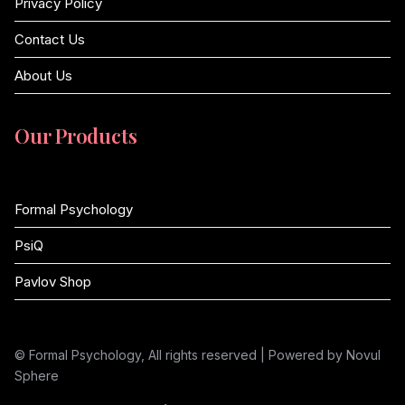
Privacy Policy
Contact Us
About Us
Our Products
Formal Psychology
PsiQ
Pavlov Shop
© Formal Psychology, All rights reserved | Powered by Novul
Sphere