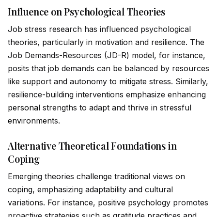
Influence on Psychological Theories
Job stress research has influenced psychological
theories, particularly in motivation and resilience. The
Job Demands-Resources (JD-R) model, for instance,
posits that job demands can be balanced by resources
like support and autonomy to mitigate stress. Similarly,
resilience-building interventions emphasize enhancing
persona
l strengths to adapt and thrive in stressful
environment
s.
Alternative Theoretical Foundations in
Coping
Emerging theories challenge traditional views on
coping, emphasizing adaptability and cultural
variations. For instance, positive psychology promotes
proactive strategies such as gratitude practices and