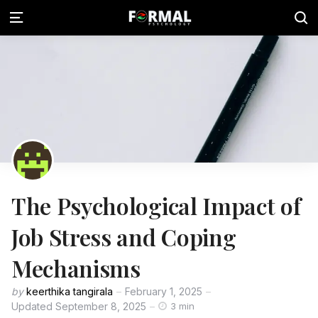
The Psychological Impact of
Job Stress and Coping
Mechanisms
by
keerthika tangirala
February 1, 2025
Updated
September 8, 2025
3 min