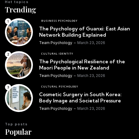
Hot topics
Trending
BUSINESS PSYCHOLOGY
The Psychology of Guanxi: East Asian
Network Building Explained
Team Psychology
March 23, 2026
CULTURAL IDENTITY
The Psychological Resilience of the
Maori People in New Zealand
Team Psychology
March 23, 2026
CULTURAL PSYCHOLOGY
Cosmetic Surgery in South Korea:
Body Image and Societal Pressure
Team Psychology
March 23, 2026
Top posts
Popular