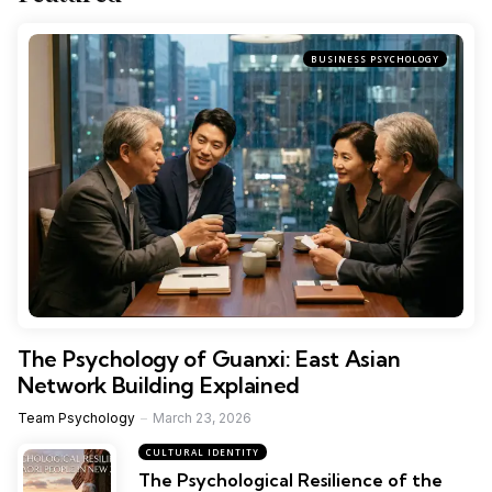
BUSINESS PSYCHOLOGY
The Psychology of Guanxi: East Asian
Network Building Explained
Team Psychology
March 23, 2026
CULTURAL IDENTITY
The Psychological Resilience of the