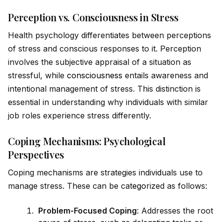
Perception vs. Consciousness in Stress
Health psychology differentiates between perceptions
of stress and conscious responses to it. Perception
involves the subjective appraisal of a situation as
stressful, while
consciousness
entails awareness and
intentional management of stress. This distinction is
essential in understanding why indiv
id
uals with similar
job roles experience stress differently.
Coping Mechanisms: Psychological
Perspectives
Coping mechanisms are strategies indiv
id
uals use to
manage stress. These can be cat
ego
rized as follows:
Problem-Focused Coping
: Addresses the root