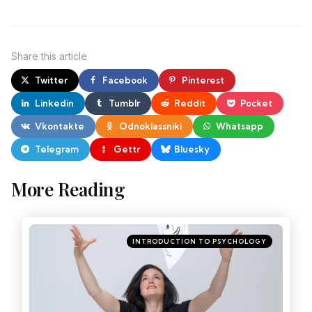
Share
this article
Twitter
Facebook
Pinterest
Linkedin
Tumblr
Reddit
Pocket
Vkontakte
Odnoklassniki
Whatsapp
Telegram
Gettr
Bluesky
More Reading
INTRODUCTION TO PSYCHOLOGY