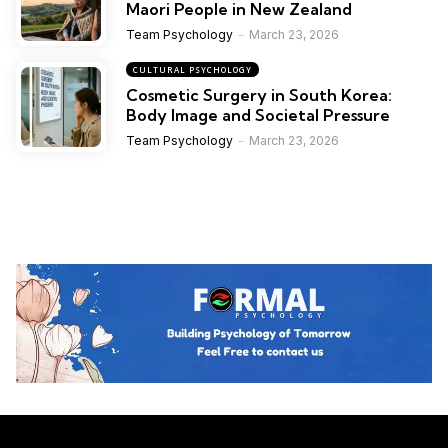
Maori People in New Zealand
Team Psychology
March 23, 2026
CULTURAL PSYCHOLOGY
Cosmetic Surgery in South Korea:
Body Image and Societal Pressure
Team Psychology
March 23, 2026