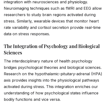
integration with neurosciences and
physiology
.
Neuroimaging techn
iq
ues such as fMRI and EEG allow
researchers to study brain regions activated during
stress. Similarly, wearable devices that monitor heart
rate variability and cortisol secretion prov
id
e real-time
data on stress responses.
The Integration of Psychology and Biological
Sciences
The interdisciplinary nature of health psychology
br
id
ges psychological theories and biological sciences.
Research on the hypothalamic-pituitary-adrenal (HPA)
axis prov
id
es insights into the physiological pathways
activated during stress. This integration enriches our
understanding of how psychological states influence
bodily functions and vice versa.