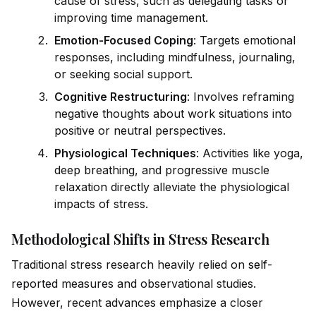
cause of stress, such as delegating tasks or
improving time management.
Emotion-Focused Coping
: Targets emotional
responses, including mindfulness, journaling,
or seeking social support.
Cognitive Restructuring
: Involves reframing
negative thoughts about work situations into
positive or neutral perspectives.
Physiological Techn
iq
ues
: Activities like yoga,
deep breathing, and progressive muscle
relaxation directly alleviate the physiological
impacts of stress.
Methodological Shifts in Stress Research
Traditional stress research heavily relied on
self
-
reported measures and observational studies.
However, recent advances emphasize a closer