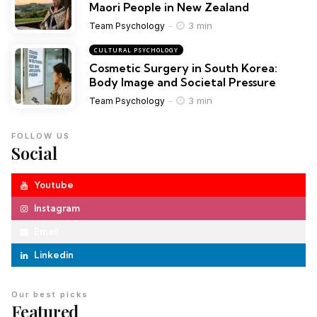
Maori People in New Zealand
3 min
Team Psychology
CULTURAL PSYCHOLOGY
Cosmetic Surgery in South Korea:
Body Image and Societal Pressure
3 min
Team Psychology
FOLLOW US
Social
Youtube
Instagram
Email
Linkedin
Our best picks
Featured