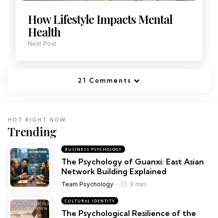
How Lifestyle Impacts Mental
Health
Next Post
21 Comments
HOT RIGHT NOW
Trending
BUSINESS PSYCHOLOGY
The Psychology of Guanxi: East Asian
Network Building Explained
3 min
Team Psychology
CULTURAL IDENTITY
The Psychological Resilience of the