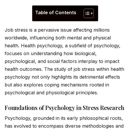
Table of Contents
Job stress is a pervasive issue affecting millions
worldw
id
e, influencing both mental and physical
health. Health psychology, a subfield of psychology,
focuses on understanding how biological,
psychological, and social factors interplay to impact
health outcomes. The study of job stress within health
psychology not only highlights its detrimental effects
but also explores coping mechanisms rooted in
psychological and physiological principles.
Foundations of Psychology in Stress Research
Psychology, grounded in its early philosophical roots,
has evolved to encompass diverse methodologies and