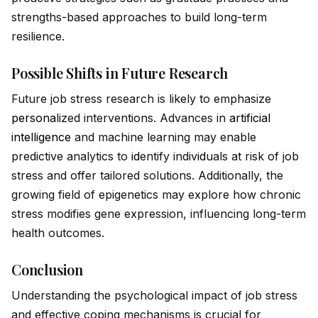
strengths-based approaches to build long-term
resilience.
Possible Shifts in Future Research
Future job stress research is likely to emphasize
persona
lized interventions. Advances in
artificial
intelligence
and machine learning may enable
predictive analytics to
id
entify indiv
id
uals at risk of job
stress and offer tailored solutions. Additionally, the
growing field of epigenetics may explore how chronic
stress modifies gene expression, influencing long-term
health outcomes.
Conclusion
Understanding the psychological impact of job stress
and effective coping mechanisms is crucial for