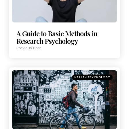
A Guide to Basic Methods in
Research Psychology
Previous Post
HEALTH PSYCHOLOGY