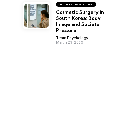
CULTURAL PSYCHOLOGY
Cosmetic Surgery in
South Korea: Body
Image and Societal
Pressure
Team Psychology
March 23, 2026