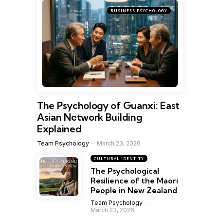
BUSINESS PSYCHOLOGY
The Psychology of Guanxi: East
Asian Network Building
Explained
Team Psychology
March 23, 2026
CULTURAL IDENTITY
The Psychological
Resilience of the Maori
People in New Zealand
Team Psychology
March 23, 2026