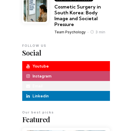
Cosmetic Surgery in
South Korea: Body
Image and Societal
Pressure
3 min
Team Psychology
FOLLOW US
Social
Youtube
Instagram
Email
Linkedin
Our best picks
Featured