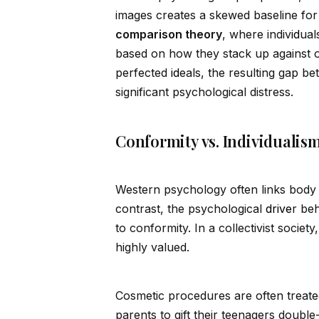
images creates a skewed baseline for
comparison theory
, where indiv
id
ual
based on how they stack up against o
perfected
id
eals, the resulting gap b
significant psychological distress.
Conformity vs. Individualis
Western psychology often links body 
contrast, the psychological
drive
r be
to conformity. In a collectivist societ
highly valued.
Cosmetic procedures are often treated
parents to gift their teenagers double