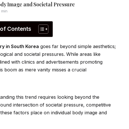
ody Image and Societal Pressure
 min
 of Contents
ry in South Korea
goes far beyond simple aesthetics;
gical and societal pressures. While areas like
 lined with clinics and advertisements promoting
his boom as mere vanity misses a crucial
anding this trend requires looking beyond the
found intersection of societal pressure, competitive
these factors place on indiv
id
ual body image and