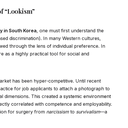
f “Lookism”
y in South Korea
, one must first understand the
ed discrimination). In many Western cultures,
ewed through the lens of indiv
id
ual preference. In
re as a highly practical tool for social and
rket has been hyper-competitive. Until recent
ractice for job applicants to attach a photograph to
cal dimensions. This created a
system
ic
environment
ectly correlated with competence and employability.
ation for surgery from
narcissism
to
survivalism
—a