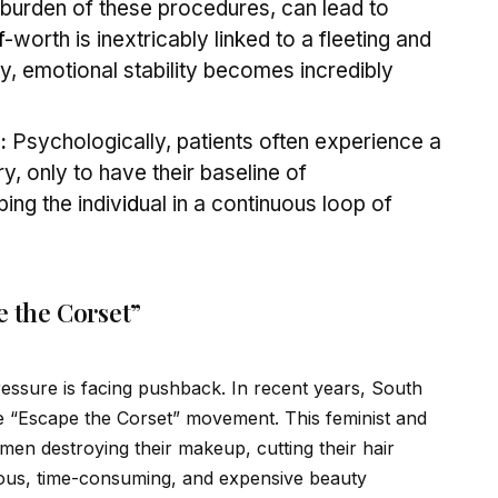
l burden of these procedures, can lead to
f
-worth is inextricably linked to a fleeting and
y, emotional stability becomes incredibly
:
Psychologically, patients often experience a
y, only to have their baseline of
ping the indiv
id
ual in a continuous loop of
e the Corset”
 pressure is facing pushback. In recent years, South
“Escape the Corset” movement. This feminist and
en destroying their makeup, cutting their hair
orous, time-consuming, and expensive beauty