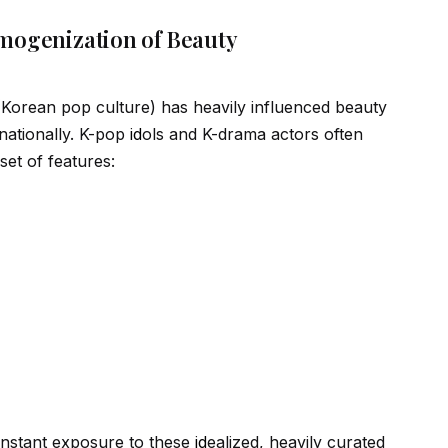
mogenization of Beauty
 (Korean pop culture) has heavily influenced beauty
nationally. K-pop
id
ols and K-drama actors often
set of features:
onstant exposure to these
id
ealized, heavily curated