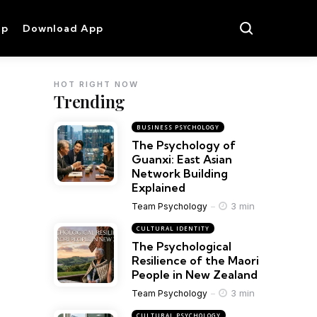
op
Download App
HOT RIGHT NOW
Trending
BUSINESS PSYCHOLOGY
The Psychology of
Guanxi: East Asian
Network Building
Explained
3 min
Team Psychology
CULTURAL IDENTITY
The Psychological
Resilience of the Maori
People in New Zealand
3 min
Team Psychology
CULTURAL PSYCHOLOGY