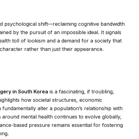
 psychological shift—reclaiming cognitive bandw
id
th
ained by the pursuit of an impossible
id
eal. It signals
lth toll of lookism and a demand for a society that
 character rather than just their appearance.
gery in South Korea
is a fascinating, if troubling,
highlights how societal structures, economic
 fundamentally alter a population’s relationship with
 around mental health continues to evolve globally,
ance-based pressure remains essential for fostering
ing.