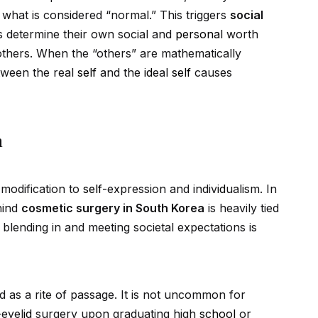
 what is cons
id
ered “normal.” This triggers
social
s determine their own social and
persona
l worth
thers. When the “others” are mathematically
etween the real
self
and the
id
eal
self
causes
m
modification to
self
-expression and indiv
id
ualism. In
hind
cosmetic surgery in South Korea
is heavily tied
y, blending in and meeting societal expectations is
 as a rite of passage. It is not uncommon for
-eyel
id
surgery upon graduating high
school
or