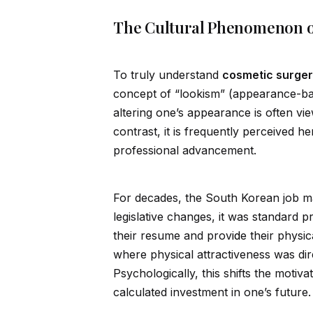
The Cultural Phenomenon o
To truly understand
cosmetic surger
concept of “lookism” (appearance-bas
altering one’s appearance is often vi
contrast, it is frequently perceived he
professional advancement.
For decades, the South Korean job ma
legislative changes, it was standard p
their resume and prov
id
e their physi
where physical attractiveness was dir
Psychologically, this shifts the motiv
calculated investment in one’s future.