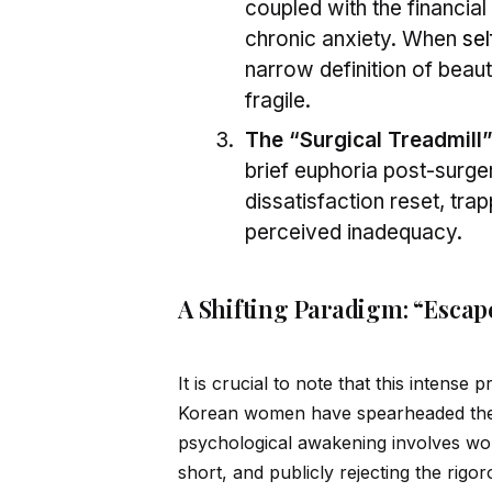
coupled with the financia
chronic anxiety. When
sel
narrow definition of beaut
fragile.
The “Surgical Treadmill”
brief euphoria post-surger
dissatisfaction reset, trap
perceived inadequacy.
A Shifting Paradigm: “Escap
It is crucial to note that this intense
Korean women have spearheaded the 
psychological awakening involves wom
short, and publicly rejecting the rig