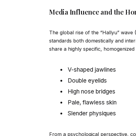
Media Influence and the Ho
The global rise of the “Hallyu” wave
standards both domestically and inter
share a highly specific, homogenized 
V-shaped jawlines
Double eyel
id
s
High nose br
id
ges
Pale, flawless skin
Slender phys
iq
ues
From a psychological perspective, c