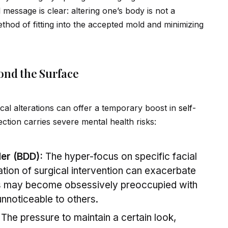
 message is clear: altering one’s body is not a
ethod of fitting into the accepted mold and minimizing
ond the Surface
ical alterations can offer a temporary boost in
self
-
ection carries severe mental health risks:
er (BDD):
The hyper-focus on specific facial
ation of surgical intervention can exacerbate
s may become obsessively preoccupied with
unnoticeable to others.
The pressure to maintain a certain look,