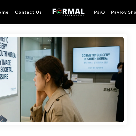
ome
Contact Us
PsiQ
Pavlov Sh