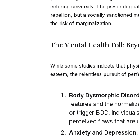
entering university. The psychological
rebellion, but a socially sanctioned m
the risk of marginalization.
The Mental Health Toll: Bey
While some studies indicate that phys
esteem, the relentless pursuit of perf
Body Dysmorphic Disord
features and the normaliz
or trigger BDD. Indiv
id
ual
perceived flaws that are 
Anxiety and Depression: