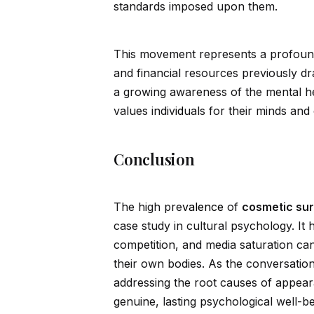
standards imposed upon them.
This movement represents a profound
and financial resources previously dr
a growing awareness of the mental hea
values indiv
id
uals for their minds and
Conclusion
The high pre
valence
of
cosmetic sur
case study in cultural psychology. It 
competition, and media saturation can
their own bodies. As the conversation
addressing the root causes of appear
genuine, lasting psychological well-be