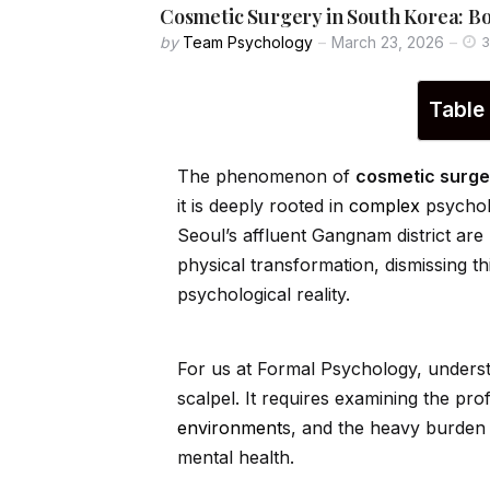
Cosmetic Surgery in South Korea: B
by
Team Psychology
March 23, 2026
3
Table
The phenomenon of
cosmetic surge
it is deeply rooted in
complex
psycholo
Seoul’s affluent Gangnam district are
physical transformation, dismissing t
psychological reality.
For us at Formal Psychology, underst
scalpel. It requires examining the pro
environment
s, and the heavy burden 
mental health.