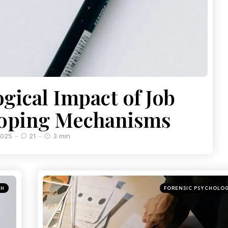
gical Impact of Job
Coping Mechanisms
2025
21
3 min
CH
FORENSIC PSYCHOLO