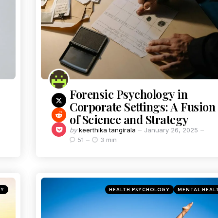
Forensic Psychology in
Corporate Settings: A Fusion
of Science and Strategy
by
keerthika tangirala
January 26, 2025
51
3 min
GY
HEALTH PSYCHOLOGY
MENTAL HEAL