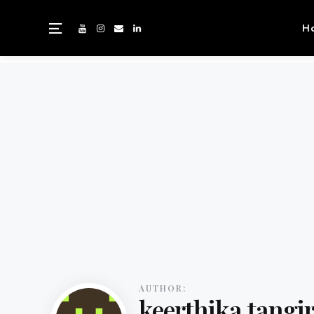
H
AUTHOR:
keerthika tangi