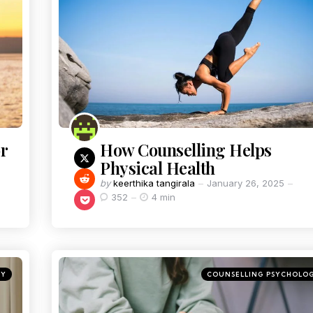
r
How Counselling Helps
Physical Health
by
keerthika tangirala
January 26, 2025
352
4 min
GY
COUNSELLING PSYCHOLO