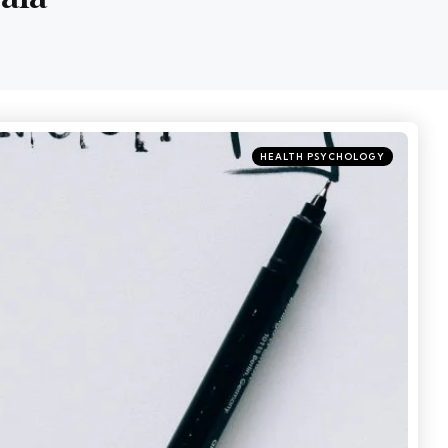
HEALTH PSYCHOLOGY