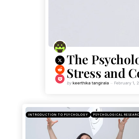
The Psycholo
Stress and 
by
keerthika tangirala
February 1, 
INTRODUCTION TO PSYCHOLOGY
PSYCHOLOGICAL RESEAR