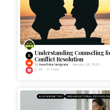
Understanding Counseling fo
Conflict Resolution
by
keerthika tangirala
January 26, 2025
24
3 min
ALSO KNOW THIS
ORGANISATIONAL PSYCHOLO