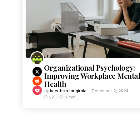
Organizational Psychology:
Improving Workplace Mental
Health
by
keerthika tangirala
December 2, 2024
22
3 min