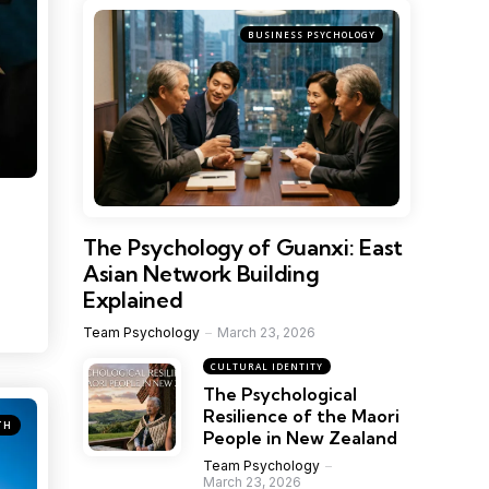
BUSINESS PSYCHOLOGY
The Psychology of Guanxi: East
Asian Network Building
Explained
Team Psychology
March 23, 2026
CULTURAL IDENTITY
The Psychological
Resilience of the Maori
TH
People in New Zealand
Team Psychology
March 23, 2026