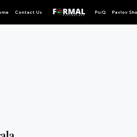
ome
Contact Us
PsiQ
Pavlov Sh
rala