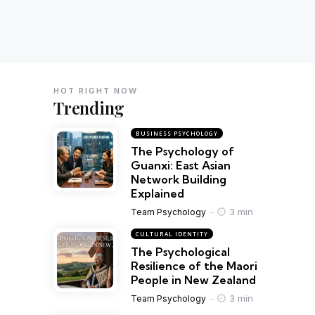
HOT RIGHT NOW
Trending
BUSINESS PSYCHOLOGY
The Psychology of
Guanxi: East Asian
Network Building
Explained
3 min
Team Psychology
CULTURAL IDENTITY
The Psychological
Resilience of the Maori
People in New Zealand
3 min
Team Psychology