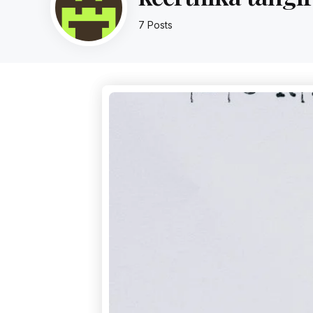
7 Posts