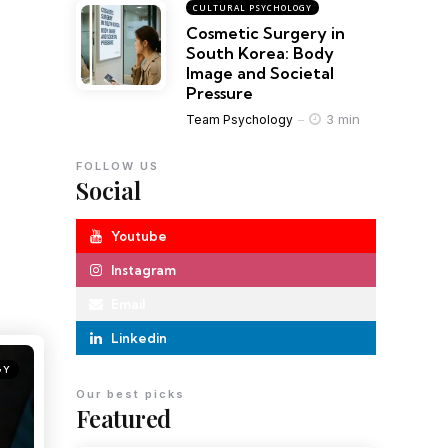
CULTURAL PSYCHOLOGY
Cosmetic Surgery in
South Korea: Body
Image and Societal
Pressure
3 min
Team Psychology
FOLLOW US
Social
Youtube
Instagram
Email
Linkedin
GY
Our best picks
Featured