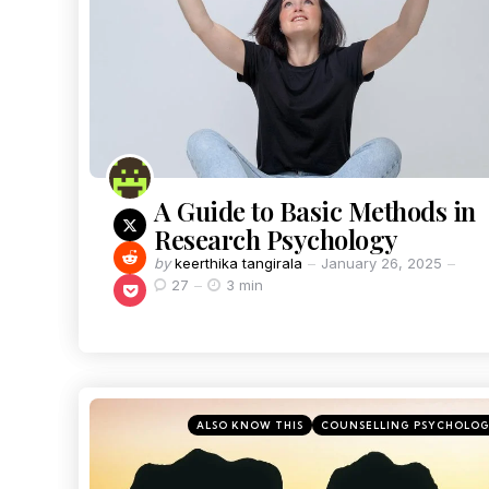
A Guide to Basic Methods in
Research Psychology
by
keerthika tangirala
January 26, 2025
27
3 min
ALSO KNOW THIS
COUNSELLING PSYCHOLO