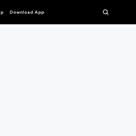
op
Download App