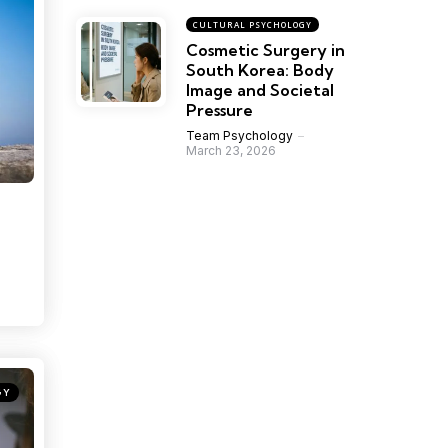
CULTURAL PSYCHOLOGY
Cosmetic Surgery in
South Korea: Body
Image and Societal
Pressure
Team Psychology
March 23, 2026
GY