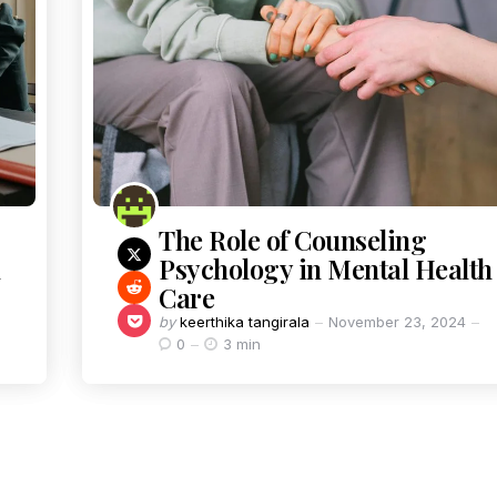
The Role of Counseling
Psychology in Mental Health
Care
by
keerthika tangirala
November 23, 2024
0
3 min