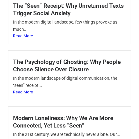
The “Seen” Receipt: Why Unreturned Texts
Trigger Social Anxiety
In the modern digital landscape, few things provoke as
much...
Read More
The Psychology of Ghosting: Why People
Choose Silence Over Closure
In the modern landscape of digital communication, the
“seen” receipt...
Read More
Modern Loneliness: Why We Are More
Connected, Yet Less “Seen”
In the 21st century, we are technically never alone. Our...