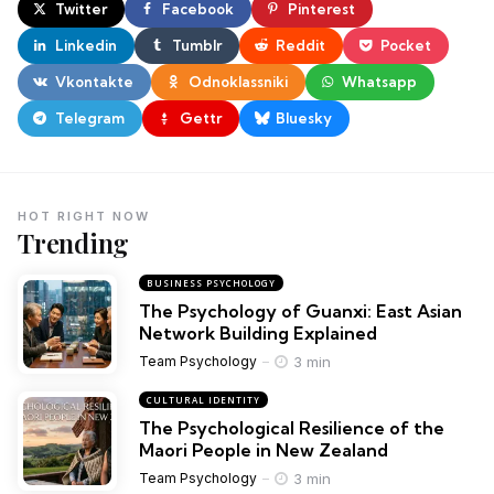
Twitter
Facebook
Pinterest
Linkedin
Tumblr
Reddit
Pocket
Vkontakte
Odnoklassniki
Whatsapp
Telegram
Gettr
Bluesky
HOT RIGHT NOW
Trending
BUSINESS PSYCHOLOGY
The Psychology of Guanxi: East Asian
Network Building Explained
3 min
Team Psychology
CULTURAL IDENTITY
The Psychological Resilience of the
Maori People in New Zealand
3 min
Team Psychology