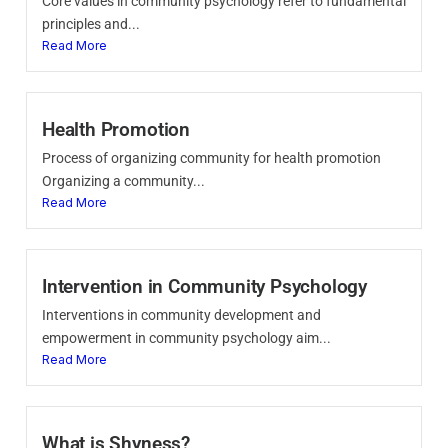
Core values in community psychology refer to fundamental
principles and...
Read More
Health Promotion
Process of organizing community for health promotion
Organizing a community...
Read More
Intervention in Community Psychology
Interventions in community development and
empowerment in community psychology aim...
Read More
What is Shyness?