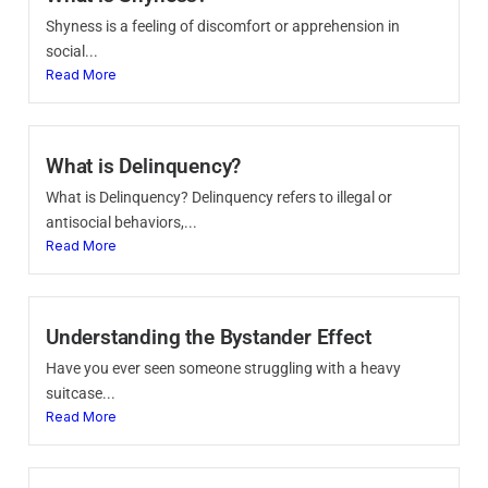
Shyness is a feeling of discomfort or apprehension in
social...
Read More
What is Delinquency?
What is Delinquency? Delinquency refers to illegal or
antisocial behaviors,...
Read More
Understanding the Bystander Effect
Have you ever seen someone struggling with a heavy
suitcase...
Read More