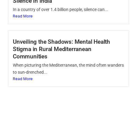
Silence in India
In a country of over 1.4 billion people, silence can...
Read More
Unveiling the Shadows: Mental Health
Stigma in Rural Mediterranean
Communities
When picturing the Mediterranean, the mind often wanders
to sun-drenched...
Read More