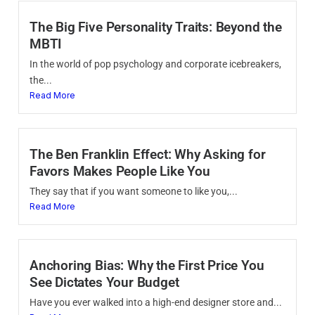
The Big Five Personality Traits: Beyond the
MBTI
In the world of pop psychology and corporate icebreakers,
the...
Read More
The Ben Franklin Effect: Why Asking for
Favors Makes People Like You
They say that if you want someone to like you,...
Read More
Anchoring Bias: Why the First Price You
See Dictates Your Budget
Have you ever walked into a high-end designer store and...