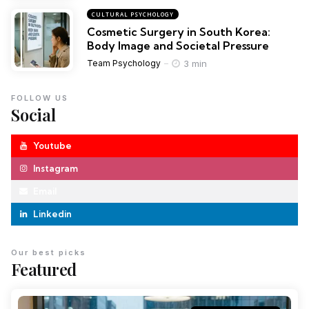
CULTURAL PSYCHOLOGY
Cosmetic Surgery in South Korea:
Body Image and Societal Pressure
3 min
Team Psychology
FOLLOW US
Social
Youtube
Instagram
Email
Linkedin
Our best picks
Featured