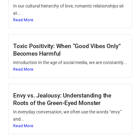
In our cultural hierarchy of love, romantic relationships sit
at...
Read More
Toxic Positivity: When “Good Vibes Only”
Becomes Harmful
Introduction In the age of social media, we are constantly...
Read More
Envy vs. Jealousy: Understanding the
Roots of the Green-Eyed Monster
In everyday conversation, we often use the words “envy”
and...
Read More