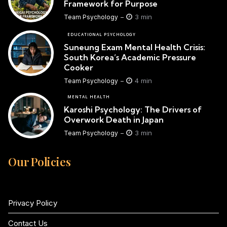
Framework for Purpose
3 min
Team Psychology
EDUCATIONAL PSYCHOLOGY
Suneung Exam Mental Health Crisis:
South Korea’s Academic Pressure
Cooker
4 min
Team Psychology
MENTAL HEALTH
Karoshi Psychology: The Drivers of
Overwork Death in Japan
3 min
Team Psychology
Our Policies
Privacy Policy
Contact Us