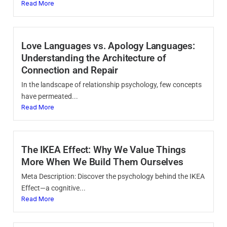
Read More
Love Languages vs. Apology Languages:
Understanding the Architecture of
Connection and Repair
In the landscape of relationship psychology, few concepts
have permeated...
Read More
The IKEA Effect: Why We Value Things
More When We Build Them Ourselves
Meta Description: Discover the psychology behind the IKEA
Effect—a cognitive...
Read More