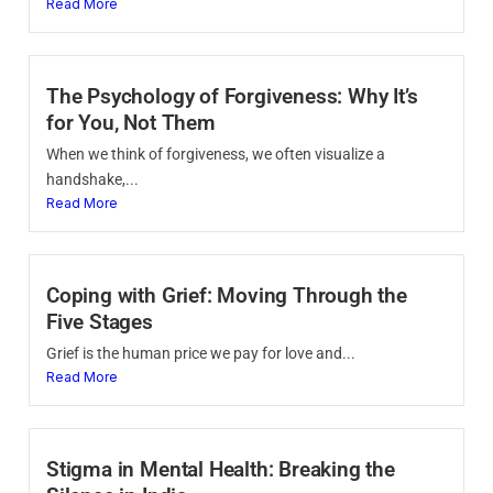
Read More
The Psychology of Forgiveness: Why It’s
for You, Not Them
When we think of forgiveness, we often visualize a
handshake,...
Read More
Coping with Grief: Moving Through the
Five Stages
Grief is the human price we pay for love and...
Read More
Stigma in Mental Health: Breaking the