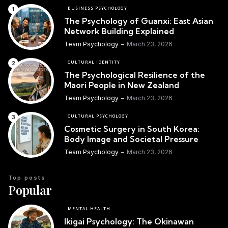
BUSINESS PSYCHOLOGY
The Psychology of Guanxi: East Asian
Network Building Explained
Team Psychology
March 23, 2026
CULTURAL IDENTITY
The Psychological Resilience of the
Maori People in New Zealand
Team Psychology
March 23, 2026
CULTURAL PSYCHOLOGY
Cosmetic Surgery in South Korea:
Body Image and Societal Pressure
Team Psychology
March 23, 2026
Top posts
Popular
MENTAL HEALTH
Ikigai Psychology: The Okinawan