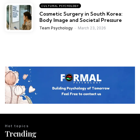
CULTURAL PSYCHOLOGY
Cosmetic Surgery in South Korea:
Body Image and Societal Pressure
Team Psychology
March 23, 2026
Hot topics
Trending