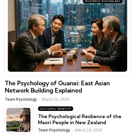
BUSINESS PSYCHOLOGY
The Psychology of Guanxi: East Asian
Network Building Explained
Team Psychology
March 23, 2026
CULTURAL IDENTITY
The Psychological Resilience of the
Maori People in New Zealand
Team Psychology
March 23, 2026