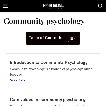
Community psychology
Table of Contents
Introduction to Community Psychology
Community Psychology is a branch of psychology which
focus on...
Read More
Core values in community psychology