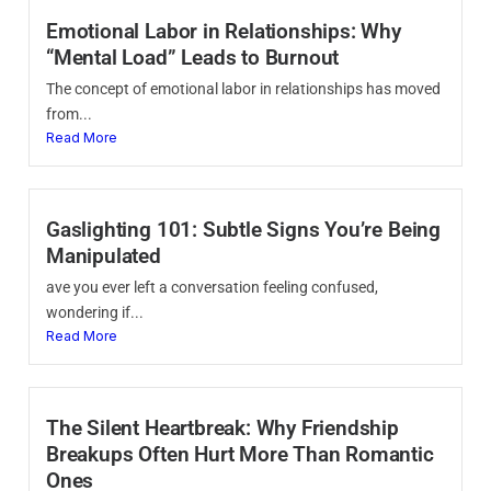
Emotional Labor in Relationships: Why
“Mental Load” Leads to Burnout
The concept of emotional labor in relationships has moved
from...
Read More
Gaslighting 101: Subtle Signs You’re Being
Manipulated
ave you ever left a conversation feeling confused,
wondering if...
Read More
The Silent Heartbreak: Why Friendship
Breakups Often Hurt More Than Romantic
Ones