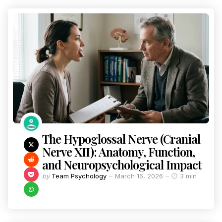
The Hypoglossal Nerve (Cranial
Nerve XII): Anatomy, Function,
and Neuropsychological Impact
by
Team Psychology
March 16, 2026
3 min