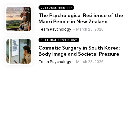
CULTURAL IDENTITY
The Psychological Resilience of the
Maori People in New Zealand
Team Psychology
March 23, 2026
CULTURAL PSYCHOLOGY
Cosmetic Surgery in South Korea:
Body Image and Societal Pressure
Team Psychology
March 23, 2026