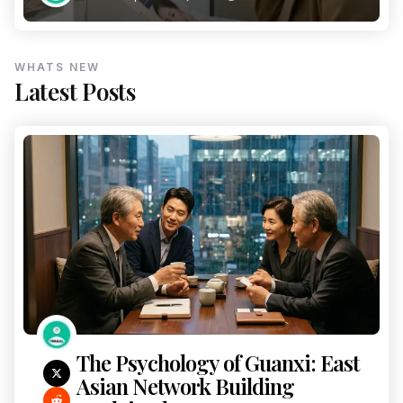
WHATS NEW
Latest Posts
The Psychology of Guanxi: East
Asian Network Building