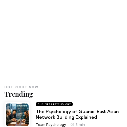
HOT RIGHT NOW
Trending
BUSINESS PSYCHOLOGY
The Psychology of Guanxi: East Asian
Network Building Explained
3 min
Team Psychology