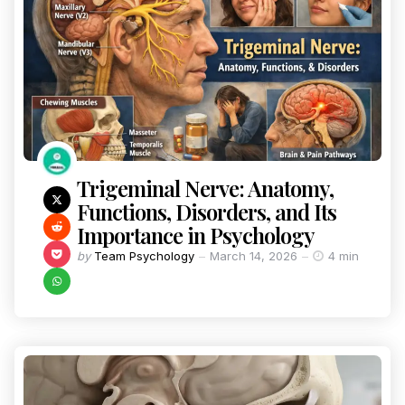
Trigeminal Nerve: Anatomy,
Functions, Disorders, and Its
Importance in Psychology
by
Team Psychology
March 14, 2026
4 min