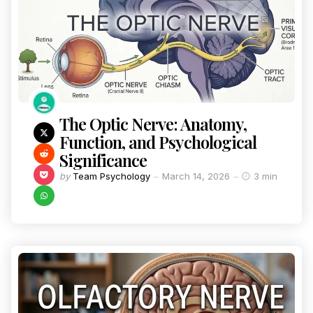
The Optic Nerve: Anatomy,
Function, and Psychological
Significance
by
Team Psychology
March 14, 2026
3 min