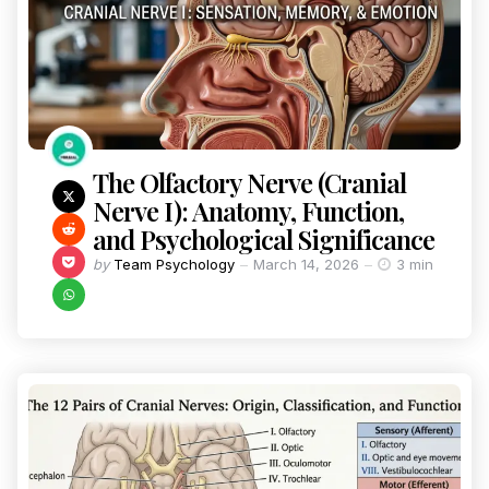
The Olfactory Nerve (Cranial
Nerve I): Anatomy, Function,
and Psychological Significance
by
Team Psychology
March 14, 2026
3 min