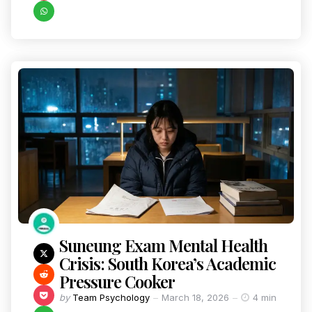
Suneung Exam Mental Health
Crisis: South Korea’s Academic
Pressure Cooker
by
Team Psychology
March 18, 2026
4 min