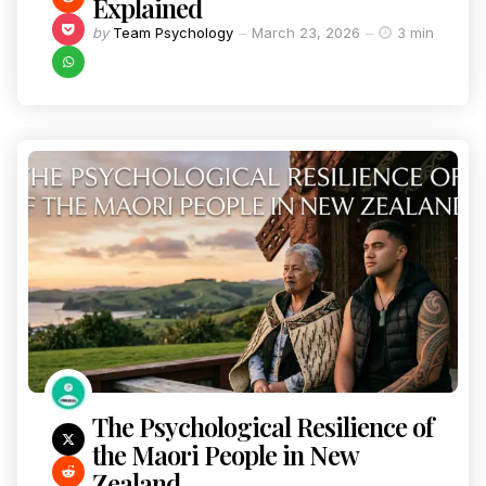
Explained
by
Team Psychology
March 23, 2026
3 min
The Psychological Resilience of
the Maori People in New
Zealand