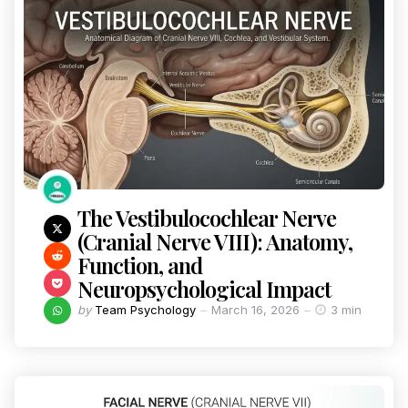
The Vestibulocochlear Nerve
(Cranial Nerve VIII): Anatomy,
Function, and
Neuropsychological Impact
by
Team Psychology
March 16, 2026
3 min