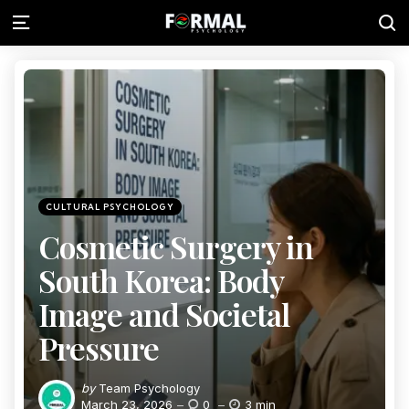
CULTURAL PSYCHOLOGY
Cosmetic Surgery in
South Korea: Body
Image and Societal
Pressure
by
Team Psychology
March 23, 2026
0
3 min