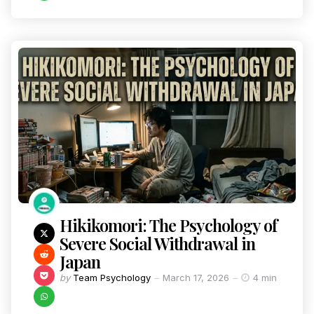
Hikikomori: The Psychology of
Severe Social Withdrawal in
Japan
by
Team Psychology
March 17, 2026
4 min