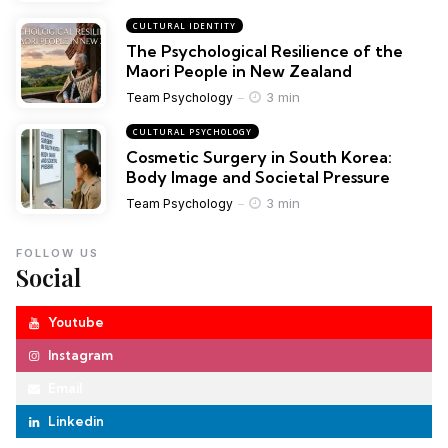
CULTURAL IDENTITY
The Psychological Resilience of the
Maori People in New Zealand
3 min
Team Psychology
CULTURAL PSYCHOLOGY
Cosmetic Surgery in South Korea:
Body Image and Societal Pressure
3 min
Team Psychology
FOLLOW US
Social
Youtube
Instagram
Email
Linkedin