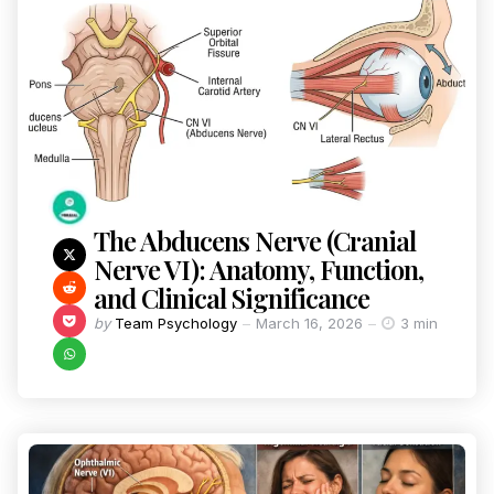
The Abducens Nerve (Cranial
Nerve VI): Anatomy, Function,
and Clinical Significance
by
Team Psychology
March 16, 2026
3 min