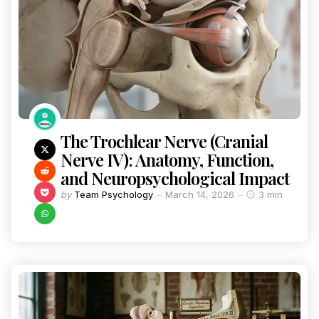
The Trochlear Nerve (Cranial
Nerve IV): Anatomy, Function,
and Neuropsychological Impact
by
Team Psychology
March 14, 2026
3 min