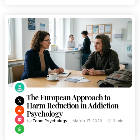
The European Approach to
Harm Reduction in Addiction
Psychology
by
Team Psychology
March 17, 2026
3 min