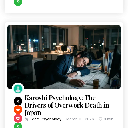
Karoshi Psychology: The
Drivers of Overwork Death in
Japan
by
Team Psychology
March 18, 2026
3 min