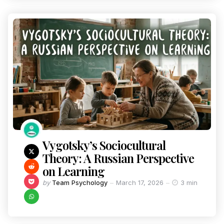
Vygotsky’s Sociocultural
Theory: A Russian Perspective
on Learning
by
Team Psychology
March 17, 2026
3 min