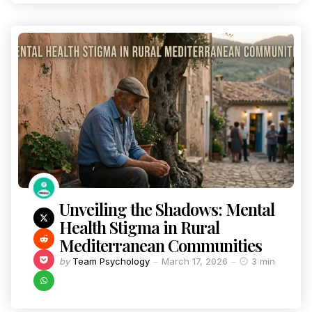
Unveiling the Shadows: Mental
Health Stigma in Rural
Mediterranean Communities
by
Team Psychology
March 17, 2026
3 min