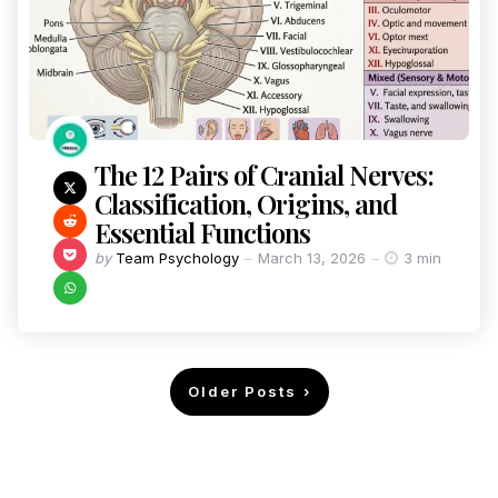
The 12 Pairs of Cranial Nerves:
Classification, Origins, and
Essential Functions
by
Team Psychology
March 13, 2026
3 min
Older Posts