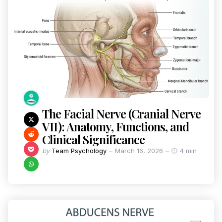
The Facial Nerve (Cranial Nerve
VII): Anatomy, Functions, and
Clinical Significance
by
Team Psychology
March 16, 2026
4 min