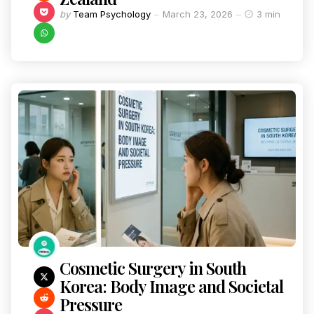
by
Team Psychology
March 23, 2026
3 min
Cosmetic Surgery in South
Korea: Body Image and Societal
Pressure