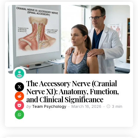
The Accessory Nerve (Cranial
Nerve XI): Anatomy, Function,
and Clinical Significance
by
Team Psychology
March 16, 2026
3 min