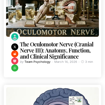
The Oculomotor Nerve (Cranial
Nerve III): Anatomy, Function,
and Clinical Significance
by
Team Psychology
March 14, 2026
3 min