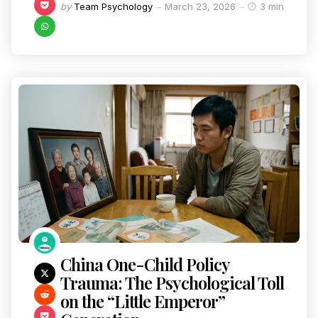
by
Team Psychology
March 23, 2026
3 min
China One-Child Policy
Trauma: The Psychological Toll
on the “Little Emperor”