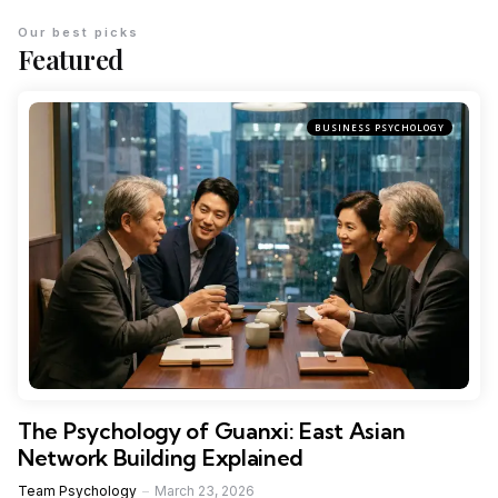
Our best picks
Featured
BUSINESS PSYCHOLOGY
The Psychology of Guanxi: East Asian
Network Building Explained
Team Psychology
March 23, 2026