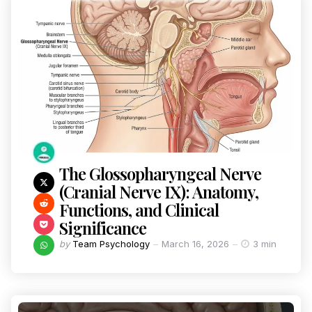
The Glossopharyngeal Nerve
(Cranial Nerve IX): Anatomy,
Functions, and Clinical
Significance
by
Team Psychology
March 16, 2026
3 min