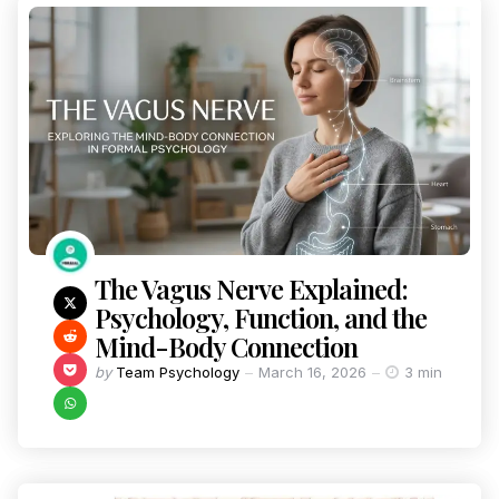
The Vagus Nerve Explained:
Psychology, Function, and the
Mind-Body Connection
by
Team Psychology
March 16, 2026
3 min