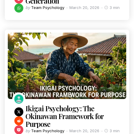
Generation
by
Team Psychology
March 20, 2026
3 min
Ikigai Psychology: The
Okinawan Framework for
Purpose
by
Team Psychology
March 20, 2026
3 min