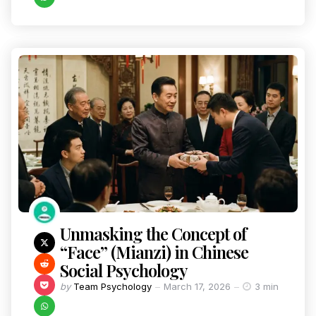
Unmasking the Concept of
“Face” (Mianzi) in Chinese
Social Psychology
by
Team Psychology
March 17, 2026
3 min