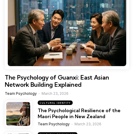
The Psychology of Guanxi: East Asian
Network Building Explained
Team Psychology
March 23, 2026
CULTURAL IDENTITY
The Psychological Resilience of the
Maori People in New Zealand
Team Psychology
March 23, 2026