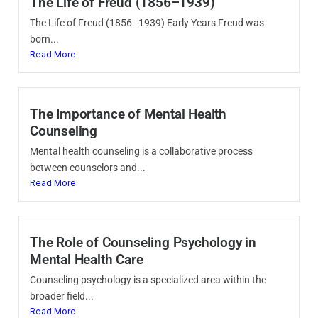
The Life of Freud (1856–1939)
The Life of Freud (1856–1939) Early Years Freud was
born...
Read More
The Importance of Mental Health
Counseling
Mental health counseling is a collaborative process
between counselors and...
Read More
The Role of Counseling Psychology in
Mental Health Care
Counseling psychology is a specialized area within the
broader field...
Read More