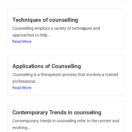
Techniques of counselling
Counselling employs a variety of techn
iq
ues and
approaches to help...
Read More
Applications of Counselling
Counseling is a therapeutic process that involves a trained
professional...
Read More
Contemporary Trends in counseling
Contemporary trends in counseling refer to the current and
evolving...