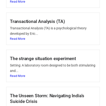
Read More
Transactional Analysis (TA)
Transactional Analysis (TA) is a psychological theory
developed by Eric...
Read More
The strange situation experiment
Setting: A laboratory room designed to be both stimulating
and...
Read More
The Unseen Storm: Navigating India’s
Suicide Crisis