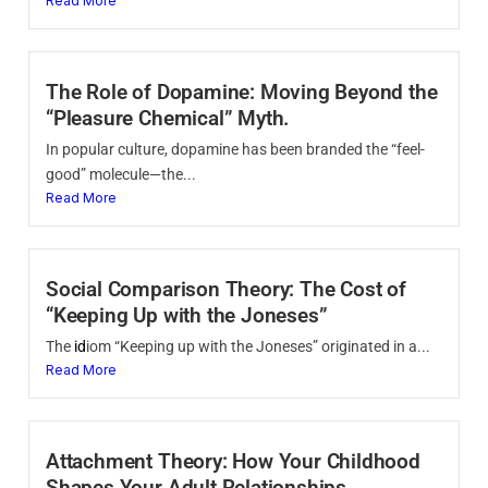
Read More
The Role of Dopamine: Moving Beyond the
“Pleasure Chemical” Myth.
In popular culture, dopamine has been branded the “feel-
good” molecule—the...
Read More
Social Comparison Theory: The Cost of
“Keeping Up with the Joneses”
The
id
iom “Keeping up with the Joneses” originated in a...
Read More
Attachment Theory: How Your Childhood
Shapes Your Adult Relationships