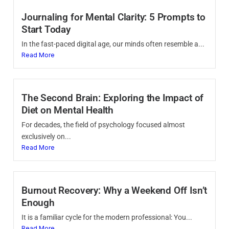
Journaling for Mental Clarity: 5 Prompts to
Start Today
In the fast-paced digital age, our minds often resemble a...
Read More
The Second Brain: Exploring the Impact of
Diet on Mental Health
For decades, the field of psychology focused almost
exclusively on...
Read More
Burnout Recovery: Why a Weekend Off Isn’t
Enough
It is a familiar cycle for the modern professional: You...
Read More