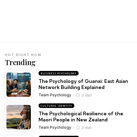
HOT RIGHT NOW
Trending
BUSINESS PSYCHOLOGY
The Psychology of Guanxi: East Asian
Network Building Explained
3 min
Team Psychology
CULTURAL IDENTITY
The Psychological Resilience of the
Maori People in New Zealand
3 min
Team Psychology