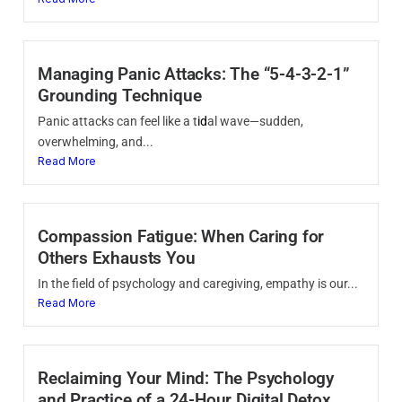
Managing Panic Attacks: The “5-4-3-2-1”
Grounding Technique
Panic attacks can feel like a t
id
al wave—sudden,
overwhelming, and...
Read More
Compassion Fatigue: When Caring for
Others Exhausts You
In the field of psychology and caregiving, empathy is our...
Read More
Reclaiming Your Mind: The Psychology
and Practice of a 24-Hour Digital Detox