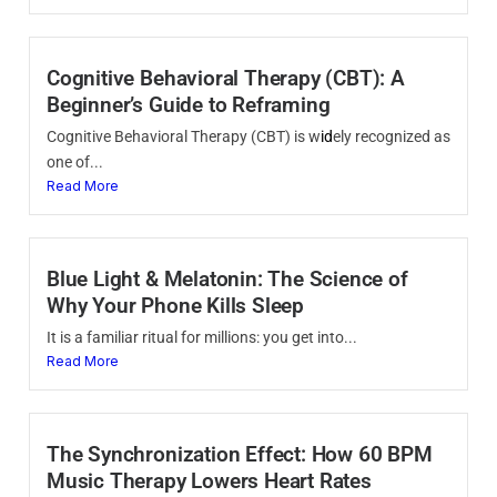
Cognitive Behavioral Therapy (CBT): A
Beginner’s Guide to Reframing
Cognitive Behavioral Therapy (CBT) is w
id
ely recognized as
one of...
Read More
Blue Light & Melatonin: The Science of
Why Your Phone Kills Sleep
It is a familiar ritual for millions: you get into...
Read More
The Synchronization Effect: How 60 BPM
Music Therapy Lowers Heart Rates