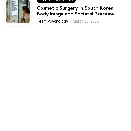
CULTURAL PSYCHOLOGY
Cosmetic Surgery in South Korea:
Body Image and Societal Pressure
Team Psychology
March 23, 2026