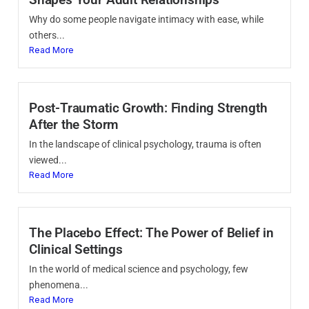
Why do some people navigate intimacy with ease, while
others...
Read More
Post-Traumatic Growth: Finding Strength
After the Storm
In the landscape of clinical psychology, trauma is often
viewed...
Read More
The Placebo Effect: The Power of Belief in
Clinical Settings
In the world of medical science and psychology, few
phenomena...
Read More