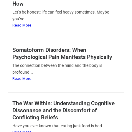
How
Let’s be honest: life can feel heavy sometimes. Maybe
you’ve...
Read More
Somatoform Disorders: When
Psychological Pain Manifests Physically
The connection between the mind and the body is
profound...
Read More
The War Within: Understanding Cognitive
Dissonance and the Discomfort of
Conflicting Beliefs
Have you ever known that eating junk food is bad...