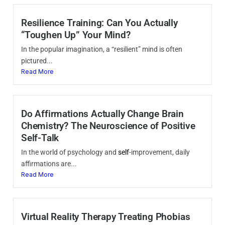
Resilience Training: Can You Actually
“Toughen Up” Your Mind?
In the popular imagination, a “resilient” mind is often
pictured...
Read More
Do Affirmations Actually Change Brain
Chemistry? The Neuroscience of Positive
Self-Talk
In the world of psychology and
self
-improvement, daily
affirmations are...
Read More
Virtual Reality Therapy Treating Phobias