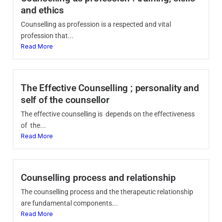
and ethics
Counselling as profession is a respected and vital
profession that...
Read More
The Effective Counselling ; personality and
self of the counsellor
The effective counselling is depends on the effectiveness
of the...
Read More
Counselling process and relationship
The counselling process and the therapeutic relationship
are fundamental components...
Read More