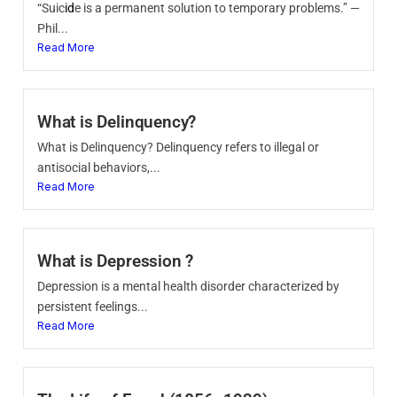
“Suic
id
e is a permanent solution to temporary problems.” —
Phil...
Read More
What is Delinquency?
What is Delinquency? Delinquency refers to illegal or
antisocial behaviors,...
Read More
What is Depression ?
Depression is a mental health disorder characterized by
persistent feelings...
Read More