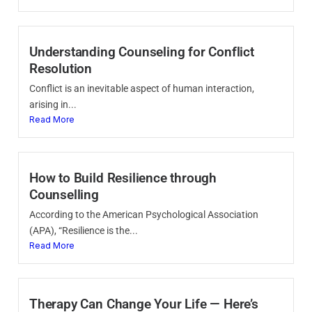
Understanding Counseling for Conflict
Resolution
Conflict is an inevitable aspect of human interaction,
arising in...
Read More
How to Build Resilience through
Counselling
According to the American Psychological Association
(APA), “Resilience is the...
Read More
Therapy Can Change Your Life — Here’s