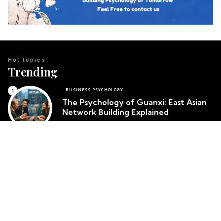
Hot topics
Trending
BUSINESS PSYCHOLOGY
The Psychology of Guanxi: East Asian
Network Building Explained
Team Psychology
March 23, 2026
CULTURAL IDENTITY
The Psychological Resilience of the
Maori People in New Zealand
Team Psychology
March 23, 2026
CULTURAL PSYCHOLOGY
Cosmetic Surgery in South Korea:
Body Image and Societal Pressure