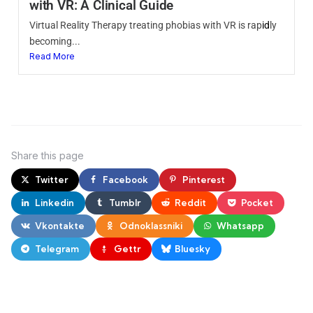
with VR: A Clinical Guide
Virtual Reality Therapy treating phobias with VR is rap
id
ly
becoming...
Read More
Share
this page
Twitter
Facebook
Pinterest
Linkedin
Tumblr
Reddit
Pocket
Vkontakte
Odnoklassniki
Whatsapp
Telegram
Gettr
Bluesky