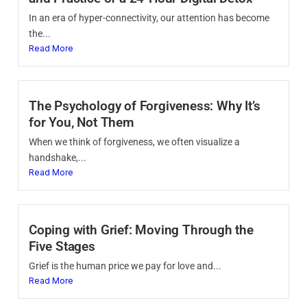
In an era of hyper-connectivity, our attention has become
the...
Read More
The Psychology of Forgiveness: Why It’s
for You, Not Them
When we think of forgiveness, we often visualize a
handshake,...
Read More
Coping with Grief: Moving Through the
Five Stages
Grief is the human price we pay for love and...
Read More