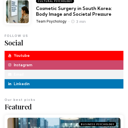
CULTURAL PSYCHOLOGY
Cosmetic Surgery in South Korea:
Body Image and Societal Pressure
3 min
Team Psychology
FOLLOW US
Social
Youtube
Instagram
Email
Linkedin
Our best picks
Featured
BUSINESS PSYCHOLOGY