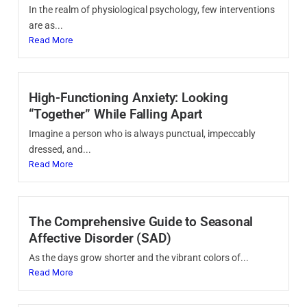
In the realm of physiological psychology, few interventions
are as...
Read More
High-Functioning Anxiety: Looking
“Together” While Falling Apart
Imagine a person who is always punctual, impeccably
dressed, and...
Read More
The Comprehensive Guide to Seasonal
Affective Disorder (SAD)
As the days grow shorter and the vibrant colors of...
Read More