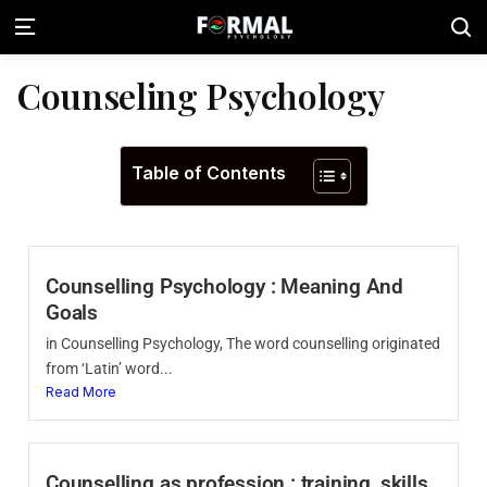
Counseling Psychology
Table of Contents
Counselling Psychology : Meaning And
Goals
in Counselling Psychology, The word counselling originated
from ‘Latin’ word...
Read More
Counselling as profession : training, skills