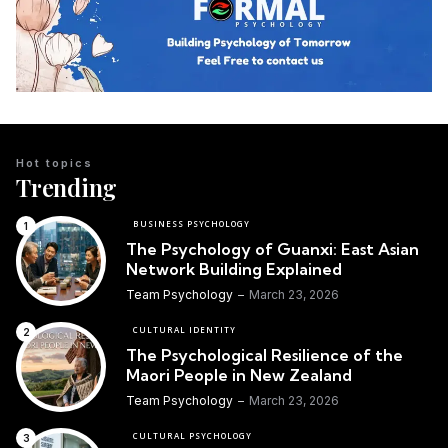
Hot topics
Trending
BUSINESS PSYCHOLOGY
The Psychology of Guanxi: East Asian
Network Building Explained
Team Psychology
March 23, 2026
CULTURAL IDENTITY
The Psychological Resilience of the
Maori People in New Zealand
Team Psychology
March 23, 2026
CULTURAL PSYCHOLOGY