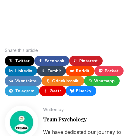
Share
this article
Twitter
Facebook
Pinterest
Linkedin
Tumblr
Reddit
Pocket
Vkontakte
Odnoklassniki
Whatsapp
Telegram
Gettr
Bluesky
Written by
Team Psychology
We have dedicated our journey to