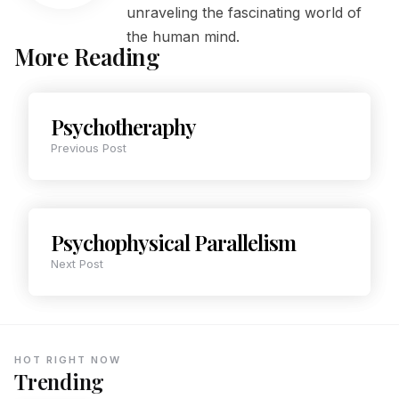
unraveling the fascinating world of
the human mind.
More Reading
Psychotheraphy
Previous Post
Psychophysical Parallelism
Next Post
HOT RIGHT NOW
Trending