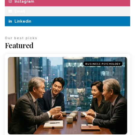
Instagram
Email
Linkedin
Our best picks
Featured
BUSINESS PSYCHOLOGY