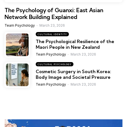
The Psychology of Guanxi: East Asian
Network Building Explained
Team Psychology
March 23, 2026
CULTURAL IDENTITY
The Psychological Resilience of the
Maori People in New Zealand
Team Psychology
March 23, 2026
CULTURAL PSYCHOLOGY
Cosmetic Surgery in South Korea:
Body Image and Societal Pressure
Team Psychology
March 23, 2026