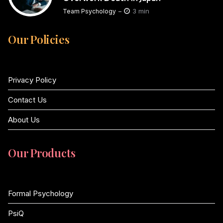
3 min
Team Psychology
Our Policies
Privacy Policy
Contact Us
About Us
Our Products
Formal Psychology
PsiQ