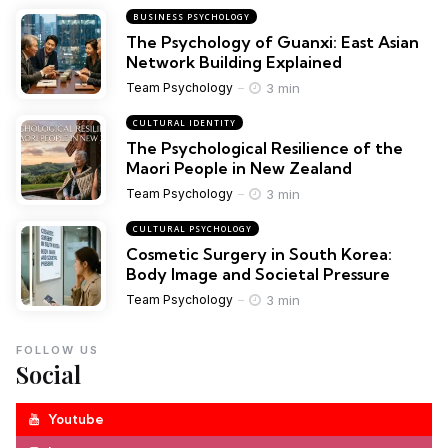
BUSINESS PSYCHOLOGY
The Psychology of Guanxi: East Asian
Network Building Explained
3 min
Team Psychology
CULTURAL IDENTITY
The Psychological Resilience of the
Maori People in New Zealand
3 min
Team Psychology
CULTURAL PSYCHOLOGY
Cosmetic Surgery in South Korea:
Body Image and Societal Pressure
3 min
Team Psychology
FOLLOW US
Social
Youtube