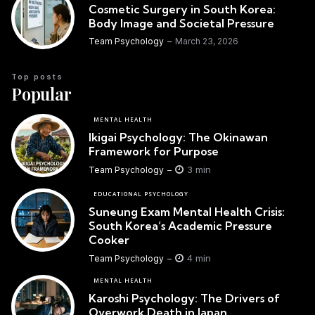
Cosmetic Surgery in South Korea:
Body Image and Societal Pressure
Team Psychology
March 23, 2026
Top posts
Popular
MENTAL HEALTH
Ikigai Psychology: The Okinawan
Framework for Purpose
3 min
Team Psychology
EDUCATIONAL PSYCHOLOGY
Suneung Exam Mental Health Crisis:
South Korea’s Academic Pressure
Cooker
4 min
Team Psychology
MENTAL HEALTH
Karoshi Psychology: The Drivers of
Overwork Death in Japan