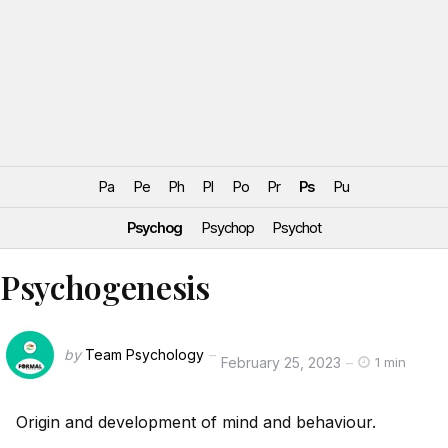
Pa
Pe
Ph
Pl
Po
Pr
Ps
Pu
Psychog
Psychop
Psychot
Psychogenesis
by
Team Psychology
February 25, 2023
1 min
Origin and development of mind and behaviour.