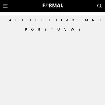
A
B
C
D
E
F
G
H
I
J
K
L
M
N
O
P
Q
R
S
T
U
V
W
Z