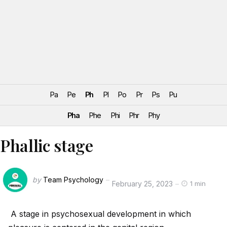
Pa
Pe
Ph
Pl
Po
Pr
Ps
Pu
Pha
Phe
Phi
Phr
Phy
Phallic stage
by
Team Psychology
February 25, 2023
1 min
A stage in psychosexual development in which