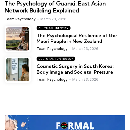
The Psychology of Guanxi: East Asian
Network Building Explained
Team Psychology
March 23, 2026
CULTURAL IDENTITY
The Psychological Resilience of the
Maori People in New Zealand
Team Psychology
March 23, 2026
CULTURAL PSYCHOLOGY
Cosmetic Surgery in South Korea:
Body Image and Societal Pressure
Team Psychology
March 23, 2026