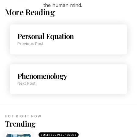
the human mind.
More Reading
Personal Equation
Previous Post
Phenomenology
Next Post
HOT RIGHT NOW
Trending
BUSINESS PSYCHOLOGY