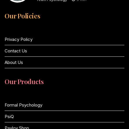
Our Policies
Privacy Policy
Contact Us
About Us
Our Products
Formal Psychology
PsiQ
Pavlov Shop