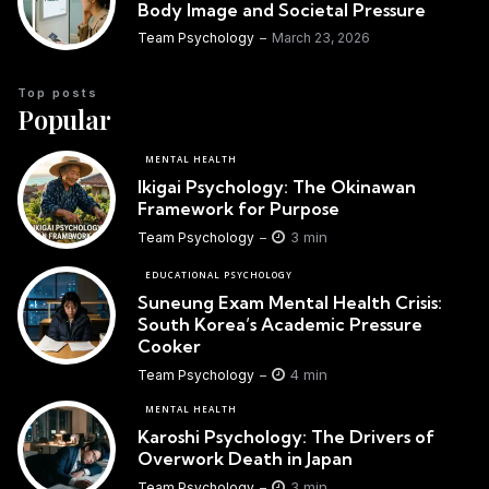
Body Image and Societal Pressure
Team Psychology
March 23, 2026
Top posts
Popular
MENTAL HEALTH
Ikigai Psychology: The Okinawan
Framework for Purpose
3 min
Team Psychology
EDUCATIONAL PSYCHOLOGY
Suneung Exam Mental Health Crisis:
South Korea’s Academic Pressure
Cooker
4 min
Team Psychology
MENTAL HEALTH
Karoshi Psychology: The Drivers of
Overwork Death in Japan
3 min
Team Psychology