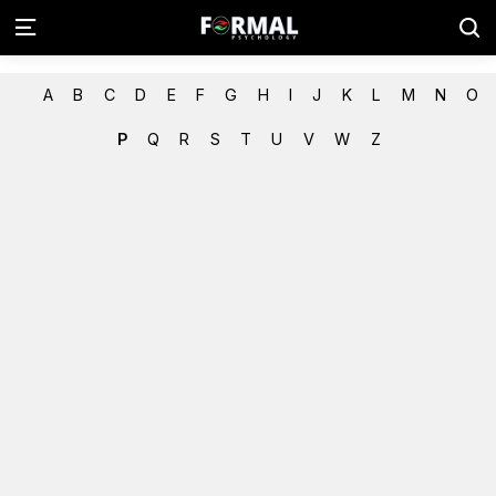
A
B
C
D
E
F
G
H
I
J
K
L
M
N
O
P
Q
R
S
T
U
V
W
Z