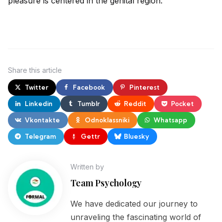
pleasure is centered in the genital region.
Share
this article
Twitter
Facebook
Pinterest
Linkedin
Tumblr
Reddit
Pocket
Vkontakte
Odnoklassniki
Whatsapp
Telegram
Gettr
Bluesky
Written by
Team Psychology
We have dedicated our journey to
unraveling the fascinating world of