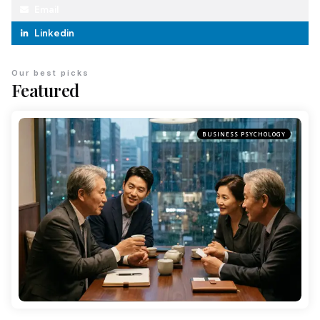
Email
Linkedin
Our best picks
Featured
BUSINESS PSYCHOLOGY