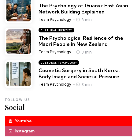
The Psychology of Guanxi: East Asian
Network Building Explained
3 min
Team Psychology
CULTURAL IDENTITY
The Psychological Resilience of the
Maori People in New Zealand
3 min
Team Psychology
CULTURAL PSYCHOLOGY
Cosmetic Surgery in South Korea:
Body Image and Societal Pressure
3 min
Team Psychology
FOLLOW US
Social
Youtube
Instagram