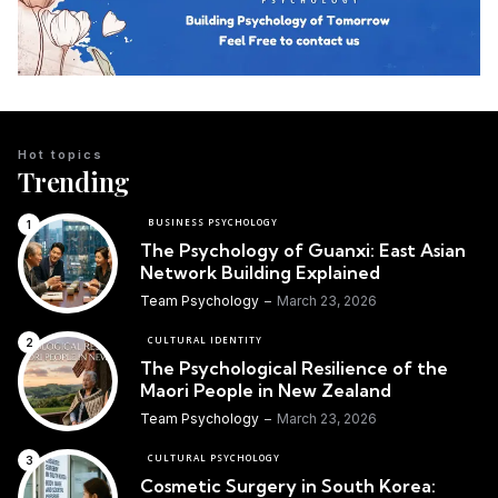
Hot topics
Trending
BUSINESS PSYCHOLOGY
The Psychology of Guanxi: East Asian
Network Building Explained
Team Psychology
March 23, 2026
CULTURAL IDENTITY
The Psychological Resilience of the
Maori People in New Zealand
Team Psychology
March 23, 2026
CULTURAL PSYCHOLOGY
Cosmetic Surgery in South Korea: