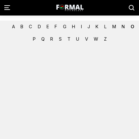
A
B
C
D
E
F
G
H
I
J
K
L
M
N
O
P
Q
R
S
T
U
V
W
Z