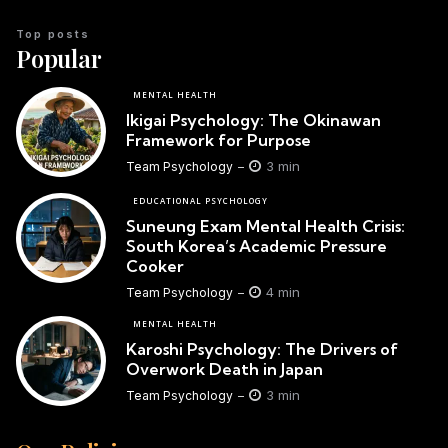
Top posts
Popular
MENTAL HEALTH
Ikigai Psychology: The Okinawan
Framework for Purpose
3 min
Team Psychology
EDUCATIONAL PSYCHOLOGY
Suneung Exam Mental Health Crisis:
South Korea’s Academic Pressure
Cooker
4 min
Team Psychology
MENTAL HEALTH
Karoshi Psychology: The Drivers of
Overwork Death in Japan
3 min
Team Psychology