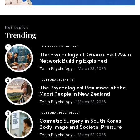
Hot topics
Trending
BUSINESS PSYCHOLOGY
The Psychology of Guanxi: East Asian
Network Building Explained
Team Psychology
March 23, 2026
CULTURAL IDENTITY
The Psychological Resilience of the
Maori People in New Zealand
Team Psychology
March 23, 2026
CULTURAL PSYCHOLOGY
Cosmetic Surgery in South Korea:
Body Image and Societal Pressure
Team Psychology
March 23, 2026