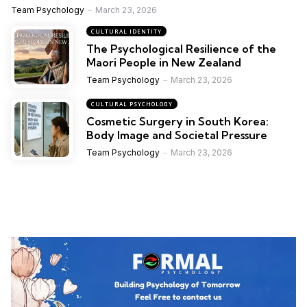
Team Psychology
March 23, 2026
CULTURAL IDENTITY
The Psychological Resilience of the
Maori People in New Zealand
Team Psychology
March 23, 2026
CULTURAL PSYCHOLOGY
Cosmetic Surgery in South Korea:
Body Image and Societal Pressure
Team Psychology
March 23, 2026