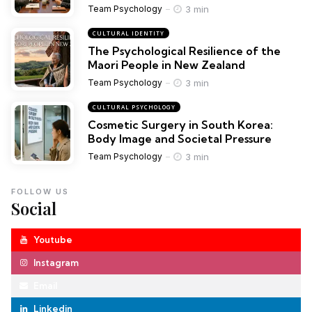
3 min
Team Psychology
CULTURAL IDENTITY
The Psychological Resilience of the
Maori People in New Zealand
3 min
Team Psychology
CULTURAL PSYCHOLOGY
Cosmetic Surgery in South Korea:
Body Image and Societal Pressure
3 min
Team Psychology
FOLLOW US
Social
Youtube
Instagram
Email
Linkedin