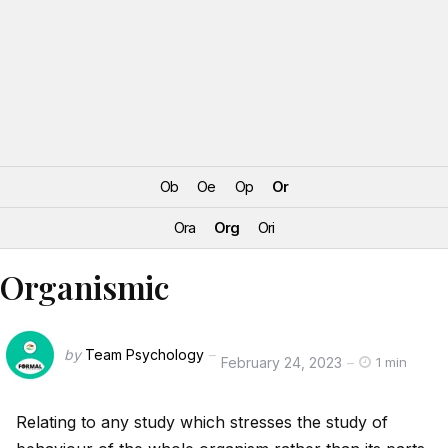
Ob
Oe
Op
Or
Ora
Org
Ori
Organismic
by
Team Psychology
February 24, 2023
1 min
Relating to any study which stresses the study of