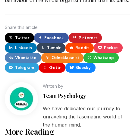
behaviour of the
whole organism rather than its parts.
Share
this article
Twitter
Facebook
Pinterest
Linkedin
Tumblr
Reddit
Pocket
Vkontakte
Odnoklassniki
Whatsapp
Telegram
Gettr
Bluesky
Written by
Team Psychology
We have dedicated our journey to
unraveling the fascinating world of
the human mind.
More Reading