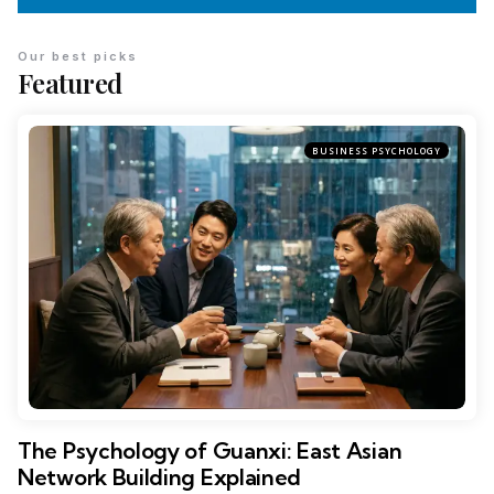
Our best picks
Featured
BUSINESS PSYCHOLOGY
The Psychology of Guanxi: East Asian
Network Building Explained