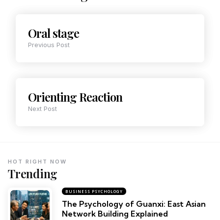
Oral stage
Previous Post
Orienting Reaction
Next Post
HOT RIGHT NOW
Trending
BUSINESS PSYCHOLOGY
The Psychology of Guanxi: East Asian
Network Building Explained