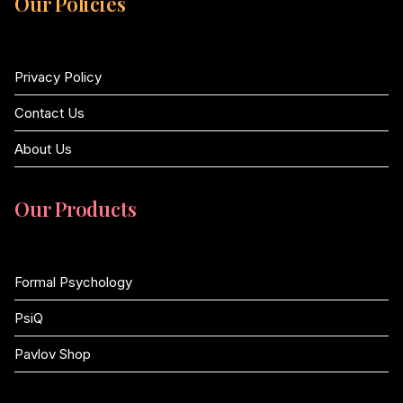
Our Policies
Privacy Policy
Contact Us
About Us
Our Products
Formal Psychology
PsiQ
Pavlov Shop