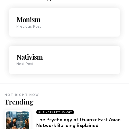
Monism
Previous Post
Nativism
Next Post
HOT RIGHT NOW
Trending
BUSINESS PSYCHOLOGY
The Psychology of Guanxi: East Asian
Network Building Explained