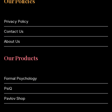
Our Policies
Privacy Policy
Contact Us
About Us
Our Products
Formal Psychology
PsiQ
Pavlov Shop