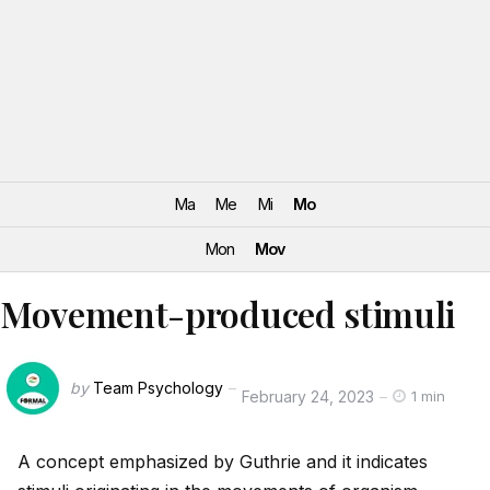
Ma
Me
Mi
Mo
Mon
Mov
Movement-produced stimuli
by
Team Psychology
February 24, 2023
1 min
A concept emphasized by Guthrie and it indicates