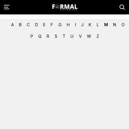
A
B
C
D
E
F
G
H
I
J
K
L
M
N
O
P
Q
R
S
T
U
V
W
Z