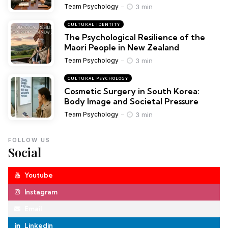
3 min
Team Psychology
CULTURAL IDENTITY
The Psychological Resilience of the
Maori People in New Zealand
3 min
Team Psychology
CULTURAL PSYCHOLOGY
Cosmetic Surgery in South Korea:
Body Image and Societal Pressure
3 min
Team Psychology
FOLLOW US
Social
Youtube
Instagram
Email
Linkedin