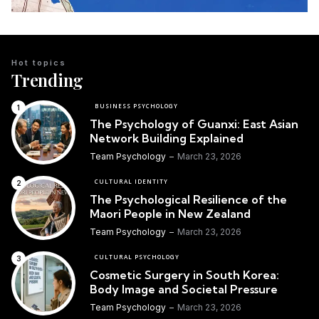
Hot topics
Trending
BUSINESS PSYCHOLOGY
The Psychology of Guanxi: East Asian
Network Building Explained
Team Psychology
March 23, 2026
CULTURAL IDENTITY
The Psychological Resilience of the
Maori People in New Zealand
Team Psychology
March 23, 2026
CULTURAL PSYCHOLOGY
Cosmetic Surgery in South Korea:
Body Image and Societal Pressure
Team Psychology
March 23, 2026