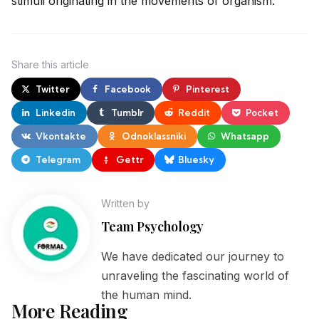
stimuli originating in the movements of organism.
Share
this article
Twitter
Facebook
Pinterest
Linkedin
Tumblr
Reddit
Pocket
Vkontakte
Odnoklassniki
Whatsapp
Telegram
Gettr
Bluesky
Written by
Team Psychology
We have dedicated our journey to
unraveling the fascinating world of
the human mind.
More Reading