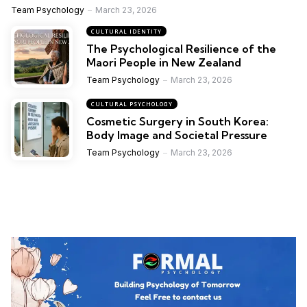
Team Psychology
March 23, 2026
CULTURAL IDENTITY
The Psychological Resilience of the
Maori People in New Zealand
Team Psychology
March 23, 2026
CULTURAL PSYCHOLOGY
Cosmetic Surgery in South Korea:
Body Image and Societal Pressure
Team Psychology
March 23, 2026