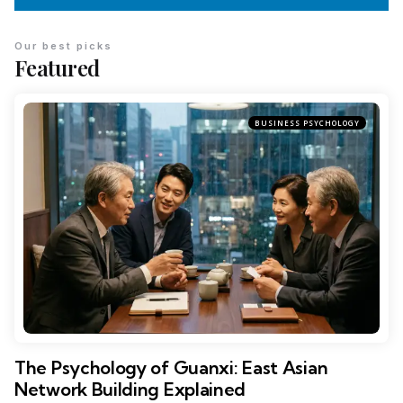
Our best picks
Featured
BUSINESS PSYCHOLOGY
The Psychology of Guanxi: East Asian
Network Building Explained