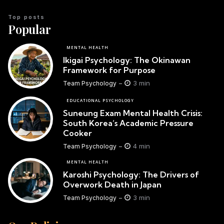
Top posts
Popular
MENTAL HEALTH
Ikigai Psychology: The Okinawan
Framework for Purpose
3 min
Team Psychology
EDUCATIONAL PSYCHOLOGY
Suneung Exam Mental Health Crisis:
South Korea’s Academic Pressure
Cooker
4 min
Team Psychology
MENTAL HEALTH
Karoshi Psychology: The Drivers of
Overwork Death in Japan
3 min
Team Psychology