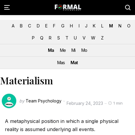
A
B
C
D
E
F
G
H
I
J
K
L
M
N
O
P
Q
R
S
T
U
V
W
Z
Ma
Me
Mi
Mo
Mas
Mat
Materialism
by
Team Psychology
February 24, 2023
1 min
A metaphysical position in which a single physical
reality is assumed underlying all events.