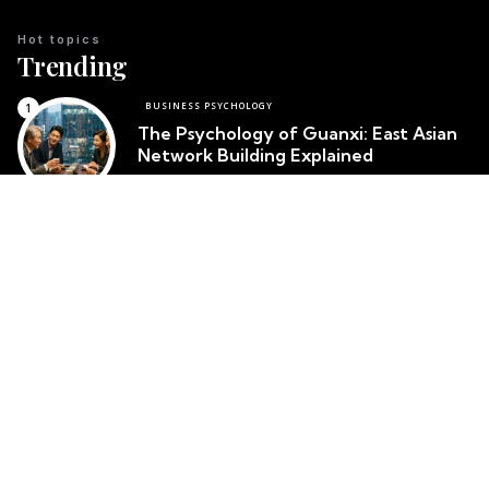
Hot topics
Trending
BUSINESS PSYCHOLOGY
The Psychology of Guanxi: East Asian
Network Building Explained
Team Psychology
March 23, 2026
CULTURAL IDENTITY
The Psychological Resilience of the
Maori People in New Zealand
Team Psychology
March 23, 2026
CULTURAL PSYCHOLOGY
Cosmetic Surgery in South Korea:
Body Image and Societal Pressure
Team Psychology
March 23, 2026
Top posts