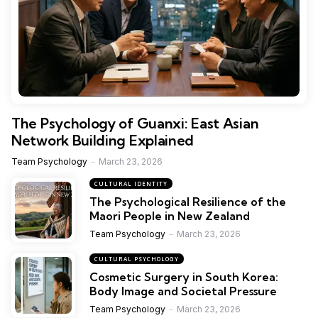
The Psychology of Guanxi: East Asian
Network Building Explained
Team Psychology
March 23, 2026
CULTURAL IDENTITY
The Psychological Resilience of the
Maori People in New Zealand
Team Psychology
March 23, 2026
CULTURAL PSYCHOLOGY
Cosmetic Surgery in South Korea:
Body Image and Societal Pressure
Team Psychology
March 23, 2026