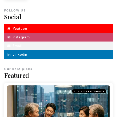
FOLLOW US
Social
Youtube
Instagram
Email
Linkedin
Our best picks
Featured
BUSINESS PSYCHOLOGY