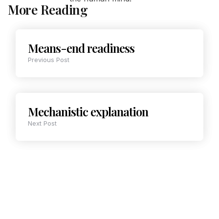
More Reading
Means-end readiness
Previous Post
Mechanistic explanation
Next Post