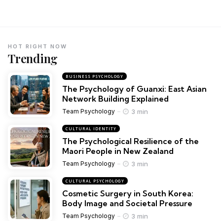
HOT RIGHT NOW
Trending
BUSINESS PSYCHOLOGY
The Psychology of Guanxi: East Asian
Network Building Explained
3 min
Team Psychology
CULTURAL IDENTITY
The Psychological Resilience of the
Maori People in New Zealand
3 min
Team Psychology
CULTURAL PSYCHOLOGY
Cosmetic Surgery in South Korea:
Body Image and Societal Pressure
3 min
Team Psychology