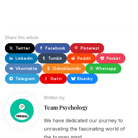
Share
this article
Twitter
Facebook
Pinterest
Linkedin
Tumblr
Reddit
Pocket
Vkontakte
Odnoklassniki
Whatsapp
Telegram
Gettr
Bluesky
Written by
Team Psychology
We have dedicated our journey to
unraveling the fascinating world of
the human mind.