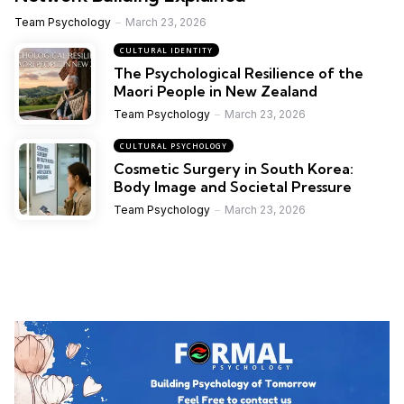
Team Psychology
March 23, 2026
CULTURAL IDENTITY
The Psychological Resilience of the
Maori People in New Zealand
Team Psychology
March 23, 2026
CULTURAL PSYCHOLOGY
Cosmetic Surgery in South Korea:
Body Image and Societal Pressure
Team Psychology
March 23, 2026