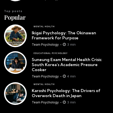
Top posts
Popular
MENTAL HEALTH
Ikigai Psychology: The Okinawan
Framework for Purpose
3 min
Team Psychology
EDUCATIONAL PSYCHOLOGY
Suneung Exam Mental Health Crisis:
South Korea’s Academic Pressure
Cooker
4 min
Team Psychology
MENTAL HEALTH
Karoshi Psychology: The Drivers of
Overwork Death in Japan
3 min
Team Psychology