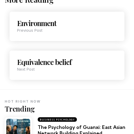
Environment
Previous Post
Equivalence belief
Next Post
HOT RIGHT NOW
Trending
BUSINESS PSYCHOLOGY
The Psychology of Guanxi: East Asian
Network Building Explained