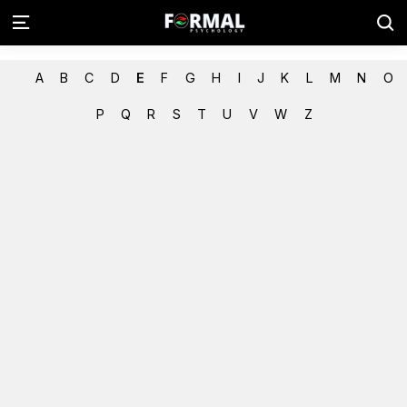
A
B
C
D
E
F
G
H
I
J
K
L
M
N
O
P
Q
R
S
T
U
V
W
Z