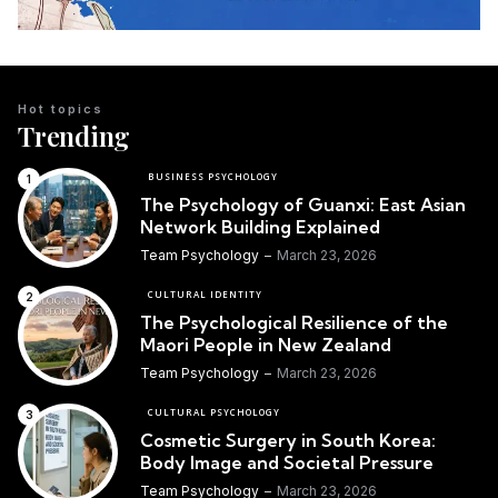
Hot topics
Trending
BUSINESS PSYCHOLOGY
The Psychology of Guanxi: East Asian
Network Building Explained
Team Psychology
March 23, 2026
CULTURAL IDENTITY
The Psychological Resilience of the
Maori People in New Zealand
Team Psychology
March 23, 2026
CULTURAL PSYCHOLOGY
Cosmetic Surgery in South Korea:
Body Image and Societal Pressure
Team Psychology
March 23, 2026