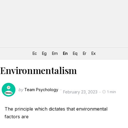
Ec
Eg
Em
En
Eq
Er
Ex
Environmentalism
by
Team Psychology
February 23, 2023
1 min
The principle which dictates that
environment
al
factors are