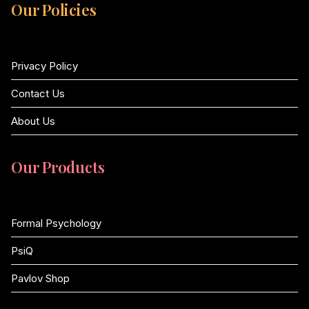
Our Policies
Privacy Policy
Contact Us
About Us
Our Products
Formal Psychology
PsiQ
Pavlov Shop