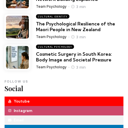
3 min
Team Psychology
CULTURAL IDENTITY
The Psychological Resilience of the
Maori People in New Zealand
3 min
Team Psychology
CULTURAL PSYCHOLOGY
Cosmetic Surgery in South Korea:
Body Image and Societal Pressure
3 min
Team Psychology
FOLLOW US
Social
Youtube
Instagram
Email