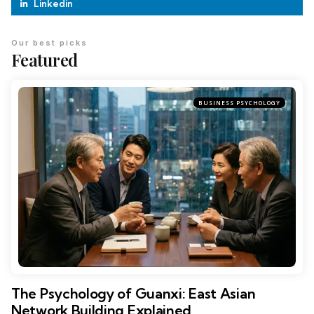
Linkedin
Our best picks
Featured
BUSINESS PSYCHOLOGY
The Psychology of Guanxi: East Asian
Network Building Explained