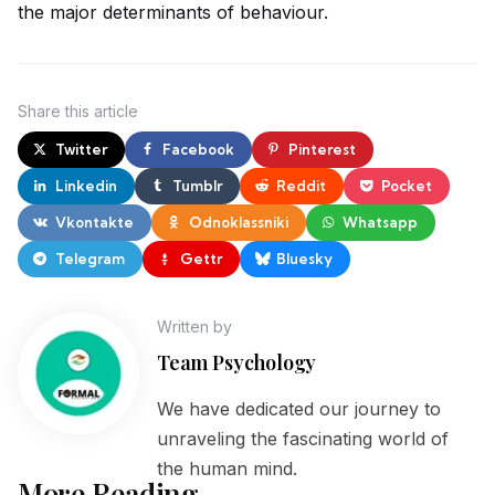
the major determinants of behaviour.
Share
this article
Twitter
Facebook
Pinterest
Linkedin
Tumblr
Reddit
Pocket
Vkontakte
Odnoklassniki
Whatsapp
Telegram
Gettr
Bluesky
Written by
Team Psychology
We have dedicated our journey to
unraveling the fascinating world of
the human mind.
More Reading