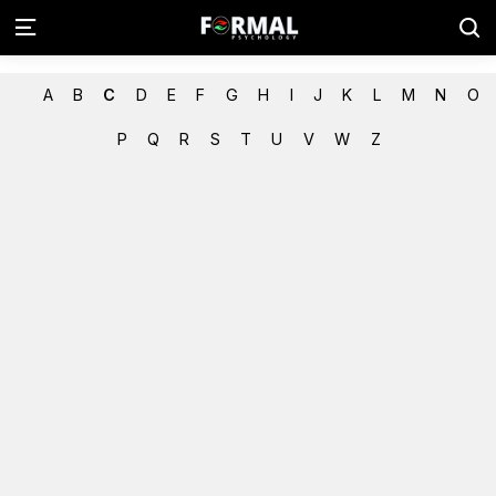
A
B
C
D
E
F
G
H
I
J
K
L
M
N
O
P
Q
R
S
T
U
V
W
Z