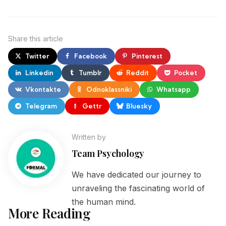
Share
this article
Twitter
Facebook
Pinterest
Linkedin
Tumblr
Reddit
Pocket
Vkontakte
Odnoklassniki
Whatsapp
Telegram
Gettr
Bluesky
Written by
Team Psychology
We have dedicated our journey to
unraveling the fascinating world of
the human mind.
More Reading