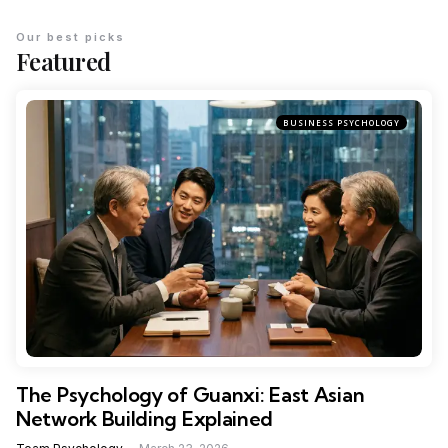
Our best picks
Featured
BUSINESS PSYCHOLOGY
The Psychology of Guanxi: East Asian
Network Building Explained