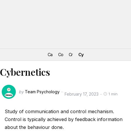
Ca
Co
Cr
Cy
Cybernetics
by
Team Psychology
February 17, 2023
1 min
Study of communication and control mechanism.
Control is typically achieved by feedback information
about the behaviour done.