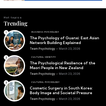
Hot topics
Trending
BUSINESS PSYCHOLOGY
The Psychology of Guanxi: East Asian
Network Building Explained
Team Psychology
March 23, 2026
CULTURAL IDENTITY
The Psychological Resilience of the
Maori People in New Zealand
Team Psychology
March 23, 2026
CULTURAL PSYCHOLOGY
Cosmetic Surgery in South Korea:
Body Image and Societal Pressure
Team Psychology
March 23, 2026