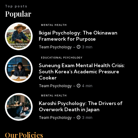
Top posts
Popular
MENTAL HEALTH
Ikigai Psychology: The Okinawan
Framework for Purpose
3 min
Team Psychology
EDUCATIONAL PSYCHOLOGY
Suneung Exam Mental Health Crisis:
South Korea’s Academic Pressure
Cooker
4 min
Team Psychology
MENTAL HEALTH
Karoshi Psychology: The Drivers of
Overwork Death in Japan
3 min
Team Psychology
Our Policies