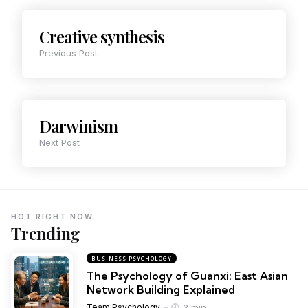
Creative synthesis
Previous Post
Darwinism
Next Post
HOT RIGHT NOW
Trending
BUSINESS PSYCHOLOGY
The Psychology of Guanxi: East Asian
Network Building Explained
3 min
Team Psychology