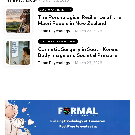
Team Psychology
March 23, 2026
CULTURAL IDENTITY
The Psychological Resilience of the
Maori People in New Zealand
Team Psychology
March 23, 2026
CULTURAL PSYCHOLOGY
Cosmetic Surgery in South Korea:
Body Image and Societal Pressure
Team Psychology
March 23, 2026