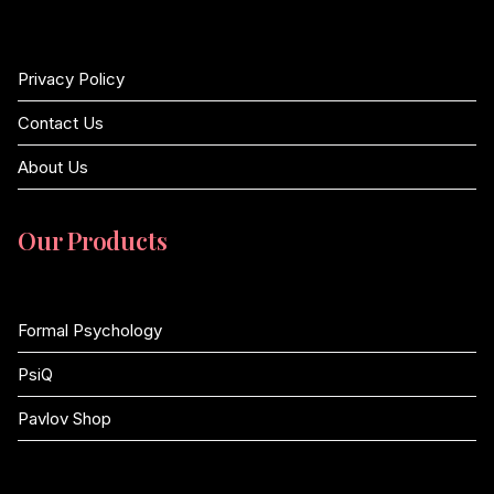
Privacy Policy
Contact Us
About Us
Our Products
Formal Psychology
PsiQ
Pavlov Shop