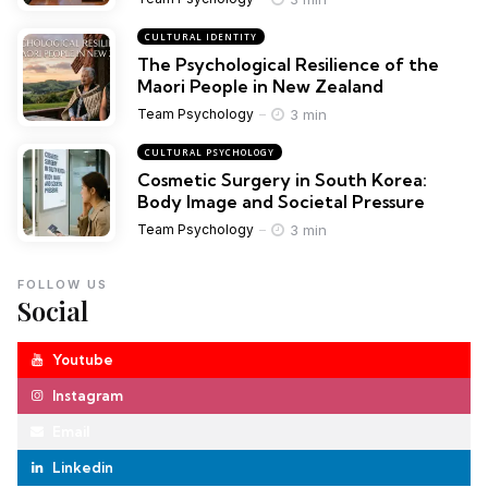
CULTURAL IDENTITY
The Psychological Resilience of the
Maori People in New Zealand
3 min
Team Psychology
CULTURAL PSYCHOLOGY
Cosmetic Surgery in South Korea:
Body Image and Societal Pressure
3 min
Team Psychology
FOLLOW US
Social
Youtube
Instagram
Email
Linkedin