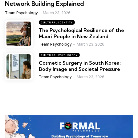
Network Building Explained
Team Psychology
March 23, 2026
CULTURAL IDENTITY
The Psychological Resilience of the
Maori People in New Zealand
Team Psychology
March 23, 2026
CULTURAL PSYCHOLOGY
Cosmetic Surgery in South Korea:
Body Image and Societal Pressure
Team Psychology
March 23, 2026