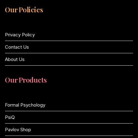
Our Policies
Privacy Policy
Contact Us
About Us
Our Products
Formal Psychology
PsiQ
Pavlov Shop