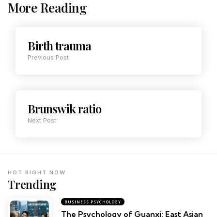
More Reading
Birth trauma
Previous Post
Brunswik ratio
Next Post
HOT RIGHT NOW
Trending
BUSINESS PSYCHOLOGY
The Psychology of Guanxi: East Asian