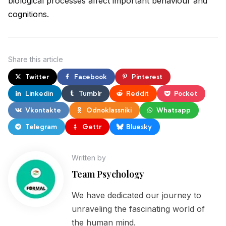
biological processes affect important behaviour and
cognition
s.
Share
this article
Twitter
Facebook
Pinterest
Linkedin
Tumblr
Reddit
Pocket
Vkontakte
Odnoklassniki
Whatsapp
Telegram
Gettr
Bluesky
Written by
Team Psychology
We have dedicated our journey to
unraveling the fascinating world of
the human mind.