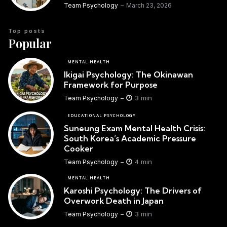
Team Psychology
March 23, 2026
Top posts
Popular
MENTAL HEALTH
Ikigai Psychology: The Okinawan
Framework for Purpose
3 min
Team Psychology
EDUCATIONAL PSYCHOLOGY
Suneung Exam Mental Health Crisis:
South Korea’s Academic Pressure
Cooker
4 min
Team Psychology
MENTAL HEALTH
Karoshi Psychology: The Drivers of
Overwork Death in Japan
3 min
Team Psychology