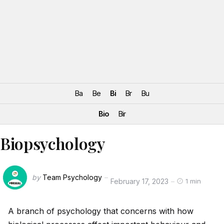
Ba
Be
Bi
Br
Bu
Bio
Bir
Biopsychology
by
Team Psychology
February 17, 2023
1 min
A branch of psychology that concerns with how