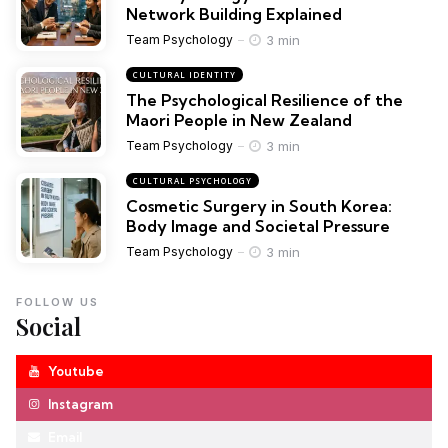
Network Building Explained
3 min
Team Psychology
CULTURAL IDENTITY
The Psychological Resilience of the
Maori People in New Zealand
3 min
Team Psychology
CULTURAL PSYCHOLOGY
Cosmetic Surgery in South Korea:
Body Image and Societal Pressure
3 min
Team Psychology
FOLLOW US
Social
Youtube
Instagram
Email