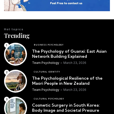
Hot topics
Trending
BUSINESS PSYCHOLOGY
The Psychology of Guanxi: East Asian
Network Building Explained
Team Psychology
March 23, 2026
CULTURAL IDENTITY
The Psychological Resilience of the
Maori People in New Zealand
Team Psychology
March 23, 2026
CULTURAL PSYCHOLOGY
Cosmetic Surgery in South Korea:
Body Image and Societal Pressure