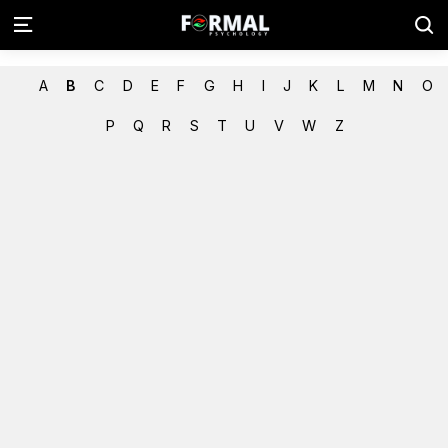
A
B
C
D
E
F
G
H
I
J
K
L
M
N
O
P
Q
R
S
T
U
V
W
Z