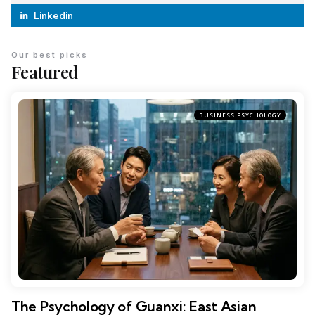
Linkedin
Our best picks
Featured
BUSINESS PSYCHOLOGY
The Psychology of Guanxi: East Asian