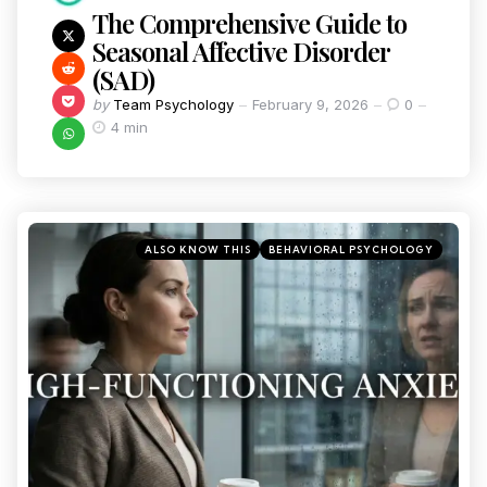
The Comprehensive Guide to
Seasonal Affective Disorder
(SAD)
by
Team Psychology
February 9, 2026
0
4 min
ALSO KNOW THIS
BEHAVIORAL PSYCHOLOGY