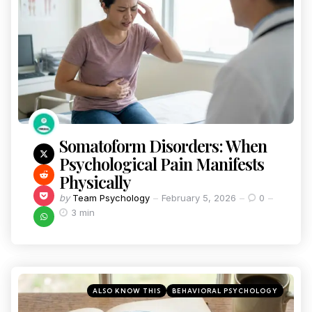
Somatoform Disorders: When
Psychological Pain Manifests
Physically
by
Team Psychology
February 5, 2026
0
3 min
ALSO KNOW THIS
BEHAVIORAL PSYCHOLOGY