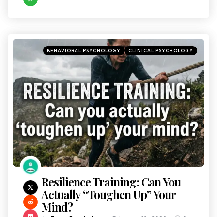
BEHAVIORAL PSYCHOLOGY
CLINICAL PSYCHOLOGY
Resilience Training: Can You
Actually “Toughen Up” Your
Mind?