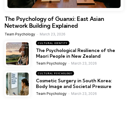
The Psychology of Guanxi: East Asian
Network Building Explained
Team Psychology
March 23, 2026
CULTURAL IDENTITY
The Psychological Resilience of the
Maori People in New Zealand
Team Psychology
March 23, 2026
CULTURAL PSYCHOLOGY
Cosmetic Surgery in South Korea:
Body Image and Societal Pressure
Team Psychology
March 23, 2026