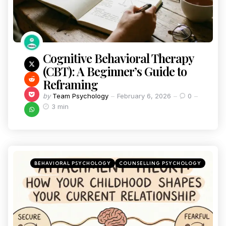
Cognitive Behavioral Therapy
(CBT): A Beginner’s Guide to
Reframing
by
Team Psychology
February 6, 2026
0
3 min
BEHAVIORAL PSYCHOLOGY
COUNSELLING PSYCHOLOGY