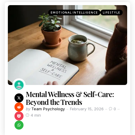
EMOTIONAL INTELLIGENCE
LIFESTYLE
Mental Wellness & Self-Care:
Beyond the Trends
by
Team Psychology
February 15, 2026
0
4 min