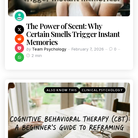
The Power of Scent: Why
Certain Smells Trigger Instant
Memories
by
Team Psychology
February 7, 2026
0
2 min
ALSO KNOW THIS
CLINICAL PSYCHOLOGY