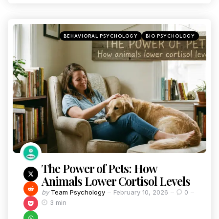
BEHAVIORAL PSYCHOLOGY
BIO PSYCHOLOGY
The Power of Pets: How
Animals Lower Cortisol Levels
by
Team Psychology
February 10, 2026
0
3 min