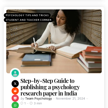
PSYCHOLOGY TIPS AND TRICKS
STUDENT AND TEACHER CORNER
Step-by-Step Guide to
publishing a psychology
research paper in India
by
Team Psychology
November 21, 2024
1
3 min