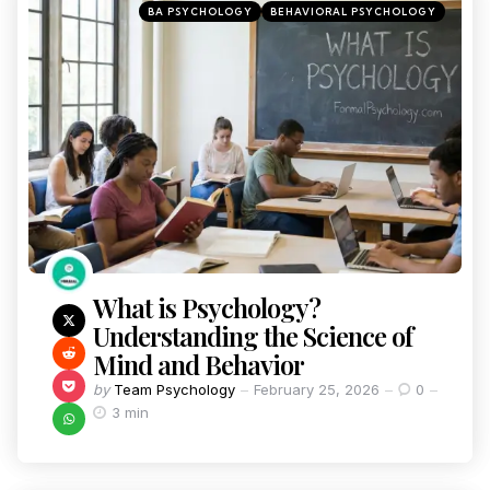
BA PSYCHOLOGY
BEHAVIORAL PSYCHOLOGY
What is Psychology?
Understanding the Science of
Mind and Behavior
by
Team Psychology
February 25, 2026
0
3 min