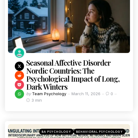
Seasonal Affective Disorder
Nordic Countries: The
Psychological Impact of Long,
Dark Winters
by
Team Psychology
March 11, 2026
0
3 min
BA PSYCHOLOGY
BEHAVIORAL PSYCHOLOGY