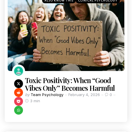
ALSO KNOW THIS
CLINICAL PSYCHOLOGY
Toxic Positivity: When “Good
Vibes Only” Becomes Harmful
by
Team Psychology
February 4, 2026
0
3 min