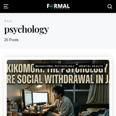
TAG:
psychology
25 Posts
BEHAVIORAL PSYCHOLOGY
MENTAL HEALTH