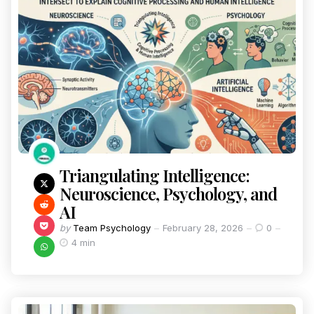
Triangulating Intelligence:
Neuroscience, Psychology, and
AI
by
Team Psychology
February 28, 2026
0
4 min