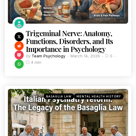
Trigeminal Nerve: Anatomy,
Functions, Disorders, and Its
Importance in Psychology
by
Team Psychology
March 14, 2026
0
4 min
BASAGLIA LAW
MENTAL HEALTH HISTORY