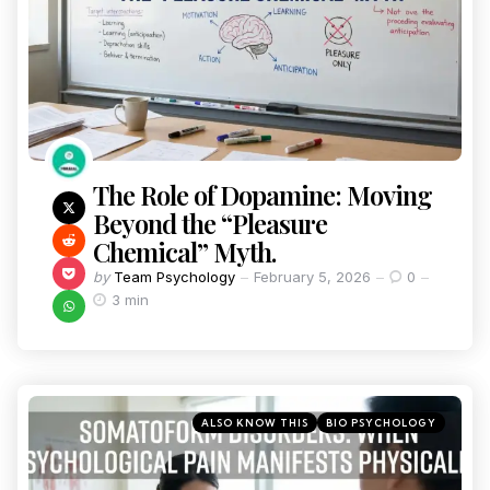
The Role of Dopamine: Moving
Beyond the “Pleasure
Chemical” Myth.
by
Team Psychology
February 5, 2026
0
3 min
ALSO KNOW THIS
BIO PSYCHOLOGY