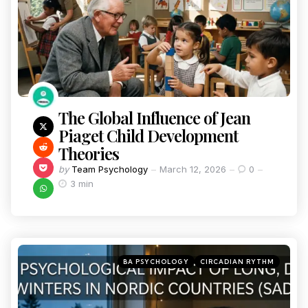
The Global Influence of Jean
Piaget Child Development
Theories
by
Team Psychology
March 12, 2026
0
3 min
BA PSYCHOLOGY
CIRCADIAN RYTHM