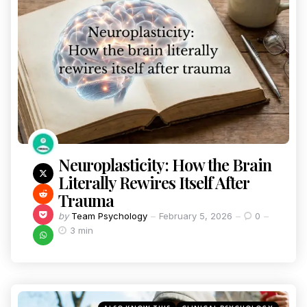
Neuroplasticity: How the Brain
Literally Rewires Itself After
Trauma
by
Team Psychology
February 5, 2026
0
3 min