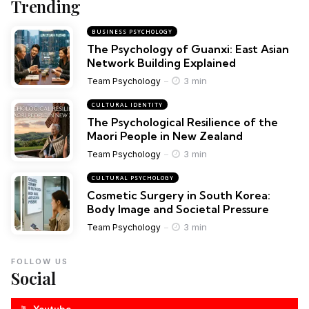
Trending
BUSINESS PSYCHOLOGY
The Psychology of Guanxi: East Asian
Network Building Explained
3 min
Team Psychology
CULTURAL IDENTITY
The Psychological Resilience of the
Maori People in New Zealand
3 min
Team Psychology
CULTURAL PSYCHOLOGY
Cosmetic Surgery in South Korea:
Body Image and Societal Pressure
3 min
Team Psychology
FOLLOW US
Social