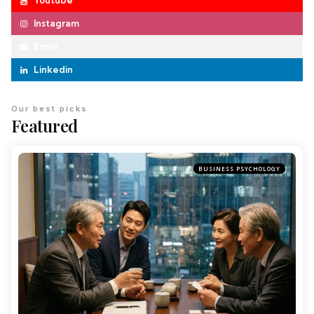
Youtube
Instagram
Email
Linkedin
Our best picks
Featured
BUSINESS PSYCHOLOGY