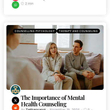
2 min
COUNSELLING PSYCHOLOGY
THERAPY AND COUNSELING
The Importance of Mental
Health Counseling
by
Zaithansangi
November 19, 2024
0