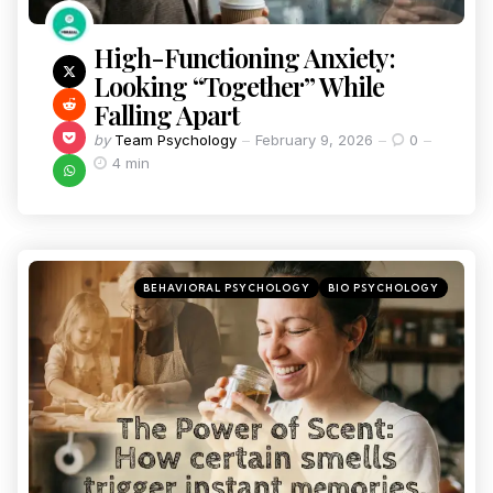
High-Functioning Anxiety:
Looking “Together” While
Falling Apart
by
Team Psychology
February 9, 2026
0
4 min
BEHAVIORAL PSYCHOLOGY
BIO PSYCHOLOGY