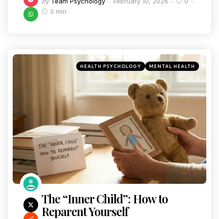
by
Team Psychology
February 10, 2026
0
3 min
HEALTH PSYCHOLOGY
MENTAL HEALTH
The “Inner Child”: How to
Reparent Yourself