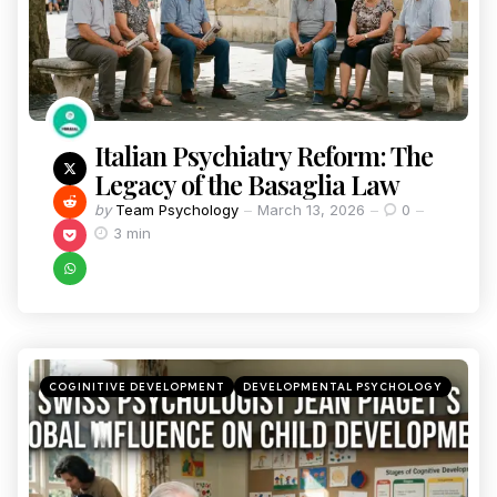
Italian Psychiatry Reform: The
Legacy of the Basaglia Law
by
Team Psychology
March 13, 2026
0
3 min
COGINITIVE DEVELOPMENT
DEVELOPMENTAL PSYCHOLOGY