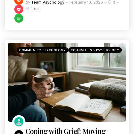
by
Team Psychology
February 10, 2026
0
4 min
COMMUNITY PSYCHOLOGY
COUNSELLING PSYCHOLOGY
Coping with Grief: Moving