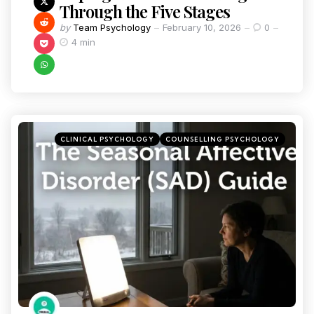
Through the Five Stages
by
Team Psychology
February 10, 2026
0
4 min
CLINICAL PSYCHOLOGY
COUNSELLING PSYCHOLOGY