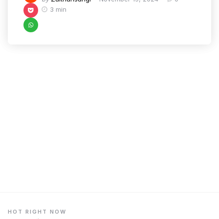
3 min
HOT RIGHT NOW