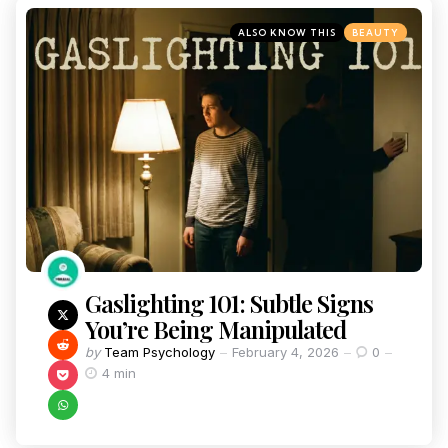
ALSO KNOW THIS
BEAUTY
Gaslighting 101: Subtle Signs
You’re Being Manipulated
by
Team Psychology
February 4, 2026
0
4 min