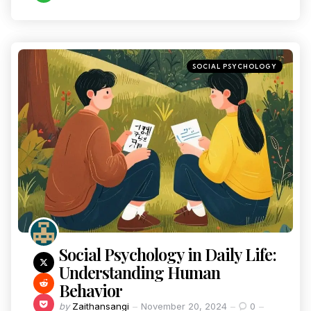
SOCIAL PSYCHOLOGY
Social Psychology in Daily Life:
Understanding Human
Behavior
by
Zaithansangi
November 20, 2024
0