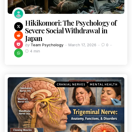
Hikikomori: The Psychology of
Severe Social Withdrawal in
Japan
by
Team Psychology
March 17, 2026
0
4 min
CRANIAL NERVES
MENTAL HEALTH