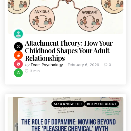
Attachment Theory: How Your
Childhood Shapes Your Adult
Relationships
by
Team Psychology
February 6, 2026
0
3 min
ALSO KNOW THIS
BIO PSYCHOLOGY