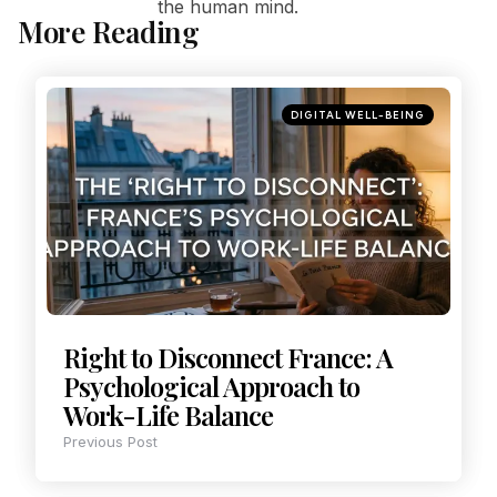
the human mind.
More Reading
DIGITAL WELL-BEING
Right to Disconnect France: A
Psychological Approach to
Work-Life Balance
Previous Post