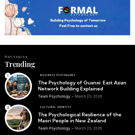
Hot topics
Trending
BUSINESS PSYCHOLOGY
The Psychology of Guanxi: East Asian
Network Building Explained
Team Psychology
March 23, 2026
CULTURAL IDENTITY
The Psychological Resilience of the
Maori People in New Zealand
Team Psychology
March 23, 2026