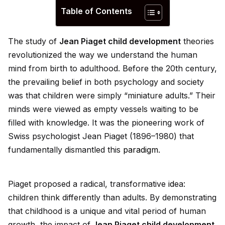
Table of Contents
The study of
Jean Piaget child development
theories
revolutionized the way we understand the human
mind from birth to adulthood. Before the 20th century,
the prevailing belief in both psychology and society
was that children were simply “miniature adults.” Their
minds were viewed as empty vessels waiting to be
filled with knowledge. It was the pioneering work of
Swiss psychologist Jean Piaget (1896–1980) that
fundamentally dismantled this
paradigm
.
Piaget proposed a radical, transformative
id
ea:
children think differently than adults. By demonstrating
that childhood is a un
iq
ue and vital period of human
growth, the impact of
Jean Piaget child development