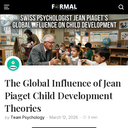
The Global Influence of Jean
Piaget Child Development
Theories
by
Team Psychology
March 12, 2026
3 min