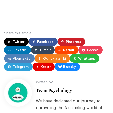
Share
this article
Twitter
Facebook
Pinterest
Linkedin
Tumblr
Reddit
Pocket
Vkontakte
Odnoklassniki
Whatsapp
Telegram
Gettr
Bluesky
Written by
Team Psychology
We have dedicated our journey to
unraveling the fascinating world of