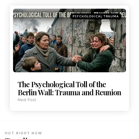
PSYCHOLOGICAL TRAUMA
The Psychological Toll of the
Berlin Wall: Trauma and Reunion
Next Post
HOT RIGHT NOW