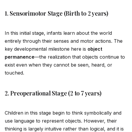
1. Sensorimotor Stage (Birth to 2 years)
In this initial stage, infants learn about the world
entirely through their senses and motor actions. The
key developmental milestone here is
object
permanence
—the realization that objects continue to
exist even when they cannot be seen, heard, or
touched.
2. Preoperational Stage (2 to 7 years)
Children in this stage begin to think symbolically and
use language to represent objects. However, their
thinking is largely intuitive rather than logical, and it is