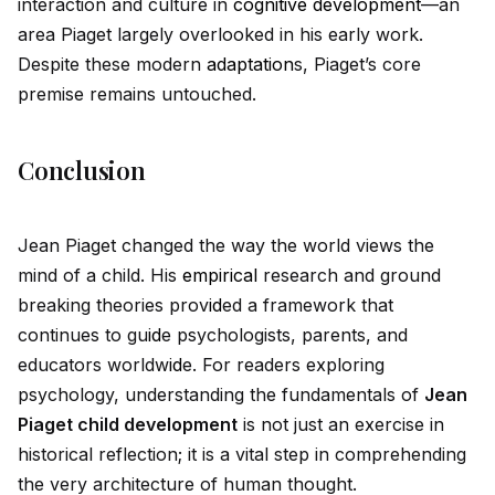
interaction and culture in
cognitive development
—an
area Piaget largely overlooked in his early work.
Despite these modern
adaptation
s, Piaget’s core
premise remains untouched.
Conclusion
Jean Piaget changed the way the world views the
mind of a child. His
empirical
research and ground
breaking theories prov
id
ed a framework that
continues to gu
id
e psychologists, parents, and
educators worldw
id
e. For readers exploring
psychology, understanding the fundamentals of
Jean
Piaget child development
is not just an exercise in
historical reflection; it is a vital step in comprehending
the very architecture of human thought.