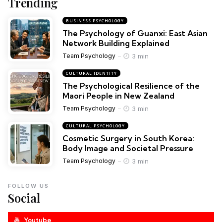
Trending
BUSINESS PSYCHOLOGY
The Psychology of Guanxi: East Asian
Network Building Explained
3 min
Team Psychology
CULTURAL IDENTITY
The Psychological Resilience of the
Maori People in New Zealand
3 min
Team Psychology
CULTURAL PSYCHOLOGY
Cosmetic Surgery in South Korea:
Body Image and Societal Pressure
3 min
Team Psychology
FOLLOW US
Social
Youtube