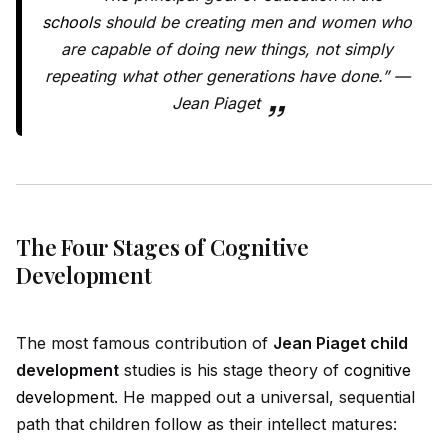
school
s should be creating men and women who
are capable of doing new things, not simply
repeating what other generations have done.” —
Jean Piaget
The Four Stages of Cognitive
Development
The most famous contribution of
Jean Piaget child
development
studies is his stage theory of
cognitive
development
. He mapped out a universal, sequential
path that children follow as their intellect matures: