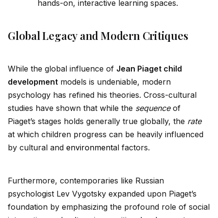
hands-on, interactive learning spaces.
Global Legacy and Modern Critiques
While the global influence of
Jean Piaget child
development
models is undeniable, modern
psychology has refined his theories. Cross-cultural
studies have shown that while the
sequence
of
Piaget’s stages holds generally true globally, the
rate
at which children progress can be heavily influenced
by cultural and
environment
al factors.
Furthermore, contemporaries like Russian
psychologist Lev Vygotsky expanded upon Piaget’s
foundation by emphasizing the profound role of social