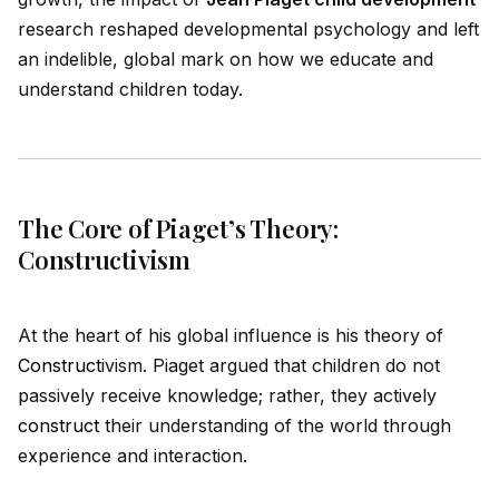
research reshaped developmental psychology and left
an indelible, global mark on how we educate and
understand children today.
The Core of Piaget’s Theory:
Constructivism
At the heart of his global influence is his theory of
Construct
ivism. Piaget argued that children do not
passively receive knowledge; rather, they actively
construct
their understanding of the world through
experience and interaction.