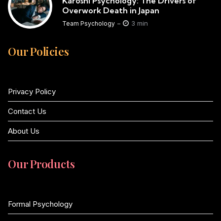
Karoshi Psychology: The Drivers of
Overwork Death in Japan
3 min
Team Psychology
Our Policies
Privacy Policy
Contact Us
About Us
Our Products
Formal Psychology