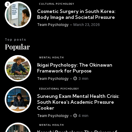
CULTURAL PSYCHOLOGY
Cosmetic Surgery in South Korea:
Body Image and Societal Pressure
Team Psychology
March 23, 2026
Top posts
Popular
MENTAL HEALTH
Ikigai Psychology: The Okinawan
Framework for Purpose
3 min
Team Psychology
EDUCATIONAL PSYCHOLOGY
Suneung Exam Mental Health Crisis:
South Korea’s Academic Pressure
Cooker
4 min
Team Psychology
MENTAL HEALTH