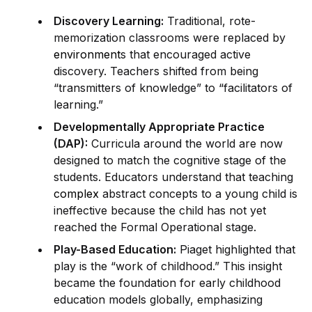
Discovery Learning:
Traditional, rote-
memorization classrooms were replaced by
environment
s that encouraged active
discovery. Teachers shifted from being
“transmitters of knowledge” to “facilitators of
learning.”
Developmentally Appropriate Practice
(DAP):
Curricula around the world are now
designed to match the cognitive stage of the
students. Educators understand that teaching
complex
abstract concepts to a young child is
ineffective because the child has not yet
reached the Formal Operational stage.
Play-Based Education:
Piaget highlighted that
play is the “work of childhood.” This insight
became the foundation for early childhood
education models globally, emphasizing