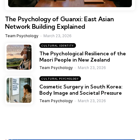
The Psychology of Guanxi: East Asian
Network Building Explained
Team Psychology
March 23, 2026
CULTURAL IDENTITY
The Psychological Resilience of the
Maori People in New Zealand
Team Psychology
March 23, 2026
CULTURAL PSYCHOLOGY
Cosmetic Surgery in South Korea:
Body Image and Societal Pressure
Team Psychology
March 23, 2026