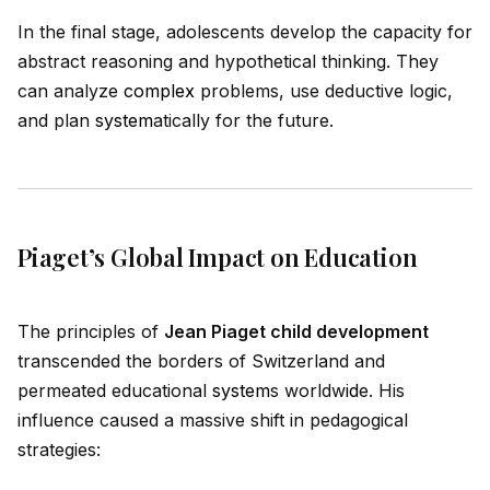
In the final stage, adolescents develop the capacity for
abstract reasoning and hypothetical thinking. They
can analyze
complex
problems, use deductive logic,
and plan
system
atically for the future.
Piaget’s Global Impact on Education
The principles of
Jean Piaget child development
transcended the borders of Switzerland and
permeated educational
system
s worldw
id
e. His
influence caused a massive shift in pedagogical
strategies: