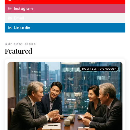
Instagram
Email
Linkedin
Our best picks
Featured
BUSINESS PSYCHOLOGY