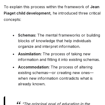
To explain this process within the framework of
Jean
Piaget child development
, he introduced three critical
concepts:
Schemas:
The mental frameworks or building
blocks of knowledge that help indiv
id
uals
organize and interpret information.
Assimilation
:
The process of taking new
information and fitting it into existing schemas.
Accommodation
:
The process of altering
existing schemas—or creating new ones—
when new information contradicts what is
already known.
“The principal goal of education in the