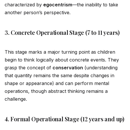
characterized by
ego
centrism
—the inability to take
another person’s perspective.
3. Concrete Operational Stage (7 to 11 years)
This stage marks a major turning point as children
begin to think logically about concrete events. They
grasp the concept of
conservation
(understanding
that quantity remains the same despite changes in
shape or appearance) and can perform mental
operations, though abstract thinking remains a
challenge.
4. Formal Operational Stage (12 years and up)