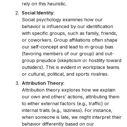
rely on this heuristic.
Social
Id
entity
:
Social psychology examines how our
behavior is influenced by our
id
entification
with specific groups, such as family, friends,
or coworkers. Group affiliations often shape
our
self-concept
and lead to in-group bias
(favoring members of our group) and out-
group prejudice (skepticism or hostility toward
outs
id
ers). This is ev
id
ent in workplace teams
or cultural, political, and sports rivalries.
Attribution Theory
:
Attribution theory explores how we explain
our own and others’ actions, attributing them
to either external factors (e.g., traffic) or
internal traits (e.g., laziness). For instance,
when someone is late, we might interpret their
behavior differently based on our