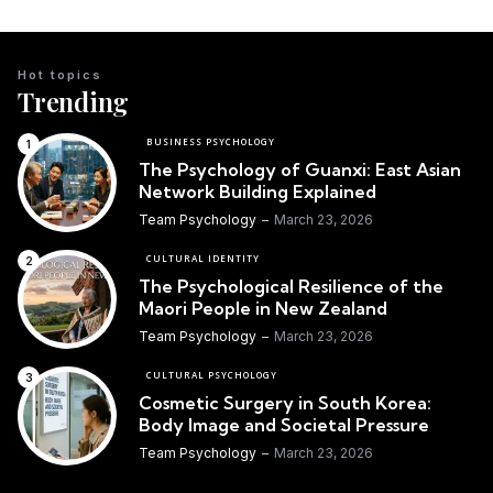
Hot topics
Trending
BUSINESS PSYCHOLOGY
The Psychology of Guanxi: East Asian
Network Building Explained
Team Psychology
March 23, 2026
CULTURAL IDENTITY
The Psychological Resilience of the
Maori People in New Zealand
Team Psychology
March 23, 2026
CULTURAL PSYCHOLOGY
Cosmetic Surgery in South Korea:
Body Image and Societal Pressure
Team Psychology
March 23, 2026