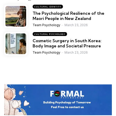
CULTURAL IDENTITY
The Psychological Resilience of the
Maori People in New Zealand
Team Psychology
March 23, 2026
CULTURAL PSYCHOLOGY
Cosmetic Surgery in South Korea:
Body Image and Societal Pressure
Team Psychology
March 23, 2026