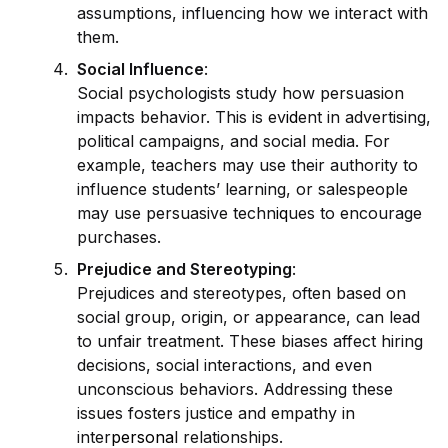
assumptions, influencing how we interact with
them.
Social Influence
:
Social psychologists study how persuasion
impacts behavior. This is ev
id
ent in advertising,
political campaigns, and social media. For
example, teachers may use their authority to
influence students’ learning, or salespeople
may use persuasive techn
iq
ues to encourage
purchases.
Prejudice and Stereotyping
:
Prejudices and stereotypes, often based on
social group, origin, or appearance, can lead
to unfair treatment. These biases affect hiring
decisions, social interactions, and even
unconscious behaviors. Addressing these
issues fosters justice and empathy in
inter
persona
l relationships.