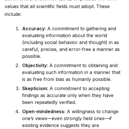
values that all scientific fields must adopt. These
include:
Accuracy
: A commitment to gathering and
evaluating information about the world
(including social behavior and thought) in as
careful, precise, and error-free a manner as
possible.
Objectivity
: A commitment to obtaining and
evaluating such information in a manner that
is as free from bias as humanly possible.
Skepticism
: A commitment to accepting
findings as accurate only when they have
been repeatedly verified.
Open-mindedness
: A willingness to change
one’s views—even strongly held ones—if
existing ev
id
ence suggests they are