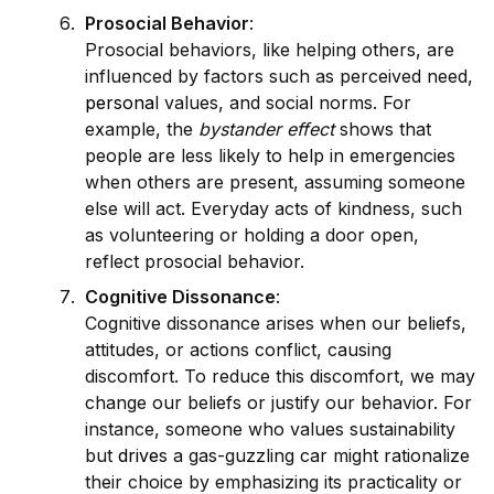
Prosocial Behavior
:
Prosocial behaviors, like helping others, are
influenced by factors such as perceived need,
persona
l values, and social norms. For
example, the
bystander effect
shows that
people are less likely to help in emergencies
when others are present, assuming someone
else will act. Everyday acts of kindness, such
as volunteering or holding a door open,
reflect prosocial behavior.
Cognitive Dissonance
:
Cognitive dissonance arises when our beliefs,
attitudes, or actions conflict, causing
discomfort. To reduce this discomfort, we may
change our beliefs or justify our behavior. For
instance, someone who values sustainability
but
drive
s a gas-guzzling car might rationalize
their choice by emphasizing its practicality or