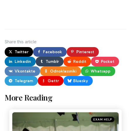
Share
this article
Twitter
Facebook
Pinterest
Linkedin
Tumblr
Reddit
Pocket
Vkontakte
Odnoklassniki
Whatsapp
Telegram
Gettr
Bluesky
More Reading
EXAM HELP