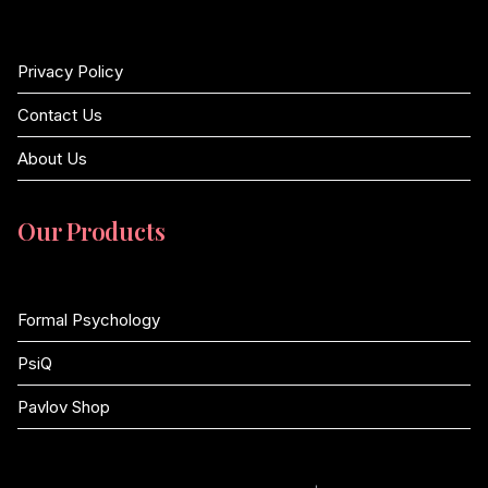
Privacy Policy
Contact Us
About Us
Our Products
Formal Psychology
PsiQ
Pavlov Shop