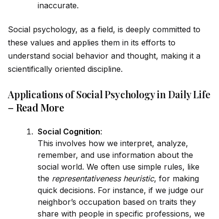
inaccurate.
Social psychology, as a field, is deeply committed to
these values and applies them in its efforts to
understand social behavior and thought, making it a
scientifically oriented discipline.
Applications of Social Psychology in Daily Life
–
Read More
Social
Cognition
:
This involves how we interpret, analyze,
remember, and use information about the
social world. We often use simple rules, like
the
representativeness heuristic
, for making
quick decisions. For instance, if we judge our
neighbor’s occupation based on traits they
share with people in specific professions, we