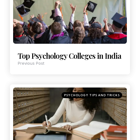
Top Psychology Colleges in India
Previous Post
PSYCHOLOGY TIPS AND TRICKS