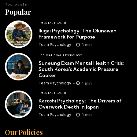
Top posts
Popular
MENTAL HEALTH
Ikigai Psychology: The Okinawan
Framework for Purpose
3 min
Team Psychology
EDUCATIONAL PSYCHOLOGY
Suneung Exam Mental Health Crisis:
South Korea’s Academic Pressure
Cooker
4 min
Team Psychology
MENTAL HEALTH
Karoshi Psychology: The Drivers of
Overwork Death in Japan
3 min
Team Psychology
Our Policies