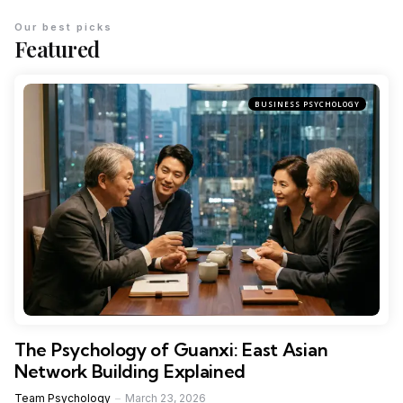
Our best picks
Featured
BUSINESS PSYCHOLOGY
The Psychology of Guanxi: East Asian
Network Building Explained
Team Psychology
March 23, 2026