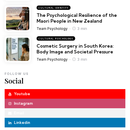
CULTURAL IDENTITY
The Psychological Resilience of the
Maori People in New Zealand
3 min
Team Psychology
CULTURAL PSYCHOLOGY
Cosmetic Surgery in South Korea:
Body Image and Societal Pressure
3 min
Team Psychology
FOLLOW US
Social
Youtube
Instagram
Email
Linkedin