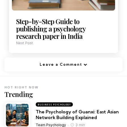
Step-by-Step Guide to
publishing a psychology
research paper in India
Next Post
Leave a Comment
HOT RIGHT NOW
Trending
BUSINESS PSYCHOLOGY
The Psychology of Guanxi: East Asian
Network Building Explained
3 min
Team Psychology