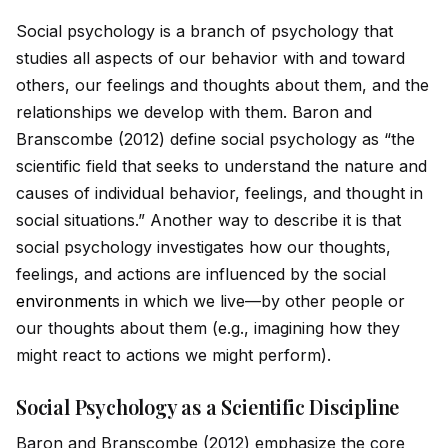
Social psychology is a branch of psychology that
studies all aspects of our behavior with and toward
others, our feelings and thoughts about them, and the
relationships we develop with them. Baron and
Branscombe (2012) define social psychology as “the
scientific field that seeks to understand the nature and
causes of indiv
id
ual behavior, feelings, and thought in
social situations.” Another way to describe it is that
social psychology investigates how our thoughts,
feelings, and actions are influenced by the social
environment
s in which we live—by other people or
our thoughts about them (e.g., imagining how they
might react to actions we might perform).
Social Psychology as a Scientific Discipline
Baron and Branscombe (2012) emphasize the core