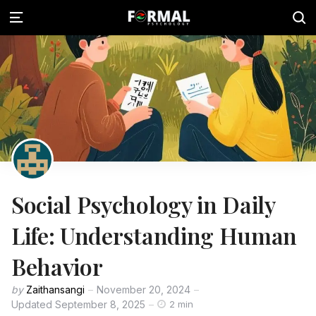
Social Psychology in Daily
Life: Understanding Human
Behavior
by
Zaithansangi
November 20, 2024
Updated
September 8, 2025
2 min