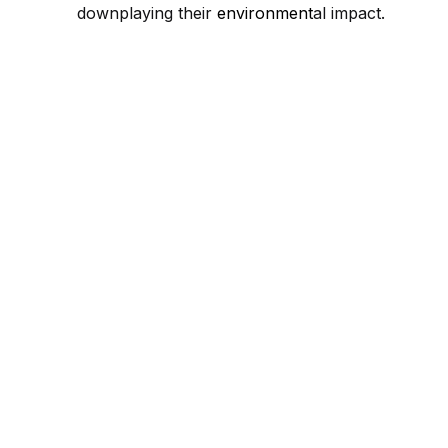
downplaying their
environment
al impact.