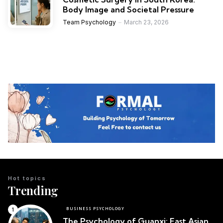
Body Image and Societal Pressure
Team Psychology
March 23, 2026
Hot topics
Trending
BUSINESS PSYCHOLOGY
The Psychology of Guanxi: East Asian