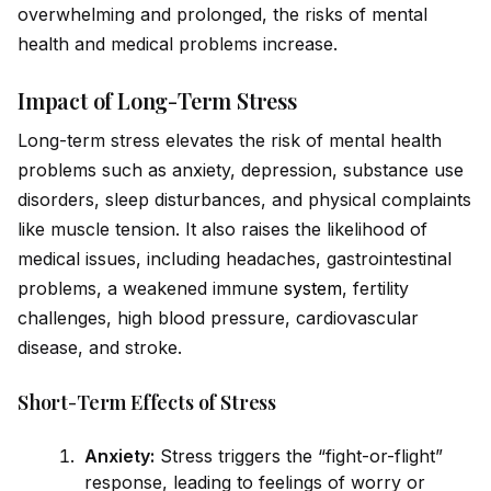
overwhelming and prolonged, the risks of mental
health and medical problems increase.
Impact of Long-Term Stress
Long-term stress elevates the risk of mental health
problems such as anxiety, depression, substance use
disorders, sleep disturbances, and physical complaints
like muscle tension. It also raises the likelihood of
medical issues, including headaches, gastrointestinal
problems, a weakened immune
system
, fertility
challenges, high blood pressure, cardiovascular
disease, and stroke.
Short-Term Effects of Stress
Anxiety:
Stress triggers the “fight-or-flight”
response, leading to feelings of worry or