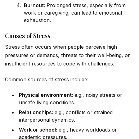
Burnout:
Prolonged stress, especially from
work or caregiving, can lead to emotional
exhaustion.
Causes of Stress
Stress often occurs when people perceive high
pressures or demands, threats to their well-being, or
insufficient resources to cope with challenges.
Common sources of stress include:
Physical
environment
:
e.g., noisy streets or
unsafe living conditions.
Relationships:
e.g., conflicts or strained
inter
persona
l
dynamic
s.
Work or
school
:
e.g., heavy workloads or
academic pressures.