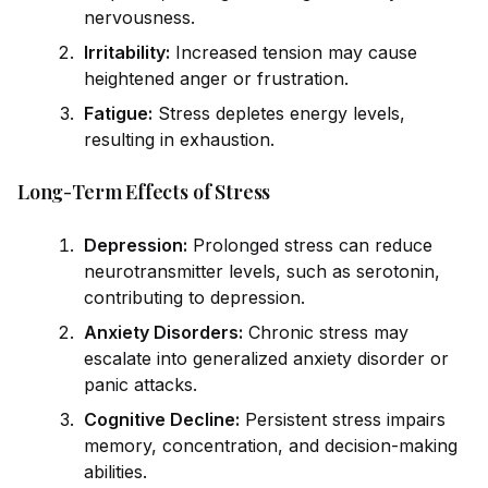
nervousness.
Irritability:
Increased tension may cause
heightened anger or frustration.
Fatigue:
Stress depletes energy levels,
resulting in exhaustion.
Long-Term Effects of Stress
Depression:
Prolonged stress can reduce
neurotransmitter levels, such as serotonin,
contributing to depression.
Anxiety Disorders:
Chronic stress may
escalate into generalized anxiety disorder or
panic attacks.
Cognitive Decline:
Persistent stress impairs
memory, concentration, and decision-making
abilities.