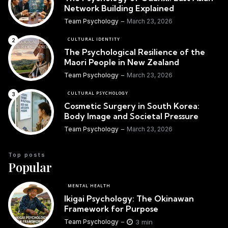
Network Building Explained
Team Psychology
March 23, 2026
CULTURAL IDENTITY
The Psychological Resilience of the
Maori People in New Zealand
Team Psychology
March 23, 2026
CULTURAL PSYCHOLOGY
Cosmetic Surgery in South Korea:
Body Image and Societal Pressure
Team Psychology
March 23, 2026
Top posts
Popular
MENTAL HEALTH
Ikigai Psychology: The Okinawan
Framework for Purpose
3 min
Team Psychology