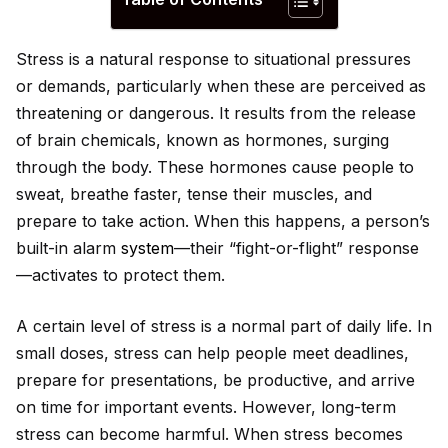
Stress is a natural response to situational pressures
or demands, particularly when these are perceived as
threatening or dangerous. It results from the release
of brain chemicals, known as hormones, surging
through the body. These hormones cause people to
sweat, breathe faster, tense their muscles, and
prepare to take action. When this happens, a person’s
built-in alarm
system
—their “fight-or-flight” response
—activates to protect them.
A certain level of stress is a normal part of daily life. In
small doses, stress can help people meet deadlines,
prepare for presentations, be productive, and arrive
on time for important events. However, long-term
stress can become harmful. When stress becomes