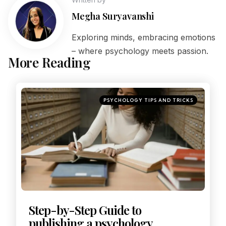
Megha Suryavanshi
Exploring minds, embracing emotions
– where psychology meets passion.
More Reading
PSYCHOLOGY TIPS AND TRICKS
Step-by-Step Guide to
publishing a psychology