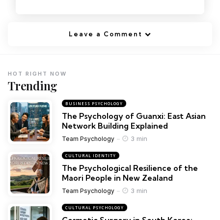
Leave a Comment
HOT RIGHT NOW
Trending
BUSINESS PSYCHOLOGY
The Psychology of Guanxi: East Asian
Network Building Explained
3 min
Team Psychology
CULTURAL IDENTITY
The Psychological Resilience of the
Maori People in New Zealand
3 min
Team Psychology
CULTURAL PSYCHOLOGY