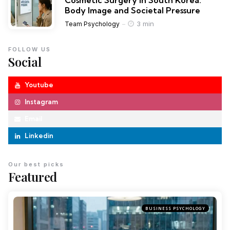
Cosmetic Surgery in South Korea:
Body Image and Societal Pressure
3 min
Team Psychology
FOLLOW US
Social
Youtube
Instagram
Email
Linkedin
Our best picks
Featured
BUSINESS PSYCHOLOGY