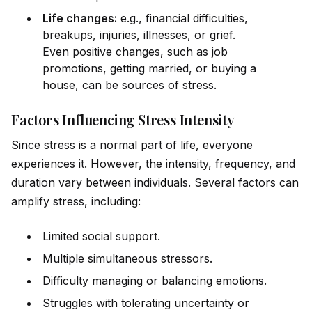
Life changes:
e.g., financial difficulties,
breakups, injuries, illnesses, or grief.
Even positive changes, such as job
promotions, getting married, or buying a
house, can be sources of stress.
Factors Influencing Stress Intensity
Since stress is a normal part of life, everyone
experiences it. However, the intensity, frequency, and
duration vary between indiv
id
uals. Several factors can
amplify stress, including:
Limited social support.
Multiple simultaneous stressors.
Difficulty managing or balancing emotions.
Struggles with tolerating uncertainty or