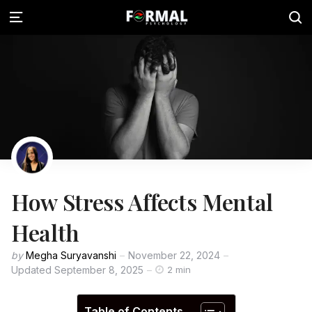
How Stress Affects Mental
Health
by
Megha Suryavanshi
November 22, 2024
Updated
September 8, 2025
2 min
Table of Contents