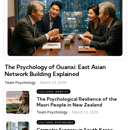
The Psychology of Guanxi: East Asian
Network Building Explained
Team Psychology
March 23, 2026
CULTURAL IDENTITY
The Psychological Resilience of the
Maori People in New Zealand
Team Psychology
March 23, 2026
CULTURAL PSYCHOLOGY
Cosmetic Surgery in South Korea: