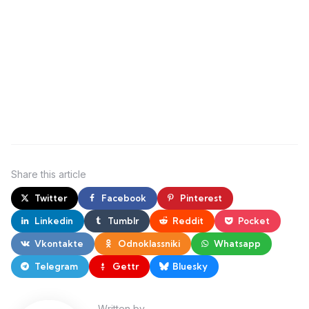
Share
this article
Twitter
Facebook
Pinterest
Linkedin
Tumblr
Reddit
Pocket
Vkontakte
Odnoklassniki
Whatsapp
Telegram
Gettr
Bluesky
Written by