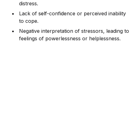
distress.
Lack of
self
-conf
id
ence or perceived inability
to cope.
Negative interpretation of stressors, leading to
feelings of powerlessness or helplessness.