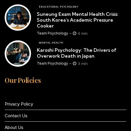
EDUCATIONAL PSYCHOLOGY
Suneung Exam Mental Health Crisis:
South Korea’s Academic Pressure
Cooker
4 min
Team Psychology
MENTAL HEALTH
Karoshi Psychology: The Drivers of
Overwork Death in Japan
3 min
Team Psychology
Our Policies
Privacy Policy
Contact Us
About Us