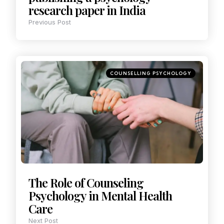
research paper in India
Previous Post
COUNSELLING PSYCHOLOGY
The Role of Counseling
Psychology in Mental Health
Care
Next Post