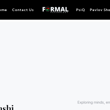
ome
Contact Us
PsiQ
Pavlov Sh
Exploring minds, e
nshi