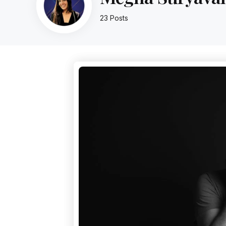
23 Posts