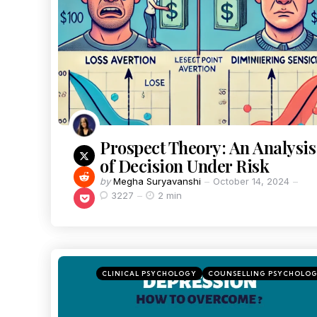
Prospect Theory: An Analysis
of Decision Under Risk
by
Megha Suryavanshi
October 14, 2024
3227
2 min
CLINICAL PSYCHOLOGY
COUNSELLING PSYCHOLO