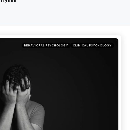
BEHAVIORAL PSYCHOLOGY
CLINICAL PSYCHOLOGY