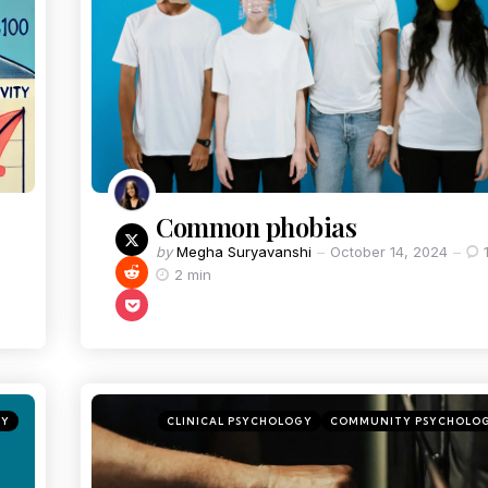
Common phobias
by
Megha Suryavanshi
October 14, 2024
2 min
GY
CLINICAL PSYCHOLOGY
COMMUNITY PSYCHOLO