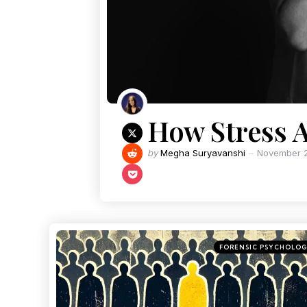
How Stress A
by
Megha Suryavanshi
November 2
FORENSIC PSYCHOLO