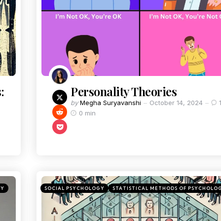
:
Personality Theories
by
Megha Suryavanshi
October 14, 2024
0 min
GY
SOCIAL PSYCHOLOGY
STATISTICAL METHODS OF PSYCHOLO