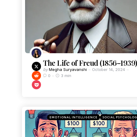
The Life of Freud (1856–1939
by
Megha Suryavanshi
October 14, 2024
0
3 min
EMOTIONAL INTELLIGENCE
SOCIAL PSYCHOLO