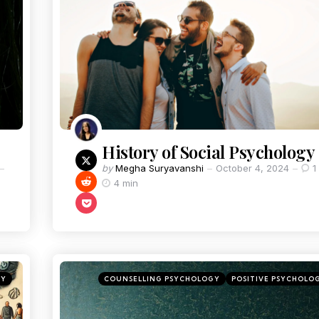
History of Social Psychology
by
Megha Suryavanshi
October 4, 2024
1
4 min
GY
COUNSELLING PSYCHOLOGY
POSITIVE PSYCHOLO