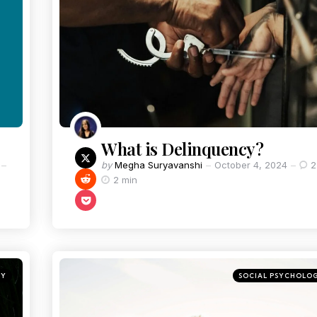
What is Delinquency?
by
Megha Suryavanshi
October 4, 2024
2
2 min
GY
SOCIAL PSYCHOLO