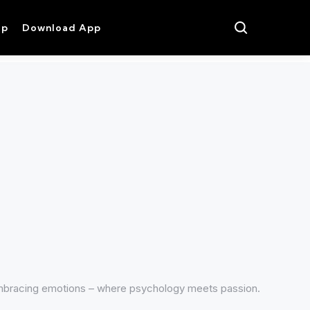
op
Download App
mbracing emotions – where psychology meets passion.