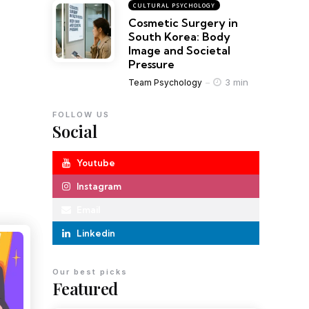
CULTURAL PSYCHOLOGY
Cosmetic Surgery in
South Korea: Body
Image and Societal
Pressure
3 min
Team Psychology
FOLLOW US
Social
Youtube
Instagram
Email
Linkedin
Our best picks
Featured