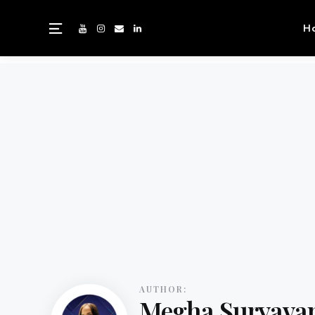
H
AUTHOR:
Megha Suryava