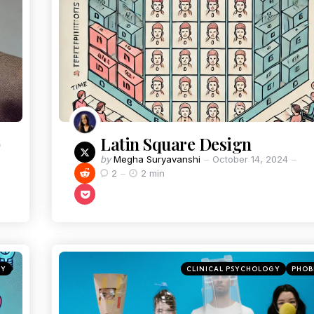
)
Latin Square Design
by
Megha Suryavanshi
October 14, 2024
2
2 min
GY
CLINICAL PSYCHOLOGY
PHOB