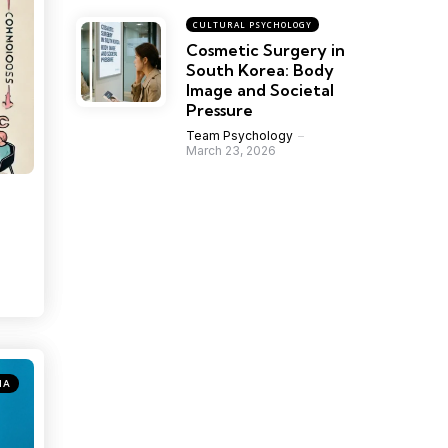
CULTURAL PSYCHOLOGY
Cosmetic Surgery in
South Korea: Body
Image and Societal
Pressure
Team Psychology
March 23, 2026
IA