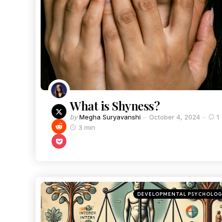
What is Shyness?
by
Megha Suryavanshi
October 4, 2024
1
3 min
DEVELOPMENTAL PSYCHOLO