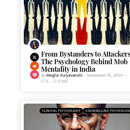
From Bystanders to Attackers
The Psychology Behind Mob
Mentality in India
by
Megha Suryavanshi
November 15, 2024
2
2 min
CLINICAL PSYCHOLOGY
COUNSELLING PSYCHOLO