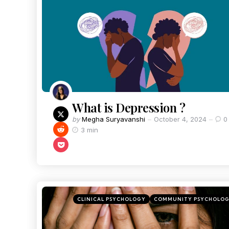
What is Depression ?
by
Megha Suryavanshi
October 4, 2024
0
3 min
CLINICAL PSYCHOLOGY
COMMUNITY PSYCHOLO