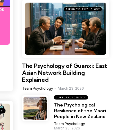
BUSINESS PSYCHOLOGY
1
The Psychology of Guanxi: East
Asian Network Building
Explained
Team Psychology
March 23, 2026
CULTURAL IDENTITY
The Psychological
Resilience of the Maori
GY
People in New Zealand
Team Psychology
March 23, 2026