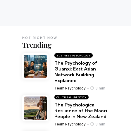
HOT RIGHT NOW
Trending
BUSINESS PSYCHOLOGY
The Psychology of
Guanxi: East Asian
Network Building
Explained
3 min
Team Psychology
CULTURAL IDENTITY
The Psychological
Resilience of the Maori
People in New Zealand
3 min
Team Psychology