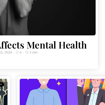
ffects Mental Health
2, 2024
0
2 min
GY