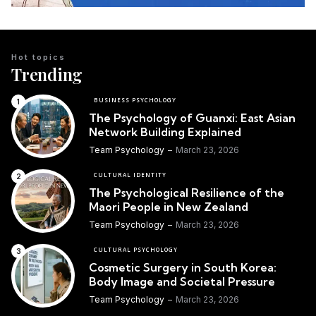
Hot topics
Trending
BUSINESS PSYCHOLOGY
The Psychology of Guanxi: East Asian
Network Building Explained
Team Psychology
March 23, 2026
CULTURAL IDENTITY
The Psychological Resilience of the
Maori People in New Zealand
Team Psychology
March 23, 2026
CULTURAL PSYCHOLOGY
Cosmetic Surgery in South Korea:
Body Image and Societal Pressure
Team Psychology
March 23, 2026