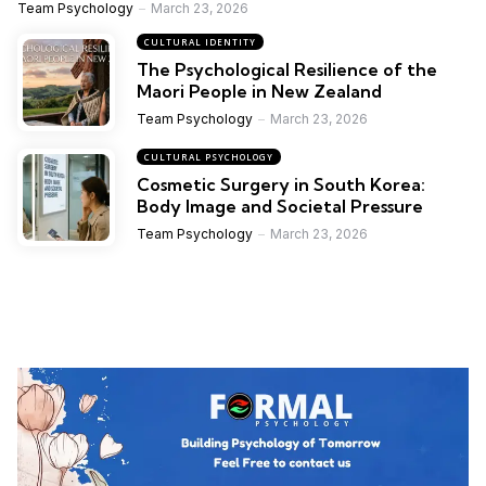
Team Psychology
March 23, 2026
CULTURAL IDENTITY
The Psychological Resilience of the
Maori People in New Zealand
Team Psychology
March 23, 2026
CULTURAL PSYCHOLOGY
Cosmetic Surgery in South Korea:
Body Image and Societal Pressure
Team Psychology
March 23, 2026