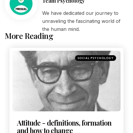
Team Psychology
We have dedicated our journey to
unraveling the fascinating world of
the human mind.
More Reading
SOCIAL PSYCHOLOGY
Attitude - definitions, formation
and how to change