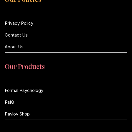
Privacy Policy
Contact Us
About Us
Our Products
Formal Psychology
PsiQ
Pavlov Shop