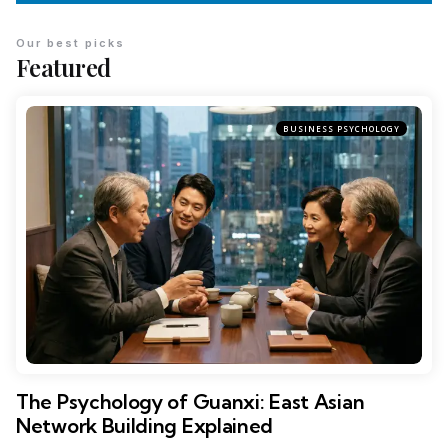
Our best picks
Featured
BUSINESS PSYCHOLOGY
The Psychology of Guanxi: East Asian
Network Building Explained