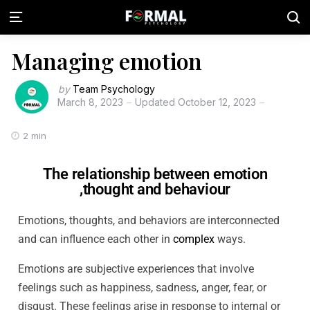
Managing emotion
by
Team Psychology
March 8, 2023
Updated
October 12, 2023
2 min
The relationship between emotion
,thought and behaviour
Emotions, thoughts, and behaviors are interconnected
and can influence each other in
complex
ways.
Emotions are subjective experiences that involve
feelings such as happiness, sadness, anger, fear, or
disgust. These feelings arise in response to internal or