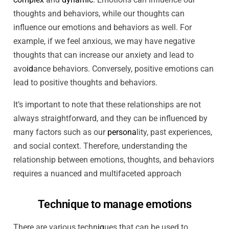
thoughts and behaviors, while our thoughts can
influence our emotions and behaviors as well. For
example, if we feel anxious, we may have negative
thoughts that can increase our anxiety and lead to
avo
id
ance behaviors. Conversely, positive emotions can
lead to positive thoughts and behaviors.
It’s important to note that these relationships are not
always straightforward, and they can be influenced by
many factors such as our
persona
lity, past experiences,
and social context. Therefore, understanding the
relationship between emotions, thoughts, and behaviors
requires a nuanced and multifaceted approach
Technique to manage emotions
There are various techn
iq
ues that can be used to