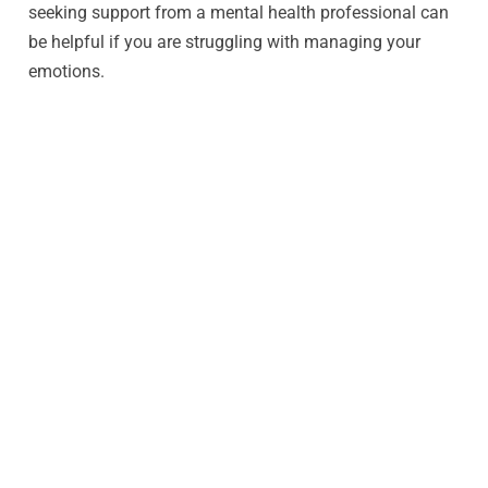
seeking support from a mental health professional can
be helpful if you are struggling with managing your
emotions.