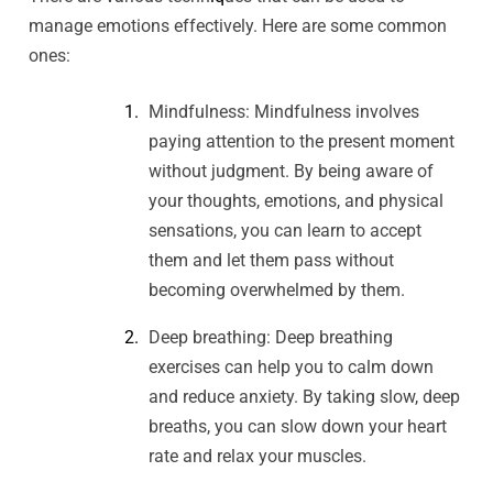
manage emotions effectively. Here are some common
ones:
Mindfulness: Mindfulness involves
paying attention to the present moment
without judgment. By being aware of
your thoughts, emotions, and physical
sensations, you can learn to accept
them and let them pass without
becoming overwhelmed by them.
Deep breathing: Deep breathing
exercises can help you to calm down
and reduce anxiety. By taking slow, deep
breaths, you can slow down your heart
rate and relax your muscles.