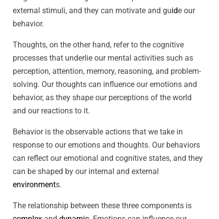
external stimuli, and they can motivate and gu
id
e our
behavior.
Thoughts, on the other hand, refer to the cognitive
processes that underlie our mental activities such as
perception, attention, memory, reasoning, and problem-
solving. Our thoughts can influence our emotions and
behavior, as they shape our perceptions of the world
and our reactions to it.
Behavior is the observable actions that we take in
response to our emotions and thoughts. Our behaviors
can reflect our emotional and cognitive states, and they
can be shaped by our internal and external
environment
s.
The relationship between these three components is
complex
and
dynamic
. Emotions can influence our