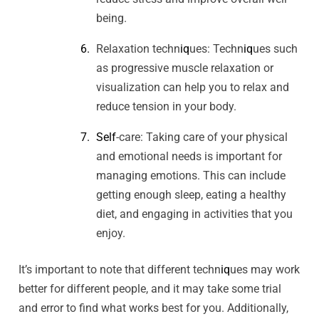
being.
Relaxation techn
iq
ues: Techn
iq
ues such
as progressive muscle relaxation or
visualization can help you to relax and
reduce tension in your body.
Self
-care: Taking care of your physical
and emotional needs is important for
managing emotions. This can include
getting enough sleep, eating a healthy
diet, and engaging in activities that you
enjoy.
It’s important to note that different techn
iq
ues may work
better for different people, and it may take some trial
and error to find what works best for you. Additionally,