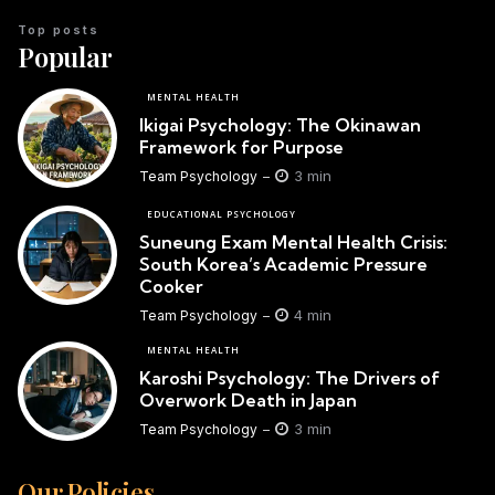
Top posts
Popular
MENTAL HEALTH
Ikigai Psychology: The Okinawan
Framework for Purpose
3 min
Team Psychology
EDUCATIONAL PSYCHOLOGY
Suneung Exam Mental Health Crisis:
South Korea’s Academic Pressure
Cooker
4 min
Team Psychology
MENTAL HEALTH
Karoshi Psychology: The Drivers of
Overwork Death in Japan
3 min
Team Psychology
Our Policies