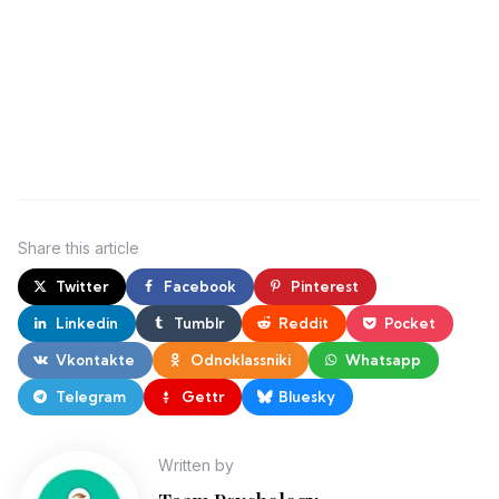
Share
this article
Twitter
Facebook
Pinterest
Linkedin
Tumblr
Reddit
Pocket
Vkontakte
Odnoklassniki
Whatsapp
Telegram
Gettr
Bluesky
Written by