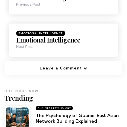
Previous Post
EMOTIONAL INTELLIGENCE
Emotional Intelligence
Next Post
Leave a Comment
HOT RIGHT NOW
Trending
BUSINESS PSYCHOLOGY
The Psychology of Guanxi: East Asian
Network Building Explained