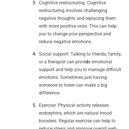
Cognitive restructuring: Cognitive
restructuring involves challenging
negative thoughts and replacing them
with more positive ones. This can help
you to change your perspective and
reduce negative emotions.
Social support: Talking to friends, family,
or a therapist can prov
id
e emotional
support and help you to manage difficult
emotions. Sometimes just having
someone to listen can make a big
difference.
Exercise: Physical activity releases
endorphins, which are natural mood
boosters. Regular exercise can help to
reduce stress and improve overall well-