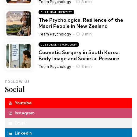
3 min
Team Psychology
CULTURAL IDENTITY
The Psychological Resilience of the
Maori People in New Zealand
3 min
Team Psychology
CULTURAL PSYCHOLOGY
Cosmetic Surgery in South Korea:
Body Image and Societal Pressure
3 min
Team Psychology
FOLLOW US
Social
Youtube
Instagram
Email
Linkedin