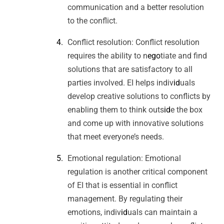
communication and a better resolution
to the conflict.
Conflict resolution: Conflict resolution
requires the ability to n
ego
tiate and find
solutions that are satisfactory to all
parties involved. EI helps indiv
id
uals
develop creative solutions to conflicts by
enabling them to think outs
id
e the box
and come up with innovative solutions
that meet everyone’s needs.
Emotional regulation: Emotional
regulation is another critical component
of EI that is essential in conflict
management. By regulating their
emotions, indiv
id
uals can maintain a