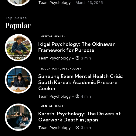
Team Psychology
March 23, 2026
Top posts
Popular
MENTAL HEALTH
Ikigai Psychology: The Okinawan
Framework for Purpose
3 min
Team Psychology
EDUCATIONAL PSYCHOLOGY
Suneung Exam Mental Health Crisis:
South Korea’s Academic Pressure
Cooker
4 min
Team Psychology
MENTAL HEALTH
Karoshi Psychology: The Drivers of
Overwork Death in Japan
3 min
Team Psychology