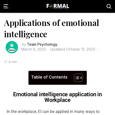
Applications of emotional
intelligence
by
Team Psychology
March 8, 2023
Updated
October 12, 2023
4 min
Table of Contents
Emotional intelligence application in
Workplace
In the workplace, EI can be applied in many ways to