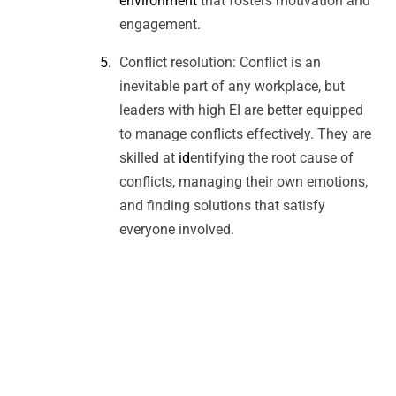
environment
that fosters motivation and
engagement.
Conflict resolution: Conflict is an
inevitable part of any workplace, but
leaders with high EI are better equipped
to manage conflicts effectively. They are
skilled at
id
entifying the root cause of
conflicts, managing their own emotions,
and finding solutions that satisfy
everyone involved.