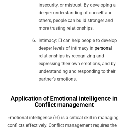
insecurity, or mistrust. By developing a
deeper understanding of one
self
and
others, people can build stronger and
more trusting relationships.
Intimacy: EI can help people to develop
deeper levels of intimacy in
persona
l
relationships by recognizing and
expressing their own emotions, and by
understanding and responding to their
partner’s emotions.
Application of Emotional intelligence in
Conflict management
Emotional intelligence (EI) is a critical skill in managing
conflicts effectively. Conflict management requires the