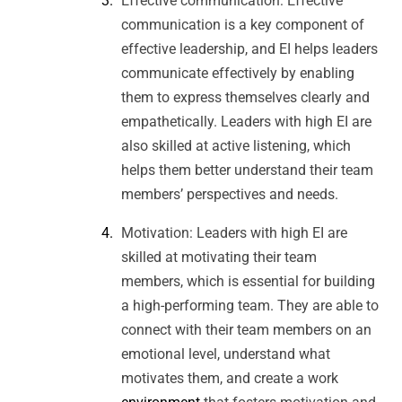
Effective communication: Effective
communication is a key component of
effective leadership, and EI helps leaders
communicate effectively by enabling
them to express themselves clearly and
empathetically. Leaders with high EI are
also skilled at active listening, which
helps them better understand their team
members’ perspectives and needs.
Motivation: Leaders with high EI are
skilled at motivating their team
members, which is essential for building
a high-performing team. They are able to
connect with their team members on an
emotional level, understand what
motivates them, and create a work