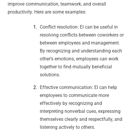
improve communication, teamwork, and overall
productivity. Here are some examples:
Conflict resolution: EI can be useful in
resolving conflicts between coworkers or
between employees and management.
By recognizing and understanding each
other’s emotions, employees can work
together to find mutually beneficial
solutions.
Effective communication: EI can help
employees to communicate more
effectively by recognizing and
interpreting nonverbal cues, expressing
themselves clearly and respectfully, and
listening actively to others.