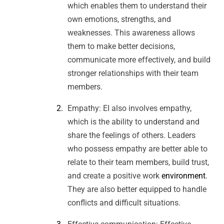
which enables them to understand their
own emotions, strengths, and
weaknesses. This awareness allows
them to make better decisions,
communicate more effectively, and build
stronger relationships with their team
members.
Empathy: EI also involves empathy,
which is the ability to understand and
share the feelings of others. Leaders
who possess empathy are better able to
relate to their team members, build trust,
and create a positive work
environment
.
They are also better equipped to handle
conflicts and difficult situations.