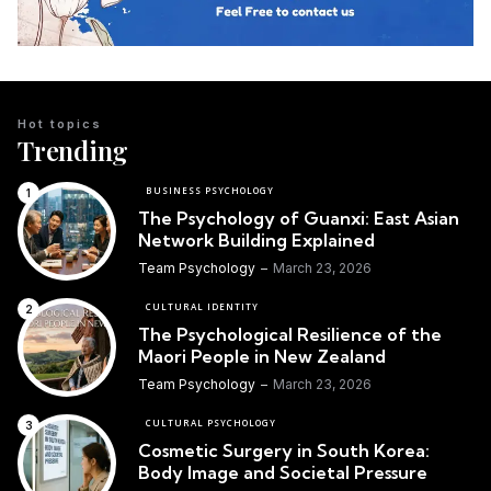
Hot topics
Trending
BUSINESS PSYCHOLOGY
The Psychology of Guanxi: East Asian
Network Building Explained
Team Psychology
March 23, 2026
CULTURAL IDENTITY
The Psychological Resilience of the
Maori People in New Zealand
Team Psychology
March 23, 2026
CULTURAL PSYCHOLOGY
Cosmetic Surgery in South Korea:
Body Image and Societal Pressure