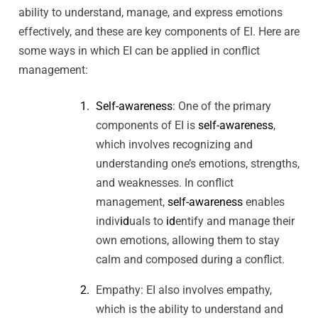
ability to understand, manage, and express emotions
effectively, and these are key components of EI. Here are
some ways in which EI can be applied in conflict
management:
Self-awareness
: One of the primary
components of EI is
self-awareness
,
which involves recognizing and
understanding one’s emotions, strengths,
and weaknesses. In conflict
management,
self-awareness
enables
indiv
id
uals to
id
entify and manage their
own emotions, allowing them to stay
calm and composed during a conflict.
Empathy: EI also involves empathy,
which is the ability to understand and