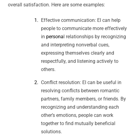
overall satisfaction. Here are some examples:
Effective communication: EI can help
people to communicate more effectively
in
persona
l relationships by recognizing
and interpreting nonverbal cues,
expressing themselves clearly and
respectfully, and listening actively to
others.
Conflict resolution: EI can be useful in
resolving conflicts between romantic
partners, family members, or friends. By
recognizing and understanding each
other’s emotions, people can work
together to find mutually beneficial
solutions.