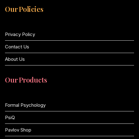
Our Policies
Privacy Policy
Contact Us
About Us
Our Products
Formal Psychology
PsiQ
Pavlov Shop