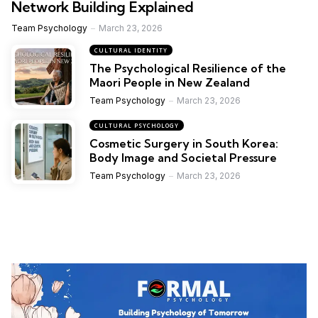
Network Building Explained
Team Psychology
March 23, 2026
CULTURAL IDENTITY
The Psychological Resilience of the
Maori People in New Zealand
Team Psychology
March 23, 2026
CULTURAL PSYCHOLOGY
Cosmetic Surgery in South Korea:
Body Image and Societal Pressure
Team Psychology
March 23, 2026