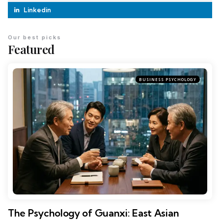
Linkedin
Our best picks
Featured
BUSINESS PSYCHOLOGY
The Psychology of Guanxi: East Asian