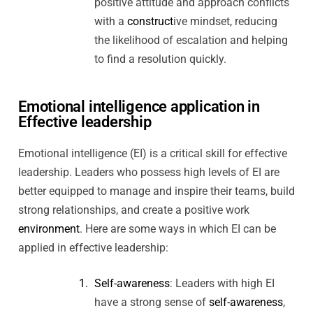
positive attitude and approach conflicts
with a
construct
ive mindset, reducing
the likelihood of escalation and helping
to find a resolution quickly.
Emotional intelligence application in
Effective leadership
Emotional intelligence (EI) is a critical skill for effective
leadership. Leaders who possess high levels of EI are
better equipped to manage and inspire their teams, build
strong relationships, and create a positive work
environment
. Here are some ways in which EI can be
applied in effective leadership:
Self-awareness
: Leaders with high EI
have a strong sense of
self-awareness
,