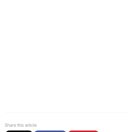
Share
this article