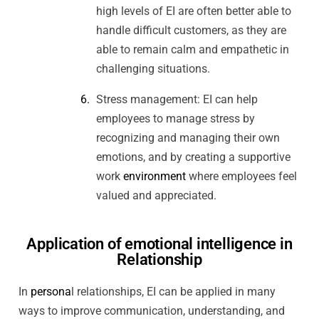
high levels of EI are often better able to
handle difficult customers, as they are
able to remain calm and empathetic in
challenging situations.
Stress management: EI can help
employees to manage stress by
recognizing and managing their own
emotions, and by creating a supportive
work
environment
where employees feel
valued and appreciated.
Application of emotional intelligence in
Relationship
In
persona
l relationships, EI can be applied in many
ways to improve communication, understanding, and