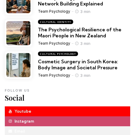
Network Building Explained
3 min
Team Psychology
CULTURAL IDENTITY
The Psychological Resilience of the
Maori People in New Zealand
3 min
Team Psychology
CULTURAL PSYCHOLOGY
Cosmetic Surgery in South Korea:
Body Image and Societal Pressure
3 min
Team Psychology
FOLLOW US
Social
Youtube
Instagram
Email