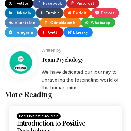
Twitter
Facebook
Pinterest
Linkedin
Tumblr
Reddit
Pocket
Vkontakte
Odnoklassniki
Whatsapp
Telegram
Gettr
Bluesky
Written by
Team Psychology
We have dedicated our journey to
unraveling the fascinating world of
the human mind.
More Reading
POSITIVE PSYCHOLOGY
Introduction to Positive
Psychology