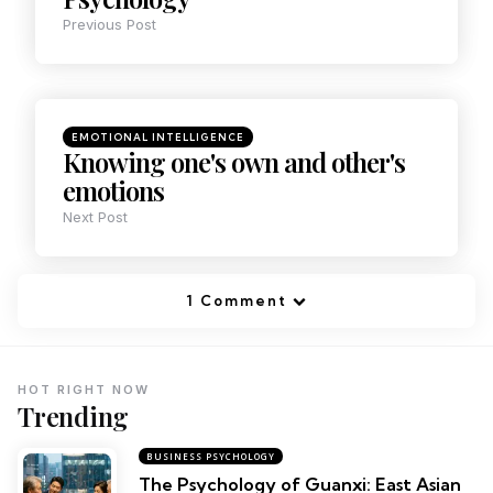
Previous Post
EMOTIONAL INTELLIGENCE
Knowing one's own and other's
emotions
Next Post
1 Comment
HOT RIGHT NOW
Trending
BUSINESS PSYCHOLOGY
The Psychology of Guanxi: East Asian