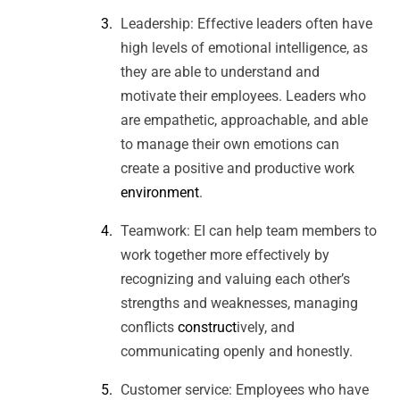
Leadership: Effective leaders often have
high levels of emotional intelligence, as
they are able to understand and
motivate their employees. Leaders who
are empathetic, approachable, and able
to manage their own emotions can
create a positive and productive work
environment
.
Teamwork: EI can help team members to
work together more effectively by
recognizing and valuing each other’s
strengths and weaknesses, managing
conflicts
construct
ively, and
communicating openly and honestly.
Customer service: Employees who have