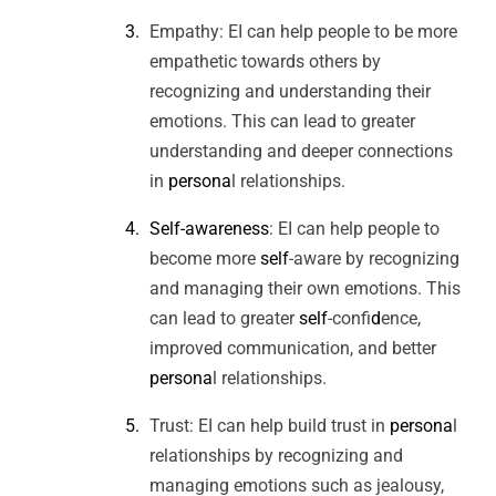
Empathy: EI can help people to be more
empathetic towards others by
recognizing and understanding their
emotions. This can lead to greater
understanding and deeper connections
in
persona
l relationships.
Self-awareness
: EI can help people to
become more
self
-aware by recognizing
and managing their own emotions. This
can lead to greater
self
-conf
id
ence,
improved communication, and better
persona
l relationships.
Trust: EI can help build trust in
persona
l
relationships by recognizing and
managing emotions such as jealousy,