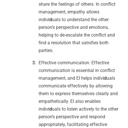
share the feelings of others. In conflict
management, empathy allows
indiv
id
uals to understand the other
person’s perspective and emotions,
helping to de-escalate the conflict and
find a resolution that satisfies both
parties.
Effective communication: Effective
communication is essential in conflict
management, and EI helps indiv
id
uals
communicate effectively by allowing
them to express themselves clearly and
empathetically. EI also enables
indiv
id
uals to listen actively to the other
person’s perspective and respond
appropriately, facilitating effective