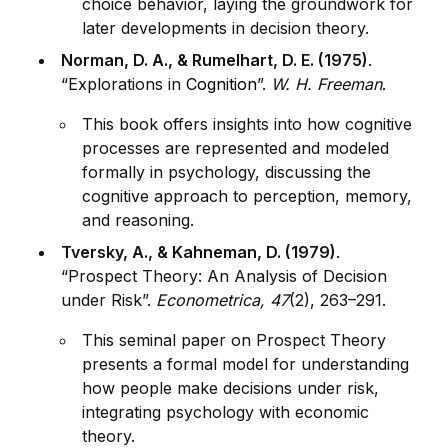
choice behavior, laying the groundwork for
later developments in decision theory.
Norman, D. A., & Rumelhart, D. E. (1975)
.
“Explorations in
Cognition
”.
W. H. Freeman
.
This book offers insights into how cognitive
processes are represented and modeled
formally in psychology, discussing the
cognitive approach to perception, memory,
and reasoning.
Tversky, A., & Kahneman, D. (1979)
.
“Prospect Theory: An Analysis of Decision
under Risk”.
Econometrica, 47
(2), 263–291.
This seminal paper on Prospect Theory
presents a formal model for understanding
how people make decisions under risk,
integrating psychology with economic
theory.