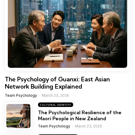
The Psychology of Guanxi: East Asian
Network Building Explained
Team Psychology
March 23, 2026
CULTURAL IDENTITY
The Psychological Resilience of the
Maori People in New Zealand
Team Psychology
March 23, 2026