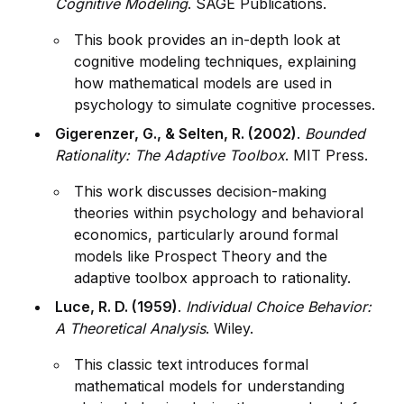
Cognitive Modeling
. SAGE Publications.
This book prov
id
es an in-depth look at
cognitive modeling techn
iq
ues, explaining
how mathematical models are used in
psychology to simulate cognitive processes.
Gigerenzer, G., & Selten, R. (2002)
.
Bounded
Rationality: The Adaptive Toolbox
. MIT Press.
This work discusses decision-making
theories within psychology and behavioral
economics, particularly around formal
models like Prospect Theory and the
adaptive toolbox approach to rationality.
Luce, R. D. (1959)
.
Indiv
id
ual Choice Behavior:
A Theoretical Analysis
. Wiley.
This classic text introduces formal
mathematical models for understanding