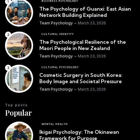
BUSINESS PSYCHOLOGY
The Psychology of Guanxi: East Asian
Network Building Explained
Team Psychology
March 23, 2026
CULTURAL IDENTITY
The Psychological Resilience of the
Maori People in New Zealand
Team Psychology
March 23, 2026
CULTURAL PSYCHOLOGY
Cosmetic Surgery in South Korea:
Body Image and Societal Pressure
Team Psychology
March 23, 2026
Top posts
Popular
MENTAL HEALTH
Ikigai Psychology: The Okinawan
Framework for Purpose