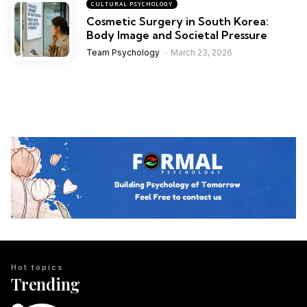
CULTURAL PSYCHOLOGY
Cosmetic Surgery in South Korea:
Body Image and Societal Pressure
Team Psychology
March 23, 2026
Hot topics
Trending