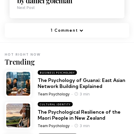
by daniel goleman
Next Post
1 Comment
HOT RIGHT NOW
Trending
BUSINESS PSYCHOLOGY
The Psychology of Guanxi: East Asian
Network Building Explained
3 min
Team Psychology
CULTURAL IDENTITY
The Psychological Resilience of the
Maori People in New Zealand
3 min
Team Psychology