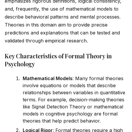
emphasizes rigorous definitions, logical consistency,
and, frequently, the use of mathematical models to
describe behavioral patterns and mental processes.
Theories in this domain aim to prov
id
e precise
predictions and explanations that can be tested and
val
id
ated through
empirical
research.
Key Characteristics of Formal Theory in
Psychology
Mathematical Models
: Many formal theories
involve equations or models that describe
relationships between variables in quantitative
terms. For example, decision-making theories
like Signal Detection Theory or mathematical
models in cognitive psychology are formal
theories that help predict behavior.
Logical Rigor
: Formal theories require a high