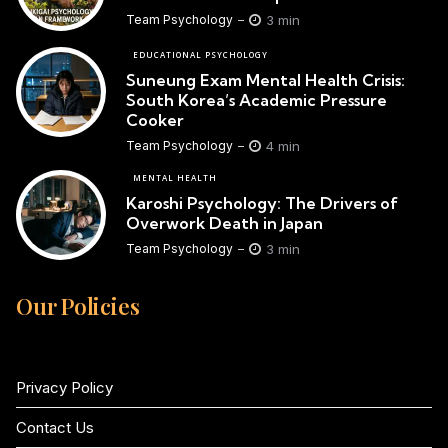
3 min
Team Psychology
EDUCATIONAL PSYCHOLOGY
Suneung Exam Mental Health Crisis:
South Korea’s Academic Pressure
Cooker
4 min
Team Psychology
MENTAL HEALTH
Karoshi Psychology: The Drivers of
Overwork Death in Japan
3 min
Team Psychology
Our Policies
Privacy Policy
Contact Us