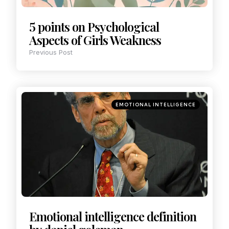
5 points on Psychological
Aspects of Girls Weakness
Previous Post
EMOTIONAL INTELLIGENCE
Emotional intelligence definition