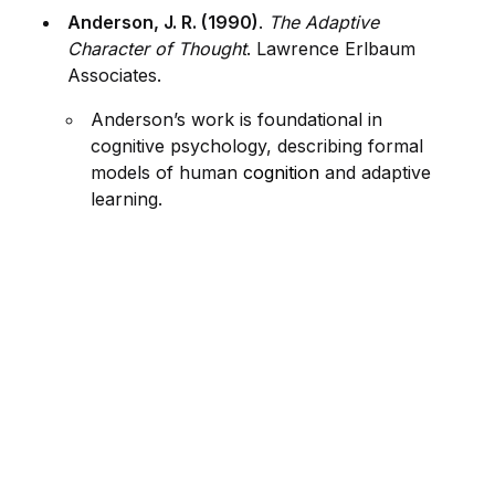
Anderson, J. R. (1990)
.
The Adaptive
Character of Thought
. Lawrence Erlbaum
Associates.
Anderson’s work is foundational in
cognitive psychology, describing formal
models of human
cognition
and adaptive
learning.