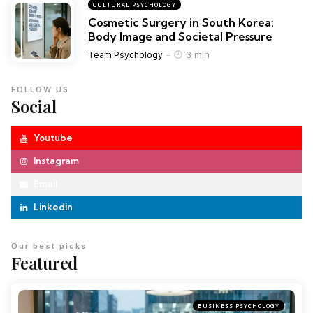
CULTURAL PSYCHOLOGY
Cosmetic Surgery in South Korea:
Body Image and Societal Pressure
3 min
Team Psychology
FOLLOW US
Social
Youtube
Instagram
Email
Linkedin
Our best picks
Featured
BUSINESS PSYCHOLOGY