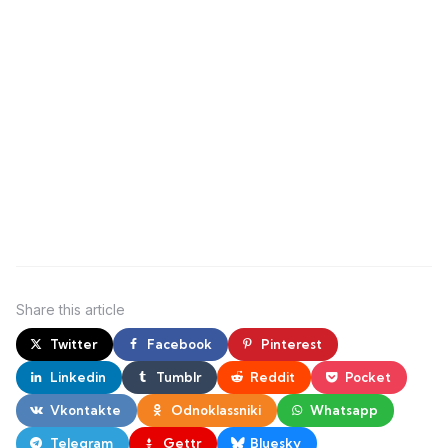
Share
this article
Twitter
Facebook
Pinterest
Linkedin
Tumblr
Reddit
Pocket
Vkontakte
Odnoklassniki
Whatsapp
Telegram
Gettr
Bluesky