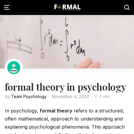
formal theory in psychology
by
Team Psychology
November 4, 2024
2 min
In psychology,
formal theory
refers to a structured,
often mathematical, approach to understanding and
explaining psychological phenomena. This approach