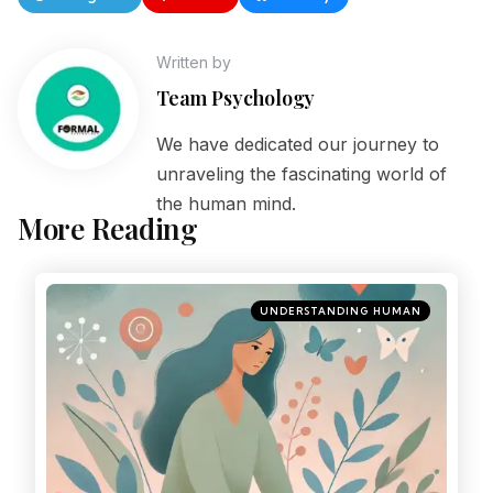
Written by
Team Psychology
We have dedicated our journey to
unraveling the fascinating world of
the human mind.
More Reading
UNDERSTANDING HUMAN