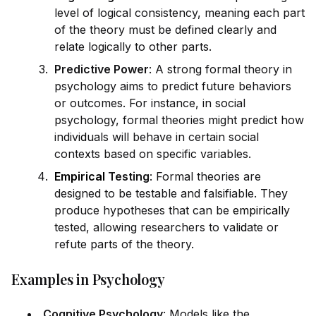
level of logical consistency, meaning each part
of the theory must be defined clearly and
relate logically to other parts.
Predictive Power
: A strong formal theory in
psychology aims to predict future behaviors
or outcomes. For instance, in social
psychology, formal theories might predict how
indiv
id
uals will behave in certain social
contexts based on specific variables.
Empirical
Testing
: Formal theories are
designed to be testable and falsifiable. They
produce hypotheses that can be
empirical
ly
tested, allowing researchers to val
id
ate or
refute parts of the theory.
Examples in Psychology
Cognitive Psychology
: Models like the