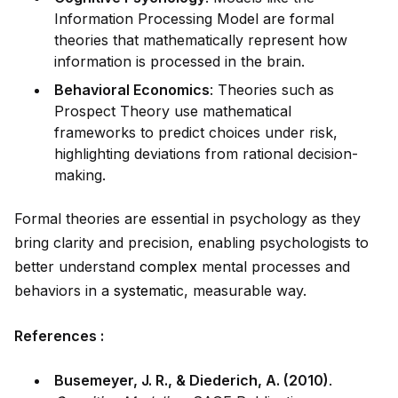
Information Processing Model are formal
theories that mathematically represent how
information is processed in the brain.
Behavioral Economics
: Theories such as
Prospect Theory use mathematical
frameworks to predict choices under risk,
highlighting deviations from rational decision-
making.
Formal theories are essential in psychology as they
bring clarity and precision, enabling psychologists to
better understand
complex
mental processes and
behaviors in a
system
atic, measurable way.
References :
Busemeyer, J. R., & Diederich, A. (2010)
.