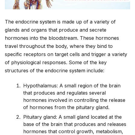
The endocrine
system
is made up of a variety of
glands and organs that produce and secrete
hormones into the bloodstream. These hormones
travel throughout the body, where they bind to
specific receptors on target cells and trigger a variety
of physiological responses. Some of the key
structures of the endocrine
system
include:
Hypothalamus: A small region of the brain
that produces and regulates several
hormones involved in controlling the release
of hormones from the pituitary gland.
Pituitary gland: A small gland located at the
base of the brain that produces and releases
hormones that control growth, metabolism,