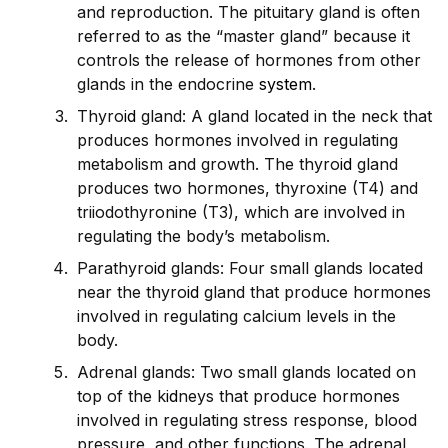
and reproduction. The pituitary gland is often
referred to as the “master gland” because it
controls the release of hormones from other
glands in the endocrine
system
.
Thyro
id
gland: A gland located in the neck that
produces hormones involved in regulating
metabolism and growth. The thyro
id
gland
produces two hormones, thyroxine (T4) and
triiodothyronine (T3), which are involved in
regulating the body’s metabolism.
Parathyro
id
glands: Four small glands located
near the thyro
id
gland that produce hormones
involved in regulating calcium levels in the
body.
Adrenal glands: Two small glands located on
top of the k
id
neys that produce hormones
involved in regulating stress response, blood
pressure, and other functions. The adrenal