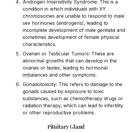
Androgen Insensitivity Syndrome: This is a
condition in which indiv
id
uals with XY
chromosomes are unable to respond to male
sex hormones (androgens), leading to
incomplete development of male genitalia and
sometimes development of female physical
characteristics.
Ovarian or Testicular Tumors: These are
abnormal growths that can develop in the
ovaries or testes, leading to hormonal
imbalances and other symptoms.
Gonadotoxicity: This refers to damage to the
gonads caused by exposure to toxic
substances, such as chemotherapy drugs or
radiation therapy, which can lead to infertility
or other reproductive problems.
Pituitary Gland