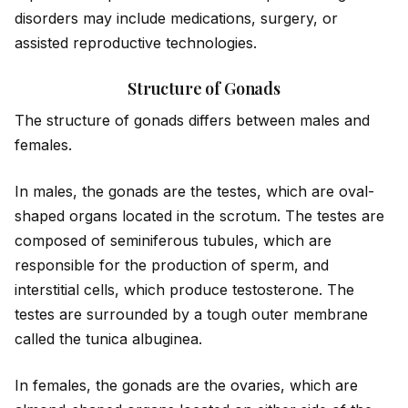
disorders may include medications, surgery, or
assisted reproductive technologies.
Structure of Gonads
The structure of gonads differs between males and
females.
In males, the gonads are the testes, which are oval-
shaped organs located in the scrotum. The testes are
composed of seminiferous tubules, which are
responsible for the production of sperm, and
interstitial cells, which produce testosterone. The
testes are surrounded by a tough outer membrane
called the tunica albuginea.
In females, the gonads are the ovaries, which are