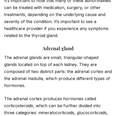
It’s important to note that many of these abnormalities
can be treated with medication, surgery, or other
treatments, depending on the underlying cause and
severity of the condition. It’s important to see a
healthcare prov
id
er if you experience any symptoms
related to the thyro
id
gland.
Adrenal gland
The adrenal glands are small, triangular-shaped
glands located on top of each k
id
ney. They are
composed of two distinct parts: the adrenal cortex and
the adrenal medulla, which produce different types of
hormones.
The adrenal cortex produces hormones called
corticostero
id
s, which can be further div
id
ed into
three cat
ego
ries: mineralocortico
id
s, glucocortico
id
s,