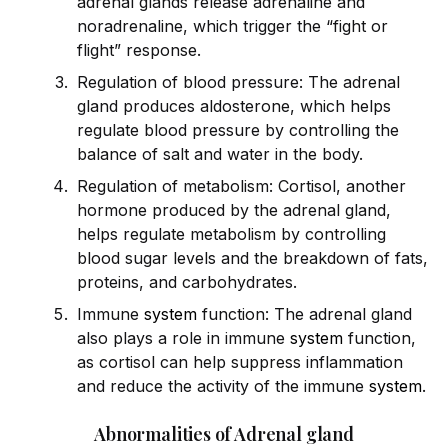
adrenal glands release adrenaline and
noradrenaline, which trigger the “fight or
flight” response.
Regulation of blood pressure: The adrenal
gland produces aldosterone, which helps
regulate blood pressure by controlling the
balance of salt and water in the body.
Regulation of metabolism: Cortisol, another
hormone produced by the adrenal gland,
helps regulate metabolism by controlling
blood sugar levels and the breakdown of fats,
proteins, and carbohydrates.
Immune
system
function: The adrenal gland
also plays a role in immune
system
function,
as cortisol can help suppress inflammation
and reduce the activity of the immune
system
.
Abnormalities of Adrenal gland