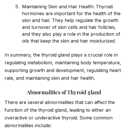
Maintaining Skin and Hair Health: Thyro
id
hormones are important for the health of the
skin and hair. They help regulate the growth
and turnover of skin cells and hair follicles,
and they also play a role in the production of
oils that keep the skin and hair moisturized.
In summary, the thyro
id
gland plays a crucial role in
regulating metabolism, maintaining body temperature,
supporting growth and development, regulating heart
rate, and maintaining skin and hair health.
Abnormalities of Thyroid gland
There are several abnormalities that can affect the
function of the thyro
id
gland, leading to either an
overactive or underactive thyro
id
. Some common
abnormalities include: