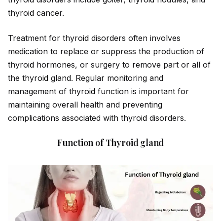
thyro
id
cancer.
Treatment for thyro
id
disorders often involves
medication to replace or suppress the production of
thyro
id
hormones, or surgery to remove part or all of
the thyro
id
gland. Regular monitoring and
management of thyro
id
function is important for
maintaining overall health and preventing
complications associated with thyro
id
disorders.
Function of Thyroid gland