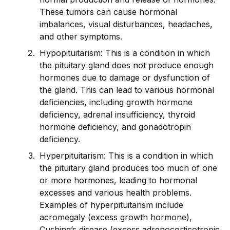
These tumors can cause hormonal
imbalances, visual disturbances, headaches,
and other symptoms.
Hypopituitarism: This is a condition in which
the pituitary gland does not produce enough
hormones due to damage or dysfunction of
the gland. This can lead to various hormonal
deficiencies, including growth hormone
deficiency, adrenal insufficiency, thyro
id
hormone deficiency, and gonadotropin
deficiency.
Hyperpituitarism: This is a condition in which
the pituitary gland produces too much of one
or more hormones, leading to hormonal
excesses and various health problems.
Examples of hyperpituitarism include
acromegaly (excess growth hormone),
Cushing’s disease (excess adrenocorticotropic