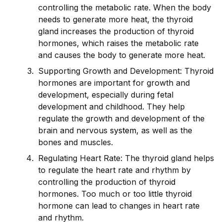
controlling the metabolic rate. When the body
needs to generate more heat, the thyro
id
gland increases the production of thyro
id
hormones, which raises the metabolic rate
and causes the body to generate more heat.
Supporting Growth and Development: Thyro
id
hormones are important for growth and
development, especially during fetal
development and childhood. They help
regulate the growth and development of the
brain and nervous
system
, as well as the
bones and muscles.
Regulating Heart Rate: The thyro
id
gland helps
to regulate the heart rate and rhythm by
controlling the production of thyro
id
hormones. Too much or too little thyro
id
hormone can lead to changes in heart rate
and rhythm.