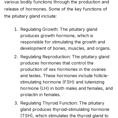
various bodily functions through the production and
release of hormones. Some of the key functions of
the pituitary gland include:
Regulating Growth: The pituitary gland
produces growth hormone, which is
responsible for stimulating the growth and
development of bones, muscles, and organs.
Regulating Reproduction: The pituitary gland
produces hormones that control the
production of sex hormones in the ovaries
and testes. These hormones include follicle-
stimulating hormone (FSH) and luteinizing
hormone (LH) in both males and females, and
prolactin in females.
Regulating Thyro
id
Function: The pituitary
gland produces thyro
id
-stimulating hormone
(TSH), which stimulates the thyro
id
gland to