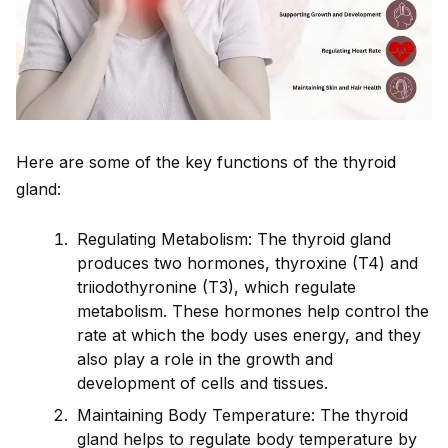
Here are some of the key functions of the thyro
id
gland:
Regulating Metabolism: The thyro
id
gland
produces two hormones, thyroxine (T4) and
triiodothyronine (T3), which regulate
metabolism. These hormones help control the
rate at which the body uses energy, and they
also play a role in the growth and
development of cells and tissues.
Maintaining Body Temperature: The thyro
id
gland helps to regulate body temperature by