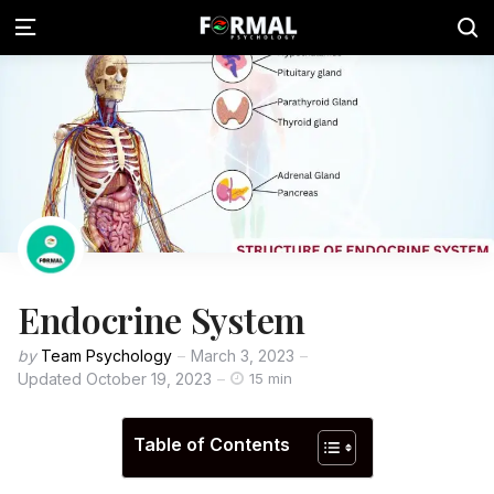
Endocrine System
by
Team Psychology
March 3, 2023
Updated
October 19, 2023
15 min
Table of Contents