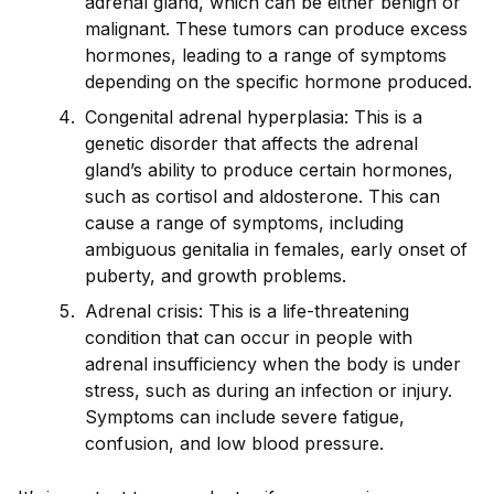
adrenal gland, which can be either benign or
malignant. These tumors can produce excess
hormones, leading to a range of symptoms
depending on the specific hormone produced.
Congenital adrenal hyperplasia: This is a
genetic disorder that affects the adrenal
gland’s ability to produce certain hormones,
such as cortisol and aldosterone. This can
cause a range of symptoms, including
ambiguous genitalia in females, early onset of
puberty, and growth problems.
Adrenal crisis: This is a life-threatening
condition that can occur in people with
adrenal insufficiency when the body is under
stress, such as during an infection or injury.
Symptoms can include severe fatigue,
confusion, and low blood pressure.