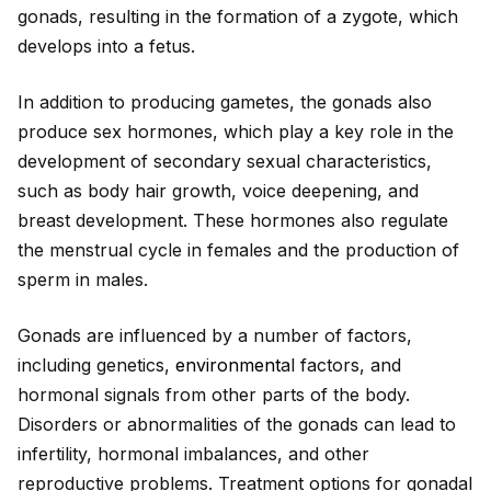
gonads, resulting in the formation of a zygote, which
develops into a fetus.
In addition to producing gametes, the gonads also
produce sex hormones, which play a key role in the
development of secondary sexual characteristics,
such as body hair growth, voice deepening, and
breast development. These hormones also regulate
the menstrual cycle in females and the production of
sperm in males.
Gonads are influenced by a number of factors,
including genetics,
environment
al factors, and
hormonal signals from other parts of the body.
Disorders or abnormalities of the gonads can lead to
infertility, hormonal imbalances, and other
reproductive problems. Treatment options for gonadal