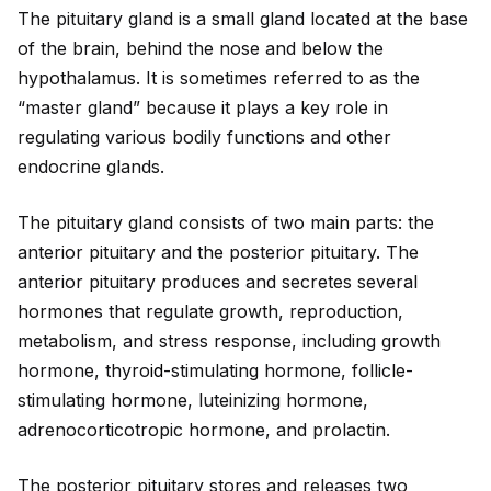
The pituitary gland is a small gland located at the base
of the brain, behind the nose and below the
hypothalamus. It is sometimes referred to as the
“master gland” because it plays a key role in
regulating various bodily functions and other
endocrine glands.
The pituitary gland consists of two main parts: the
anterior pituitary and the posterior pituitary. The
anterior pituitary produces and secretes several
hormones that regulate growth, reproduction,
metabolism, and stress response, including growth
hormone, thyro
id
-stimulating hormone, follicle-
stimulating hormone, luteinizing hormone,
adrenocorticotropic hormone, and prolactin.
The posterior pituitary stores and releases two