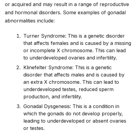
or acquired and may result in a range of reproductive
and hormonal disorders. Some examples of gonadal
abnormalities include:
Turner Syndrome: This is a genetic disorder
that affects females and is caused by a missing
or incomplete X chromosome. This can lead
to underdeveloped ovaries and infertility.
Klinefelter Syndrome: This is a genetic
disorder that affects males and is caused by
an extra X chromosome. This can lead to
underdeveloped testes, reduced sperm
production, and infertility.
Gonadal Dysgenesis: This is a condition in
which the gonads do not develop properly,
leading to underdeveloped or absent ovaries
or testes.