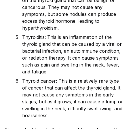
on the thyro
id
gland that can be benign or
cancerous. They may not cause any
symptoms, but some nodules can produce
excess thyro
id
hormone, leading to
hyperthyro
id
ism.
Thyro
id
itis: This is an inflammation of the
thyro
id
gland that can be caused by a viral or
bacterial infection, an autoimmune condition,
or radiation therapy. It can cause symptoms
such as pain and swelling in the neck, fever,
and fatigue.
Thyro
id
cancer: This is a relatively rare type
of cancer that can affect the thyro
id
gland. It
may not cause any symptoms in the early
stages, but as it grows, it can cause a lump or
swelling in the neck, difficulty swallowing, and
hoarseness.