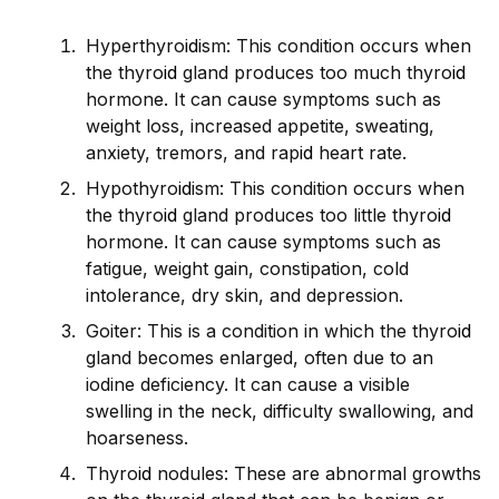
Hyperthyro
id
ism: This condition occurs when
the thyro
id
gland produces too much thyro
id
hormone. It can cause symptoms such as
weight loss, increased appetite, sweating,
anxiety, tremors, and rap
id
heart rate.
Hypothyro
id
ism: This condition occurs when
the thyro
id
gland produces too little thyro
id
hormone. It can cause symptoms such as
fatigue, weight gain, constipation, cold
intolerance, dry skin, and depression.
Goiter: This is a condition in which the thyro
id
gland becomes enlarged, often due to an
iodine deficiency. It can cause a visible
swelling in the neck, difficulty swallowing, and
hoarseness.
Thyro
id
nodules: These are abnormal growths