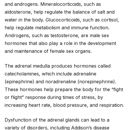
and androgens. Mineralocortico
id
s, such as
aldosterone, help regulate the balance of salt and
water in the body. Glucocortico
id
s, such as cortisol,
help regulate metabolism and immune function.
Androgens, such as testosterone, are male sex
hormones that also play a role in the development
and maintenance of female sex organs.
The adrenal medulla produces hormones called
catecholamines, which include adrenaline
(epinephrine) and noradrenaline (norepinephrine).
These hormones help prepare the body for the “fight
or flight” response during times of stress, by
increasing heart rate, blood pressure, and respiration.
Dysfunction of the adrenal glands can lead to a
variety of disorders, including Addison’s disease