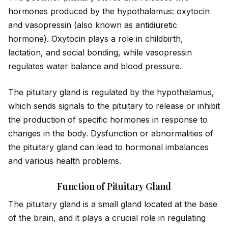
hormones produced by the hypothalamus: oxytocin
and vasopressin (also known as ant
id
iuretic
hormone). Oxytocin plays a role in childbirth,
lactation, and social bonding, while vasopressin
regulates water balance and blood pressure.
The pituitary gland is regulated by the hypothalamus,
which sends signals to the pituitary to release or inhibit
the production of specific hormones in response to
changes in the body. Dysfunction or abnormalities of
the pituitary gland can lead to hormonal imbalances
and various health problems.
Function of Pituitary Gland
The pituitary gland is a small gland located at the base
of the brain, and it plays a crucial role in regulating