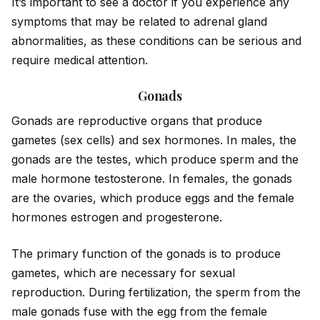
It’s important to see a doctor if you experience any
symptoms that may be related to adrenal gland
abnormalities, as these conditions can be serious and
require medical attention.
Gonads
Gonads are reproductive organs that produce
gametes (sex cells) and sex hormones. In males, the
gonads are the testes, which produce sperm and the
male hormone testosterone. In females, the gonads
are the ovaries, which produce eggs and the female
hormones estrogen and progesterone.
The primary function of the gonads is to produce
gametes, which are necessary for sexual
reproduction. During fertilization, the sperm from the
male gonads fuse with the egg from the female