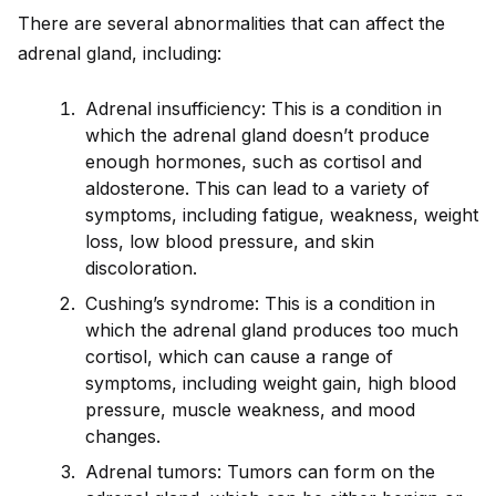
There are several abnormalities that can affect the
adrenal gland, including:
Adrenal insufficiency: This is a condition in
which the adrenal gland doesn’t produce
enough hormones, such as cortisol and
aldosterone. This can lead to a variety of
symptoms, including fatigue, weakness, weight
loss, low blood pressure, and skin
discoloration.
Cushing’s syndrome: This is a condition in
which the adrenal gland produces too much
cortisol, which can cause a range of
symptoms, including weight gain, high blood
pressure, muscle weakness, and mood
changes.
Adrenal tumors: Tumors can form on the