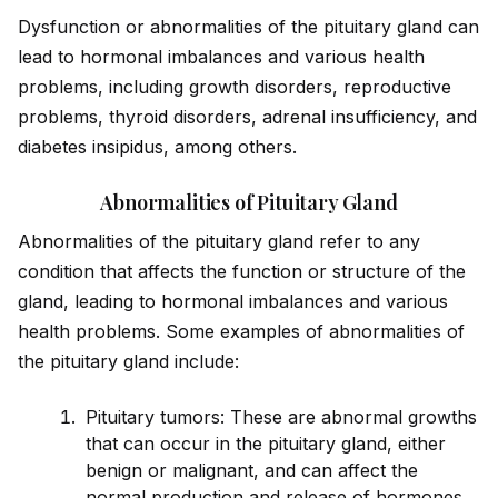
Dysfunction or abnormalities of the pituitary gland can
lead to hormonal imbalances and various health
problems, including growth disorders, reproductive
problems, thyro
id
disorders, adrenal insufficiency, and
diabetes insip
id
us, among others.
Abnormalities of Pituitary Gland​
Abnormalities of the pituitary gland refer to any
condition that affects the function or structure of the
gland, leading to hormonal imbalances and various
health problems. Some examples of abnormalities of
the pituitary gland include:
Pituitary tumors: These are abnormal growths
that can occur in the pituitary gland, either
benign or malignant, and can affect the
normal production and release of hormones.