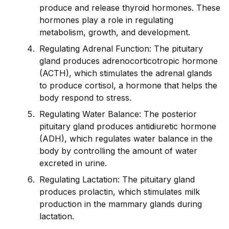
produce and release thyro
id
hormones. These
hormones play a role in regulating
metabolism, growth, and development.
Regulating Adrenal Function: The pituitary
gland produces adrenocorticotropic hormone
(ACTH), which stimulates the adrenal glands
to produce cortisol, a hormone that helps the
body respond to stress.
Regulating Water Balance: The posterior
pituitary gland produces ant
id
iuretic hormone
(ADH), which regulates water balance in the
body by controlling the amount of water
excreted in urine.
Regulating Lactation: The pituitary gland
produces prolactin, which stimulates milk
production in the mammary glands during
lactation.