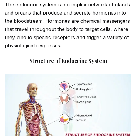
The endocrine
system
is a
complex
network of glands
and organs that produce and secrete hormones into
the bloodstream. Hormones are chemical messengers
that travel throughout the body to target cells, where
they bind to specific receptors and trigger a variety of
physiological responses.
Structure of Endocrine System