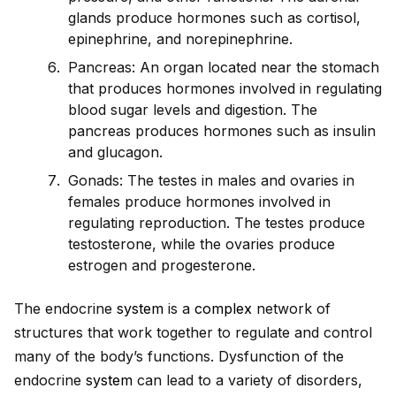
glands produce hormones such as cortisol,
epinephrine, and norepinephrine.
Pancreas: An organ located near the stomach
that produces hormones involved in regulating
blood sugar levels and digestion. The
pancreas produces hormones such as insulin
and glucagon.
Gonads: The testes in males and ovaries in
females produce hormones involved in
regulating reproduction. The testes produce
testosterone, while the ovaries produce
estrogen and progesterone.
The endocrine
system
is a
complex
network of
structures that work together to regulate and control
many of the body’s functions. Dysfunction of the
endocrine
system
can lead to a variety of disorders,