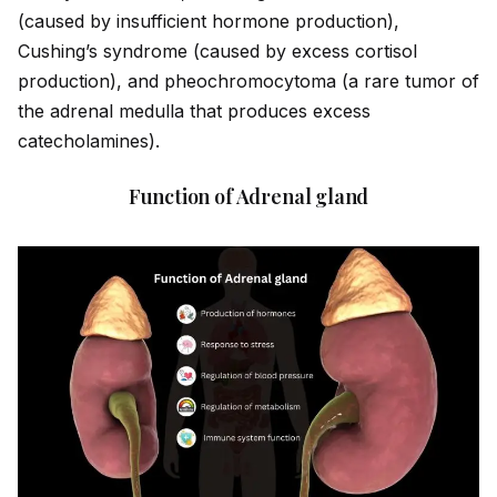
(caused by insufficient hormone production),
Cushing’s syndrome (caused by excess cortisol
production), and pheochromocytoma (a rare tumor of
the adrenal medulla that produces excess
catecholamines).
Function of Adrenal gland