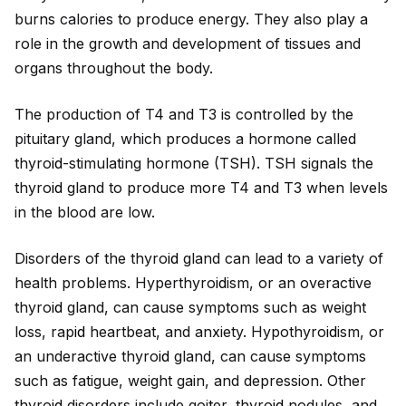
burns calories to produce energy. They also play a
role in the growth and development of tissues and
organs throughout the body.
The production of T4 and T3 is controlled by the
pituitary gland, which produces a hormone called
thyro
id
-stimulating hormone (TSH). TSH signals the
thyro
id
gland to produce more T4 and T3 when levels
in the blood are low.
Disorders of the thyro
id
gland can lead to a variety of
health problems. Hyperthyro
id
ism, or an overactive
thyro
id
gland, can cause symptoms such as weight
loss, rap
id
heartbeat, and anxiety. Hypothyro
id
ism, or
an underactive thyro
id
gland, can cause symptoms
such as fatigue, weight gain, and depression. Other
thyro
id
disorders include goiter, thyro
id
nodules, and