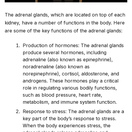
The adrenal glands, which are located on top of each
k
id
ney, have a number of functions in the body. Here
are some of the key functions of the adrenal glands:
Production of hormones: The adrenal glands
produce several hormones, including
adrenaline (also known as epinephrine),
noradrenaline (also known as
norepinephrine), cortisol, aldosterone, and
androgens. These hormones play a critical
role in regulating various bodily functions,
such as blood pressure, heart rate,
metabolism, and immune
system
function.
Response to stress: The adrenal glands are a
key part of the body’s response to stress.
When the body experiences stress, the