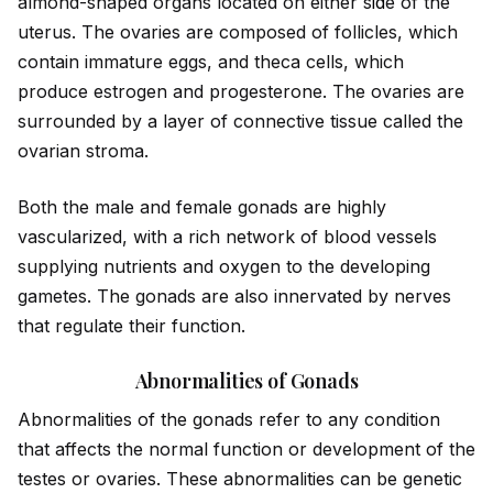
almond-shaped organs located on either s
id
e of the
uterus. The ovaries are composed of follicles, which
contain immature eggs, and theca cells, which
produce estrogen and progesterone. The ovaries are
surrounded by a layer of connective tissue called the
ovarian stroma.
Both the male and female gonads are highly
vascularized, with a rich network of blood vessels
supplying nutrients and oxygen to the developing
gametes. The gonads are also innervated by nerves
that regulate their function.
Abnormalities of Gonads
Abnormalities of the gonads refer to any condition
that affects the normal function or development of the
testes or ovaries. These abnormalities can be genetic