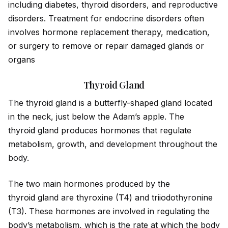
including diabetes, thyro
id
disorders, and reproductive
disorders. Treatment for endocrine disorders often
involves hormone replacement therapy, medication,
or surgery to remove or repair damaged glands or
organs
Thyroid Gland
The thyro
id
gland is a butterfly-shaped gland located
in the neck, just below the Adam’s apple. The
thyro
id
gland produces hormones that regulate
metabolism, growth, and development throughout the
body.
The two main hormones produced by the
thyro
id
gland are thyroxine (T4) and triiodothyronine
(T3). These hormones are involved in regulating the
body’s metabolism, which is the rate at which the body