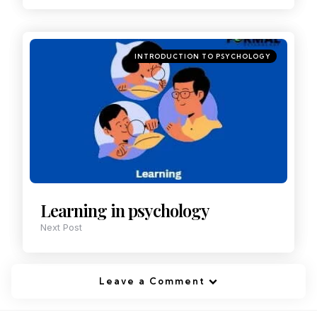
INTRODUCTION TO PSYCHOLOGY
Learning in psychology
Next Post
Leave a Comment