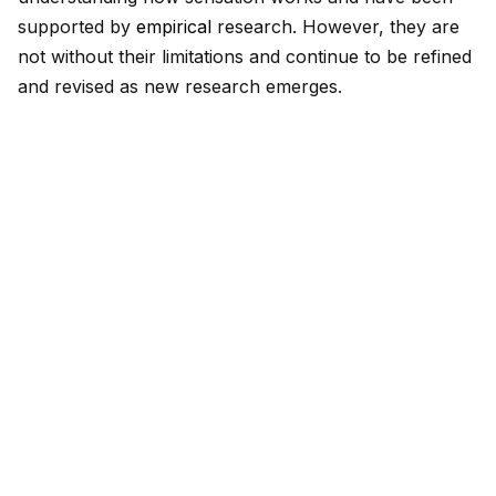
supported by
empirical
research. However, they are
not without their limitations and continue to be refined
and revised as new research emerges.