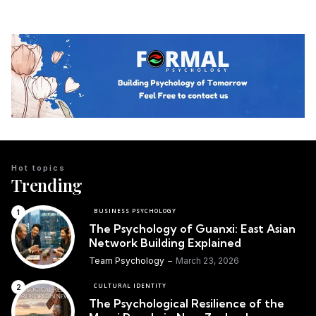
Hot topics
Trending
BUSINESS PSYCHOLOGY
The Psychology of Guanxi: East Asian
Network Building Explained
Team Psychology
March 23, 2026
CULTURAL IDENTITY
The Psychological Resilience of the