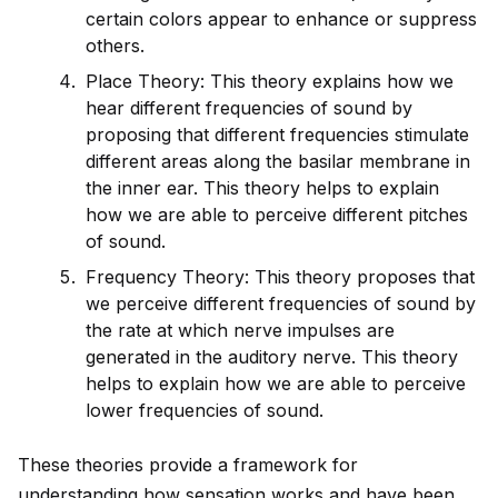
certain colors appear to enhance or suppress
others.
Place Theory: This theory explains how we
hear different frequencies of sound by
proposing that different frequencies stimulate
different areas along the basilar membrane in
the inner ear. This theory helps to explain
how we are able to perceive different pitches
of sound.
Frequency Theory: This theory proposes that
we perceive different frequencies of sound by
the rate at which nerve impulses are
generated in the auditory nerve. This theory
helps to explain how we are able to perceive
lower frequencies of sound.
These theories prov
id
e a framework for
understanding how sensation works and have been