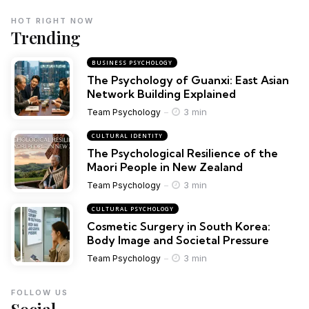
HOT RIGHT NOW
Trending
BUSINESS PSYCHOLOGY
The Psychology of Guanxi: East Asian
Network Building Explained
3 min
Team Psychology
CULTURAL IDENTITY
The Psychological Resilience of the
Maori People in New Zealand
3 min
Team Psychology
CULTURAL PSYCHOLOGY
Cosmetic Surgery in South Korea:
Body Image and Societal Pressure
3 min
Team Psychology
FOLLOW US