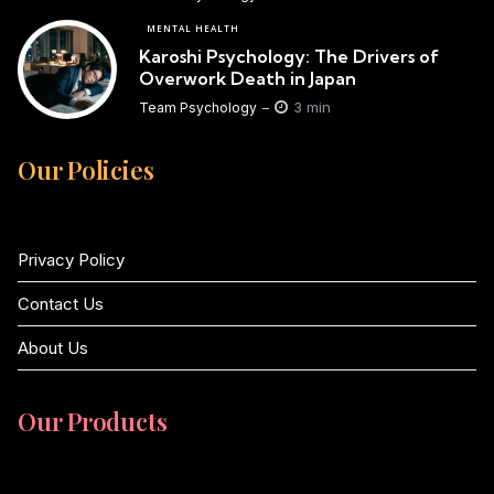
MENTAL HEALTH
Karoshi Psychology: The Drivers of
Overwork Death in Japan
3 min
Team Psychology
Our Policies
Privacy Policy
Contact Us
About Us
Our Products