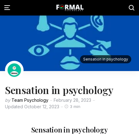
Sensation in psychology
Sensation in psychology
by
Team Psychology
February 28, 2023
Updated
October 12, 2023
3 min
Sensation in psychology