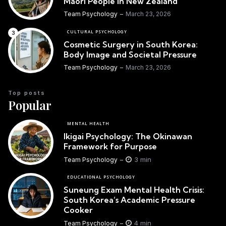
Maori People in New Zealand
Team Psychology
March 23, 2026
CULTURAL PSYCHOLOGY
Cosmetic Surgery in South Korea:
Body Image and Societal Pressure
Team Psychology
March 23, 2026
Top posts
Popular
MENTAL HEALTH
Ikigai Psychology: The Okinawan
Framework for Purpose
3 min
Team Psychology
EDUCATIONAL PSYCHOLOGY
Suneung Exam Mental Health Crisis:
South Korea’s Academic Pressure
Cooker
4 min
Team Psychology