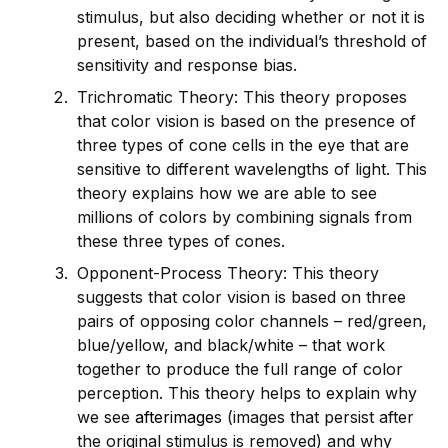
stimulus, but also dec
id
ing whether or not it is
present, based on the indiv
id
ual’s threshold of
sensitivity and response bias.
Trichromatic Theory: This theory proposes
that color vision is based on the presence of
three types of cone cells in the eye that are
sensitive to different wavelengths of light. This
theory explains how we are able to see
millions of colors by combining signals from
these three types of cones.
Opponent-Process Theory: This theory
suggests that color vision is based on three
pairs of opposing color channels – red/green,
blue/yellow, and black/white – that work
together to produce the full range of color
perception. This theory helps to explain why
we see
afterimage
s (images that persist after
the original stimulus is removed) and why