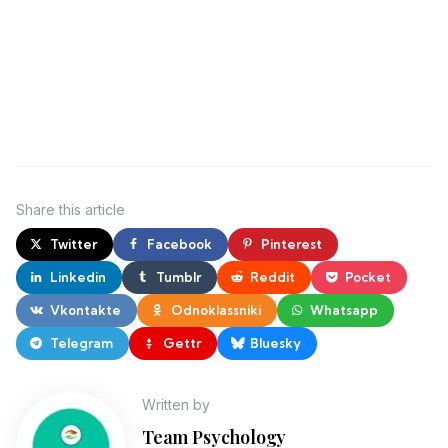
Share
this article
Twitter
Facebook
Pinterest
Linkedin
Tumblr
Reddit
Pocket
Vkontakte
Odnoklassniki
Whatsapp
Telegram
Gettr
Bluesky
Written by
Team Psychology