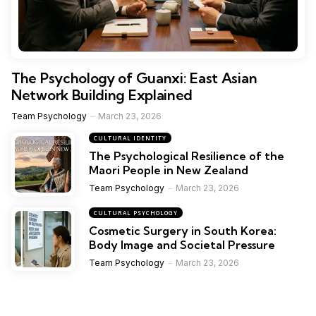
The Psychology of Guanxi: East Asian
Network Building Explained
Team Psychology
March 23, 2026
CULTURAL IDENTITY
The Psychological Resilience of the
Maori People in New Zealand
Team Psychology
March 23, 2026
CULTURAL PSYCHOLOGY
Cosmetic Surgery in South Korea:
Body Image and Societal Pressure
Team Psychology
March 23, 2026