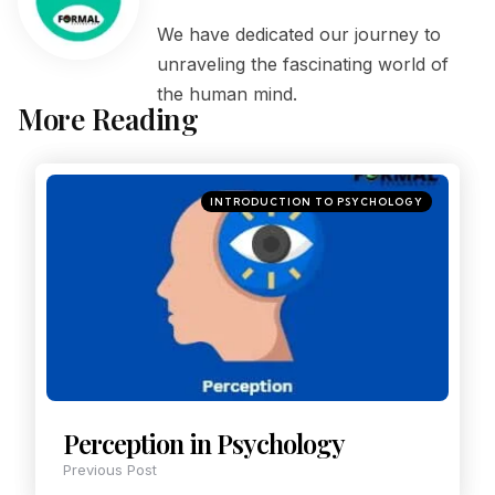
We have dedicated our journey to
unraveling the fascinating world of
the human mind.
More Reading
INTRODUCTION TO PSYCHOLOGY
Perception in Psychology
Previous Post