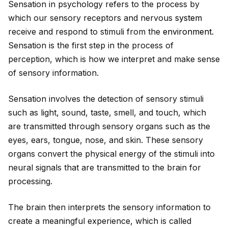
Sensation in psychology refers to the process by
which our sensory receptors and nervous
system
receive and respond to stimuli from the
environment
.
Sensation is the first step in the process of
perception, which is how we interpret and make sense
of sensory information.
Sensation involves the detection of sensory stimuli
such as light, sound, taste, smell, and touch, which
are transmitted through sensory organs such as the
eyes, ears, tongue, nose, and skin. These sensory
organs convert the physical energy of the stimuli into
neural signals that are transmitted to the brain for
processing.
The brain then interprets the sensory information to
create a meaningful experience, which is called