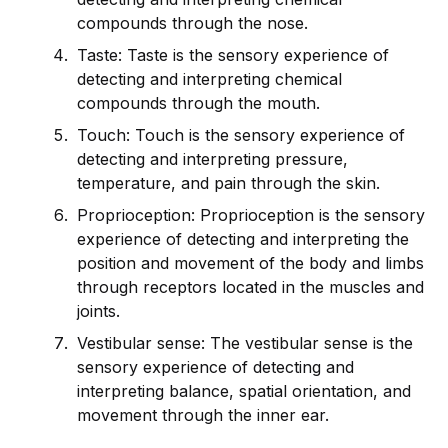
compounds through the nose.
Taste: Taste is the sensory experience of
detecting and interpreting chemical
compounds through the mouth.
Touch: Touch is the sensory experience of
detecting and interpreting pressure,
temperature, and pain through the skin.
Proprioception: Proprioception is the sensory
experience of detecting and interpreting the
position and movement of the body and limbs
through receptors located in the muscles and
joints.
Vestibular sense: The vestibular sense is the
sensory experience of detecting and
interpreting balance, spatial orientation, and
movement through the inner ear.