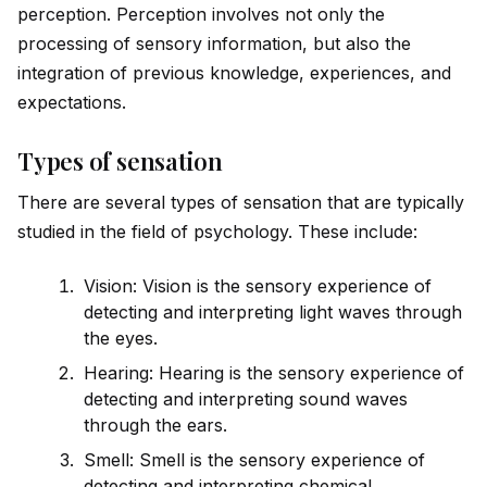
perception. Perception involves not only the
processing of sensory information, but also the
integration of previous knowledge, experiences, and
expectations.
Types of sensation
There are several types of sensation that are typically
studied in the field of psychology. These include:
Vision: Vision is the sensory experience of
detecting and interpreting light waves through
the eyes.
Hearing: Hearing is the sensory experience of
detecting and interpreting sound waves
through the ears.
Smell: Smell is the sensory experience of
detecting and interpreting chemical