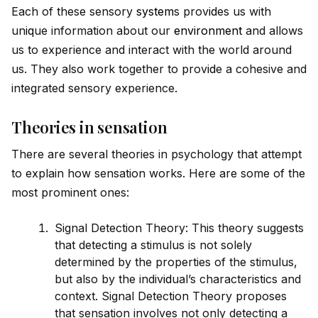
Each of these sensory
system
s prov
id
es us with
un
iq
ue information about our
environment
and allows
us to experience and interact with the world around
us. They also work together to prov
id
e a cohesive and
integrated sensory experience.
Theories in sensation
There are several theories in psychology that attempt
to explain how sensation works. Here are some of the
most prominent ones:
Signal Detection Theory: This theory suggests
that detecting a stimulus is not solely
determined by the properties of the stimulus,
but also by the indiv
id
ual’s characteristics and
context. Signal Detection Theory proposes
that sensation involves not only detecting a