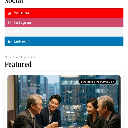
Social
Youtube
Instagram
Email
Linkedin
Our best picks
Featured
BUSINESS PSYCHOLOGY