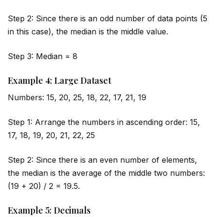
Step 2: Since there is an odd number of data points (5
in this case), the median is the m
id
dle value.
Step 3: Median = 8
Example 4: Large Dataset
Numbers: 15, 20, 25, 18, 22, 17, 21, 19
Step 1: Arrange the numbers in ascending order: 15,
17, 18, 19, 20, 21, 22, 25
Step 2: Since there is an even number of elements,
the median is the average of the m
id
dle two numbers:
(19 + 20) / 2 = 19.5.
Example 5: Decimals