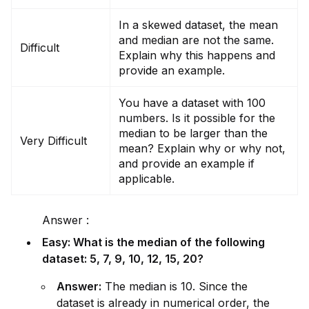
In a skewed dataset, the mean
and median are not the same.
Difficult
Explain why this happens and
prov
id
e an example.
You have a dataset with 100
numbers. Is it possible for the
median to be larger than the
Very Difficult
mean? Explain why or why not,
and prov
id
e an example if
applicable.
Answer :
Easy: What is the median of the following
dataset: 5, 7, 9, 10, 12, 15, 20?
Answer:
The median is 10. Since the
dataset is already in numerical order, the