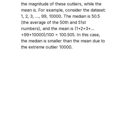
the magnitude of these outliers, while the
mean is. For example, cons
id
er the dataset:
1, 2, 3, …, 99, 10000. The median is 50.5
(the average of the 50th and 51st
numbers), and the mean is (1+2+3+…
+99+10000)/100 = 100.505. In this case,
the median is smaller than the mean due to
the extreme outlier 10000.