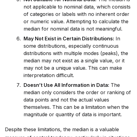
not applicable to nominal data, which consists
of cat
ego
ries or labels with no inherent order
or numeric value. Attempting to calculate the
median for nominal data is not meaningful.
May Not Exist in Certain Distributions:
In
some distributions, especially continuous
distributions with multiple modes (peaks), the
median may not exist as a single value, or it
may not be a un
iq
ue value. This can make
interpretation difficult.
Doesn’t Use All Information in Data:
The
median only cons
id
ers the order or ranking of
data points and not the actual values
themselves. This can be a limitation when the
magnitude or quantity of data is important.
Despite these limitations, the median is a valuable