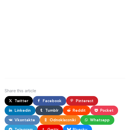
Share
this article
Twitter
Facebook
Pinterest
Linkedin
Tumblr
Reddit
Pocket
Vkontakte
Odnoklassniki
Whatsapp
Telegram
Gettr
Bluesky