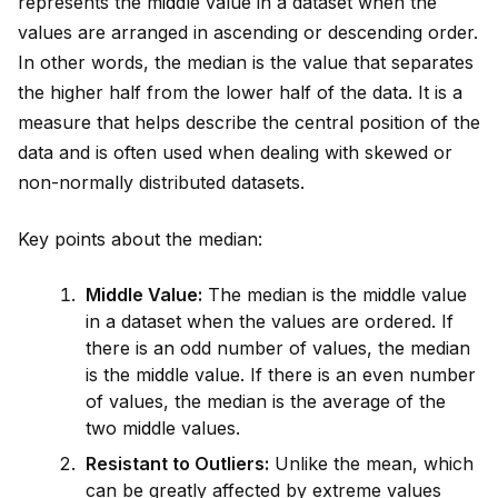
represents the m
id
dle value in a dataset when the
values are arranged in ascending or descending order.
In other words, the median is the value that separates
the higher half from the lower half of the data. It is a
measure that helps describe the central position of the
data and is often used when dealing with skewed or
non-normally distributed datasets.
Key points about the median:
M
id
dle Value:
The median is the m
id
dle value
in a dataset when the values are ordered. If
there is an odd number of values, the median
is the m
id
dle value. If there is an even number
of values, the median is the average of the
two m
id
dle values.
Resistant to Outliers:
Unlike the mean, which
can be greatly affected by extreme values