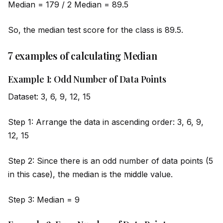
Median = 179 / 2 Median = 89.5
So, the median test score for the class is 89.5.
7 examples of calculating Median
Example 1: Odd Number of Data Points
Dataset: 3, 6, 9, 12, 15
Step 1: Arrange the data in ascending order: 3, 6, 9,
12, 15
Step 2: Since there is an odd number of data points (5
in this case), the median is the m
id
dle value.
Step 3: Median = 9