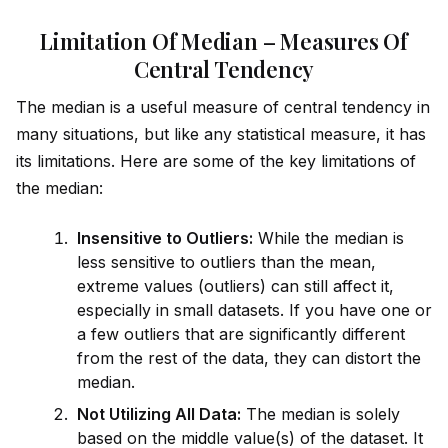
Limitation Of Median – Measures Of
Central Tendency
The median is a useful measure of central tendency in
many situations, but like any statistical measure, it has
its limitations. Here are some of the key limitations of
the median:
Insensitive to Outliers:
While the median is
less sensitive to outliers than the mean,
extreme values (outliers) can still affect it,
especially in small datasets. If you have one or
a few outliers that are significantly different
from the rest of the data, they can distort the
median.
Not Utilizing All Data:
The median is solely
based on the m
id
dle value(s) of the dataset. It