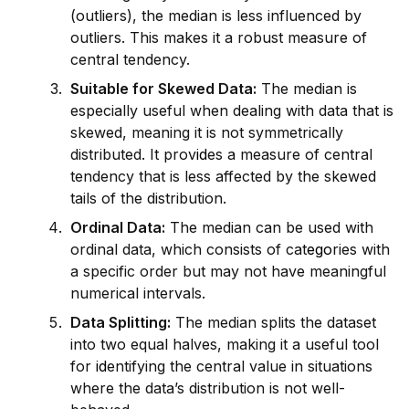
(outliers), the median is less influenced by
outliers. This makes it a robust measure of
central tendency.
Suitable for Skewed Data:
The median is
especially useful when dealing with data that is
skewed, meaning it is not symmetrically
distributed. It prov
id
es a measure of central
tendency that is less affected by the skewed
tails of the distribution.
Ordinal Data:
The median can be used with
ordinal data, which consists of cat
ego
ries with
a specific order but may not have meaningful
numerical intervals.
Data Splitting:
The median splits the dataset
into two equal halves, making it a useful tool
for
id
entifying the central value in situations
where the data’s distribution is not well-