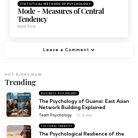
STATISTICAL METHODS OF PSYCHOLOGY
Mode - Measures of Central
Tendency
Next Post
Leave a Comment
HOT RIGHT NOW
Trending
BUSINESS PSYCHOLOGY
The Psychology of Guanxi: East Asian
Network Building Explained
3 min
Team Psychology
CULTURAL IDENTITY
The Psychological Resilience of the