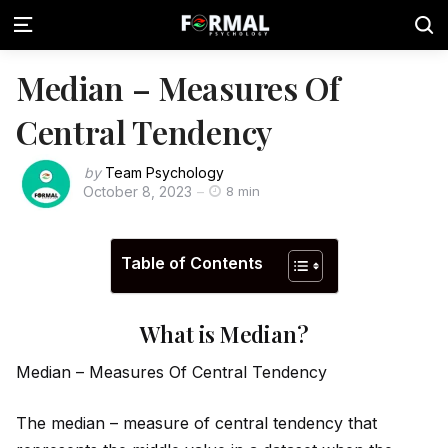
Median – Measures Of
Central Tendency
by
Team Psychology
October 8, 2023
8 min
Table of Contents
What is Median?
Median – Measures Of Central Tendency
The median – measure of central tendency that