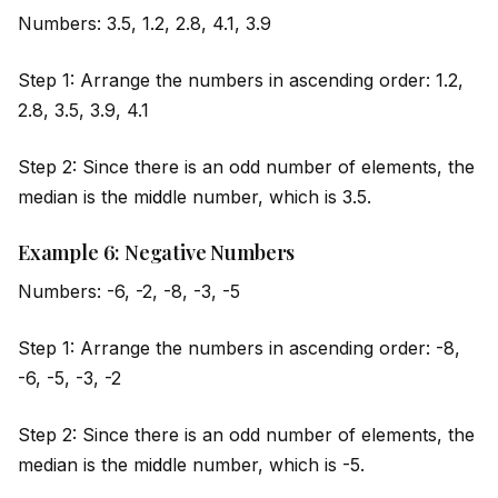
Numbers: 3.5, 1.2, 2.8, 4.1, 3.9
Step 1: Arrange the numbers in ascending order: 1.2,
2.8, 3.5, 3.9, 4.1
Step 2: Since there is an odd number of elements, the
median is the m
id
dle number, which is 3.5.
Example 6: Negative Numbers
Numbers: -6, -2, -8, -3, -5
Step 1: Arrange the numbers in ascending order: -8,
-6, -5, -3, -2
Step 2: Since there is an odd number of elements, the
median is the m
id
dle number, which is -5.