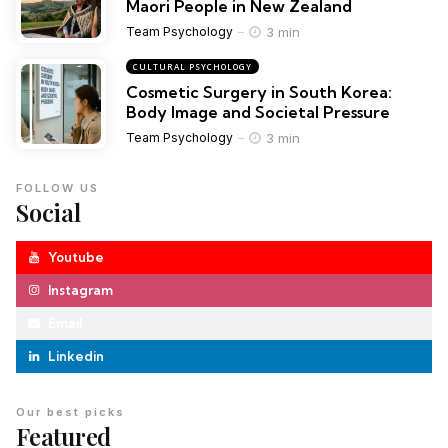
Maori People in New Zealand
3 min
Team Psychology
CULTURAL PSYCHOLOGY
Cosmetic Surgery in South Korea:
Body Image and Societal Pressure
3 min
Team Psychology
FOLLOW US
Social
Youtube
Instagram
Email
Linkedin
Our best picks
Featured