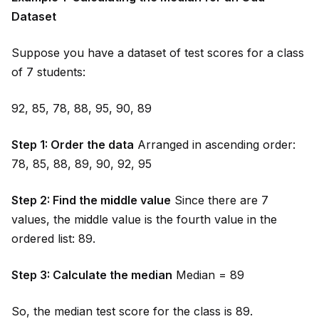
Dataset
Suppose you have a dataset of test scores for a class
of 7 students:
92, 85, 78, 88, 95, 90, 89
Step 1: Order the data
Arranged in ascending order:
78, 85, 88, 89, 90, 92, 95
Step 2: Find the m
id
dle value
Since there are 7
values, the m
id
dle value is the fourth value in the
ordered list: 89.
Step 3: Calculate the median
Median = 89
So, the median test score for the class is 89.