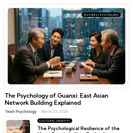
BUSINESS PSYCHOLOGY
The Psychology of Guanxi: East Asian
Network Building Explained
Team Psychology
March 23, 2026
CULTURAL IDENTITY
The Psychological Resilience of the