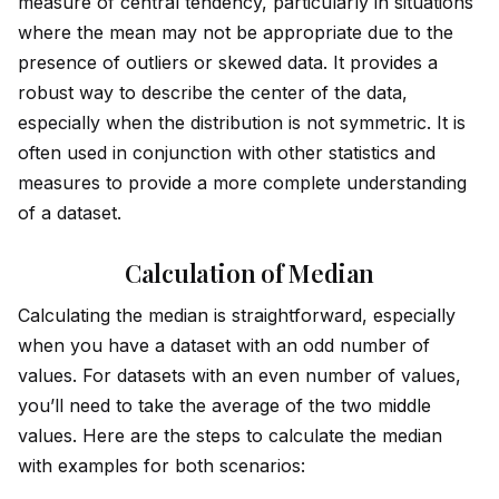
measure of central tendency, particularly in situations
where the mean may not be appropriate due to the
presence of outliers or skewed data. It prov
id
es a
robust way to describe the center of the data,
especially when the distribution is not symmetric. It is
often used in conjunction with other statistics and
measures to prov
id
e a more complete understanding
of a dataset.
Calculation of Median
Calculating the median is straightforward, especially
when you have a dataset with an odd number of
values. For datasets with an even number of values,
you’ll need to take the average of the two m
id
dle
values. Here are the steps to calculate the median
with examples for both scenarios: