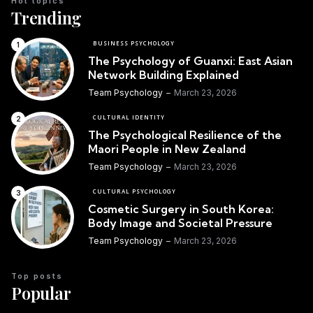
Hot topics
Trending
BUSINESS PSYCHOLOGY
The Psychology of Guanxi: East Asian
Network Building Explained
Team Psychology
March 23, 2026
CULTURAL IDENTITY
The Psychological Resilience of the
Maori People in New Zealand
Team Psychology
March 23, 2026
CULTURAL PSYCHOLOGY
Cosmetic Surgery in South Korea:
Body Image and Societal Pressure
Team Psychology
March 23, 2026
Top posts
Popular