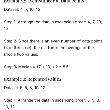
Example 2: Even Number of Data Points
Dataset: 4, 7, 10, 15
Step 1: Arrange the data in ascending order: 4, 7, 10,
15
Step 2: Since there is an even number of data points
(4 in this case), the median is the average of the
m
id
dle two values.
Step 3: Median = (7 + 10) / 2 = 8.5
Example 3: Repeated Values
Dataset: 5, 5, 8, 10, 12
Step 1: Arrange the data in ascending order: 5, 5, 8,
10, 12