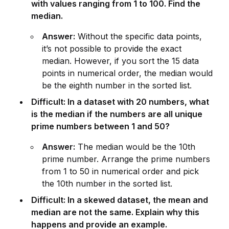
with values ranging from 1 to 100. Find the
median.
Answer:
Without the specific data points,
it’s not possible to prov
id
e the exact
median. However, if you sort the 15 data
points in numerical order, the median would
be the eighth number in the sorted list.
Difficult: In a dataset with 20 numbers, what
is the median if the numbers are all un
iq
ue
prime numbers between 1 and 50?
Answer:
The median would be the 10th
prime number. Arrange the prime numbers
from 1 to 50 in numerical order and pick
the 10th number in the sorted list.
Difficult: In a skewed dataset, the mean and
median are not the same. Explain why this
happens and prov
id
e an example.