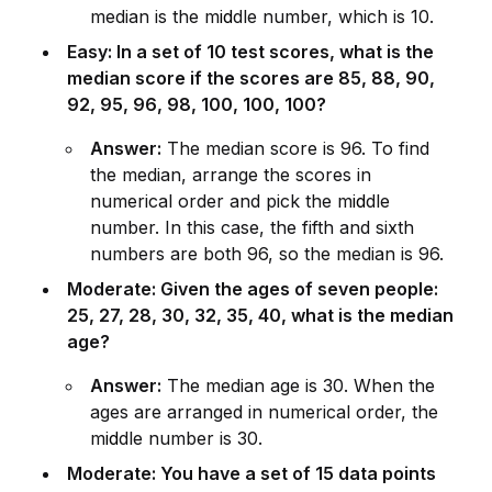
median is the m
id
dle number, which is 10.
Easy: In a set of 10 test scores, what is the
median score if the scores are 85, 88, 90,
92, 95, 96, 98, 100, 100, 100?
Answer:
The median score is 96. To find
the median, arrange the scores in
numerical order and pick the m
id
dle
number. In this case, the fifth and sixth
numbers are both 96, so the median is 96.
Moderate: Given the ages of seven people:
25, 27, 28, 30, 32, 35, 40, what is the median
age?
Answer:
The median age is 30. When the
ages are arranged in numerical order, the
m
id
dle number is 30.
Moderate: You have a set of 15 data points