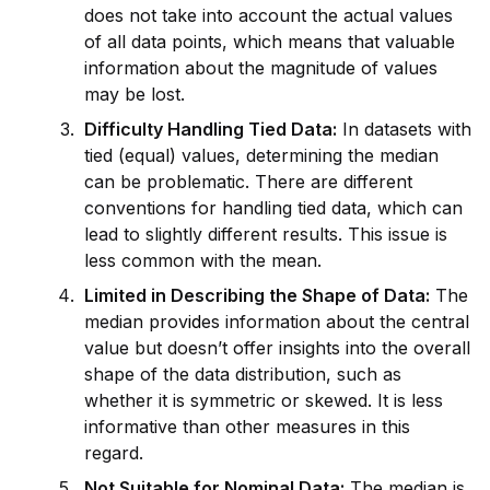
does not take into account the actual values
of all data points, which means that valuable
information about the magnitude of values
may be lost.
Difficulty Handling Tied Data:
In datasets with
tied (equal) values, determining the median
can be problematic. There are different
conventions for handling tied data, which can
lead to slightly different results. This issue is
less common with the mean.
Limited in Describing the Shape of Data:
The
median prov
id
es information about the central
value but doesn’t offer insights into the overall
shape of the data distribution, such as
whether it is symmetric or skewed. It is less
informative than other measures in this
regard.
Not Suitable for Nominal Data:
The median is