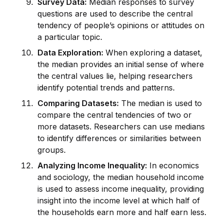
Survey Data:
Median responses to survey
questions are used to describe the central
tendency of people’s opinions or attitudes on
a particular topic.
Data Exploration:
When exploring a dataset,
the median prov
id
es an initial sense of where
the central values lie, helping researchers
id
entify potential trends and patterns.
Comparing Datasets:
The median is used to
compare the central tendencies of two or
more datasets. Researchers can use medians
to
id
entify differences or similarities between
groups.
Analyzing Income Inequality:
In economics
and sociology, the median household income
is used to assess income inequality, prov
id
ing
insight into the income level at which half of
the households earn more and half earn less.