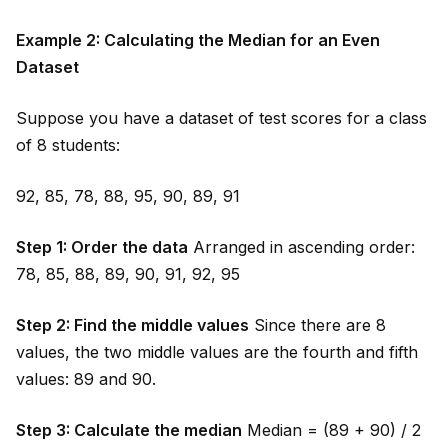
Example 2: Calculating the Median for an Even
Dataset
Suppose you have a dataset of test scores for a class
of 8 students:
92, 85, 78, 88, 95, 90, 89, 91
Step 1: Order the data
Arranged in ascending order:
78, 85, 88, 89, 90, 91, 92, 95
Step 2: Find the m
id
dle values
Since there are 8
values, the two m
id
dle values are the fourth and fifth
values: 89 and 90.
Step 3: Calculate the median
Median = (89 + 90) / 2