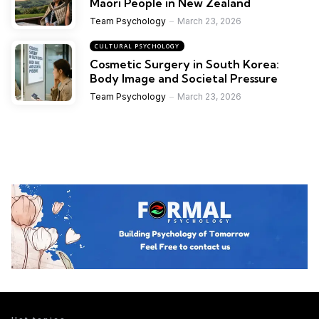
Maori People in New Zealand
Team Psychology
March 23, 2026
CULTURAL PSYCHOLOGY
Cosmetic Surgery in South Korea:
Body Image and Societal Pressure
Team Psychology
March 23, 2026