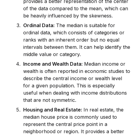
prov
id
es a better representation of the center
of the data compared to the mean, which can
be heavily influenced by the skewness.
Ordinal Data:
The median is suitable for
ordinal data, which consists of cat
ego
ries or
ranks with an inherent order but no equal
intervals between them. It can help
id
entify the
m
id
dle value or cat
ego
ry.
Income and Wealth Data:
Median income or
wealth is often reported in economic studies to
describe the central income or wealth level
for a given population. This is especially
useful when dealing with income distributions
that are not symmetric.
Housing and Real Estate:
In real estate, the
median house price is commonly used to
represent the central price point in a
neighborhood or region. It prov
id
es a better