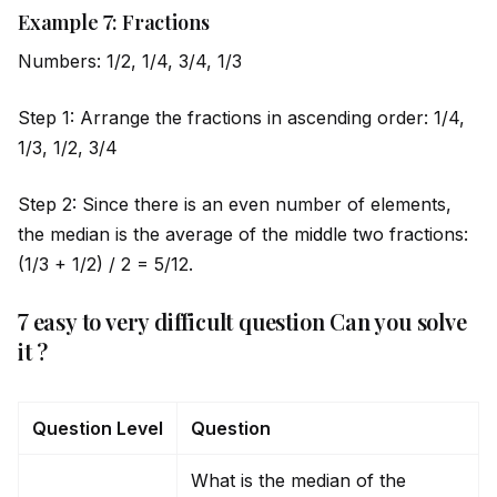
Example 7: Fractions
Numbers: 1/2, 1/4, 3/4, 1/3
Step 1: Arrange the fractions in ascending order: 1/4,
1/3, 1/2, 3/4
Step 2: Since there is an even number of elements,
the median is the average of the m
id
dle two fractions:
(1/3 + 1/2) / 2 = 5/12.
7 easy to very difficult question Can you solve
it ?
Question Level
Question
What is the median of the