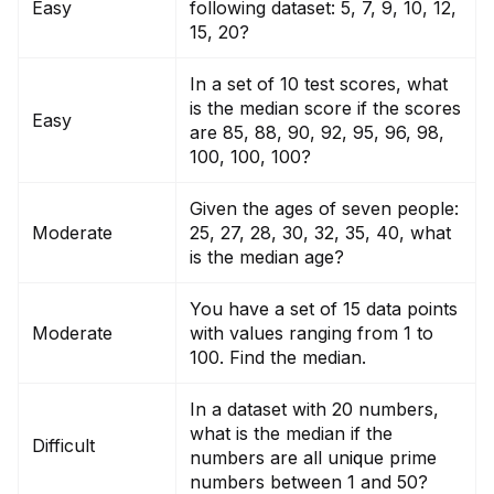
Easy
following dataset: 5, 7, 9, 10, 12,
15, 20?
In a set of 10 test scores, what
is the median score if the scores
Easy
are 85, 88, 90, 92, 95, 96, 98,
100, 100, 100?
Given the ages of seven people:
Moderate
25, 27, 28, 30, 32, 35, 40, what
is the median age?
You have a set of 15 data points
Moderate
with values ranging from 1 to
100. Find the median.
In a dataset with 20 numbers,
what is the median if the
Difficult
numbers are all un
iq
ue prime
numbers between 1 and 50?