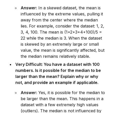
Answer:
In a skewed dataset, the mean is
influenced by the extreme values, pulling it
away from the center where the median
lies. For example, cons
id
er the dataset: 1, 2,
3, 4, 100. The mean is (1+2+3+4+100)/5 =
22 while the median is 3. When the dataset
is skewed by an extremely large or small
value, the mean is significantly affected, but
the median remains relatively stable.
Very Difficult: You have a dataset with 100
numbers. Is it possible for the median to be
larger than the mean? Explain why or why
not, and prov
id
e an example if applicable.
Answer:
Yes, it is possible for the median to
be larger than the mean. This happens in a
dataset with a few extremely high values
(outliers). The median is not influenced by