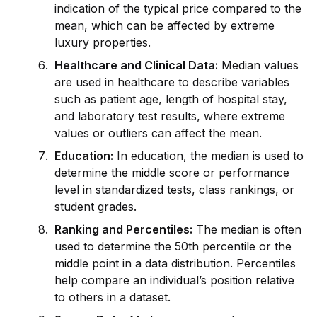
indication of the typical price compared to the
mean, which can be affected by extreme
luxury properties.
Healthcare and Clinical Data:
Median values
are used in healthcare to describe variables
such as patient age, length of hospital stay,
and laboratory test results, where extreme
values or outliers can affect the mean.
Education:
In education, the median is used to
determine the m
id
dle score or performance
level in standardized tests, class rankings, or
student grades.
Ranking and Percentiles:
The median is often
used to determine the 50th percentile or the
m
id
dle point in a data distribution. Percentiles
help compare an indiv
id
ual’s position relative
to others in a dataset.