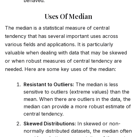
behaved.
Uses Of Median
The median is a statistical measure of central
tendency that has several important uses across
various fields and applications. It is particularly
valuable when dealing with data that may be skewed
or when robust measures of central tendency are
needed. Here are some key uses of the median:
Resistant to Outliers:
The median is less
sensitive to outliers (extreme values) than the
mean. When there are outliers in the data, the
median can prov
id
e a more robust estimate of
central tendency.
Skewed Distributions:
In skewed or non-
normally distributed datasets, the median often