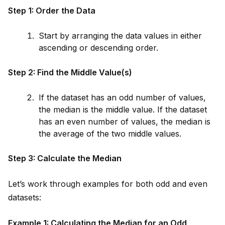
Step 1: Order the Data
Start by arranging the data values in either
ascending or descending order.
Step 2: Find the M
id
dle Value(s)
If the dataset has an odd number of values,
the median is the m
id
dle value. If the dataset
has an even number of values, the median is
the average of the two m
id
dle values.
Step 3: Calculate the Median
Let’s work through examples for both odd and even
datasets:
Example 1: Calculating the Median for an Odd