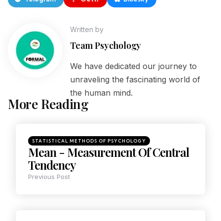
Written by
Team Psychology
We have dedicated our journey to
unraveling the fascinating world of
the human mind.
More Reading
STATISTICAL METHODS OF PSYCHOLOGY
Mean - Measurement Of Central
Tendency
Previous Post