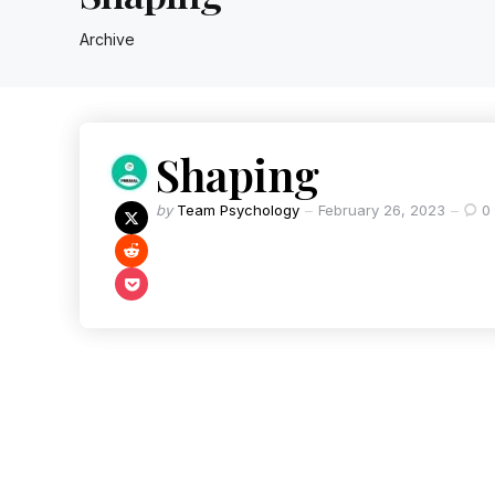
Archive
Shaping
by
Team Psychology
February 26, 2023
0