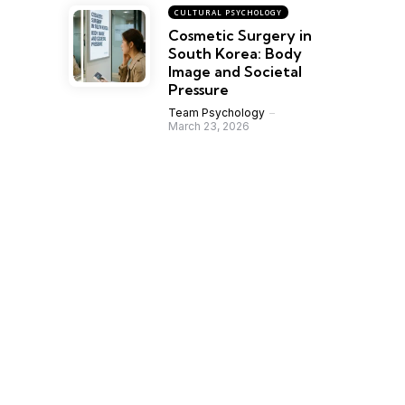
CULTURAL PSYCHOLOGY
Cosmetic Surgery in
South Korea: Body
Image and Societal
Pressure
Team Psychology
March 23, 2026