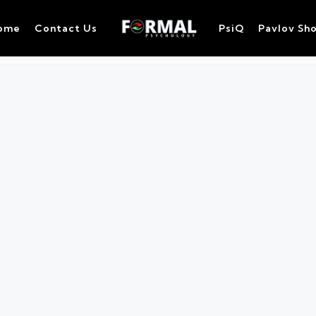
ome
Contact Us
PsiQ
Pavlov Sh