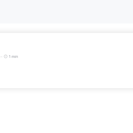
1 min