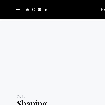
H
TAG:
Shaping