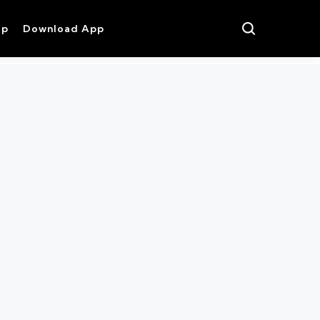
op
Download App