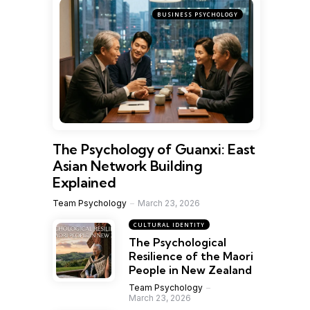
BUSINESS PSYCHOLOGY
The Psychology of Guanxi: East
Asian Network Building
Explained
Team Psychology
March 23, 2026
CULTURAL IDENTITY
The Psychological
Resilience of the Maori
People in New Zealand
Team Psychology
March 23, 2026