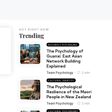
HOT RIGHT NOW
Trending
BUSINESS PSYCHOLOGY
The Psychology of
Guanxi: East Asian
Network Building
Explained
3 min
Team Psychology
CULTURAL IDENTITY
The Psychological
Resilience of the Maori
People in New Zealand
3 min
Team Psychology
CULTURAL PSYCHOLOGY