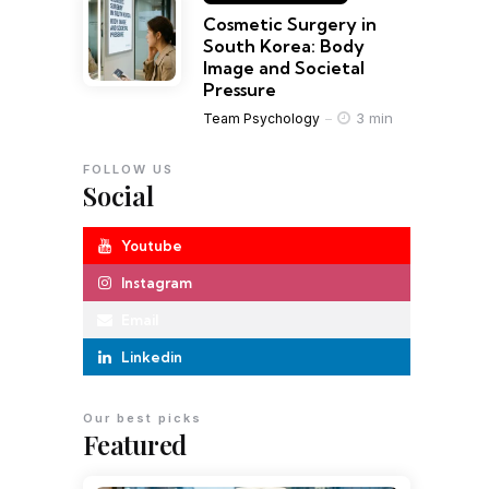
Cosmetic Surgery in
South Korea: Body
Image and Societal
Pressure
3 min
Team Psychology
FOLLOW US
Social
Youtube
Instagram
Email
Linkedin
Our best picks
Featured