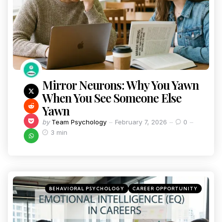
Mirror Neurons: Why You Yawn
When You See Someone Else
Yawn
by
Team Psychology
February 7, 2026
0
3 min
BEHAVIORAL PSYCHOLOGY
CAREER OPPORTUNITY