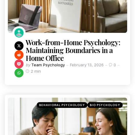
Work-from-Home Psychology:
Maintaining Boundaries in a
Home Office
by
Team Psychology
February 13, 2026
0
2 min
BEHAVIORAL PSYCHOLOGY
BIO PSYCHOLOGY