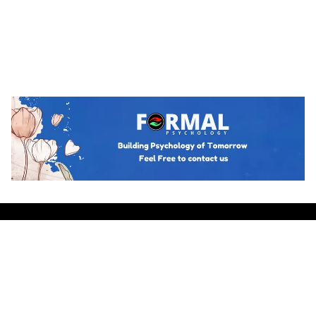
Hot topics
Trending
BUSINESS PSYCHOLOGY
The Psychology of Guanxi: East Asian
Network Building Explained