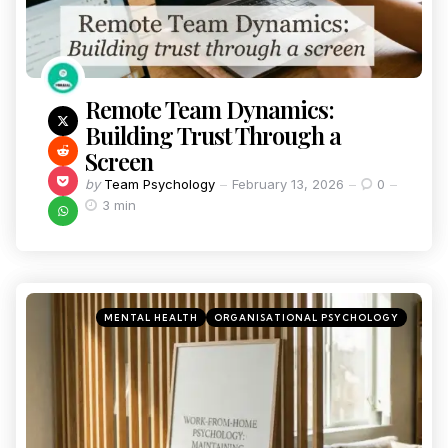
Remote Team Dynamics:
Building Trust Through a
Screen
by
Team Psychology
February 13, 2026
0
3 min
MENTAL HEALTH
ORGANISATIONAL PSYCHOLOGY