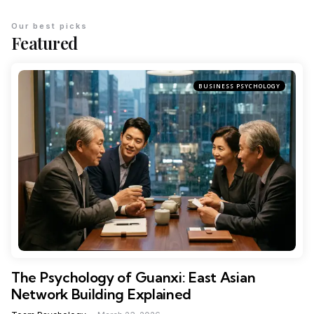
Our best picks
Featured
BUSINESS PSYCHOLOGY
The Psychology of Guanxi: East Asian
Network Building Explained