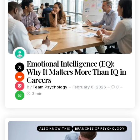
Emotional Intelligence (EQ):
Why It Matters More Than IQ in
Careers
by
Team Psychology
February 6, 2026
0
3 min
ALSO KNOW THIS
BRANCHES OF PSYCHOLOGY