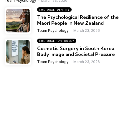
Team Psychology
March 23, 2026
CULTURAL IDENTITY
The Psychological Resilience of the
Maori People in New Zealand
Team Psychology
March 23, 2026
CULTURAL PSYCHOLOGY
Cosmetic Surgery in South Korea:
Body Image and Societal Pressure
Team Psychology
March 23, 2026