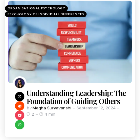
ORGANISATIONAL PSYCHOLOGY
PSYCHOLOGY OF INDIVIDUAL DIFFERENCES
Understanding Leadership: The
Foundation of Guiding Others
by
Megha Suryavanshi
September 12, 2024
2
4 min