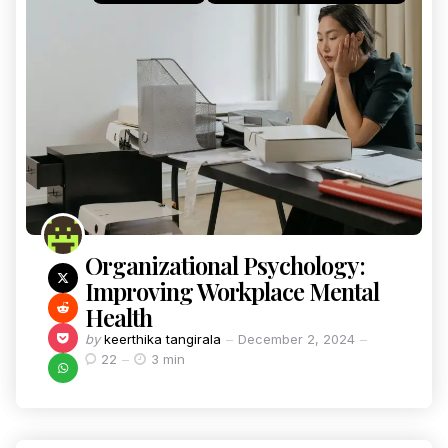
Organizational Psychology:
Improving Workplace Mental
Health
by
keerthika tangirala
December 2, 2024
22
3 min