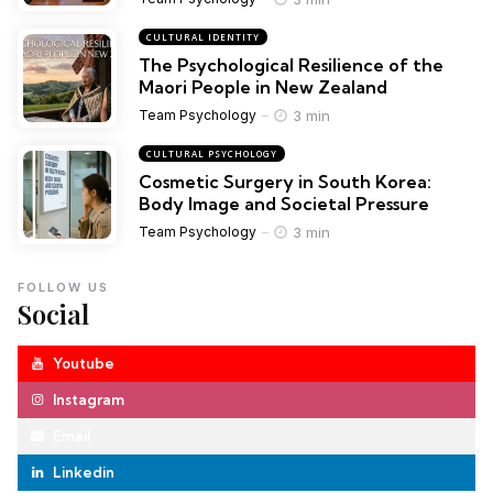
CULTURAL IDENTITY
The Psychological Resilience of the
Maori People in New Zealand
3 min
Team Psychology
CULTURAL PSYCHOLOGY
Cosmetic Surgery in South Korea:
Body Image and Societal Pressure
3 min
Team Psychology
FOLLOW US
Social
Youtube
Instagram
Email
Linkedin