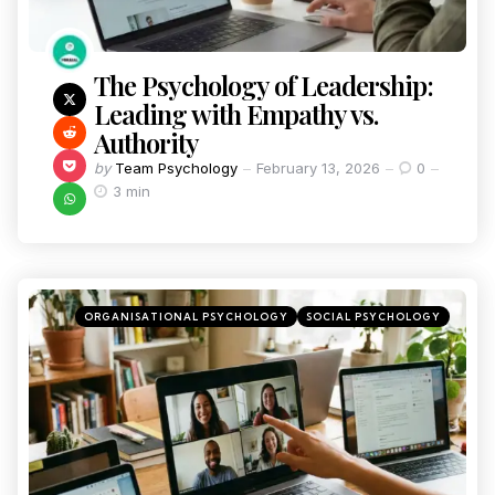
The Psychology of Leadership:
Leading with Empathy vs.
Authority
by
Team Psychology
February 13, 2026
0
3 min
ORGANISATIONAL PSYCHOLOGY
SOCIAL PSYCHOLOGY