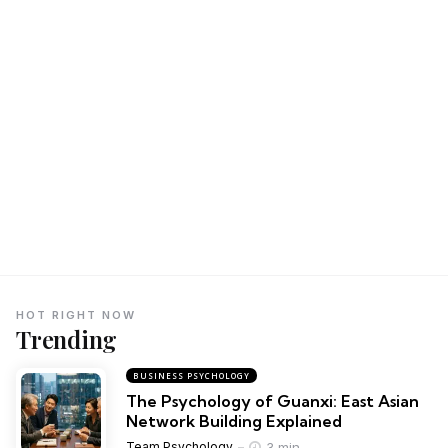
HOT RIGHT NOW
Trending
BUSINESS PSYCHOLOGY
The Psychology of Guanxi: East Asian
Network Building Explained
3 min
Team Psychology