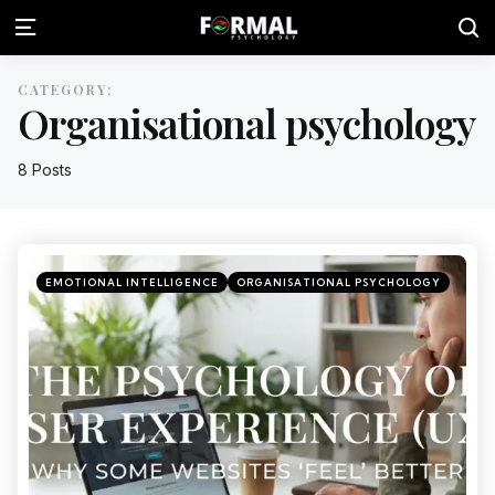
CATEGORY:
Organisational psychology
8 Posts
EMOTIONAL INTELLIGENCE
ORGANISATIONAL PSYCHOLOGY