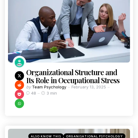
Organizational Structure and
Its Role in Occupational Stress
by
Team Psychology
February 13, 2025
48
3 min
ALSO KNOW THIS
ORGANISATIONAL PSYCHOLOGY