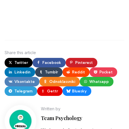
Share
this article
Twitter
Facebook
Pinterest
Linkedin
Tumblr
Reddit
Pocket
Vkontakte
Odnoklassniki
Whatsapp
Telegram
Gettr
Bluesky
Written by
Team Psychology