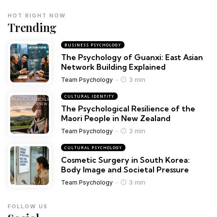
HOT RIGHT NOW
Trending
BUSINESS PSYCHOLOGY
The Psychology of Guanxi: East Asian
Network Building Explained
3 min
Team Psychology
CULTURAL IDENTITY
The Psychological Resilience of the
Maori People in New Zealand
3 min
Team Psychology
CULTURAL PSYCHOLOGY
Cosmetic Surgery in South Korea:
Body Image and Societal Pressure
3 min
Team Psychology
FOLLOW US