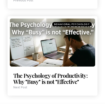
Previous Post
BEHAVIORAL PSYCHOLOGY
The Psychology of Productivity:
Why "Busy" is not "Effective"
Next Post