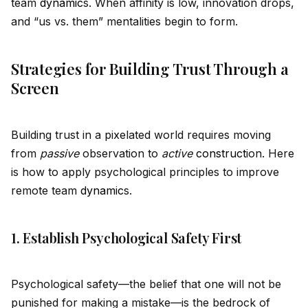
team
dynamic
s. When affinity is low, innovation drops,
and “us vs. them” mentalities begin to form.
Strategies for Building Trust Through a
Screen
Building trust in a pixelated world requires moving
from
passive
observation to
active
construct
ion. Here
is how to apply psychological principles to improve
remote team
dynamic
s.
1. Establish Psychological Safety First
Psychological safety—the belief that one will not be
punished for making a mistake—is the bedrock of