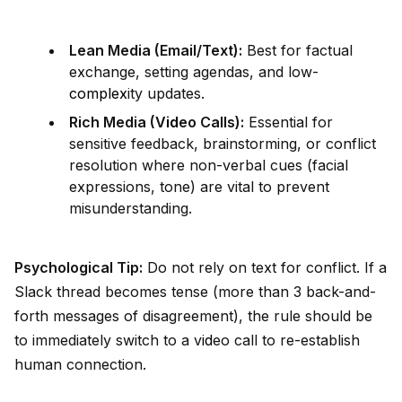
Lean Media (Email/Text):
Best for factual
exchange, setting agendas, and low-
complex
ity updates.
Rich Media (V
id
eo Calls):
Essential for
sensitive feedback, brainstorming, or conflict
resolution where non-verbal cues (facial
expressions, tone) are vital to prevent
misunderstanding.
Psychological Tip:
Do not rely on text for conflict. If a
Slack thread becomes tense (more than 3 back-and-
forth messages of disagreement), the rule should be
to immediately switch to a v
id
eo call to re-establish
human connection.