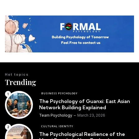
Hot topics
Trending
BUSINESS PSYCHOLOGY
The Psychology of Guanxi: East Asian
Network Building Explained
Team Psychology
March 23, 2026
CULTURAL IDENTITY
The Psychological Resilience of the