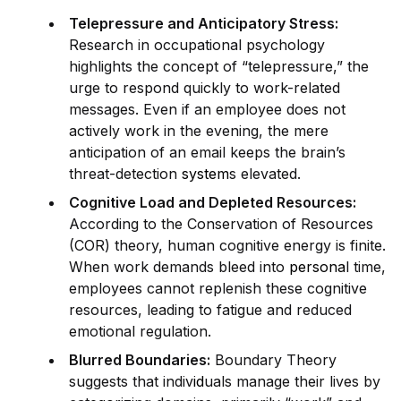
Telepressure and Anticipatory Stress:
Research in occupational psychology
highlights the concept of “telepressure,” the
urge to respond quickly to work-related
messages. Even if an employee does not
actively work in the evening, the mere
anticipation of an email keeps the brain’s
threat-detection
system
s elevated.
Cognitive Load and Depleted Resources:
According to the Conservation of Resources
(COR) theory, human cognitive energy is finite.
When work demands bleed into
persona
l time,
employees cannot replenish these cognitive
resources, leading to fatigue and reduced
emotional regulation.
Blurred Boundaries:
Boundary Theory
suggests that indiv
id
uals manage their lives by