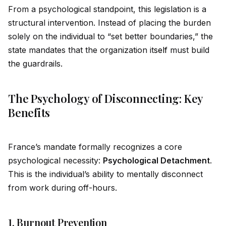
From a psychological standpoint, this legislation is a
structural intervention. Instead of placing the burden
solely on the indiv
id
ual to “set better boundaries,” the
state mandates that the organization it
self
must build
the guardrails.
The Psychology of Disconnecting: Key
Benefits
France’s mandate formally recognizes a core
psychological necessity:
Psychological Detachment
.
This is the indiv
id
ual’s ability to mentally disconnect
from work during off-hours.
1. Burnout Prevention