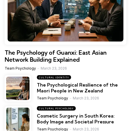
The Psychology of Guanxi: East Asian
Network Building Explained
Team Psychology
March 23, 2026
CULTURAL IDENTITY
The Psychological Resilience of the
Maori People in New Zealand
Team Psychology
March 23, 2026
CULTURAL PSYCHOLOGY
Cosmetic Surgery in South Korea:
Body Image and Societal Pressure
Team Psychology
March 23, 2026