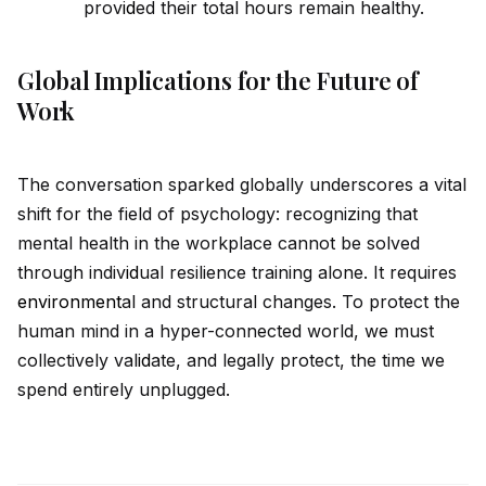
prov
id
ed their total hours remain healthy.
Global Implications for the Future of
Work
The conversation sparked globally underscores a vital
shift for the field of psychology: recognizing that
mental health in the workplace cannot be solved
through indiv
id
ual resilience training alone. It requires
environment
al and structural changes. To protect the
human mind in a hyper-connected world, we must
collectively val
id
ate, and legally protect, the time we
spend entirely unplugged.