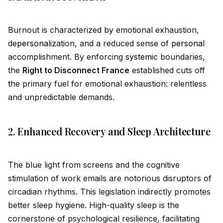
Burnout is characterized by emotional exhaustion,
de
persona
lization, and a reduced sense of
persona
l
accomplishment. By enforcing
system
ic boundaries,
the
Right to Disconnect France
established cuts off
the primary fuel for emotional exhaustion: relentless
and unpredictable demands.
2. Enhanced Recovery and Sleep Architecture
The blue light from screens and the cognitive
stimulation of work emails are notorious disruptors of
circadian rhythms. This legislation indirectly promotes
better sleep hygiene. High-quality sleep is the
cornerstone of psychological resilience, facilitating