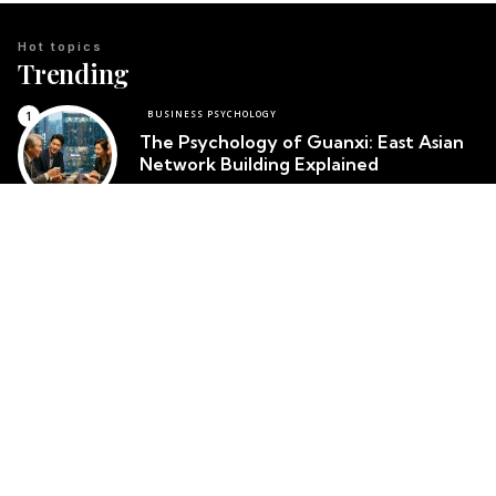
Hot topics
Trending
BUSINESS PSYCHOLOGY
The Psychology of Guanxi: East Asian
Network Building Explained
Team Psychology
March 23, 2026
CULTURAL IDENTITY
The Psychological Resilience of the
Maori People in New Zealand
Team Psychology
March 23, 2026
CULTURAL PSYCHOLOGY
Cosmetic Surgery in South Korea:
Body Image and Societal Pressure
Team Psychology
March 23, 2026
Top posts