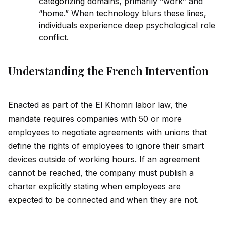
cat
ego
rizing domains, primarily “work” and
“home.” When technology blurs these lines,
indiv
id
uals experience deep psychological role
conflict.
Understanding the French Intervention
Enacted as part of the El Khomri labor law, the
mandate requires companies with 50 or more
employees to n
ego
tiate agreements with unions that
define the rights of employees to ignore their smart
devices outs
id
e of working hours. If an agreement
cannot be reached, the company must publish a
charter explicitly stating when employees are
expected to be connected and when they are not.