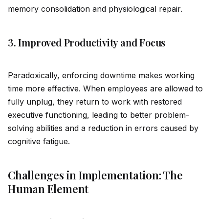
memory consol
id
ation and physiological repair.
3. Improved Productivity and Focus
Paradoxically, enforcing downtime makes working
time more effective. When employees are allowed to
fully unplug, they return to work with restored
executive functioning, leading to better problem-
solving abilities and a reduction in errors caused by
cognitive fatigue.
Challenges in Implementation: The
Human Element