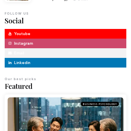
FOLLOW US
Social
Youtube
Instagram
Email
Linkedin
Our best picks
Featured
BUSINESS PSYCHOLOGY