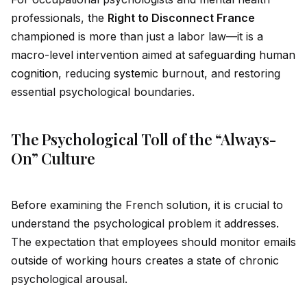
professionals, the
Right to Disconnect France
championed is more than just a labor law—it is a
macro-level intervention aimed at safeguarding human
cognition
, reducing
system
ic burnout, and restoring
essential psychological boundaries.
The Psychological Toll of the “Always-
On” Culture
Before examining the French solution, it is crucial to
understand the psychological problem it addresses.
The expectation that employees should monitor emails
outs
id
e of working hours creates a state of chronic
psychological arousal.