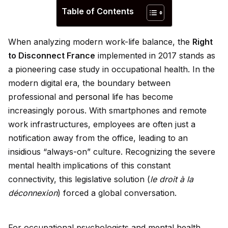
Table of Contents
When analyzing modern work-life balance, the
Right
to Disconnect France
implemented in 2017 stands as
a pioneering case study in occupational health. In the
modern digital era, the boundary between
professional and
persona
l life has become
increasingly porous. With smartphones and remote
work infrastructures, employees are often just a
notification away from the office, leading to an
ins
id
ious “always-on” culture. Recognizing the severe
mental health implications of this constant
connectivity, this legislative solution (
le droit à la
déconnexion
) forced a global conversation.
For occupational psychologists and mental health