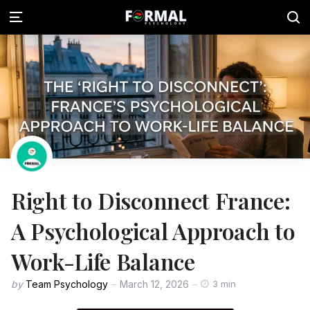
Right to Disconnect France:
A Psychological Approach to
Work-Life Balance
by
Team Psychology
March 12, 2026
3 min