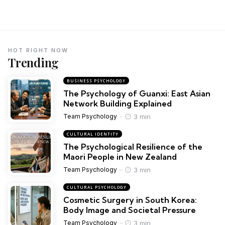
HOT RIGHT NOW
Trending
BUSINESS PSYCHOLOGY
The Psychology of Guanxi: East Asian
Network Building Explained
3 min
Team Psychology
CULTURAL IDENTITY
The Psychological Resilience of the
Maori People in New Zealand
3 min
Team Psychology
CULTURAL PSYCHOLOGY
Cosmetic Surgery in South Korea:
Body Image and Societal Pressure
3 min
Team Psychology