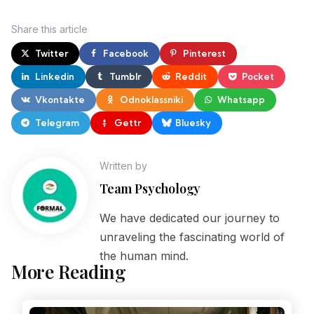
Share
this article
Twitter
Facebook
Pinterest
Linkedin
Tumblr
Reddit
Pocket
Vkontakte
Odnoklassniki
Whatsapp
Telegram
Gettr
Bluesky
Written by
Team Psychology
We have dedicated our journey to
unraveling the fascinating world of
the human mind.
More Reading