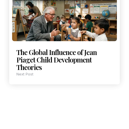
The Global Influence of Jean
Piaget Child Development
Theories
Next Post