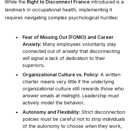
While the
Right to Disconnect France
introduced is a
landmark in occupational health, implementing it
requires navigating
complex
psychological hurdles:
Fear of Missing Out (FOMO) and Career
Anxiety:
Many employees voluntarily stay
connected out of anxiety that disconnecting
will signal a lack of dedication to their
superiors.
Organizational Culture vs. Policy:
A written
charter means very little if the underlying
organizational culture still rewards those who
answer emails at m
id
night. Leadership must
actively model the behavior.
Autonomy and Flexibility:
Strict disconnection
policies must be careful not to strip indiv
id
uals
of the autonomy to choose
when
they work,