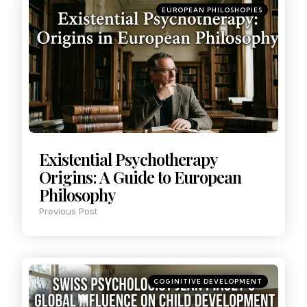
EUROPEAN PHILOSHOPIES
Existential Psychotherapy
Origins: A Guide to European
Philosophy
Previous Post
COGINITIVE DEVELOPMENT