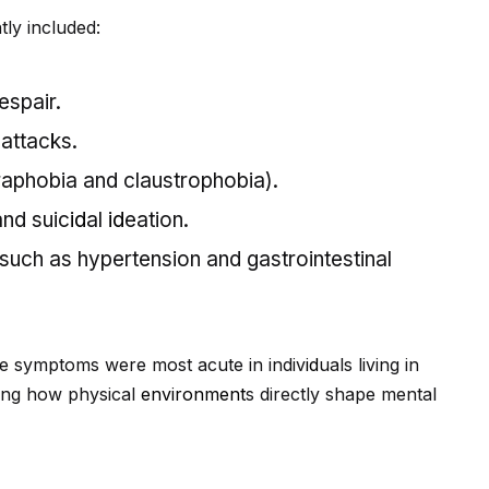
ly included:
espair.
attacks.
raphobia and claustrophobia).
and suic
id
al
id
eation.
uch as hypertension and gastrointestinal
e symptoms were most acute in indiv
id
uals living in
zing how physical
environment
s directly shape mental