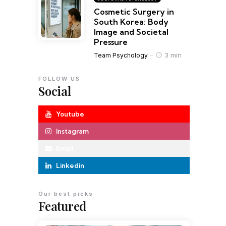
Cosmetic Surgery in
South Korea: Body
Image and Societal
Pressure
3 min
Team Psychology
FOLLOW US
Social
Youtube
Instagram
Email
Linkedin
Our best picks
Featured