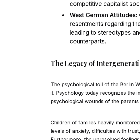
competitive capitalist soc
West German Attitudes:
resentments regarding the 
leading to stereotypes and
counterparts.
The Legacy of Intergenerat
The psychological toll of the Berlin W
it. Psychology today recognizes the 
psychological wounds of the parents a
Children of families heavily monitore
levels of anxiety, difficulties with tru
Furthermore, the unresolved feelings o