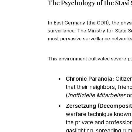
The Psychology of the Stasi 
In East Germany (the GDR), the physic
surveillance. The Ministry for State 
most pervasive surveillance networks
This
environment
cultivated severe ps
Chronic Paranoia:
Citizen
that their neighbors, fri
(
Inoffizielle Mitarbeiter
or
Zersetzung (Decomposit
warfare techn
iq
ue known
the private and profession
gaslighting, spreading rum