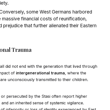
iety.
Conversely, some West Germans harbored
massive financial costs of reunification,
 prejudice that further alienated their Eastern
ional Trauma
all d
id
not end with the generation that lived through
impact of
intergenerational trauma
, where the
re unconsciously transmitted to their children.
d or persecuted by the Stasi often report higher
st, and an inherited sense of
system
ic vigilance.
f inferiority or loss of
id
entity experienced by East