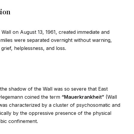
sion
n Wall on August 13, 1961, created immediate and
milies were separated overnight without warning,
grief, helplessness, and loss.
 the shadow of the Wall was so severe that East
r-Hegemann coined the term
“Mauerkrankheit”
(Wall
n was characterized by a cluster of psychosomatic and
ically by the oppressive presence of the physical
obic confinement.