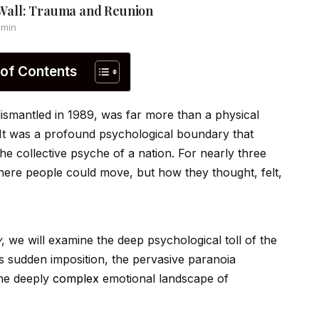
n Wall: Trauma and Reunion
 min
 of Contents
dismantled in 1989, was far more than a physical
 It was a profound psychological boundary that
he collective psyche of a nation. For nearly three
where people could move, but how they thought, felt,
y
, we will examine the deep psychological toll of the
ts sudden imposition, the pervasive paranoia
the deeply
complex
emotional landscape of