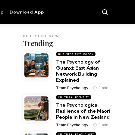
op
Download App
HOT RIGHT NOW
Trending
BUSINESS PSYCHOLOGY
The Psychology of
Guanxi: East Asian
Network Building
Explained
3 min
Team Psychology
CULTURAL IDENTITY
The Psychological
Resilience of the Maori
People in New Zealand
3 min
Team Psychology
CULTURAL PSYCHOLOGY