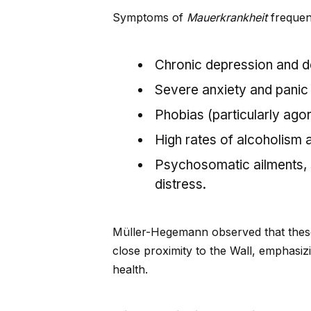
Symptoms of
Mauerkrankheit
frequent
Chronic depression and d
Severe anxiety and panic 
Phobias (particularly ago
High rates of alcoholism 
Psychosomatic ailments, s
distress.
Müller-Hegemann observed that thes
close proximity to the Wall, emphasi
health.