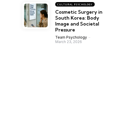
CULTURAL PSYCHOLOGY
Cosmetic Surgery in
South Korea: Body
Image and Societal
Pressure
Team Psychology
March 23, 2026