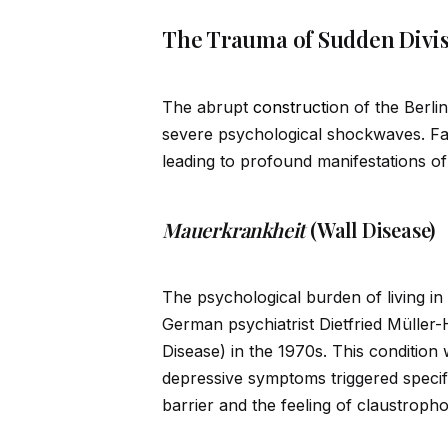
The Trauma of Sudden Divi
The abrupt
construct
ion of the Berli
severe psychological shockwaves. Fa
leading to profound manifestations of 
Mauerkrankheit
(Wall Disease)
The psychological burden of living in
German psychiatrist Dietfried Mülle
Disease) in the 1970s. This conditio
depressive symptoms triggered specif
barrier and the feeling of claustroph