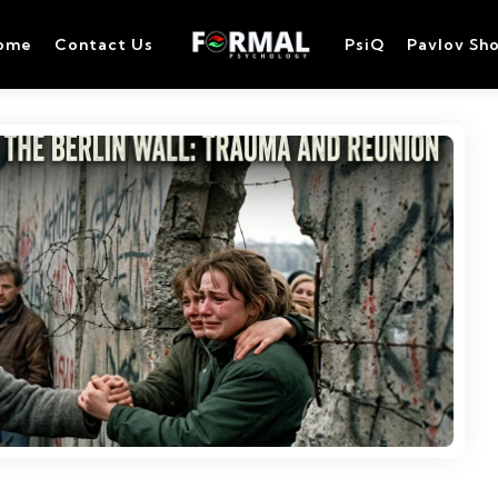
ome
Contact Us
PsiQ
Pavlov Sh