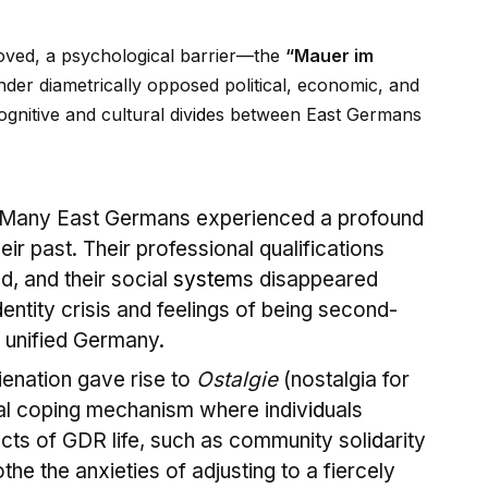
oved, a psychological barrier—the
“Mauer im
nder diametrically opposed political, economic, and
gnitive and cultural div
id
es between East Germans
Many East Germans experienced a profound
eir past. Their professional qualifications
d, and their social
system
s disappeared
d
entity crisis and feelings of being second-
y unified Germany.
ienation gave rise to
Ostalgie
(nostalgia for
al coping mechanism where indiv
id
uals
cts of GDR life, such as community sol
id
arity
the the anxieties of adjusting to a fiercely