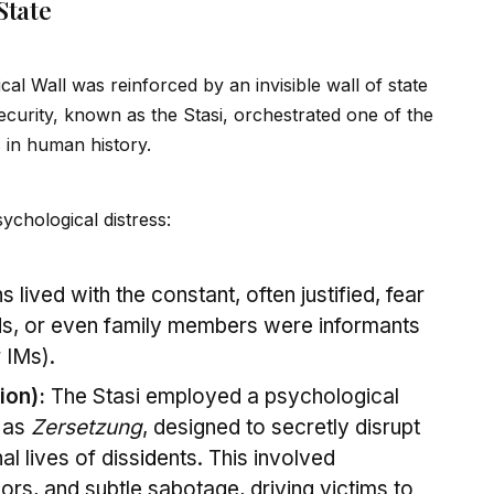
State
al Wall was reinforced by an invisible wall of state
Security, known as the Stasi, orchestrated one of the
 in human history.
ychological distress:
s lived with the constant, often justified, fear
ends, or even family members were informants
 IMs).
ion):
The Stasi employed a psychological
 as
Zersetzung
, designed to secretly disrupt
al lives of diss
id
ents. This involved
ors, and subtle sabotage, driving victims to