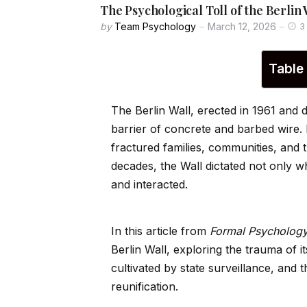
The Psychological Toll of the Berli
by
Team Psychology
March 12, 2026
3
Table
The Berlin Wall, erected in 1961 and 
barrier of concrete and barbed wire.
fractured families, communities, and t
decades, the Wall dictated not only 
and interacted.
In this article from
Formal Psycholog
Berlin Wall, exploring the trauma of i
cultivated by state surveillance, and 
reunification.