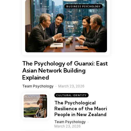
BUSINESS PSYCHOLOGY
The Psychology of Guanxi: East
Asian Network Building
Explained
Team Psychology
March 23, 2026
CULTURAL IDENTITY
The Psychological
Resilience of the Maori
People in New Zealand
Team Psychology
March 23, 2026