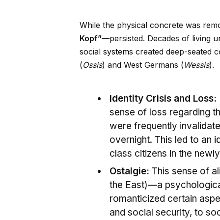
While the physical concrete was rem
Kopf”
—persisted. Decades of living u
social
system
s created deep-seated co
(
Ossis
) and West Germans (
Wessis
).
Id
entity Crisis and Loss:
sense of loss regarding th
were frequently inval
id
ate
overnight. This led to an
i
class citizens in the newl
Ostalgie:
This sense of al
the East)—a psychologic
romanticized certain aspe
and social security, to soo