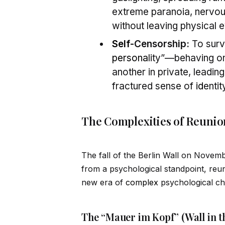
extreme paranoia, nervo
without leaving physical 
Self
-Censorship:
To survi
persona
lity”—behaving on
another in private, leadi
fractured sense of
id
entit
The Complexities of Reunio
The fall of the Berlin Wall on Novem
from a psychological standpoint, reun
new era of
complex
psychological ch
The “Mauer im Kopf” (Wall in t