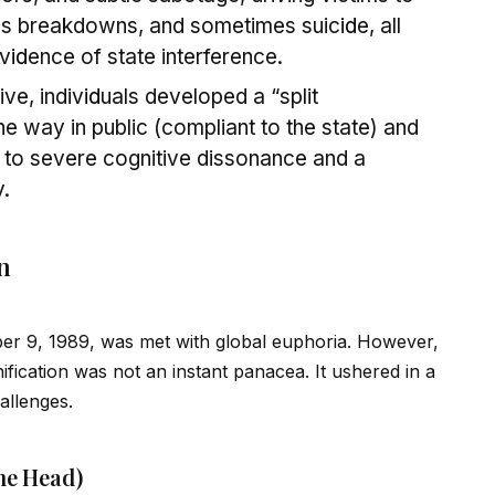
us breakdowns, and sometimes suic
id
e, all
ev
id
ence of state interference.
ve, indiv
id
uals developed a “split
e way in public (compliant to the state) and
ng to severe cognitive dissonance and a
y.
n
ber 9, 1989, was met with global euphoria. However,
ification was not an instant panacea. It ushered in a
allenges.
he Head)