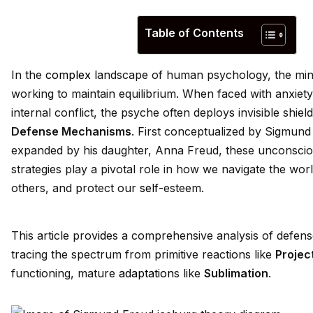
Table of Contents
In the
complex
landscape of human psychology, the mind
working to maintain equilibrium. When faced with anxiety
internal conflict, the psyche often deploys invisible shie
Defense Mechanisms
. First conceptualized by Sigmund
expanded by his daughter, Anna Freud, these unconscio
strategies play a pivotal role in how we navigate the worl
others, and protect our
self
-esteem.
This article prov
id
es a comprehensive analysis of defen
tracing the spectrum from primitive reactions like
Projec
functioning, mature
adaptation
s like
Sublimation
.