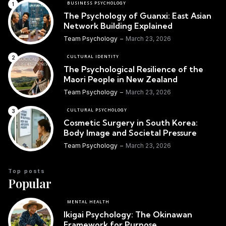
BUSINESS PSYCHOLOGY
The Psychology of Guanxi: East Asian
Network Building Explained
Team Psychology
March 23, 2026
CULTURAL IDENTITY
The Psychological Resilience of the
Maori People in New Zealand
Team Psychology
March 23, 2026
CULTURAL PSYCHOLOGY
Cosmetic Surgery in South Korea:
Body Image and Societal Pressure
Team Psychology
March 23, 2026
Top posts
Popular
MENTAL HEALTH
Ikigai Psychology: The Okinawan
Framework for Purpose