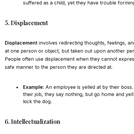
suffered as a child, yet they have trouble forming
5. Displacement
Displacement
involves redirecting thoughts, feelings, a
at one person or object, but taken out upon another per
People often use displacement when they cannot express 
safe manner to the person they are directed at.
Example:
An employee is yelled at by their boss. 
their job, they say nothing, but go home and yell
kick the dog.
6. Intellectualization