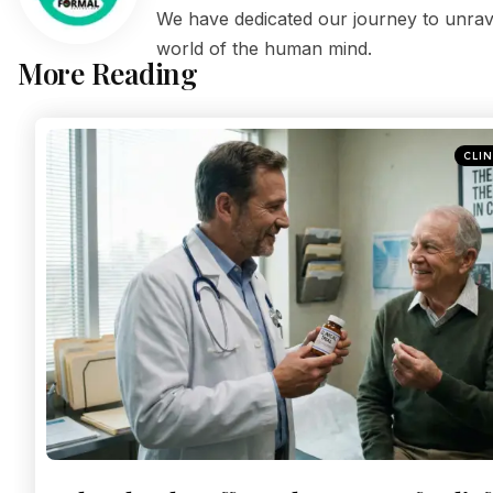
We have dedicated our journey to unrave
world of the human mind.
More Reading
CLI