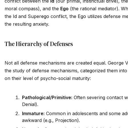
conflict between the
Id
(our primal,
instinct
ual
drive
), th
moral compass), and the
Ego
(the rational mediator). W
the
Id
and Super
ego
conflict, the
Ego
utilizes defense m
the resulting anxiety.
The Hierarchy of Defenses
Not all defense mechanisms are created equal. George Vai
the study of defense mechanisms, cat
ego
rized them into
on their level of psycho-social maturity:
Pathological/Primitive:
Often severing contact wit
Denial).
Immature:
Common in adolescents and some adult
awkward (e.g., Projection).