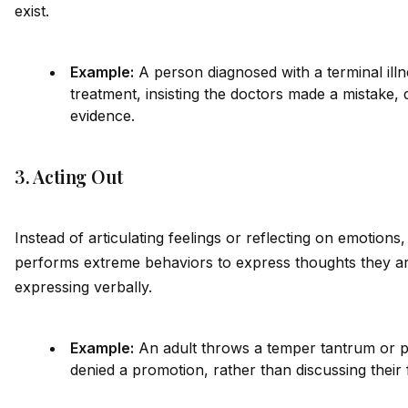
exist.
Example:
A person diagnosed with a terminal illn
treatment, insisting the doctors made a mistake, 
ev
id
ence.
3. Acting Out
Instead of articulating feelings or reflecting on emotions,
performs extreme behaviors to express thoughts they ar
expressing verbally.
Example:
An adult throws a temper tantrum or 
denied a promotion, rather than discussing their 