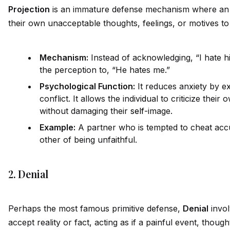
Projection
is an immature defense mechanism where an 
their own unacceptable thoughts, feelings, or motives t
Mechanism:
Instead of acknowledging, “I hate h
the perception to, “He hates me.”
Psychological Function:
It reduces anxiety by ex
conflict. It allows the indiv
id
ual to criticize their 
without damaging their
self
-image.
Example:
A partner who is tempted to cheat accus
other of being unfaithful.
2. Denial
Perhaps the most famous primitive defense,
Denial
invol
accept reality or fact, acting as if a painful event, though