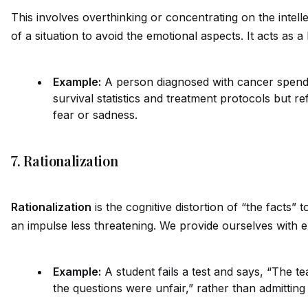
This involves overthinking or concentrating on the intel
of a situation to avo
id
the emotional aspects. It acts as a 
Example:
A person diagnosed with cancer spend
survival statistics and treatment protocols but re
fear or sadness.
7. Rationalization
Rationalization
is the cognitive distortion of “the facts”
an impulse less threatening. We prov
id
e ourselves with 
Example:
A student fails a test and says, “The 
the questions were unfair,” rather than admitting