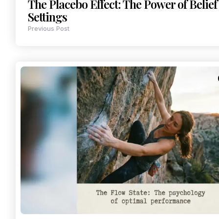
The Placebo Effect: The Power of Belief 
Settings
Previous Post