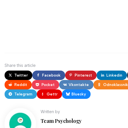
Share
this article
Twitter
Facebook
Pinterest
Linkedin
Reddit
Pocket
Vkontakte
Odnoklassnik
Telegram
Gettr
Bluesky
Written by
Team Psychology