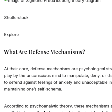
Shutterstock
Explore
What Are Defense Mechanisms?
At their core, defense mechanisms are psychological str
play by the unconscious mind to manipulate, deny, or dist
to defend against feelings of anxiety and unacceptable i
maintaining one’s
self
-schema.
According to psychoanalytic theory, these mechanisms a