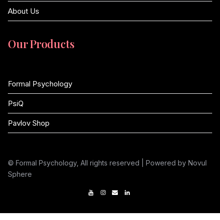
About Us
Our Products
Formal Psychology
PsiQ
Pavlov Shop
© Formal Psychology, All rights reserved | Powered by Novul
Sphere