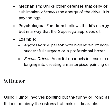
Mechanism:
Unlike other defenses that deny or
sublimation
channels
the energy of the
drive
. It 
psychology.
Psychological Function:
It allows the
Id
’s energ
but in a way that the Super
ego
approves of.
Example:
Aggression:
A person with high levels of agg
successful surgeon or a professional boxer.
Sexual
Drive
s:
An artist channels intense sexua
longing into creating a masterpiece painting o
9. Humor
Using
Humor
involves pointing out the funny or ironic as
It does not deny the distress but makes it bearable.