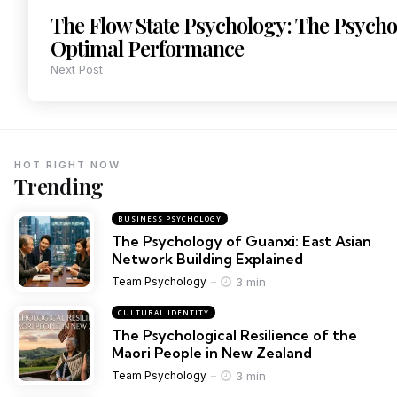
The Flow State Psychology: The Psycho
Optimal Performance
Next Post
HOT RIGHT NOW
Trending
BUSINESS PSYCHOLOGY
The Psychology of Guanxi: East Asian
Network Building Explained
3 min
Team Psychology
CULTURAL IDENTITY
The Psychological Resilience of the
Maori People in New Zealand
3 min
Team Psychology