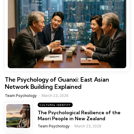
The Psychology of Guanxi: East Asian
Network Building Explained
Team Psychology
March 23, 2026
CULTURAL IDENTITY
The Psychological Resilience of the
Maori People in New Zealand
Team Psychology
March 23, 2026