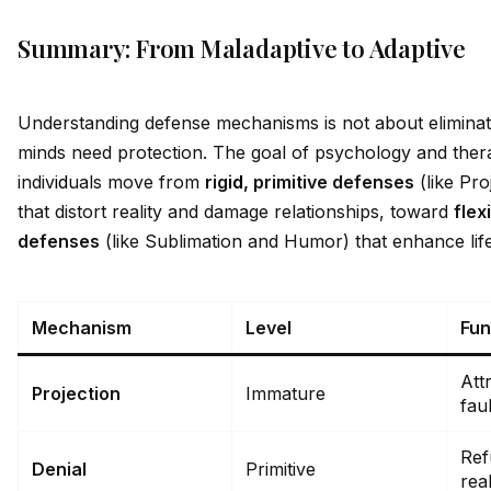
Summary: From Maladaptive to Adaptive
Understanding defense mechanisms is not about elimin
minds need protection. The goal of psychology and thera
indiv
id
uals move from
rig
id
, primitive defenses
(like Pro
that distort reality and damage relationships, toward
flex
defenses
(like Sublimation and Humor) that enhance life 
Mechanism
Level
Fun
Att
Projection
Immature
fau
Ref
Denial
Primitive
real