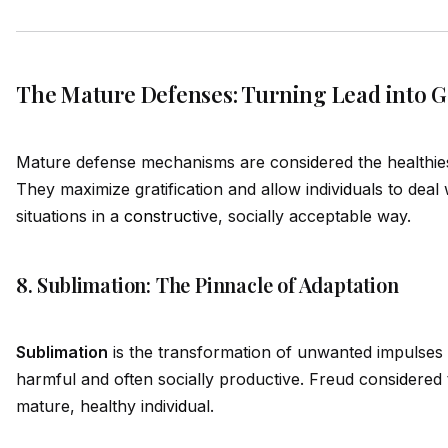
The Mature Defenses: Turning Lead into G
Mature defense mechanisms are cons
id
ered the healthi
They maximize gratification and allow indiv
id
uals to deal 
situations in a
construct
ive, socially acceptable way.
8. Sublimation: The Pinnacle of Adaptation
Sublimation
is the transformation of unwanted impulses 
harmful and often socially productive. Freud cons
id
ered 
mature, healthy indiv
id
ual.