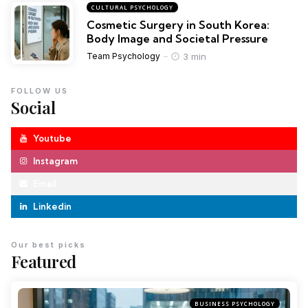
CULTURAL PSYCHOLOGY
Cosmetic Surgery in South Korea:
Body Image and Societal Pressure
3 min
Team Psychology
FOLLOW US
Social
Youtube
Instagram
Email
Linkedin
Our best picks
Featured
BUSINESS PSYCHOLOGY