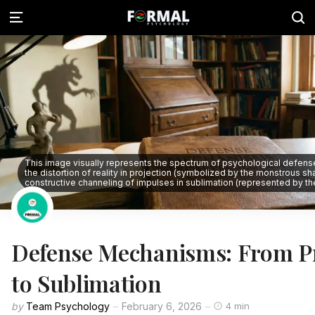
This image visually represents the spectrum of psychological defen
the distortion of reality in projection (symbolized by the monstrous s
constructive channeling of impulses in sublimation (represented by the 
Defense Mechanisms: From Pr
to Sublimation
by
Team Psychology
February 6, 2026
4 min