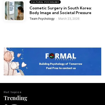
CULTURAL PSYCHOLOGY
Cosmetic Surgery in South Korea:
Body Image and Societal Pressure
Team Psychology
March 23, 2026
Hot topics
Trending