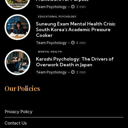
3 min
Team Psychology
EDUCATIONAL PSYCHOLOGY
Suneung Exam Mental Health Crisis:
South Korea’s Academic Pressure
Cooker
4 min
Team Psychology
MENTAL HEALTH
Karoshi Psychology: The Drivers of
Overwork Death in Japan
3 min
Team Psychology
Our Policies
Privacy Policy
Contact Us