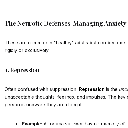
The Neurotic Defenses: Managing Anxiety
These are common in “healthy” adults but can become p
rig
id
ly or exclusively.
4. Repression
Often confused with suppression,
Repression
is the
unc
unacceptable thoughts, feelings, and impulses. The key di
person is unaware they are doing it.
Example:
A trauma survivor has no memory of t