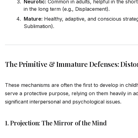
Neurotic:
Common in adults, helpful in the shor
in the long term (e.g., Displacement).
Mature:
Healthy, adaptive, and conscious strategi
Sublimation).
The Primitive & Immature Defenses: Distor
These mechanisms are often the first to develop in child
serve a protective purpose, relying on them heavily in a
significant inter
persona
l and psychological issues.
1. Projection: The Mirror of the Mind