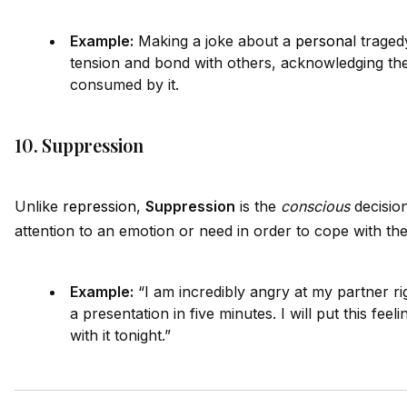
Example:
Making a joke about a
persona
l traged
tension and bond with others, acknowledging the
consumed by it.
10. Suppression
Unlike
repression
,
Suppression
is the
conscious
decision
attention to an emotion or need in order to cope with the 
Example:
“I am incredibly angry at my partner ri
a presentation in five minutes. I will put this feeli
with it tonight.”