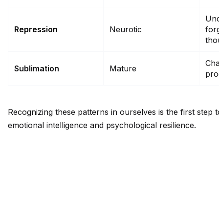
Unc
Repression
Neurotic
for
tho
Cha
Sublimation
Mature
pro
Recognizing these patterns in ourselves is the first step
emotional intelligence and psychological resilience.