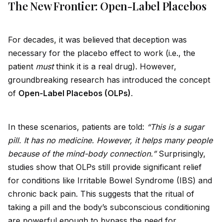
The New Frontier: Open-Label Placebos
For decades, it was believed that deception was
necessary for the placebo effect to work (i.e., the
patient
must
think it is a real drug). However,
groundbreaking research has introduced the concept
of
Open-Label Placebos (OLPs)
.
In these scenarios, patients are told:
“This is a sugar
pill. It has no medicine. However, it helps many people
because of the mind-body connection.”
Surprisingly,
studies show that OLPs still prov
id
e significant relief
for conditions like Irritable Bowel Syndrome (IBS) and
chronic back pain. This suggests that the ritual of
taking a pill and the body’s subconscious conditioning
are powerful enough to bypass the need for