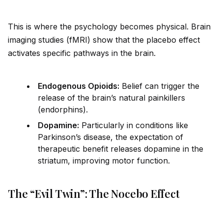
This is where the psychology becomes physical. Brain
imaging studies (fMRI) show that the placebo effect
activates specific pathways in the brain.
Endogenous Opio
id
s:
Belief can trigger the
release of the brain’s natural painkillers
(endorphins).
Dopamine:
Particularly in conditions like
Parkinson’s disease, the expectation of
therapeutic benefit releases dopamine in the
striatum, improving motor function.
The “Evil Twin”: The Nocebo Effect