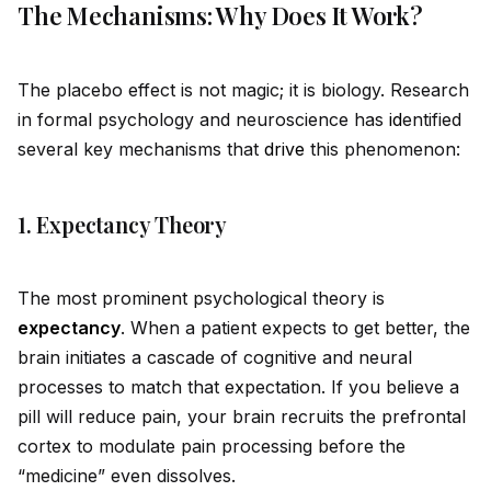
The Mechanisms: Why Does It Work?
The placebo effect is not magic; it is biology. Research
in formal psychology and neuroscience has
id
entified
several key mechanisms that
drive
this phenomenon:
1. Expectancy Theory
The most prominent psychological theory is
expectancy
. When a patient expects to get better, the
brain initiates a cascade of cognitive and neural
processes to match that expectation. If you believe a
pill will reduce pain, your brain recruits the prefrontal
cortex to modulate pain processing before the
“medicine” even dissolves.