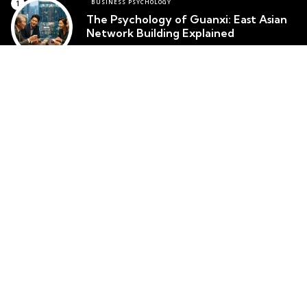
BUSINESS PSYCHOLOGY
The Psychology of Guanxi: East Asian
Network Building Explained
Team Psychology
March 23, 2026
CULTURAL IDENTITY
The Psychological Resilience of the
Maori People in New Zealand
Team Psychology
March 23, 2026
CULTURAL PSYCHOLOGY
Cosmetic Surgery in South Korea:
Body Image and Societal Pressure
Team Psychology
March 23, 2026
Top posts
Popular
MENTAL HEALTH
Ikigai Psychology: The Okinawan
Framework for Purpose