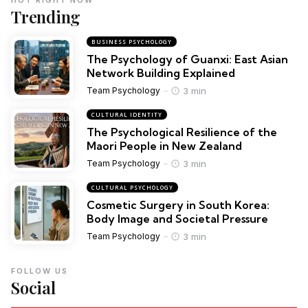
Trending
BUSINESS PSYCHOLOGY
The Psychology of Guanxi: East Asian
Network Building Explained
3 min
Team Psychology
CULTURAL IDENTITY
The Psychological Resilience of the
Maori People in New Zealand
3 min
Team Psychology
CULTURAL PSYCHOLOGY
Cosmetic Surgery in South Korea:
Body Image and Societal Pressure
3 min
Team Psychology
FOLLOW US
Social