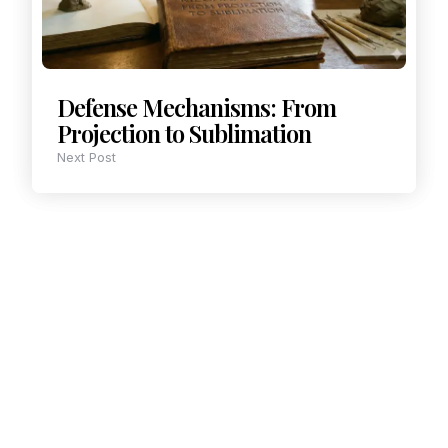
Defense Mechanisms: From
Projection to Sublimation
Next Post