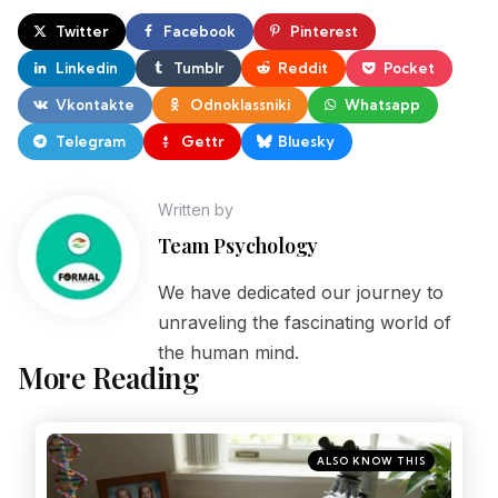
Twitter
Facebook
Pinterest
Linkedin
Tumblr
Reddit
Pocket
Vkontakte
Odnoklassniki
Whatsapp
Telegram
Gettr
Bluesky
Written by
Team Psychology
We have dedicated our journey to
unraveling the fascinating world of
the human mind.
More Reading
ALSO KNOW THIS