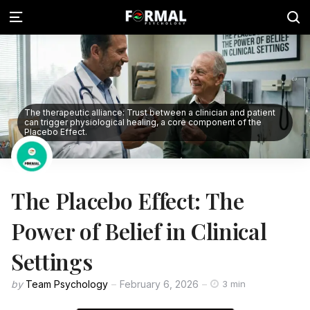
The therapeutic alliance: Trust between a clinician and patient
can trigger physiological healing, a core component of the
Placebo Effect.
The Placebo Effect: The
Power of Belief in Clinical
Settings
by
Team Psychology
February 6, 2026
3 min