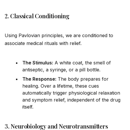
2. Classical Conditioning
Using Pavlovian principles, we are conditioned to
associate medical rituals with relief.
The Stimulus:
A white coat, the smell of
antiseptic, a syringe, or a pill bottle.
The Response:
The body prepares for
healing. Over a lifetime, these cues
automatically trigger physiological relaxation
and symptom relief, independent of the drug
it
self
.
3. Neurobiology and Neurotransmitters