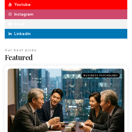
Youtube
Instagram
Email
Linkedin
Our best picks
Featured
BUSINESS PSYCHOLOGY