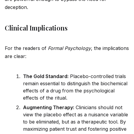
deception.
Clinical Implications
For the readers of
Formal Psychology
, the implications
are clear:
The Gold Standard:
Placebo-controlled trials
remain essential to distinguish the biochemical
effects of a drug from the psychological
effects of the ritual.
Augmenting Therapy:
Clinicians should not
view the placebo effect as a nuisance variable
to be eliminated, but as a therapeutic tool. By
maximizing patient trust and fostering positive