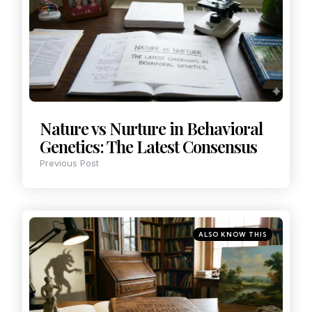
Nature vs Nurture in Behavioral
Genetics: The Latest Consensus
Previous Post
ALSO KNOW THIS