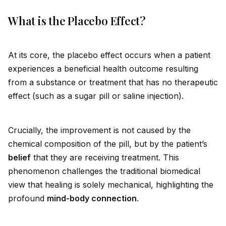
What is the Placebo Effect?
At its core, the placebo effect occurs when a patient
experiences a beneficial health outcome resulting
from a substance or treatment that has no therapeutic
effect (such as a sugar pill or saline injection).
Crucially, the improvement is not caused by the
chemical composition of the pill, but by the patient’s
belief
that they are receiving treatment. This
phenomenon challenges the traditional biomedical
view that healing is solely mechanical, highlighting the
profound
mind-body connection
.