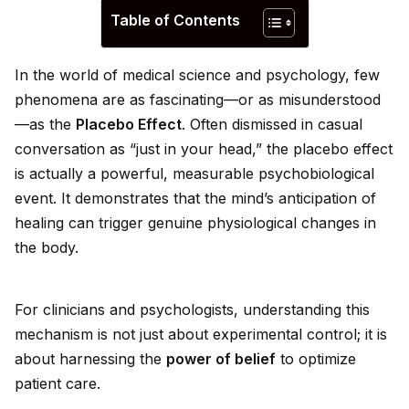
Table of Contents
In the world of medical science and psychology, few
phenomena are as fascinating—or as misunderstood
—as the
Placebo Effect
. Often dismissed in casual
conversation as “just in your head,” the placebo effect
is actually a powerful, measurable psychobiological
event. It demonstrates that the mind’s anticipation of
healing can trigger genuine physiological changes in
the body.
For clinicians and psychologists, understanding this
mechanism is not just about experimental control; it is
about harnessing the
power of belief
to optimize
patient care.