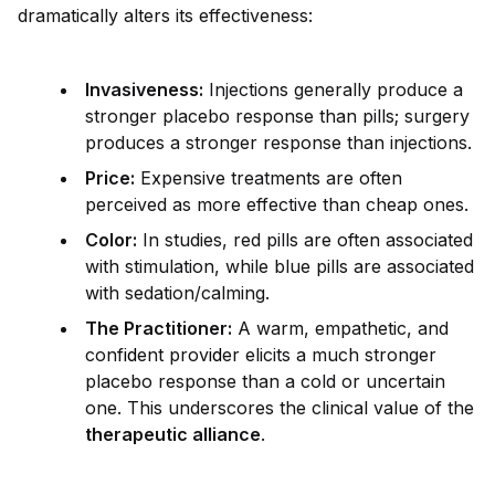
dramatically alters its effectiveness:
Invasiveness:
Injections generally produce a
stronger placebo response than pills; surgery
produces a stronger response than injections.
Price:
Expensive treatments are often
perceived as more effective than cheap ones.
Color:
In studies, red pills are often associated
with stimulation, while blue pills are associated
with sedation/calming.
The Practitioner:
A warm, empathetic, and
conf
id
ent prov
id
er elicits a much stronger
placebo response than a cold or uncertain
one. This underscores the clinical value of the
therapeutic alliance
.