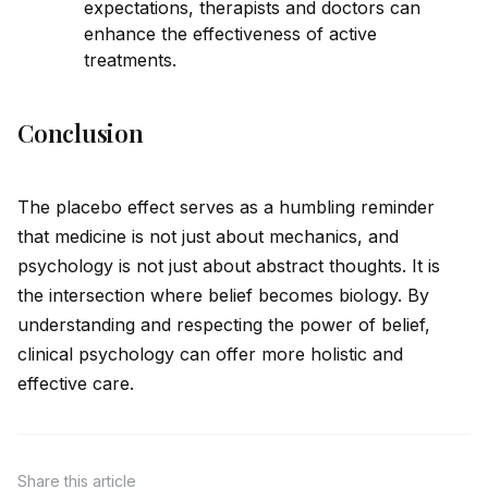
expectations, therapists and doctors can
enhance the effectiveness of active
treatments.
Conclusion
The placebo effect serves as a humbling reminder
that medicine is not just about mechanics, and
psychology is not just about abstract thoughts. It is
the intersection where belief becomes biology. By
understanding and respecting the power of belief,
clinical psychology can offer more holistic and
effective care.
Share
this article