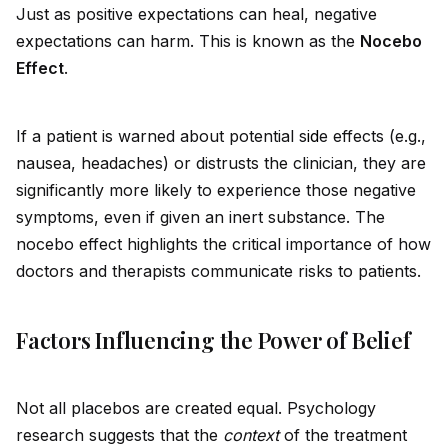
Just as positive expectations can heal, negative
expectations can harm. This is known as the
Nocebo
Effect
.
If a patient is warned about potential s
id
e effects (e.g.,
nausea, headaches) or distrusts the clinician, they are
significantly more likely to experience those negative
symptoms, even if given an inert substance. The
nocebo effect highlights the critical importance of how
doctors and therapists communicate risks to patients.
Factors Influencing the Power of Belief
Not all placebos are created equal. Psychology
research suggests that the
context
of the treatment