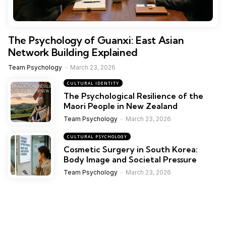
The Psychology of Guanxi: East Asian
Network Building Explained
Team Psychology
March 23, 2026
CULTURAL IDENTITY
The Psychological Resilience of the
Maori People in New Zealand
Team Psychology
March 23, 2026
CULTURAL PSYCHOLOGY
Cosmetic Surgery in South Korea:
Body Image and Societal Pressure
Team Psychology
March 23, 2026