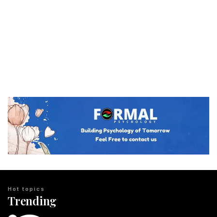
Hot topics
Trending