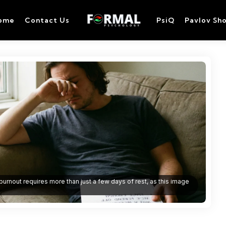
ome
Contact Us
PsiQ
Pavlov Sh
urnout requires more than just a few days of rest, as this image