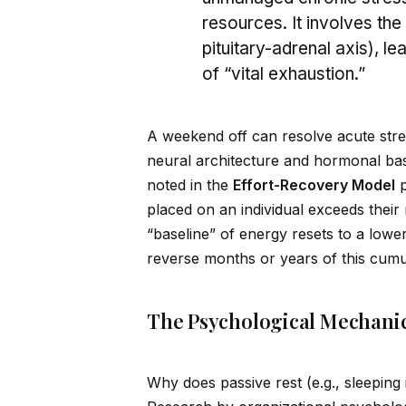
resources. It involves th
pituitary-adrenal axis), le
of “vital exhaustion.”
A weekend off can resolve acute stre
neural architecture and hormonal bas
noted in the
Effort-Recovery Model
p
placed on an indiv
id
ual exceeds their
“baseline” of energy resets to a lowe
reverse months or years of this cumul
The Psychological Mechanic
Why does passive rest (e.g., sleeping 