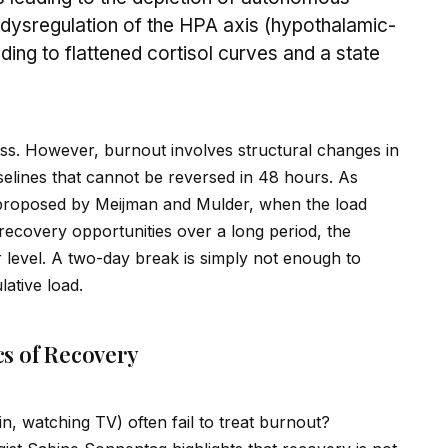
e dysregulation of the HPA axis (hypothalamic-
ading to flattened cortisol curves and a state
ss. However, burnout involves structural changes in
elines that cannot be reversed in 48 hours. As
roposed by Meijman and Mulder, when the load
 recovery opportunities over a long period, the
r level. A two-day break is simply not enough to
ative load.
s of Recovery
in, watching TV) often fail to treat burnout?