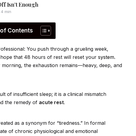
ff Isn’t Enough
4 min
 of Contents
 professional: You push through a grueling week,
 hope that 48 hours of rest will reset your
system
.
y morning, the exhaustion remains—heavy, deep, and
of insufficient sleep; it is a clinical mismatch
d the remedy of
acute rest
.
treated as a synonym for “tiredness.” In formal
state of chronic physiological and emotional