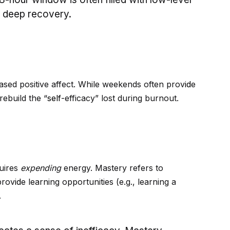
g deep recovery.
eased positive affect. While weekends often prov
id
e
 rebuild the “
self
-efficacy” lost during burnout.
quires
expending
energy. Mastery refers to
prov
id
e learning opportunities (e.g., learning a
.