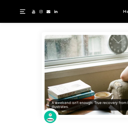
H
A weekend isn't enough: True recovery from b
illustrates.