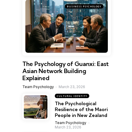
BUSINESS PSYCHOLOGY
The Psychology of Guanxi: East
Asian Network Building
Explained
Team Psychology
March 23, 2026
CULTURAL IDENTITY
The Psychological
Resilience of the Maori
People in New Zealand
Team Psychology
March 23, 2026