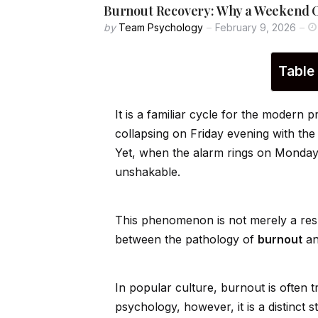
Burnout Recovery: Why a Weekend O
by
Team Psychology
February 9, 2026
Table
It is a familiar cycle for the modern
collapsing on Fr
id
ay evening with the
Yet, when the alarm rings on Monda
unshakable.
This phenomenon is not merely a result 
between the pathology of
burnout
an
In popular culture, burnout is often 
psychology, however, it is a distinct 