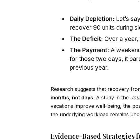
Daily Depletion:
Let’s say
recover 90 units during sl
The Deficit:
Over a year, 
The Payment:
A weekend m
for those two days, it bar
previous year.
Research suggests that recovery from
months, not days
. A study in the
Jou
vacations improve well-being, the posi
the underlying workload remains un
Evidence-Based Strategies 