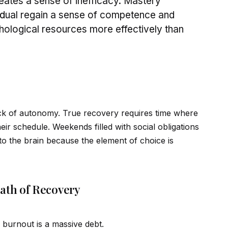
eates a sense of inefficacy. Mastery
id
ual regain a sense of competence and
chological resources more effectively than
lack of autonomy. True recovery requires time where
heir schedule. Weekends filled with social obligations
 to the brain because the element of choice is
ath of Recovery
 burnout is a massive debt.