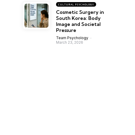
CULTURAL PSYCHOLOGY
Cosmetic Surgery in
South Korea: Body
Image and Societal
Pressure
Team Psychology
March 23, 2026