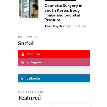
Cosmetic Surgery in
South Korea: Body
Image and Societal
Pressure
3 min
Team Psychology
FOLLOW US
Social
Youtube
Instagram
Email
Linkedin
Our best picks
Featured