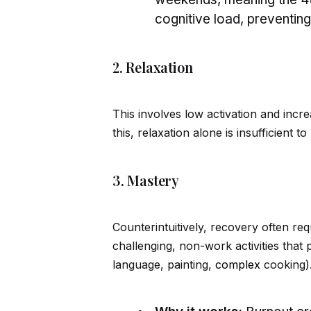
cognitive load, preventin
2. Relaxation
This involves low activation and incr
this, relaxation alone is insufficient to
3. Mastery
Counterintuitively, recovery often re
challenging, non-work activities that 
language, painting,
complex
cooking)