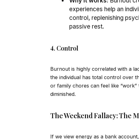
Why it works:
Burnout cr
experiences help an indiv
control, replenishing psy
passive rest.
4. Control
Burnout is highly correlated with a 
the indiv
id
ual has total control over t
or family chores can feel like “work”
diminished.
The Weekend Fallacy: The M
If we view energy as a bank account,