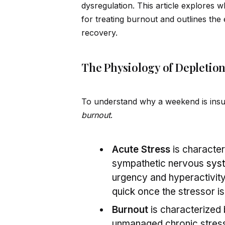
dysregulation. This article explores 
for treating burnout and outlines the 
recovery.
The Physiology of Depletion:
To understand why a weekend is insuf
burnout
.
Acute Stress
is characte
sympathetic nervous
sys
urgency and hyperactivity
quick once the stressor i
Burnout
is characterized
unmanaged chronic stress