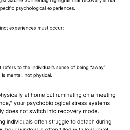
ist Sabine Sonnentag highlights that recovery is not
specific psychological experiences.
stinct experiences must occur:
t refers to the indiv
id
ual’s sense of being “away”
s is mental, not physical.
physically at home but ruminating on a meeting
once,” your psychobiological stress
system
s
dy does not switch into recovery mode.
g indiv
id
uals often struggle to detach during
hour window is often filled with low-level