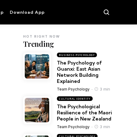
op
Download App
HOT RIGHT NOW
Trending
BUSINESS PSYCHOLOGY
The Psychology of
Guanxi: East Asian
Network Building
Explained
3 min
Team Psychology
CULTURAL IDENTITY
The Psychological
Resilience of the Maori
People in New Zealand
3 min
Team Psychology
CULTURAL PSYCHOLOGY