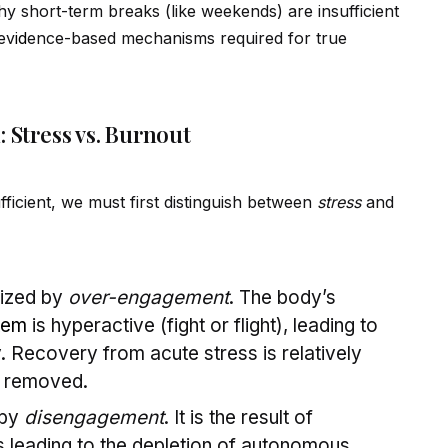
why short-term breaks (like weekends) are insufficient
ev
id
ence-based mechanisms required for true
 Stress vs. Burnout
ficient, we must first distinguish between
stress
and
rized by
over-engagement
. The body’s
tem
is hyperactive (fight or flight), leading to
. Recovery from acute stress is relatively
s removed.
 by
disengagement
. It is the result of
 leading to the depletion of autonomous