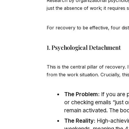
Research by organizational psycholog
just the absence of work; it requires 
For recovery to be effective, four di
1. Psychological Detachment
This is the central pillar of recovery. I
from the work situation. Crucially, thi
The Problem:
If you are 
or checking emails “just 
remain activated. The bo
The Reality:
High-achievin
weekends, meaning the 48-