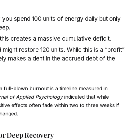
 you spend 100 units of energy daily but only
eep.
this creates a massive cumulative deficit.
ight restore 120 units. While this is a “profit”
ely makes a dent in the accrued debt of the
 full-blown burnout is a timeline measured in
rnal of Applied Psychology
indicated that while
tive effects often fade within two to three weeks if
changed.
for Deep Recovery