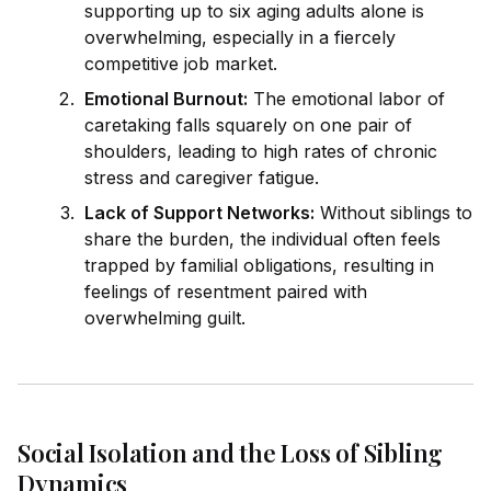
supporting up to six aging adults alone is
overwhelming, especially in a fiercely
competitive job market.
Emotional Burnout:
The emotional labor of
caretaking falls squarely on one pair of
shoulders, leading to high rates of chronic
stress and caregiver fatigue.
Lack of Support Networks:
Without siblings to
share the burden, the indiv
id
ual often feels
trapped by familial obligations, resulting in
feelings of resentment paired with
overwhelming guilt.
Social Isolation and the Loss of Sibling
Dynamics