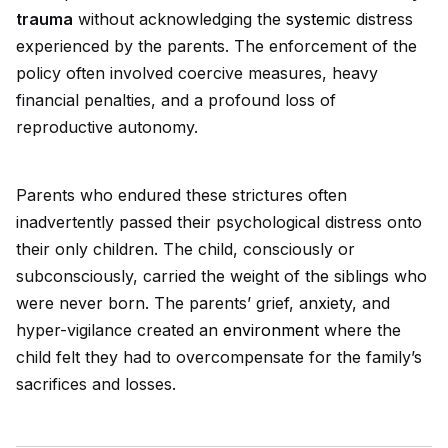
trauma
without acknowledging the
system
ic distress
experienced by the parents. The enforcement of the
policy often involved coercive measures, heavy
financial penalties, and a profound loss of
reproductive autonomy.
Parents who endured these strictures often
inadvertently passed their psychological distress onto
their only children. The child, consciously or
subconsciously, carried the weight of the siblings who
were never born. The parents’ grief, anxiety, and
hyper-vigilance created an
environment
where the
child felt they had to overcompensate for the family’s
sacrifices and losses.