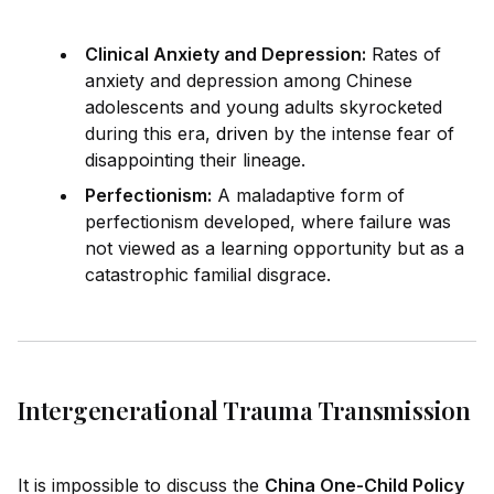
Clinical Anxiety and Depression:
Rates of
anxiety and depression among Chinese
adolescents and young adults skyrocketed
during this era,
drive
n by the intense fear of
disappointing their lineage.
Perfectionism:
A maladaptive form of
perfectionism developed, where failure was
not viewed as a learning opportunity but as a
catastrophic familial disgrace.
Intergenerational Trauma Transmission
It is impossible to discuss the
China One-Child Policy