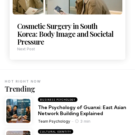
Cosmetic Surgery in South
Korea: Body Image and Societal
Pressure
Next Post
HOT RIGHT NOW
Trending
BUSINESS PSYCHOLOGY
The Psychology of Guanxi: East Asian
Network Building Explained
3 min
Team Psychology
CULTURAL IDENTITY