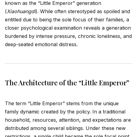
known as the “Little Emperor” generation
(
Xiaohuangdi
). While often stereotyped as spoiled and
entitled due to being the sole focus of their families, a
closer psychological examination reveals a generation
burdened by intense pressure, chronic loneliness, and
deep-seated emotional distress.
The Architecture of the “Little Emperor”
The term “Little Emperor” stems from the un
iq
ue
family
dynamic
created by the policy. In a traditional
household, resources, attention, and expectations are
distributed among several siblings. Under these new
restrictions, a single child became the sole focal point