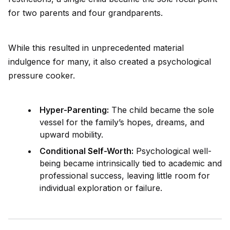
for two parents and four grandparents.
While this resulted in unprecedented material
indulgence for many, it also created a psychological
pressure cooker.
Hyper-Parenting:
The child became the sole
vessel for the family’s hopes, dreams, and
upward mobility.
Conditional
Self
-Worth:
Psychological well-
being became intrinsically tied to academic and
professional success, leaving little room for
indiv
id
ual exploration or failure.