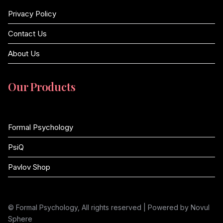
Privacy Policy
Contact Us
About Us
Our Products
Formal Psychology
PsiQ
Pavlov Shop
© Formal Psychology, All rights reserved | Powered by Novul
Sphere