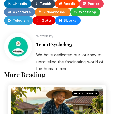
Linkedin
Tumblr
Reddit
Pocket
Vkontakte
Odnoklassniki
Whatsapp
Telegram
Gettr
Bluesky
Written by
Team Psychology
We have dedicated our journey to
unraveling the fascinating world of
the human mind.
More Reading
MENTAL HEALTH