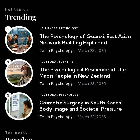
Hot topics
Trending
BUSINESS PSYCHOLOGY
The Psychology of Guanxi: East Asian
Network Building Explained
Team Psychology
March 23, 2026
CULTURAL IDENTITY
The Psychological Resilience of the
Maori People in New Zealand
Team Psychology
March 23, 2026
CULTURAL PSYCHOLOGY
Cosmetic Surgery in South Korea:
Body Image and Societal Pressure
Team Psychology
March 23, 2026
Top posts
Popular