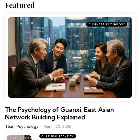
Featured
BUSINESS PSYCHOLOGY
The Psychology of Guanxi: East Asian
Network Building Explained
Team Psychology
March 23, 2026
CULTURAL IDENTITY