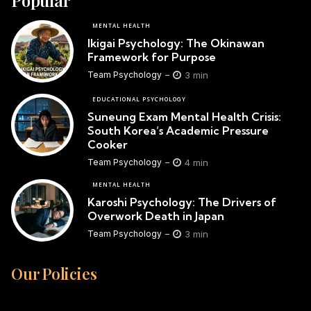
MENTAL HEALTH
Ikigai Psychology: The Okinawan
Framework for Purpose
3 min
Team Psychology
EDUCATIONAL PSYCHOLOGY
Suneung Exam Mental Health Crisis:
South Korea’s Academic Pressure
Cooker
4 min
Team Psychology
MENTAL HEALTH
Karoshi Psychology: The Drivers of
Overwork Death in Japan
3 min
Team Psychology
Our Policies