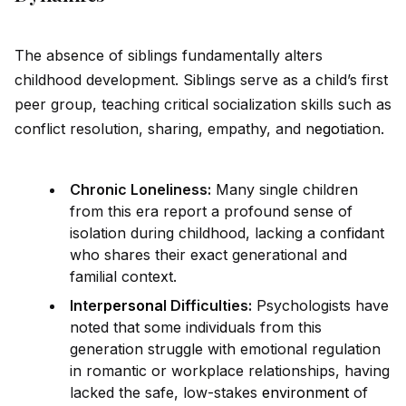
The absence of siblings fundamentally alters
childhood development. Siblings serve as a child’s first
peer group, teaching critical socialization skills such as
conflict resolution, sharing, empathy, and n
ego
tiation.
Chronic Loneliness:
Many single children
from this era report a profound sense of
isolation during childhood, lacking a conf
id
ant
who shares their exact generational and
familial context.
Inter
persona
l Difficulties:
Psychologists have
noted that some indiv
id
uals from this
generation struggle with emotional regulation
in romantic or workplace relationships, having
lacked the safe, low-stakes
environment
of