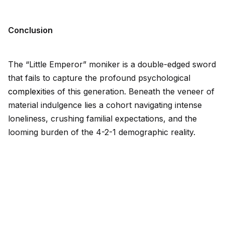
Conclusion
The “Little Emperor” moniker is a double-edged sword
that fails to capture the profound psychological
complex
ities of this generation. Beneath the veneer of
material indulgence lies a cohort navigating intense
loneliness, crushing familial expectations, and the
looming burden of the 4-2-1 demographic reality.