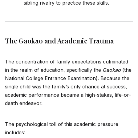
sibling rivalry to practice these skills.
The Gaokao and Academic Trauma
The concentration of family expectations culminated
in the realm of education, specifically the
Gaokao
(the
National College Entrance Examination). Because the
single child was the family’s only chance at success,
academic performance became a high-stakes, life-or-
death endeavor.
The psychological toll of this academic pressure
includes: