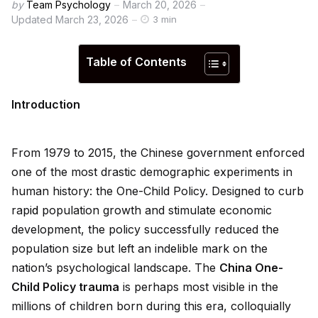
by
Team Psychology
March 20, 2026
Updated
March 23, 2026
3 min
Table of Contents
Introduction
From 1979 to 2015, the Chinese government enforced
one of the most drastic demographic experiments in
human history: the One-Child Policy. Designed to curb
rap
id
population growth and stimulate economic
development, the policy successfully reduced the
population size but left an indelible mark on the
nation’s psychological landscape. The
China One-
Child Policy trauma
is perhaps most visible in the
millions of children born during this era, colloquially