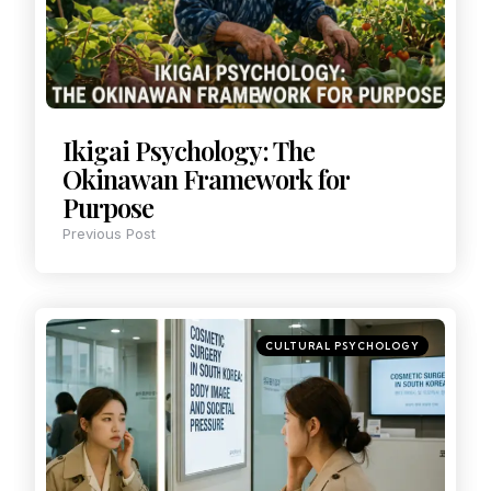
Ikigai Psychology: The
Okinawan Framework for
Purpose
Previous Post
CULTURAL PSYCHOLOGY