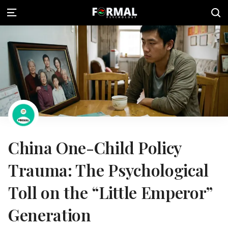
China One-Child Policy
Trauma: The Psychological
Toll on the “Little Emperor”
Generation