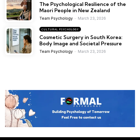
The Psychological Resilience of the
Maori People in New Zealand
Team Psychology
March 23, 2026
CULTURAL PSYCHOLOGY
Cosmetic Surgery in South Korea:
Body Image and Societal Pressure
Team Psychology
March 23, 2026