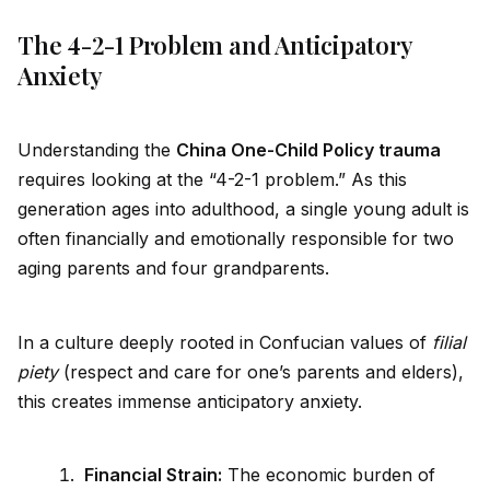
The 4-2-1 Problem and Anticipatory
Anxiety
Understanding the
China One-Child Policy trauma
requires looking at the “4-2-1 problem.” As this
generation ages into adulthood, a single young adult is
often financially and emotionally responsible for two
aging parents and four grandparents.
In a culture deeply rooted in Confucian values of
filial
piety
(respect and care for one’s parents and elders),
this creates immense anticipatory anxiety.
Financial Strain:
The economic burden of