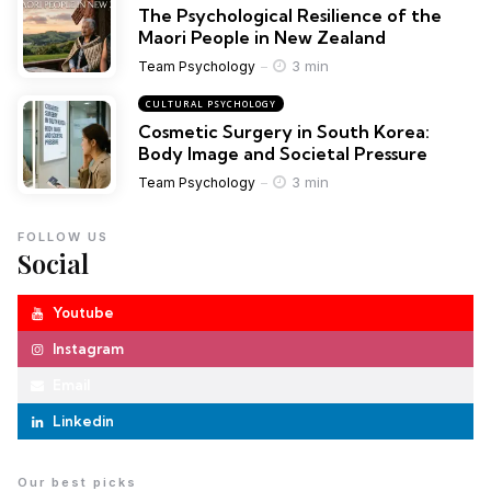
The Psychological Resilience of the
Maori People in New Zealand
3 min
Team Psychology
CULTURAL PSYCHOLOGY
Cosmetic Surgery in South Korea:
Body Image and Societal Pressure
3 min
Team Psychology
FOLLOW US
Social
Youtube
Instagram
Email
Linkedin
Our best picks