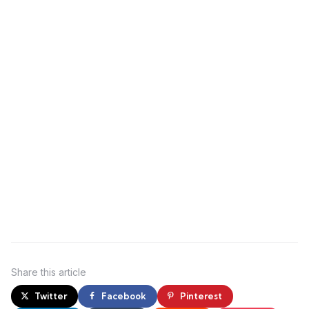
Share
this article
Twitter
Facebook
Pinterest