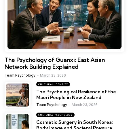
The Psychology of Guanxi: East Asian
Network Building Explained
Team Psychology
March 23, 2026
CULTURAL IDENTITY
The Psychological Resilience of the
Maori People in New Zealand
Team Psychology
March 23, 2026
CULTURAL PSYCHOLOGY
Cosmetic Surgery in South Korea:
Body Image and Societal Pressure