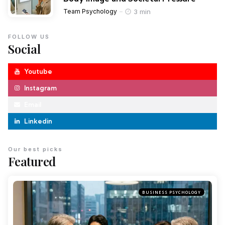
3 min
Team Psychology
FOLLOW US
Social
Youtube
Instagram
Email
Linkedin
Our best picks
Featured
BUSINESS PSYCHOLOGY