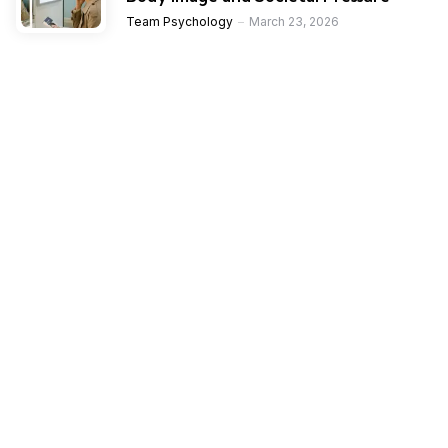
Team Psychology
March 23, 2026