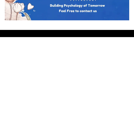
Hot topics
Trending
BUSINESS PSYCHOLOGY
The Psychology of Guanxi: East Asian
Network Building Explained
Team Psychology
March 23, 2026
CULTURAL IDENTITY
The Psychological Resilience of the
Maori People in New Zealand
Team Psychology
March 23, 2026
CULTURAL PSYCHOLOGY
Cosmetic Surgery in South Korea: