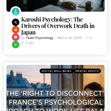
Karoshi Psychology: The
Drivers of Overwork Death in
Japan
by
Team Psychology
March 18, 2026
0
3 min
DIGITAL WELL-BEING
MENTAL HEALTH