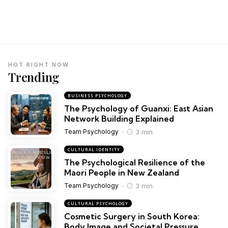
HOT RIGHT NOW
Trending
BUSINESS PSYCHOLOGY
The Psychology of Guanxi: East Asian
Network Building Explained
3 min
Team Psychology
CULTURAL IDENTITY
The Psychological Resilience of the
Maori People in New Zealand
3 min
Team Psychology
CULTURAL PSYCHOLOGY
Cosmetic Surgery in South Korea:
Body Image and Societal Pressure