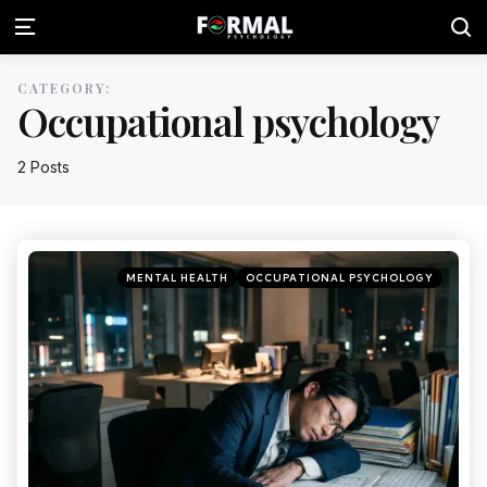
CATEGORY:
Occupational psychology
2 Posts
MENTAL HEALTH
OCCUPATIONAL PSYCHOLOGY