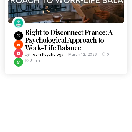
Right to Disconnect France: A
Psychological Approach to
Work-Life Balance
by
Team Psychology
March 12, 2026
0
3 min