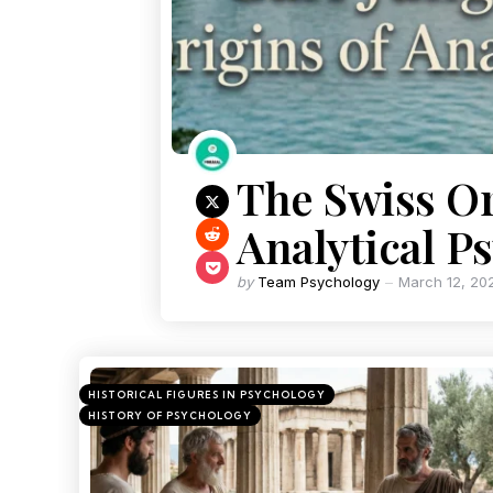
The Swiss Or
Analytical P
by
Team Psychology
March 12, 20
HISTORICAL FIGURES IN PSYCHOLOGY
HISTORY OF PSYCHOLOGY