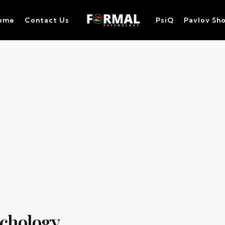
ome
Contact Us
PsiQ
Pavlov Sh
ychology