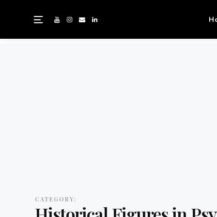
H
CATEGORY:
Historical Figures in Ps