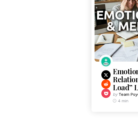
Emotion
Relatio
Load” L
by
Team Psy
4 min