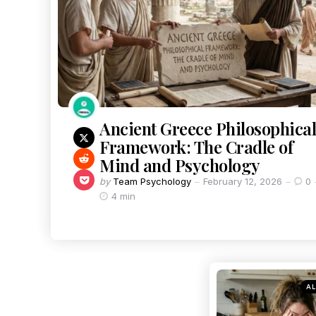
Ancient Greece Philosophical
Framework: The Cradle of
Mind and Psychology
by
Team Psychology
February 12, 2026
0
4 min
AL