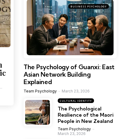
BUSINESS PSYCHOLOGY
h
The Psychology of Guanxi: East
ic
Asian Network Building
Explained
Team Psychology
March 23, 2026
CULTURAL IDENTITY
The Psychological
Resilience of the Maori
People in New Zealand
Team Psychology
March 23, 2026