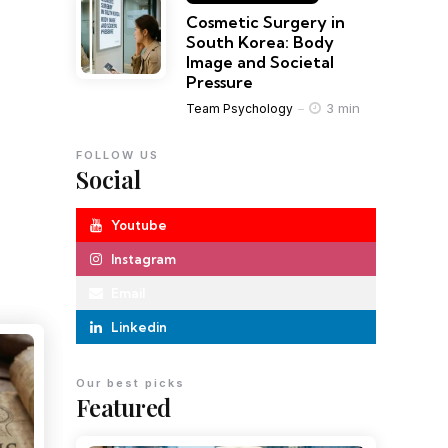
Cosmetic Surgery in
South Korea: Body
Image and Societal
Pressure
3 min
Team Psychology
FOLLOW US
Social
Youtube
Instagram
Email
Linkedin
Our best picks
Featured