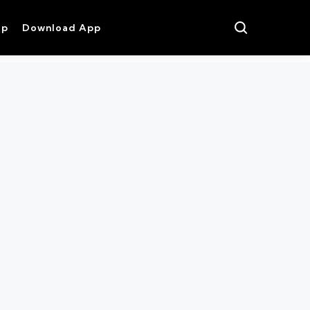
op
Download App