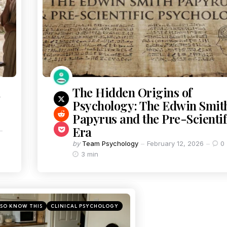
The Hidden Origins of
Psychology: The Edwin Smit
Papyrus and the Pre-Scientif
Era
by
Team Psychology
February 12, 2026
0
3 min
SO KNOW THIS
CLINICAL PSYCHOLOGY