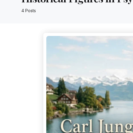
4 Posts