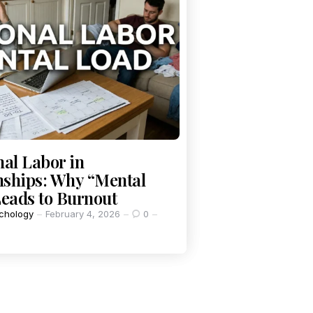
al Labor in
nships: Why “Mental
eads to Burnout
chology
February 4, 2026
0