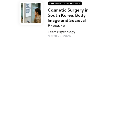
CULTURAL PSYCHOLOGY
Cosmetic Surgery in
South Korea: Body
Image and Societal
Pressure
Team Psychology
March 23, 2026