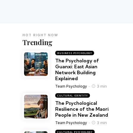
HOT RIGHT NOW
Trending
BUSINESS PSYCHOLOGY
The Psychology of
Guanxi: East Asian
Network Building
Explained
3 min
Team Psychology
CULTURAL IDENTITY
The Psychological
Resilience of the Maori
People in New Zealand
3 min
Team Psychology
CULTURAL PSYCHOLOGY