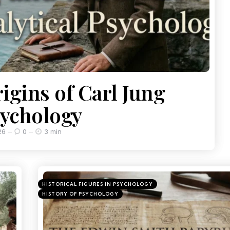
igins of Carl Jung
sychology
26
0
3 min
HISTORICAL FIGURES IN PSYCHOLOGY
HISTORY OF PSYCHOLOGY