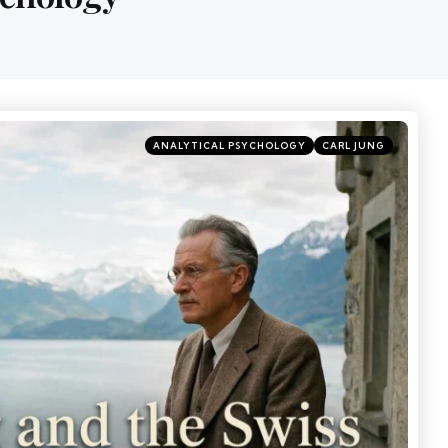
ANALYTICAL PSYCHOLOGY
CARL JUNG