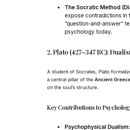
The Socratic Method (Dia
expose contradictions in 
“question-and-answer” t
psychology today.
2. Plato (427–347 BC): Duali
A student of Socrates, Plato formal
a central pillar of the
Ancient Greece
on the soul’s structure.
Key Contributions to Psycholog
Psychophysical Dualism