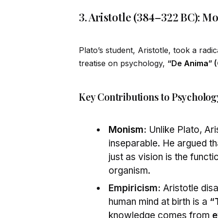
3. Aristotle (384–322 BC): 
Plato’s student, Aristotle, took a radic
treatise on psychology,
“De
Anima
” 
Key Contributions to Psycholog
Monism
:
Unlike Plato, Ari
inseparable. He argued th
just as vision is the functi
organism.
Empiricism:
Aristotle dis
human mind at birth is a
“
knowledge comes from
e