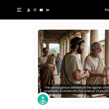
H
The philosophical debates in the agoras of A
eventually evolved into the science of psych