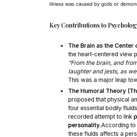
illness was caused by gods or demon
Key Contributions to Psycholog
The Brain as the Center
the heart-centered view p
“From the brain, and from 
laughter and jests, as wel
This was a major leap to
The Humoral Theory (Th
proposed that physical an
four essential bodily flu
id
recorded attempt to link
p
persona
lity
.According to 
these flu
id
s affects a per