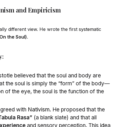
Monism and Empiricism
ally different view. He wrote the first
system
atic
(On the Soul)
.
y:
stotle believed that the soul and body are
at the soul is simply the “form” of the body—
on of the eye, the soul is the function of the
agreed with
Nativism
. He proposed that the
Tabula Rasa”
(a blank slate) and that all
xperience
and sensory perception. This
id
ea