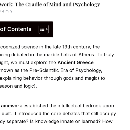
work: The Cradle of Mind and Psychology
4 min
 of Contents
gnized science in the late 19th century, the
being debated in the marble halls of Athens. To truly
ught, we must explore the
Ancient Greece
 known as the Pre-Scientific Era of Psychology,
explaining behavior through gods and magic) to
eason and logic).
Framework
established the intellectual bedrock upon
ilt. It introduced the core debates that still occupy
ody separate? Is knowledge innate or learned? How