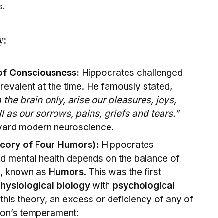
s.
y:
 of
Consciousness
:
Hippocrates challenged
revalent at the time. He famously stated,
the brain only, arise our pleasures, joys,
l as our sorrows, pains, griefs and tears.”
ward modern neuroscience.
eory of Four Humors):
Hippocrates
d mental health depends on the balance of
s, known as
Humors
. This was the first
hysiological biology
with
psychological
this theory, an excess or deficiency of any of
son’s temperament: