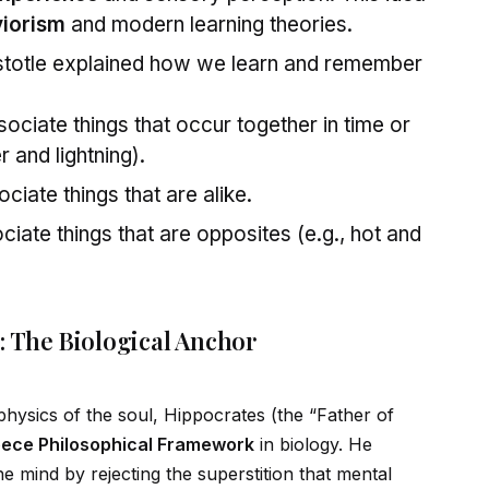
iorism
and modern learning theories.
stotle explained how we learn and remember
ciate things that occur together in time or
r and lightning).
iate things that are alike.
iate things that are opposites (e.g., hot and
: The Biological Anchor
hysics of the soul, Hippocrates (the “Father of
eece Philosophical Framework
in biology. He
e mind by rejecting the superstition that mental