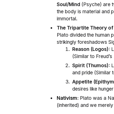
Soul/Mind
(Psyche) are tw
the body is material and p
immortal.
The Tripartite Theory of
Plato div
id
ed the human ps
strikingly foreshadows Si
Reason (Logos):
L
(Similar to Freud’s
Spirit (Thumos):
L
and pr
id
e (Similar 
Appetite (Epithym
desires like hunger
Nativism
:
Plato was a Nat
(inherited) and we merely “