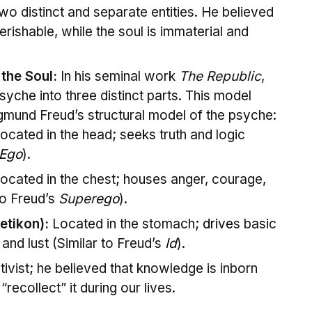
o distinct and separate entities. He believed
erishable, while the soul is immaterial and
 the Soul:
In his seminal work
The Republic
,
yche into three distinct parts. This model
gmund Freud’s structural model of the psyche:
ocated in the head; seeks truth and logic
Ego
).
ocated in the chest; houses anger, courage,
to Freud’s
Super
ego
).
etikon):
Located in the stomach;
drive
s basic
 and lust (Similar to Freud’s
Id
).
ivist; he believed that knowledge is inborn
recollect” it during our lives.