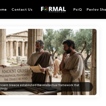
ome
Contact Us
PsiQ
Pavlov Sh
ncient Greece established the intellectual framework that
ology.