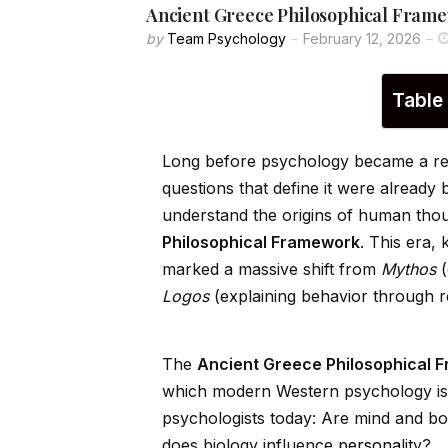
Ancient Greece Philosophical Frame
by
Team Psychology
February 12, 2026
Table
Long before psychology became a reco
questions that define it were already 
understand the origins of human tho
Philosophical Framework
. This era,
marked a massive shift from
Mythos
(
Logos
(explaining behavior through r
The
Ancient Greece Philosophical 
which modern Western psychology is bu
psychologists today: Are mind and b
does biology influence
persona
lity?