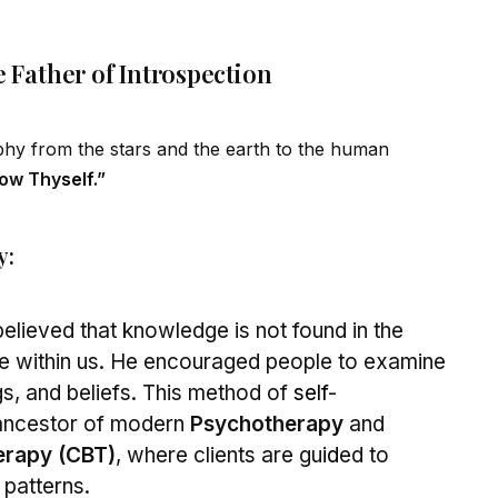
e Father of Introspection
ophy from the stars and the earth to the human
ow Thy
self
.”
y:
elieved that knowledge is not found in the
ate within us. He encouraged people to examine
gs, and beliefs. This method of
self
-
 ancestor of modern
Psychotherapy
and
erapy (CBT)
, where clients are gu
id
ed to
 patterns.