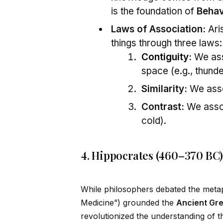
is the foundation of
Behav
Laws of Association:
Ari
things through three laws:
Contiguity
:
We asso
space (e.g., thunde
Similarity:
We assoc
Contrast:
We assoc
cold).
4. Hippocrates (460–370 BC)
While philosophers debated the metap
Medicine”) grounded the
Ancient Gr
revolutionized the understanding of th