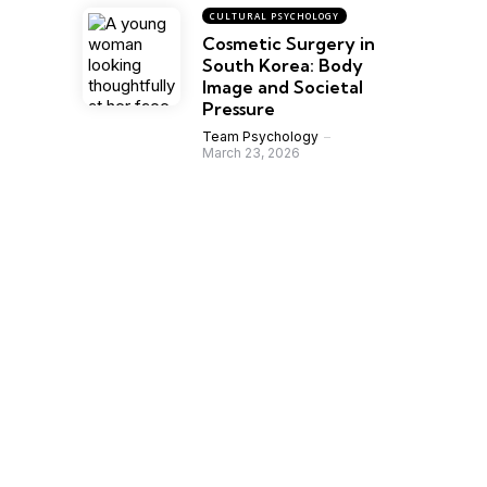
CULTURAL PSYCHOLOGY
Cosmetic Surgery in
South Korea: Body
Image and Societal
Pressure
Team Psychology
March 23, 2026