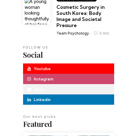
Cosmetic Surgery in
South Korea: Body
Image and Societal
Pressure
3 min
Team Psychology
FOLLOW US
Social
Youtube
Instagram
Email
Linkedin
Our best picks
Featured