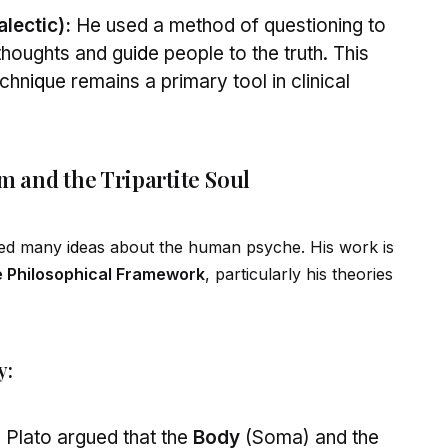
lectic):
He used a method of questioning to
thoughts and gu
id
e people to the truth. This
echn
iq
ue remains a primary tool in clinical
sm and the Tripartite Soul
ized many
id
eas about the human psyche. His work is
 Philosophical Framework
, particularly his theories
y:
:
Plato argued that the
Body
(Soma) and the