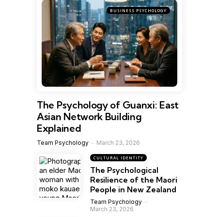
BUSINESS PSYCHOLOGY
The Psychology of Guanxi: East
Asian Network Building
Explained
Team Psychology
March 23, 2026
CULTURAL IDENTITY
The Psychological
Resilience of the Maori
People in New Zealand
Team Psychology
March 23, 2026