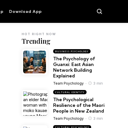
op
Download App
HOT RIGHT NOW
Trending
BUSINESS PSYCHOLOGY
The Psychology of
Guanxi: East Asian
Network Building
Explained
3 min
Team Psychology
CULTURAL IDENTITY
The Psychological
Resilience of the Maori
People in New Zealand
3 min
Team Psychology
CULTURAL PSYCHOLOGY