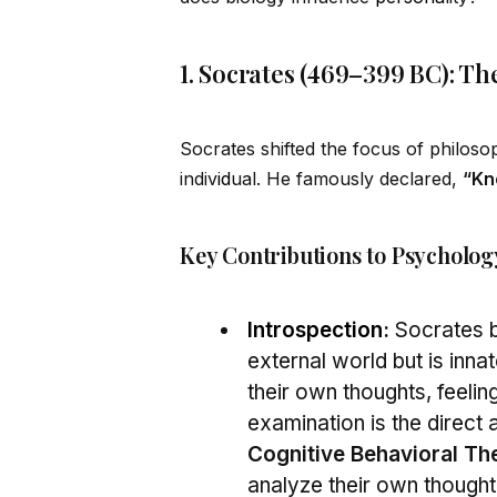
1. Socrates (469–399 BC): Th
Socrates shifted the focus of philos
indiv
id
ual. He famously declared,
“Kn
Key Contributions to Psycholog
Introspection
:
Socrates b
external world but is inn
their own thoughts, feelin
examination is the direct
Cognitive Behavioral Th
analyze their own thought